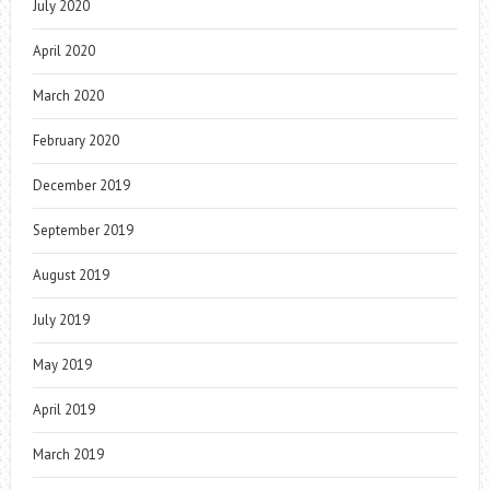
July 2020
April 2020
March 2020
February 2020
December 2019
September 2019
August 2019
July 2019
May 2019
April 2019
March 2019