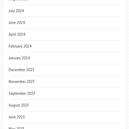
July 2024
June 2024
April 2024
February 2024
January 2024
December 2023
November 2023
September 2023
August 2023
June 2023
May 2023