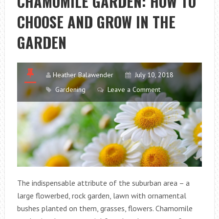
CHAMOMILE GARDEN: HOW TO
CHOOSE AND GROW IN THE
GARDEN
Heather Balawender
July 10, 2018
Gardening
Leave a Comment
The indispensable attribute of the suburban area – a
large flowerbed, rock garden, lawn with ornamental
bushes planted on them, grasses, flowers. Chamomile