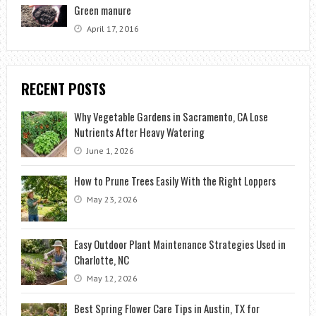
Green manure
April 17, 2016
RECENT POSTS
Why Vegetable Gardens in Sacramento, CA Lose
Nutrients After Heavy Watering
June 1, 2026
How to Prune Trees Easily With the Right Loppers
May 23, 2026
Easy Outdoor Plant Maintenance Strategies Used in
Charlotte, NC
May 12, 2026
Best Spring Flower Care Tips in Austin, TX for