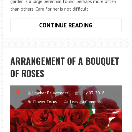
garden is a large perennial found, perhaps more often
than others. Care for her is not difficult,
CHAMOMILE
CONTINUE READING
GARDEN:
HOW
TO
CHOOSE
ARRANGEMENT OF A BOUQUET
AND
OF ROSES
GROW
IN
THE
GARDEN
Heather Balawender
July 03, 2018
Flower Focus
Leave a Comment