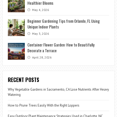
Healthier Blooms
May 4, 2026
Beginner Gardening Tips from Orlando, FL Using
Unique Indoor Plants
May 3, 2026
Container Flower Garden: How to Beautifully
Decorate a Terrace
April 28, 2026
RECENT POSTS
Why Vegetable Gardens in Sacramento, CA Lose Nutrients After Heavy
Watering
How to Prune Trees Easily With the Right Loppers
Easy Outdoor Plant Maintenance Strategies Used in Charlotte, NC