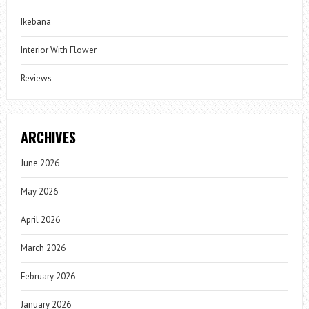
Ikebana
Interior With Flower
Reviews
ARCHIVES
June 2026
May 2026
April 2026
March 2026
February 2026
January 2026