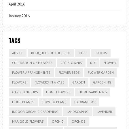
April 2016
January 2016
TAGS
ADVICE
BOUQUETS OF THE BRIDE
CARE
CROCUS
CULTIVATION OF FLOWERS
CUT FLOWERS
DIY
FLOWER
FLOWER ARRANGEMENTS
FLOWER BEDS
FLOWER GARDEN
FLOWERS
FLOWERS IN A VASE
GARDEN
GARDENING
GARDENING TIPS
HOME FLOWERS
HOME GARDENING
HOME PLANTS
HOW TO PLANT
HYDRANGEAS
INDOOR ORGANIC GARDENING
LANDSCAPING
LAVENDER
MARIGOLD FLOWERS
ORCHID
ORCHIDS