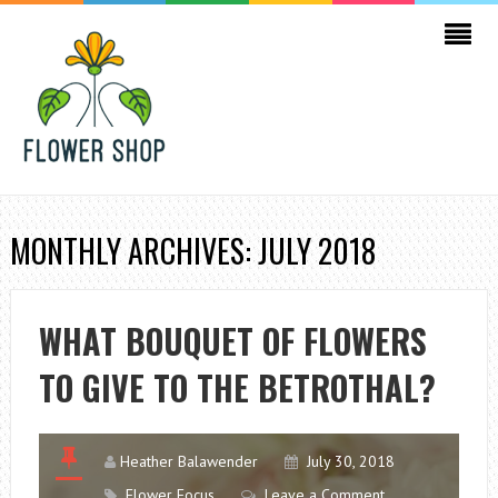
MONTHLY ARCHIVES: JULY 2018
WHAT BOUQUET OF FLOWERS
TO GIVE TO THE BETROTHAL?
Heather Balawender
July 30, 2018
Flower Focus
Leave a Comment