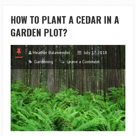
CHOOSE
TO
HOW TO PLANT A CEDAR IN A
CREATE
GARDEN PLOT?
A
WEDDING
COMPOSITION
Heather Balawender
July 17, 2018
Gardening
Leave a Comment