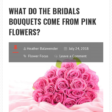
TO
WHAT DO THE BRIDALS
GIVE
BOUQUETS COME FROM PINK
TO
THE
FLOWERS?
BETROTHAL?
Heather Balawender
July 24, 2018
Flower Focus
Leave a Comment