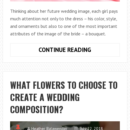
Thinking about her future wedding image, each girl pays
much attention not only to the dress – his color, style,
and ornaments but also to one of the most important
attributes of the image of the bride – a bouquet.
WHAT
CONTINUE READING
DO
THE
BRIDALS
BOUQUETS
WHAT FLOWERS TO CHOOSE TO
COME
CREATE A WEDDING
FROM
PINK
COMPOSITION?
FLOWERS?
Heather Balawender
July 22, 2018