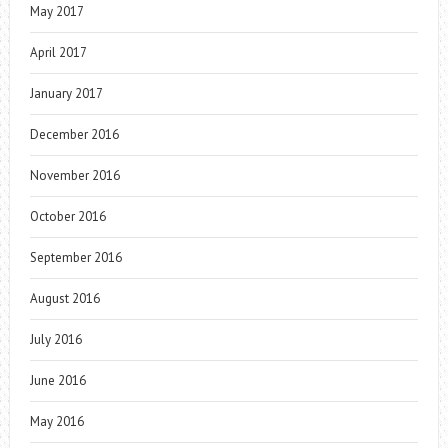
May 2017
April 2017
January 2017
December 2016
November 2016
October 2016
September 2016
August 2016
July 2016
June 2016
May 2016