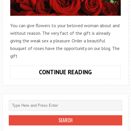
You can give flowers to your beloved woman about and
without reason. The very fact of the gift is already
giving the weak sex a pleasure. Order a beautiful
bouquet of roses have the opportunity on our blog. The
gift
ARRANGEMEN
CONTINUE READING
OF
A
BOUQUET
OF
ROSES