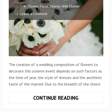
Flower Focus
,
Interior With Flower
Leave a Comment
The creation of a wedding composition of flowers to
decorate this solemn event depends on such factors as
the time of year, the style of dresses and the aesthetic
taste of the married. Due to the breadth of the choice
WHAT
CONTINUE READING
FLOWERS
TO