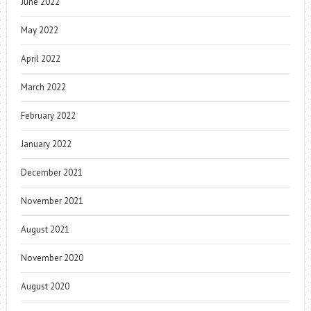
June 2022
May 2022
April 2022
March 2022
February 2022
January 2022
December 2021
November 2021
August 2021
November 2020
August 2020