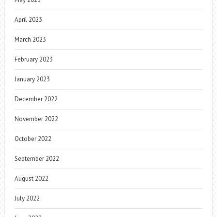
April 2023
March 2023
February 2023
January 2023
December 2022
November 2022
October 2022
September 2022
August 2022
July 2022