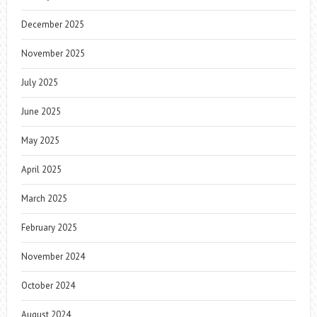
December 2025
November 2025
July 2025
June 2025
May 2025
April 2025
March 2025
February 2025
November 2024
October 2024
August 2024