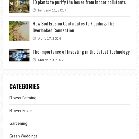
10 plants to purify the house from indoor pollutants
January 11, 2017
How Soil Erosion Contributes to Flooding: The
Overlooked Connection
April 17, 2024
The Importance of Investing in the Latest Technology
March 30, 2022
CATEGORIES
Flower Farming
Flower Focus
Gardening
Green Weddings