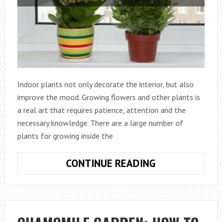
Indoor plants not only decorate the interior, but also
improve the mood. Growing flowers and other plants is
a real art that requires patience, attention and the
necessary knowledge. There are a large number of
plants for growing inside the
10
CONTINUE READING
BEST
INDOOR
FLOWERING
PLANTS