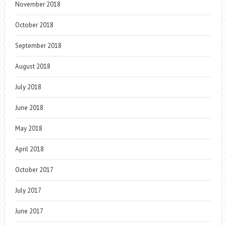
November 2018
October 2018
September 2018
August 2018
July 2018
June 2018
May 2018
April 2018
October 2017
July 2017
June 2017