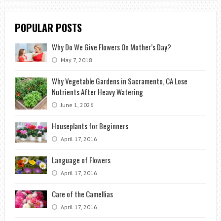
POPULAR POSTS
Why Do We Give Flowers On Mother’s Day?
May 7, 2018
Why Vegetable Gardens in Sacramento, CA Lose
Nutrients After Heavy Watering
June 1, 2026
Houseplants for Beginners
April 17, 2016
Language of Flowers
April 17, 2016
Care of the Camellias
April 17, 2016