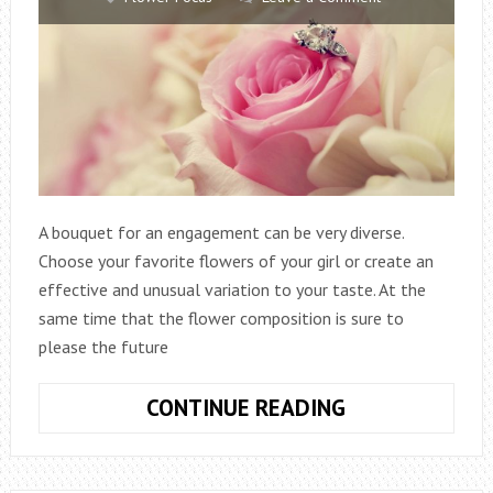
A bouquet for an engagement can be very diverse.
Choose your favorite flowers of your girl or create an
effective and unusual variation to your taste. At the
same time that the flower composition is sure to
please the future
WHAT
CONTINUE READING
BOUQUET
OF
FLOWERS