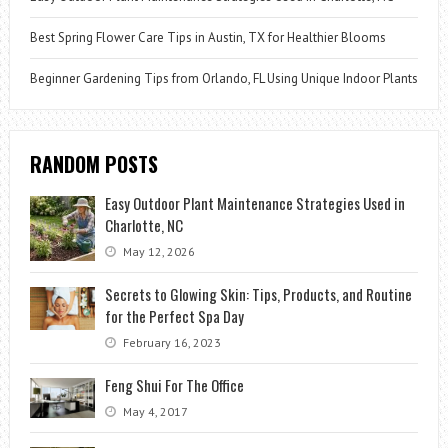
Best Spring Flower Care Tips in Austin, TX for Healthier Blooms
Beginner Gardening Tips from Orlando, FL Using Unique Indoor Plants
RANDOM POSTS
Easy Outdoor Plant Maintenance Strategies Used in
Charlotte, NC
May 12, 2026
Secrets to Glowing Skin: Tips, Products, and Routine
for the Perfect Spa Day
February 16, 2023
Feng Shui For The Office
May 4, 2017