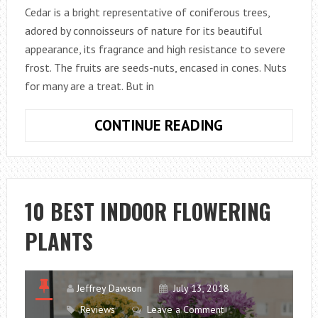
Cedar is a bright representative of coniferous trees,
adored by connoisseurs of nature for its beautiful
appearance, its fragrance and high resistance to severe
frost. The fruits are seeds-nuts, encased in cones. Nuts
for many are a treat. But in
HOW
CONTINUE READING
TO
PLANT
A
CEDAR
10 BEST INDOOR FLOWERING
IN
PLANTS
A
GARDEN
PLOT?
Jeffrey Dawson
July 13, 2018
Reviews
Leave a Comment