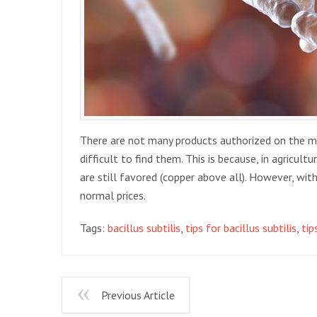
There are not many products authorized on the mark
difficult to find them. This is because, in agricult
are still favored (copper above all). However, with 
normal prices.
Tags:
bacillus subtilis
,
tips for bacillus subtilis
,
tip
Previous Article