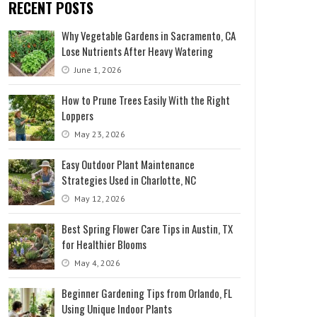
RECENT POSTS
Why Vegetable Gardens in Sacramento, CA
Lose Nutrients After Heavy Watering
June 1, 2026
How to Prune Trees Easily With the Right
Loppers
May 23, 2026
Easy Outdoor Plant Maintenance
Strategies Used in Charlotte, NC
May 12, 2026
Best Spring Flower Care Tips in Austin, TX
for Healthier Blooms
May 4, 2026
Beginner Gardening Tips from Orlando, FL
Using Unique Indoor Plants