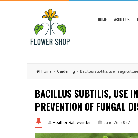
HOME
ABOUT US
Home
/
Gardening
/ Bacillus subtilis, use in agricultur
BACILLUS SUBTILIS, USE I
PREVENTION OF FUNGAL DI
Heather Balawender
June 26, 2022