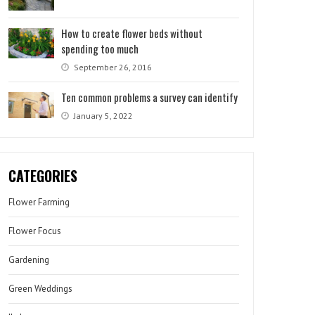
How to create flower beds without
spending too much
September 26, 2016
Ten common problems a survey can identify
January 5, 2022
CATEGORIES
Flower Farming
Flower Focus
Gardening
Green Weddings