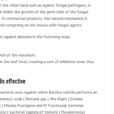
n the other hand such as against fungal pathogens, it
h inhibit the growth of the germ tube of the fungal
s. In commercial products, this natural mechanism is
 and competing on the leaves with fungal agents.
ion against diseases in the following ways:
owth of the mycelium;
 the leaf level, creating a sort of inhibition zone, thus
is effective
acterial ones. Against which Bacillus subtilis performs an
erea ); scab ( Venturia spp. ); fire blight ( Erwinia
 ( Monilia fructigena and M. Fructicola); bacterial
ola ); bacterial tapping of tomato ( Pseudomonas