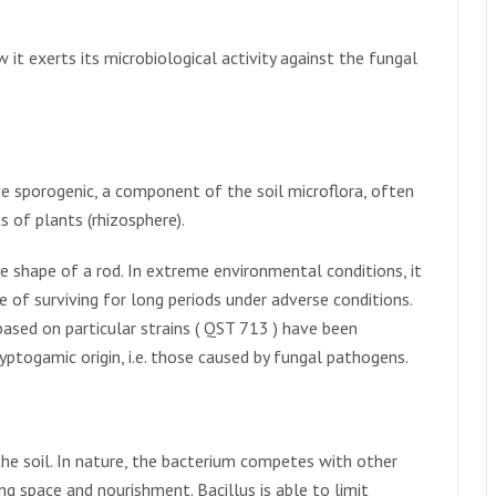
w it exerts its microbiological activity against the fungal
ive sporogenic, a component of the soil microflora, often
s of plants (rhizosphere).
e shape of a rod. In extreme environmental conditions, it
e of surviving for long periods under adverse conditions.
based on particular strains ( QST 713 ) have been
yptogamic origin, i.e. those caused by fungal pathogens.
the soil. In nature, the bacterium competes with other
ing space and nourishment. Bacillus is able to limit