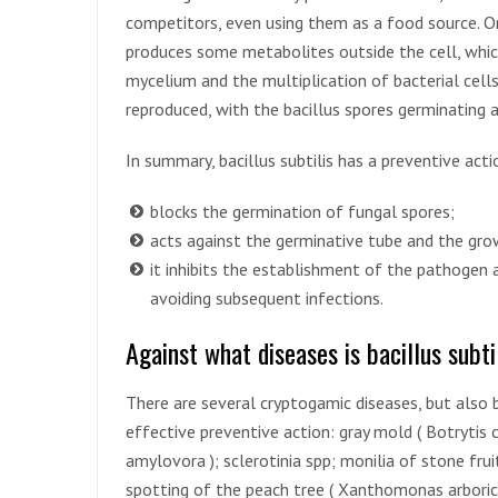
competitors, even using them as a food source. O
produces some metabolites outside the cell, whic
mycelium and the multiplication of bacterial cell
reproduced, with the bacillus spores germinating
In summary, bacillus subtilis has a preventive act
blocks the germination of fungal spores;
acts against the germinative tube and the gr
it inhibits the establishment of the pathogen at
avoiding subsequent infections.
Against what diseases is bacillus subtil
There are several cryptogamic diseases, but also b
effective preventive action: gray mold ( Botrytis cin
amylovora ); sclerotinia spp; monilia of stone fruit
spotting of the peach tree ( Xanthomonas arboric