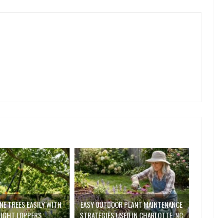
E TREES EASILY WITH
EASY OUTDOOR PLANT MAINTENANCE
RIGHT LOPPERS
STRATEGIES USED IN CHARLOTTE, NC