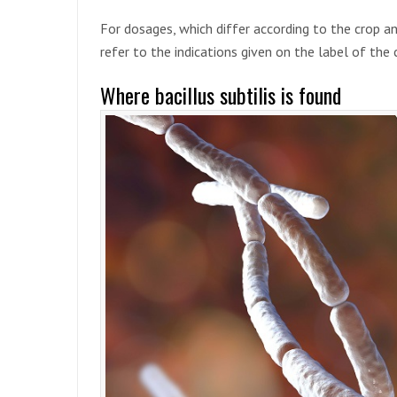
For dosages, which differ according to the crop an
refer to the indications given on the label of th
Where bacillus subtilis is found