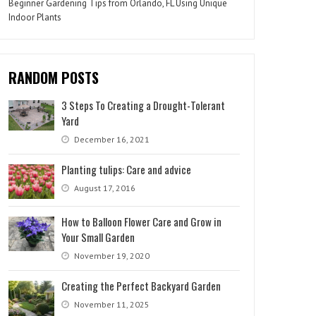
Beginner Gardening Tips from Orlando, FL Using Unique
Indoor Plants
RANDOM POSTS
3 Steps To Creating a Drought-Tolerant
Yard
December 16, 2021
Planting tulips: Care and advice
August 17, 2016
How to Balloon Flower Care and Grow in
Your Small Garden
November 19, 2020
Creating the Perfect Backyard Garden
November 11, 2025