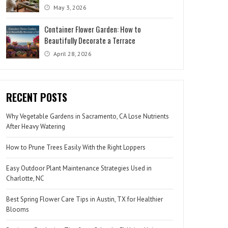
May 3, 2026
Container Flower Garden: How to
Beautifully Decorate a Terrace
April 28, 2026
RECENT POSTS
Why Vegetable Gardens in Sacramento, CA Lose Nutrients
After Heavy Watering
How to Prune Trees Easily With the Right Loppers
Easy Outdoor Plant Maintenance Strategies Used in
Charlotte, NC
Best Spring Flower Care Tips in Austin, TX for Healthier
Blooms