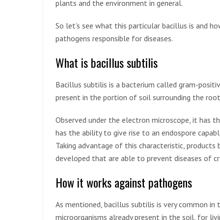
plants and the environment in general.
So let’s see what this particular bacillus is and ho
pathogens responsible for diseases.
What is bacillus subtilis
Bacillus subtilis is a bacterium called gram-posit
present in the portion of soil surrounding the root
Observed under the electron microscope, it has th
has the ability to give rise to an endospore capabl
Taking advantage of this characteristic, products 
developed that are able to prevent diseases of cr
How it works against pathogens
As mentioned, bacillus subtilis is very common in 
microorganisms already present in the soil, for liv