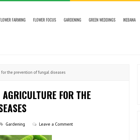
FLOWER FARMING
FLOWER FOCUS
GARDENING
GREEN WEDDINGS
IKEBANA
e for the prevention of fungal diseases
N AGRICULTURE FOR THE
SEASES
Gardening
Leave a Comment