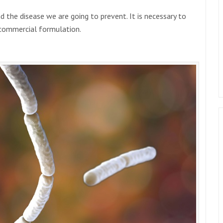
d the disease we are going to prevent. It is necessary to
e commercial formulation.