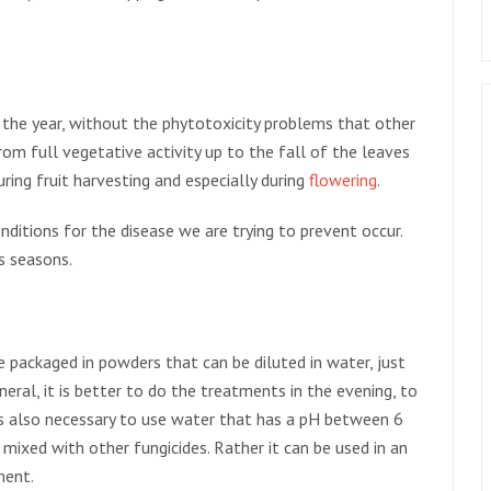
f the year, without the phytotoxicity problems that other
from full vegetative activity up to the fall of the leaves
during fruit harvesting and especially during
flowering
.
ditions for the disease we are trying to prevent occur.
s seasons.
e packaged in powders that can be diluted in water, just
eneral, it is better to do the treatments in the evening, to
is also necessary to use water that has a pH between 6
 mixed with other fungicides. Rather it can be used in an
ment.