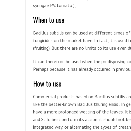
syringae PV. tomato );
When to use
Bacillus subtilis can be used at different times o
fungicides on the market have. In fact, it is used 
(fruiting). But there are no limits to its use even 
It can therefore be used when the predisposing con
Perhaps because it has already occurred in previou
How to use
Commercial products based on Bacillus subtilis ar
like the better-known Bacillus thuringiensis . In g
have a more prolonged wetting of the leaves. It 
and 8. To best perform its action, it should not be
integrated way, or alternating the types of treat