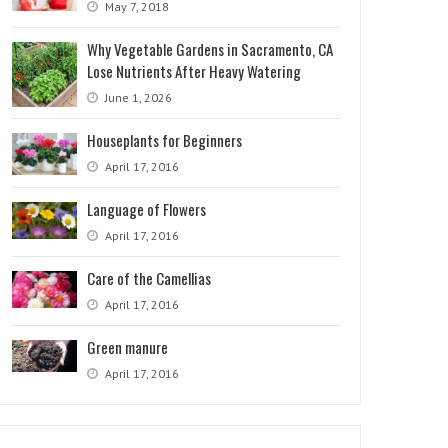
May 7, 2018
Why Vegetable Gardens in Sacramento, CA
Lose Nutrients After Heavy Watering
June 1, 2026
Houseplants for Beginners
April 17, 2016
Language of Flowers
April 17, 2016
Care of the Camellias
April 17, 2016
Green manure
April 17, 2016