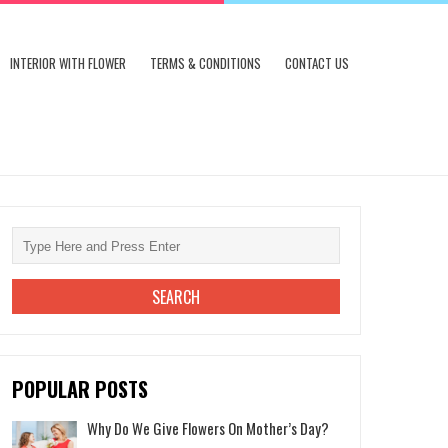
INTERIOR WITH FLOWER
TERMS & CONDITIONS
CONTACT US
POPULAR POSTS
Why Do We Give Flowers On Mother’s Day?