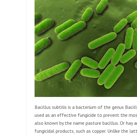
Bacillus subtilis is a bacterium of the genus Bacillu
used as an effective fungicide to prevent the most
also known by the name pasture bacillus. Or hay an
fungicidal products, such as copper. Unlike the latt