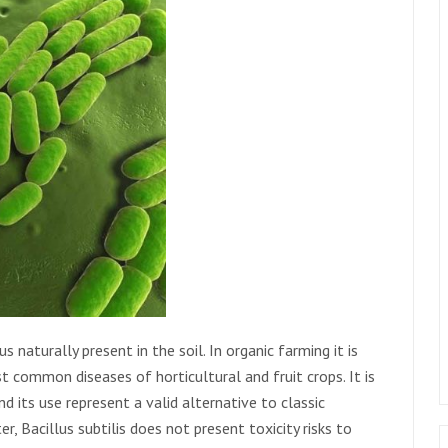
s naturally present in the soil. In organic farming it is
 common diseases of horticultural and fruit crops. It is
d its use represent a valid alternative to classic
er, Bacillus subtilis does not present toxicity risks to