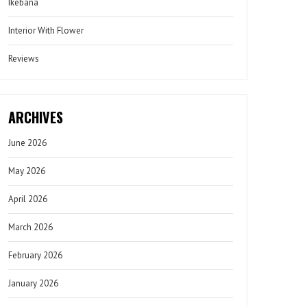
Ikebana
Interior With Flower
Reviews
ARCHIVES
June 2026
May 2026
April 2026
March 2026
February 2026
January 2026