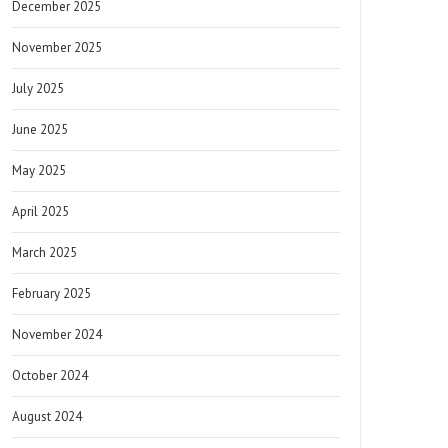
December 2025
November 2025
July 2025
June 2025
May 2025
April 2025
March 2025
February 2025
November 2024
October 2024
August 2024