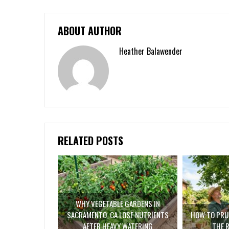
ABOUT AUTHOR
Heather Balawender
RELATED POSTS
WHY VEGETABLE GARDENS IN
SACRAMENTO, CA LOSE NUTRIENTS
HOW TO PRUN
AFTER HEAVY WATERING
THE 