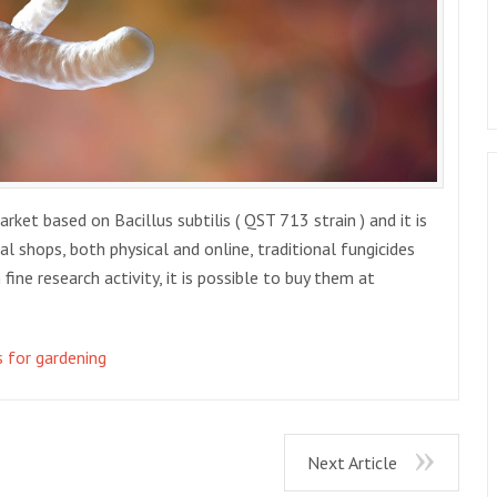
et based on Bacillus subtilis ( QST 713 strain ) and it is
ural shops, both physical and online, traditional fungicides
fine research activity, it is possible to buy them at
s for gardening
Next Article