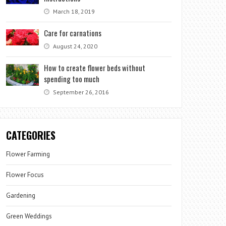
March 18, 2019
Care for carnations
August 24, 2020
How to create flower beds without
spending too much
September 26, 2016
CATEGORIES
Flower Farming
Flower Focus
Gardening
Green Weddings