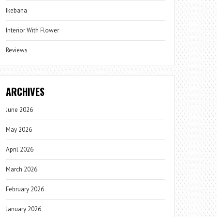
Ikebana
Interior With Flower
Reviews
ARCHIVES
June 2026
May 2026
April 2026
March 2026
February 2026
January 2026