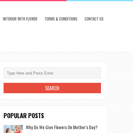
INTERIOR WITH FLOWER
TERMS & CONDITIONS
CONTACT US
POPULAR POSTS
Why Do We Give Flowers On Mother’s Day?