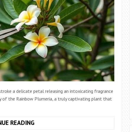
troke a delicate petal releasing an intoxicating fragrance
ity of the Rainbow Plumeria, a truly captivating plant that
UNLEASHING
NUE READING
THE