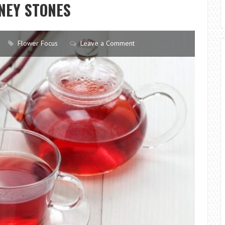
NEY STONES
A
FLOWER
SHOP?
Flower Focus
Leave a Comment