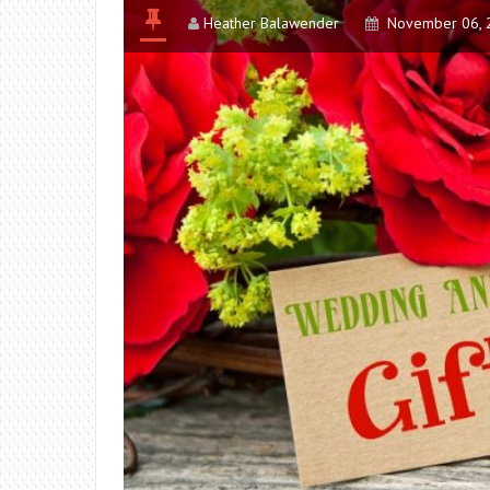
Heather Balawender
November 06, 