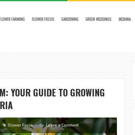
FLOWER FARMING
FLOWER FOCUS
GARDENING
GREEN WEDDINGS
IKEBANA
M: YOUR GUIDE TO GROWING
RIA
Flower Focus
Leave a Comment