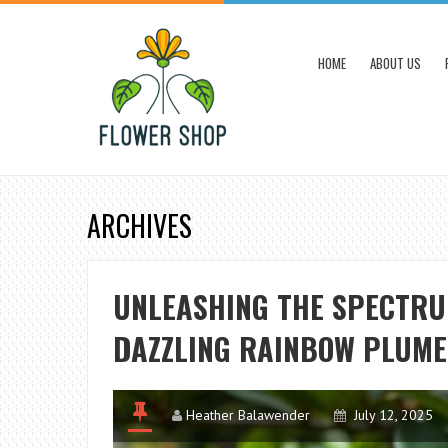
HOME
ABOUT US
ARCHIVES
UNLEASHING THE SPECTRU
DAZZLING RAINBOW PLUME
Heather Balawender
July 12, 2025