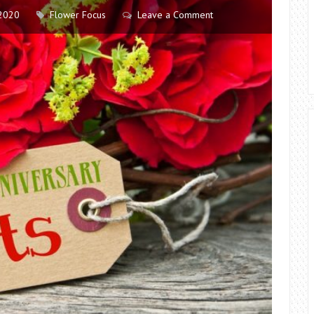
2020
Flower Focus
Leave a Comment