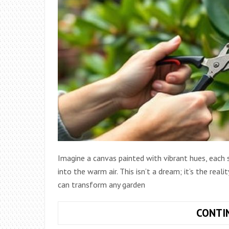
Imagine a canvas painted with vibrant hues, each s
into the warm air. This isn’t a dream; it’s the real
can transform any garden
CONTI