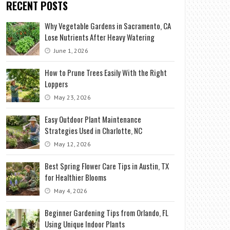
RECENT POSTS
Why Vegetable Gardens in Sacramento, CA
Lose Nutrients After Heavy Watering
June 1, 2026
How to Prune Trees Easily With the Right
Loppers
May 23, 2026
Easy Outdoor Plant Maintenance
Strategies Used in Charlotte, NC
May 12, 2026
Best Spring Flower Care Tips in Austin, TX
for Healthier Blooms
May 4, 2026
Beginner Gardening Tips from Orlando, FL
Using Unique Indoor Plants