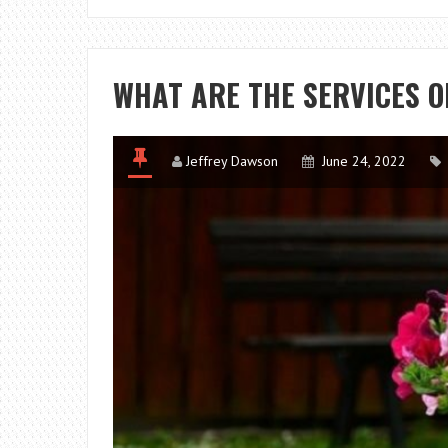
WHAT ARE THE SERVICES O
Jeffrey Dawson
June 24, 2022