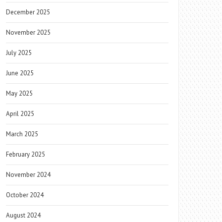
December 2025
November 2025
July 2025
June 2025
May 2025
April 2025
March 2025
February 2025
November 2024
October 2024
August 2024