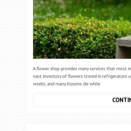
A flower shop provides many services that most in
vast inventory of flowers stored in refrigerators u
weeks, and many blooms die while
CONTI