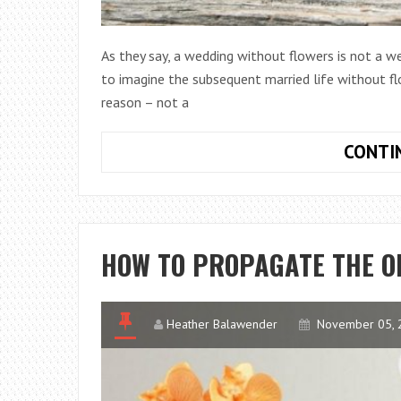
As they say, a wedding without flowers is not a wed
to imagine the subsequent married life without flo
reason – not a
CONTI
HOW TO PROPAGATE THE O
Heather Balawender
November 05, 