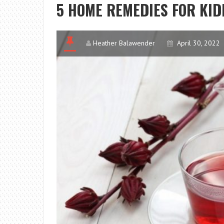
5 HOME REMEDIES FOR KID
Heather Balawender
April 30, 2022