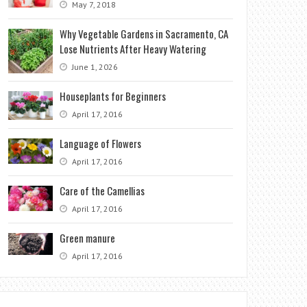
May 7, 2018
Why Vegetable Gardens in Sacramento, CA
Lose Nutrients After Heavy Watering
June 1, 2026
Houseplants for Beginners
April 17, 2016
Language of Flowers
April 17, 2016
Care of the Camellias
April 17, 2016
Green manure
April 17, 2016