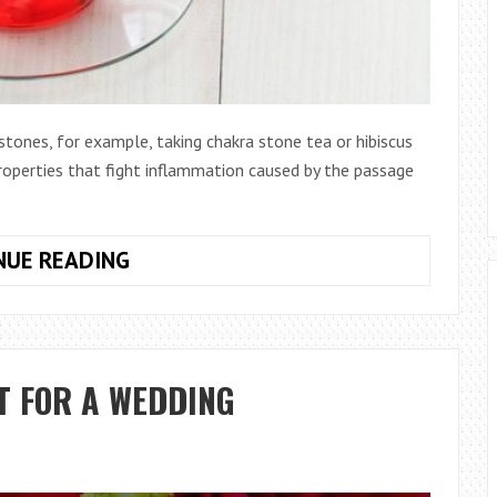
tones, for example, taking chakra stone tea or hibiscus
properties that fight inflammation caused by the passage
5
NUE READING
HOME
REMEDIES
FOR
KIDNEY
T FOR A WEDDING
STONES