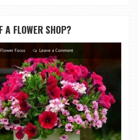
SPECTRUM:
YOUR
GUIDE
F A FLOWER SHOP?
TO
GROWING
DAZZLING
Flower Focus
Leave a Comment
RAINBOW
PLUMERIA