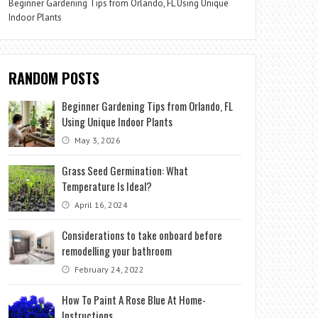
Beginner Gardening Tips from Orlando, FL Using Unique
Indoor Plants
RANDOM POSTS
Beginner Gardening Tips from Orlando, FL
Using Unique Indoor Plants
May 3, 2026
Grass Seed Germination: What
Temperature Is Ideal?
April 16, 2024
Considerations to take onboard before
remodelling your bathroom
February 24, 2022
How To Paint A Rose Blue At Home-
Instructions