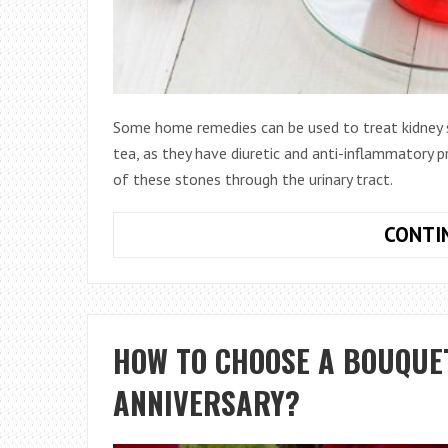
Some home remedies can be used to treat kidney s
tea, as they have diuretic and anti-inflammatory 
of these stones through the urinary tract.
CONTI
HOW TO CHOOSE A BOUQUE
ANNIVERSARY?