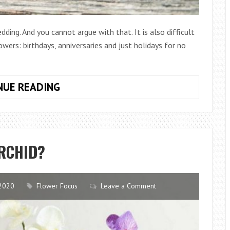
ding. And you cannot argue with that. It is also difficult
wers: birthdays, anniversaries and just holidays for no
HOW
NUE READING
TO
CHOOSE
A
BOUQUET
RCHID?
FOR
A
WEDDING
2020
Flower Focus
Leave a Comment
ANNIVERSARY?