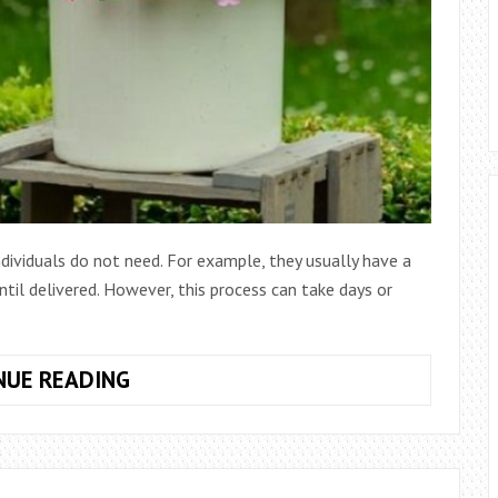
dividuals do not need. For example, they usually have a
ntil delivered. However, this process can take days or
WHAT
NUE READING
ARE
THE
SERVICES
OF