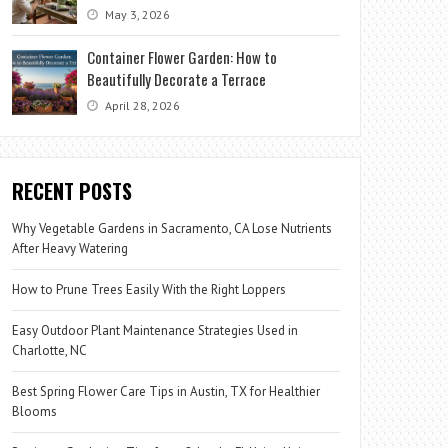
May 3, 2026
Container Flower Garden: How to
Beautifully Decorate a Terrace
April 28, 2026
RECENT POSTS
Why Vegetable Gardens in Sacramento, CA Lose Nutrients
After Heavy Watering
How to Prune Trees Easily With the Right Loppers
Easy Outdoor Plant Maintenance Strategies Used in
Charlotte, NC
Best Spring Flower Care Tips in Austin, TX for Healthier
Blooms