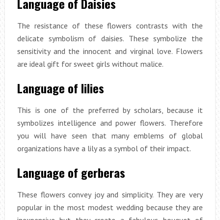
Language of Daisies
The resistance of these flowers contrasts with the
delicate symbolism of daisies. These symbolize the
sensitivity and the innocent and virginal love. Flowers
are ideal gift for sweet girls without malice.
Language of lilies
This is one of the preferred by scholars, because it
symbolizes intelligence and power flowers. Therefore
you will have seen that many emblems of global
organizations have a lily as a symbol of their impact.
Language of gerberas
These flowers convey joy and simplicity. They are very
popular in the most modest wedding because they are