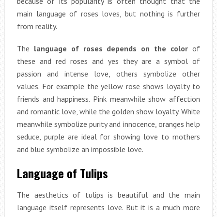
because of its popularity is often thought that the
main language of roses loves, but nothing is further
from reality.
The
language of roses depends on the color
of
these and red roses and yes they are a symbol of
passion and intense love, others symbolize other
values. For example the yellow rose shows loyalty to
friends and happiness. Pink meanwhile show affection
and romantic love, while the golden show loyalty. White
meanwhile symbolize purity and innocence, oranges help
seduce, purple are ideal for showing love to mothers
and blue symbolize an impossible love.
Language of Tulips
The aesthetics of tulips is beautiful and the main
language itself represents love. But it is a much more