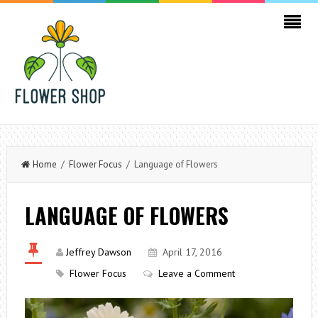
Home
/
Flower Focus
/ Language of Flowers
LANGUAGE OF FLOWERS
Jeffrey Dawson
April 17, 2016
Flower Focus
Leave a Comment