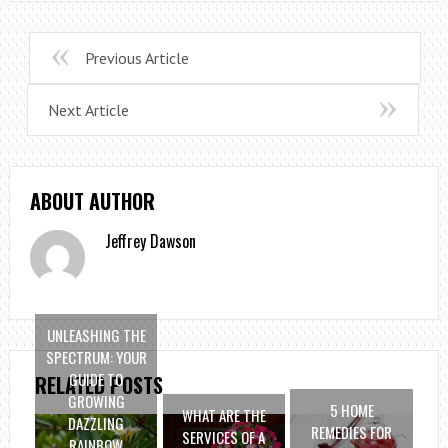
Previous Article
Next Article
ABOUT AUTHOR
Jeffrey Dawson
UNLEASHING THE
SPECTRUM: YOUR
GUIDE TO
RELATED POSTS
GROWING
5 HOME
WHAT ARE THE
DAZZLING
REMEDIES FOR
SERVICES OF A
RAINBOW