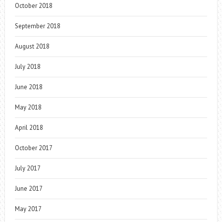
October 2018
September 2018
August 2018
July 2018
June 2018
May 2018
April 2018
October 2017
July 2017
June 2017
May 2017