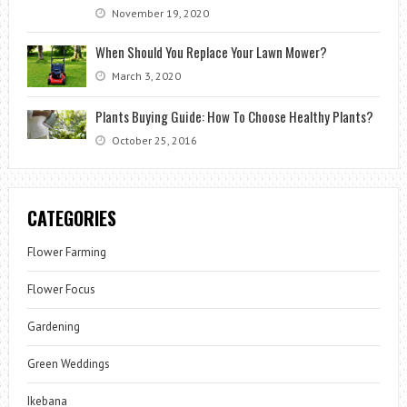
November 19, 2020
When Should You Replace Your Lawn Mower?
March 3, 2020
Plants Buying Guide: How To Choose Healthy Plants?
October 25, 2016
CATEGORIES
Flower Farming
Flower Focus
Gardening
Green Weddings
Ikebana