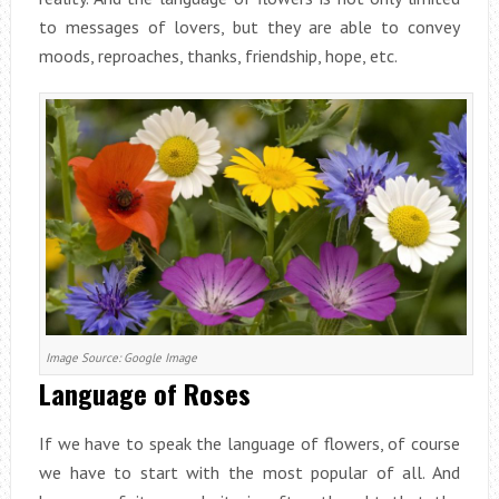
to messages of lovers, but they are able to convey
moods, reproaches, thanks, friendship, hope, etc.
Image Source: Google Image
Language of Roses
If we have to speak the language of flowers, of course
we have to start with the most popular of all. And