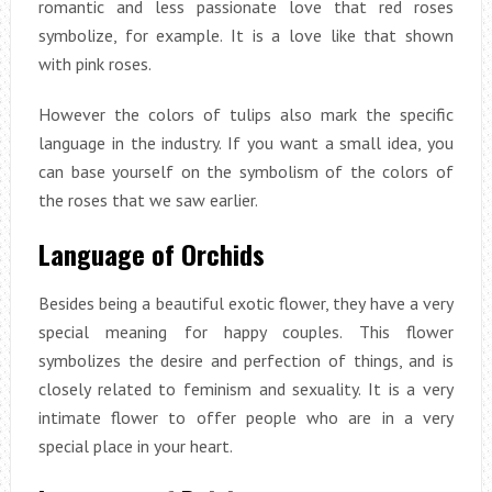
romantic and less passionate love that red roses
symbolize, for example. It is a love like that shown
with pink roses.
However the colors of tulips also mark the specific
language in the industry. If you want a small idea, you
can base yourself on the symbolism of the colors of
the roses that we saw earlier.
Language of Orchids
Besides being a beautiful exotic flower, they have a very
special meaning for happy couples. This flower
symbolizes the desire and perfection of things, and is
closely related to feminism and sexuality. It is a very
intimate flower to offer people who are in a very
special place in your heart.