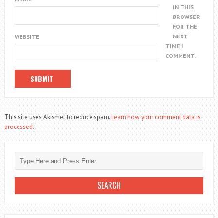
IN THIS
BROWSER
FOR THE
NEXT
WEBSITE
TIME I
COMMENT.
This site uses Akismet to reduce spam.
Learn how your comment data is
processed.