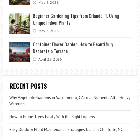
May 4, 2026
Beginner Gardening Tips from Orlando, FL Using
Unique Indoor Plants
May 3, 2026
Container Flower Garden: How to Beautifully
Decorate a Terrace
April 28, 2026
RECENT POSTS
Why Vegetable Gardens in Sacramento, CA Lose Nutrients After Heavy
Watering
How to Prune Trees Easily With the Right Loppers
Easy Outdoor Plant Maintenance Strategies Used in Charlotte, NC