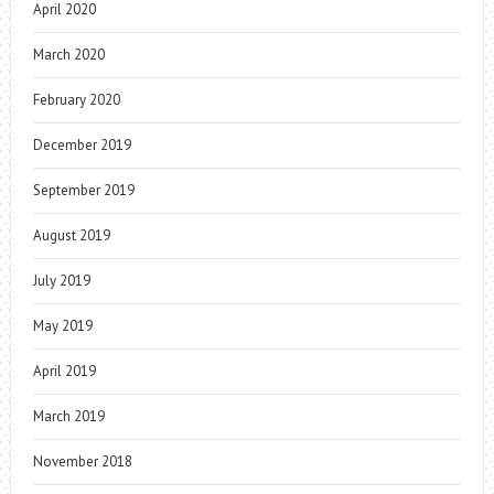
April 2020
March 2020
February 2020
December 2019
September 2019
August 2019
July 2019
May 2019
April 2019
March 2019
November 2018