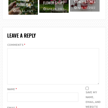
KIDNEY STONES
FLOWER SHOP?
PLUMERIA
April 30, 2022
June 24, 2022
July 12, 2025
LEAVE A REPLY
COMMENTS
*
NAME
*
SAVE MY
NAME,
EMAIL, AND
WEBSITE
EMAIL
*