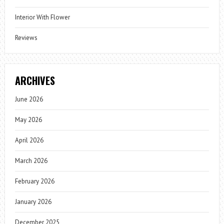
Interior With Flower
Reviews
ARCHIVES
June 2026
May 2026
April 2026
March 2026
February 2026
January 2026
December 2025