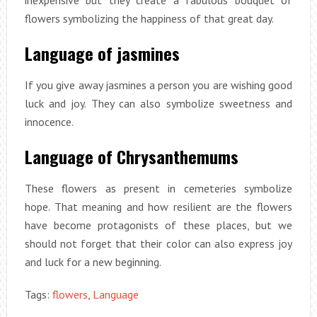
inexpensive but they create a fabulous bouquet of
flowers symbolizing the happiness of that great day.
Language of jasmines
If you give away jasmines a person you are wishing good
luck and joy. They can also symbolize sweetness and
innocence.
Language of Chrysanthemums
These flowers as present in cemeteries symbolize
hope. That meaning and how resilient are the flowers
have become protagonists of these places, but we
should not forget that their color can also express joy
and luck for a new beginning.
Tags:
flowers
,
Language