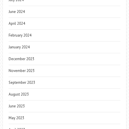
June 2024
April 2024
February 2024
January 2024
December 2023
November 2023
September 2023
August 2023
June 2023
May 2023