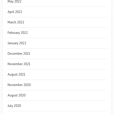
May 2022
April 2022
March 2022
February 2022
January 2022
December 2021
November 2021
August 2021
November 2020
August 2020
July 2020