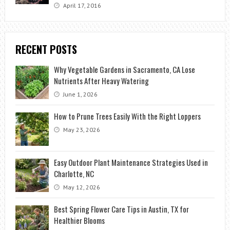
April 17, 2016
RECENT POSTS
Why Vegetable Gardens in Sacramento, CA Lose
Nutrients After Heavy Watering
June 1, 2026
How to Prune Trees Easily With the Right Loppers
May 23, 2026
Easy Outdoor Plant Maintenance Strategies Used in
Charlotte, NC
May 12, 2026
Best Spring Flower Care Tips in Austin, TX for
Healthier Blooms