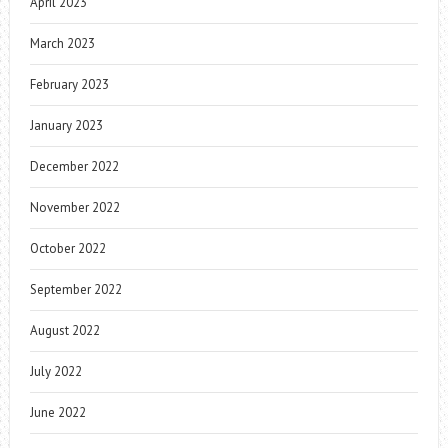
April 2023
March 2023
February 2023
January 2023
December 2022
November 2022
October 2022
September 2022
August 2022
July 2022
June 2022