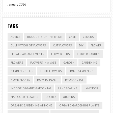
January 2016
TAGS
ADVICE
BOUQUETS OF THE BRIDE
CARE
CROCUS
CULTIVATION OF FLOWERS
CUT FLOWERS
DIY
FLOWER
FLOWER ARRANGEMENTS
FLOWER BEDS
FLOWER GARDEN
FLOWERS
FLOWERS IN A VASE
GARDEN
GARDENING
GARDENING TIPS
HOME FLOWERS
HOME GARDENING
HOME PLANTS
HOW TO PLANT
HYDRANGEAS
INDOOR ORGANIC GARDENING
LANDSCAPING
LAVENDER
MARIGOLD FLOWERS
ORCHID
ORCHIDS
ORGANIC GARDENING AT HOME
ORGANIC GARDENING PLANTS