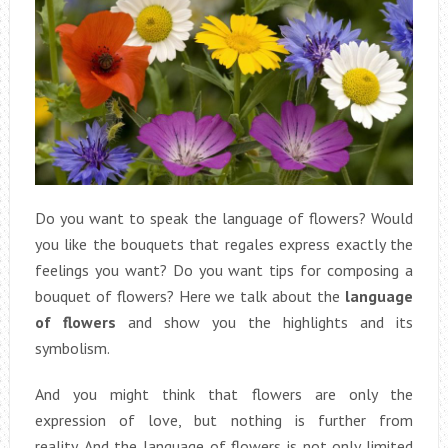
Do you want to speak the language of flowers? Would
you like the bouquets that regales express exactly the
feelings you want? Do you want tips for composing a
bouquet of flowers? Here we talk about the
language
of flowers
and show you the highlights and its
symbolism.
And you might think that flowers are only the
expression of love, but nothing is further from
reality. And the language of flowers is not only limited