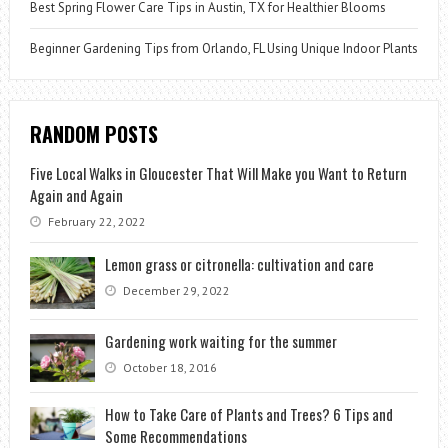
Best Spring Flower Care Tips in Austin, TX for Healthier Blooms
Beginner Gardening Tips from Orlando, FL Using Unique Indoor Plants
RANDOM POSTS
Five Local Walks in Gloucester That Will Make you Want to Return
Again and Again
February 22, 2022
Lemon grass or citronella: cultivation and care
December 29, 2022
Gardening work waiting for the summer
October 18, 2016
How to Take Care of Plants and Trees? 6 Tips and
Some Recommendations