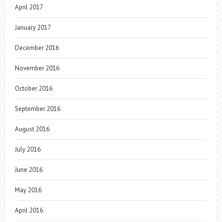
April 2017
January 2017
December 2016
November 2016
October 2016
September 2016
August 2016
July 2016
June 2016
May 2016
April 2016