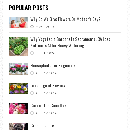
POPULAR POSTS
Why Do We Give Flowers On Mother’s Day?
May 7, 2018
Why Vegetable Gardens in Sacramento, CA Lose
Nutrients After Heavy Watering
June 1, 2026
Houseplants for Beginners
April 17, 2016
Language of Flowers
April 17, 2016
Care of the Camellias
April 17, 2016
Green manure