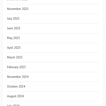
November 2025
July 2025
June 2025
May 2025
April 2025
March 2025
February 2025
November 2024
October 2024
August 2024
July 2024