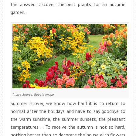
the answer. Discover the best plants for an autumn
garden.
Image Source: Google Image
Summer is over, we know how hard it is to return to
normal after the holidays and have to say goodbye to
the warm sunshine, the summer sunsets, the pleasant
temperatures … To receive the autumn is not so hard,
nothing better than to decorate the house with flowers