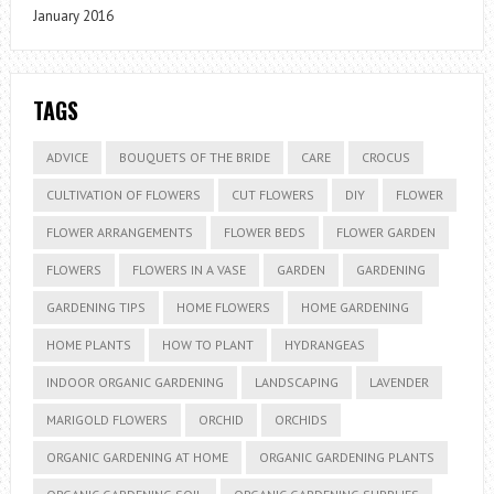
January 2016
TAGS
ADVICE
BOUQUETS OF THE BRIDE
CARE
CROCUS
CULTIVATION OF FLOWERS
CUT FLOWERS
DIY
FLOWER
FLOWER ARRANGEMENTS
FLOWER BEDS
FLOWER GARDEN
FLOWERS
FLOWERS IN A VASE
GARDEN
GARDENING
GARDENING TIPS
HOME FLOWERS
HOME GARDENING
HOME PLANTS
HOW TO PLANT
HYDRANGEAS
INDOOR ORGANIC GARDENING
LANDSCAPING
LAVENDER
MARIGOLD FLOWERS
ORCHID
ORCHIDS
ORGANIC GARDENING AT HOME
ORGANIC GARDENING PLANTS