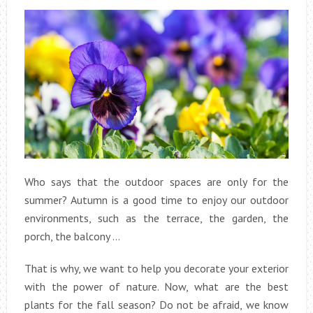
Who says that the outdoor spaces are only for the
summer? Autumn is a good time to enjoy our outdoor
environments, such as the terrace, the garden, the
porch, the balcony …
That is why, we want to help you decorate your exterior
with the power of nature. Now, what are the best
plants for the fall season? Do not be afraid, we know