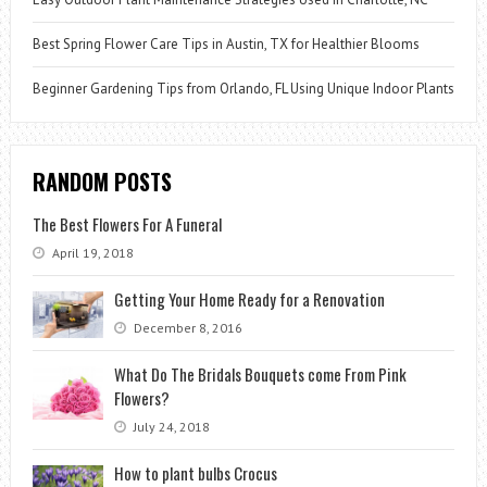
Best Spring Flower Care Tips in Austin, TX for Healthier Blooms
Beginner Gardening Tips from Orlando, FL Using Unique Indoor Plants
RANDOM POSTS
The Best Flowers For A Funeral
April 19, 2018
Getting Your Home Ready for a Renovation
December 8, 2016
What Do The Bridals Bouquets come From Pink
Flowers?
July 24, 2018
How to plant bulbs Crocus