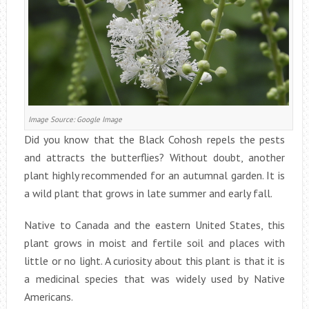
Image Source: Google Image
Did you know that the Black Cohosh repels the pests
and attracts the butterflies? Without doubt, another
plant highly recommended for an autumnal garden. It is
a wild plant that grows in late summer and early fall.
Native to Canada and the eastern United States, this
plant grows in moist and fertile soil and places with
little or no light. A curiosity about this plant is that it is
a medicinal species that was widely used by Native
Americans.