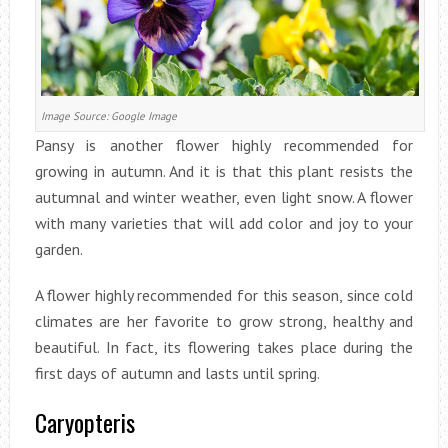
Image Source: Google Image
Pansy is another flower highly recommended for
growing in autumn. And it is that this plant resists the
autumnal and winter weather, even light snow. A flower
with many varieties that will add color and joy to your
garden.
A flower highly recommended for this season, since cold
climates are her favorite to grow strong, healthy and
beautiful. In fact, its flowering takes place during the
first days of autumn and lasts until spring.
Caryopteris