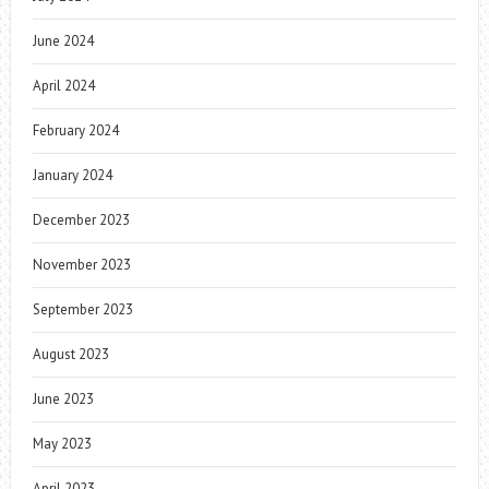
June 2024
April 2024
February 2024
January 2024
December 2023
November 2023
September 2023
August 2023
June 2023
May 2023
April 2023