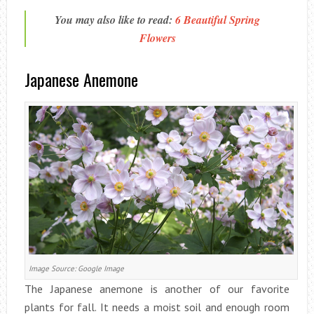
You may also like to read:
6 Beautiful Spring
Flowers
Japanese Anemone
Image Source: Google Image
The Japanese anemone is another of our favorite
plants for fall. It needs a moist soil and enough room