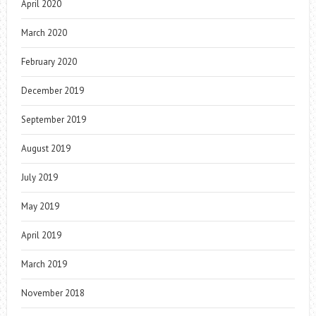
April 2020
March 2020
February 2020
December 2019
September 2019
August 2019
July 2019
May 2019
April 2019
March 2019
November 2018