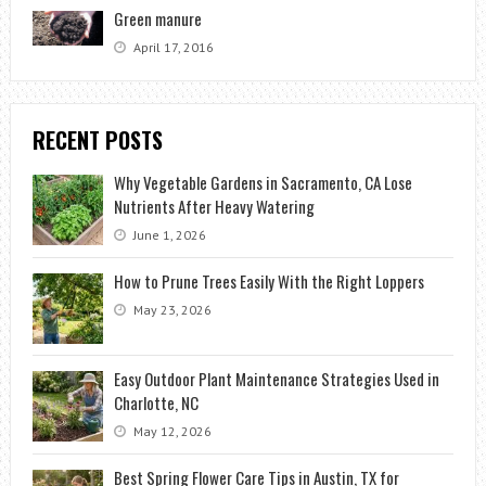
Green manure
April 17, 2016
RECENT POSTS
Why Vegetable Gardens in Sacramento, CA Lose
Nutrients After Heavy Watering
June 1, 2026
How to Prune Trees Easily With the Right Loppers
May 23, 2026
Easy Outdoor Plant Maintenance Strategies Used in
Charlotte, NC
May 12, 2026
Best Spring Flower Care Tips in Austin, TX for