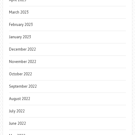
March 2023
February 2023
January 2023
December 2022
November 2022
October 2022
September 2022
August 2022
July 2022
June 2022