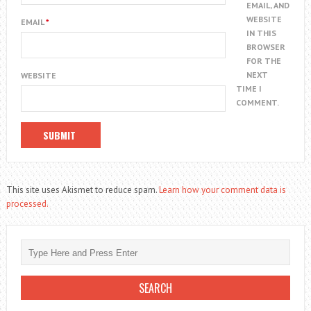
EMAIL, AND
WEBSITE
EMAIL
*
IN THIS
BROWSER
FOR THE
NEXT
WEBSITE
TIME I
COMMENT.
This site uses Akismet to reduce spam.
Learn how your comment data is
processed.