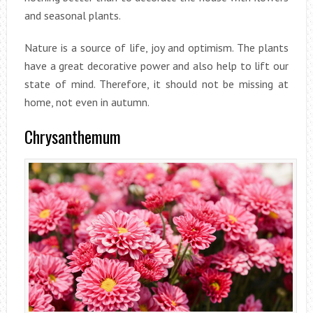
and seasonal plants.
Nature is a source of life, joy and optimism. The plants
have a great decorative power and also help to lift our
state of mind. Therefore, it should not be missing at
home, not even in autumn.
Chrysanthemum