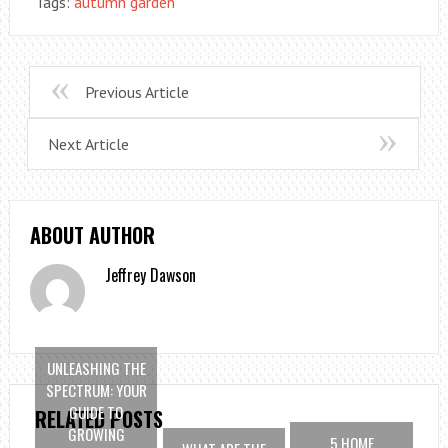
Tags:
autumn garden
Previous Article
Next Article
ABOUT AUTHOR
Jeffrey Dawson
UNLEASHING THE
SPECTRUM: YOUR
GUIDE TO
RELATED POSTS
GROWING
5 HOME