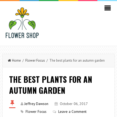
Home
/
Flower Focus
/ The best plants for an autumn garden
THE BEST PLANTS FOR AN
AUTUMN GARDEN
Jeffrey Dawson
October 06, 2017
Flower Focus
Leave a Comment