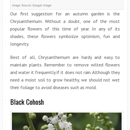
Image Source: Google Image
Our first suggestion for an autumn garden is the
Chrysanthemum. Without a doubt, one of the most
popular flowers of this time of year. In any of its
shades, these flowers symbolize optimism, fun and
longevity.
Best of all, Chrysanthemum are hardy and easy to
maintain plants. Remember to remove wilted flowers
and water it frequently if it does not rain. Although they
need a moist soil to grow healthy, we should not wet
their foliage to avoid diseases such as mold.
Black Cohosh