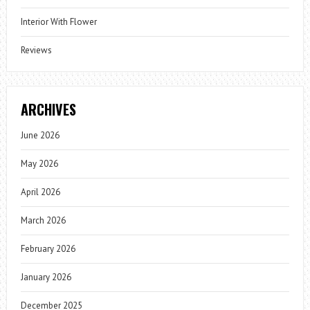
Interior With Flower
Reviews
ARCHIVES
June 2026
May 2026
April 2026
March 2026
February 2026
January 2026
December 2025