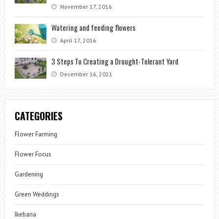
November 17, 2016
Watering and feeding flowers
April 17, 2016
3 Steps To Creating a Drought-Tolerant Yard
December 16, 2021
CATEGORIES
Flower Farming
Flower Focus
Gardening
Green Weddings
Ikebana