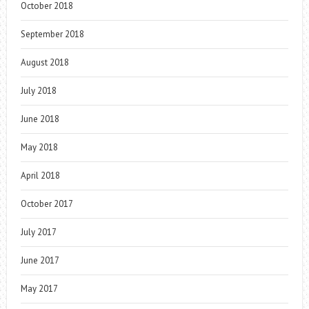
October 2018
September 2018
August 2018
July 2018
June 2018
May 2018
April 2018
October 2017
July 2017
June 2017
May 2017