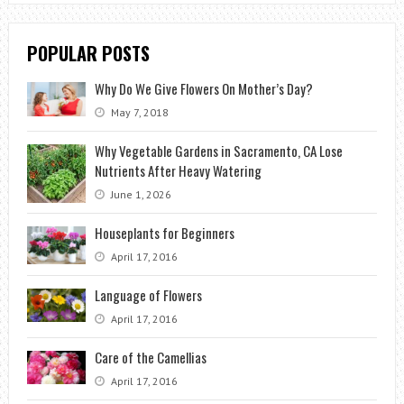
POPULAR POSTS
Why Do We Give Flowers On Mother’s Day?
May 7, 2018
Why Vegetable Gardens in Sacramento, CA Lose
Nutrients After Heavy Watering
June 1, 2026
Houseplants for Beginners
April 17, 2016
Language of Flowers
April 17, 2016
Care of the Camellias
April 17, 2016