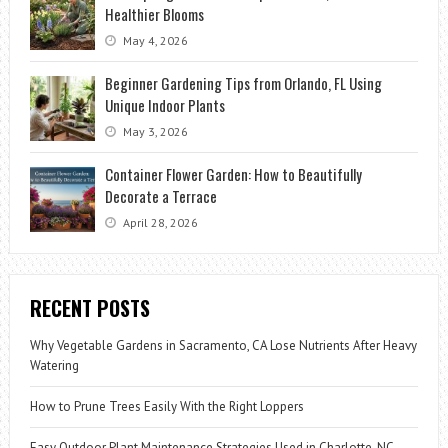
Healthier Blooms
May 4, 2026
Beginner Gardening Tips from Orlando, FL Using
Unique Indoor Plants
May 3, 2026
Container Flower Garden: How to Beautifully
Decorate a Terrace
April 28, 2026
RECENT POSTS
Why Vegetable Gardens in Sacramento, CA Lose Nutrients After Heavy
Watering
How to Prune Trees Easily With the Right Loppers
Easy Outdoor Plant Maintenance Strategies Used in Charlotte, NC