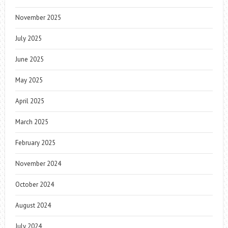
November 2025
July 2025
June 2025
May 2025
April 2025
March 2025
February 2025
November 2024
October 2024
August 2024
July 2024