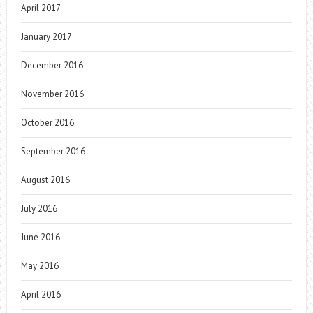
April 2017
January 2017
December 2016
November 2016
October 2016
September 2016
August 2016
July 2016
June 2016
May 2016
April 2016