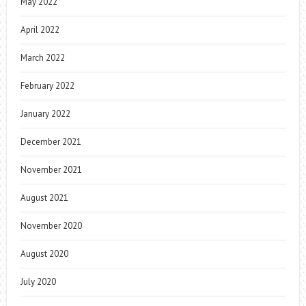
May 2022
April 2022
March 2022
February 2022
January 2022
December 2021
November 2021
August 2021
November 2020
August 2020
July 2020