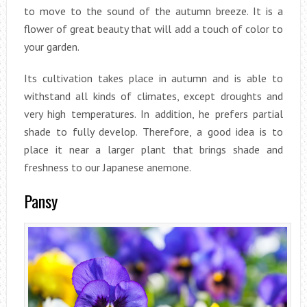
to move to the sound of the autumn breeze. It is a
flower of great beauty that will add a touch of color to
your garden.
Its cultivation takes place in autumn and is able to
withstand all kinds of climates, except droughts and
very high temperatures. In addition, he prefers partial
shade to fully develop. Therefore, a good idea is to
place it near a larger plant that brings shade and
freshness to our Japanese anemone.
Pansy