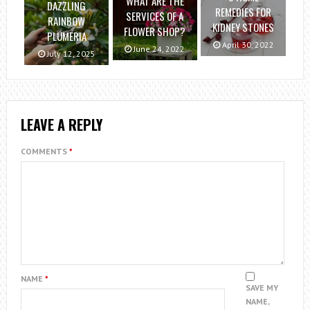
WHAT ARE THE
DAZZLING
REMEDIES FOR
SERVICES OF A
RAINBOW
KIDNEY STONES
FLOWER SHOP?
PLUMERIA
April 30, 2022
June 24, 2022
July 12, 2025
LEAVE A REPLY
COMMENTS
*
NAME
*
SAVE MY
NAME,