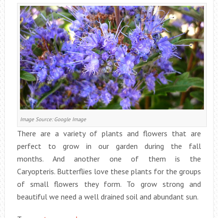
Image Source: Google Image
There are a variety of plants and flowers that are
perfect to grow in our garden during the fall
months. And another one of them is the
Caryopteris. Butterflies love these plants for the groups
of small flowers they form. To grow strong and
beautiful we need a well drained soil and abundant sun.