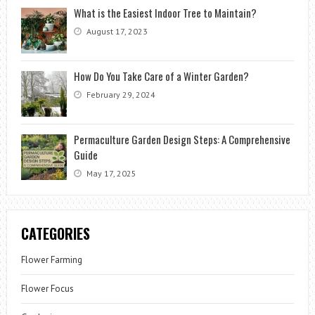
What is the Easiest Indoor Tree to Maintain?
August 17, 2023
How Do You Take Care of a Winter Garden?
February 29, 2024
Permaculture Garden Design Steps: A Comprehensive
Guide
May 17, 2025
CATEGORIES
Flower Farming
Flower Focus