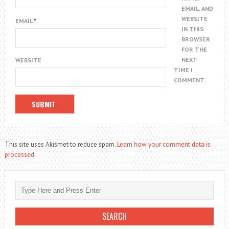
EMAIL, AND
WEBSITE
EMAIL
*
IN THIS
BROWSER
FOR THE
NEXT
WEBSITE
TIME I
COMMENT.
This site uses Akismet to reduce spam.
Learn how your comment data is
processed.