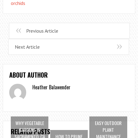
orchids
Previous Article
Next Article
ABOUT AUTHOR
Heather Balawender
WHY VEGETABLE
EASY OUTDOOR
GARDENS IN
PLANT
RELATED POSTS
SACRAMENTO, CA
HOW TO PRUNE
MAINTENANCE