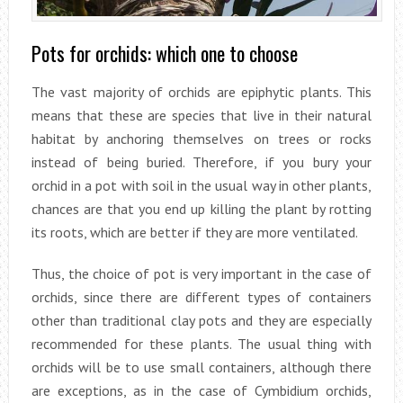
Pots for orchids: which one to choose
The vast majority of orchids are epiphytic plants. This
means that these are species that live in their natural
habitat by anchoring themselves on trees or rocks
instead of being buried. Therefore, if you bury your
orchid in a pot with soil in the usual way in other plants,
chances are that you end up killing the plant by rotting
its roots, which are better if they are more ventilated.
Thus, the choice of pot is very important in the case of
orchids, since there are different types of containers
other than traditional clay pots and they are especially
recommended for these plants. The usual thing with
orchids will be to use small containers, although there
are exceptions, as in the case of Cymbidium orchids,