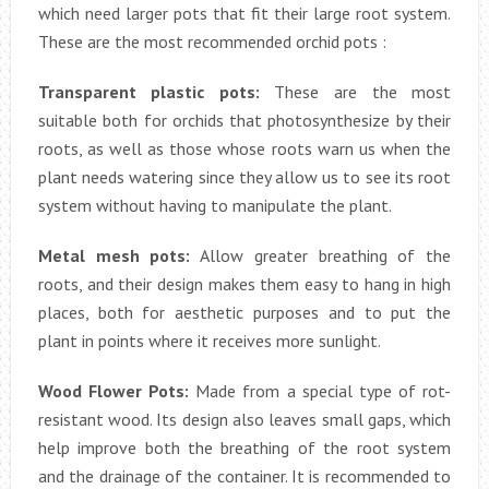
which need larger pots that fit their large root system.
These are the most recommended orchid pots :
Transparent plastic pots:
These are the most
suitable both for orchids that photosynthesize by their
roots, as well as those whose roots warn us when the
plant needs watering since they allow us to see its root
system without having to manipulate the plant.
Metal mesh pots:
Allow greater breathing of the
roots, and their design makes them easy to hang in high
places, both for aesthetic purposes and to put the
plant in points where it receives more sunlight.
Wood Flower Pots:
Made from a special type of rot-
resistant wood. Its design also leaves small gaps, which
help improve both the breathing of the root system
and the drainage of the container. It is recommended to