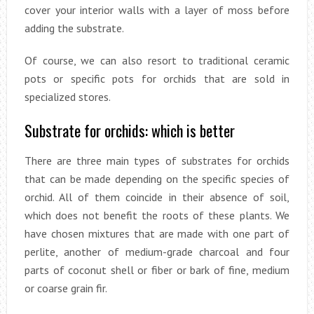
cover your interior walls with a layer of moss before
adding the substrate.
Of course, we can also resort to traditional ceramic
pots or specific pots for orchids that are sold in
specialized stores.
Substrate for orchids: which is better
There are three main types of substrates for orchids
that can be made depending on the specific species of
orchid. All of them coincide in their absence of soil,
which does not benefit the roots of these plants. We
have chosen mixtures that are made with one part of
perlite, another of medium-grade charcoal and four
parts of coconut shell or fiber or bark of fine, medium
or coarse grain fir.