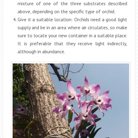
mixture of one of the three substrates described
above, depending on the specific type of orchid.
Give it a suitable location: Orchids need a good light
supply and be in an area where air circulates, so make
sure to locate your new container in a suitable place.
It is preferable that they receive light indirectly,
although in abundance.