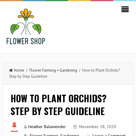
Home
/
Flower Farming
•
Gardening
/ How to Plant Orchids?
Step by Step Guideline
HOW TO PLANT ORCHIDS?
STEP BY STEP GUIDELINE
Heather Balawender
November 18, 2020
Flower Farming
,
Gardening
Leave a Comment