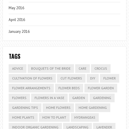
May 2016
April 2016
January 2016
TAGS
ADVICE
BOUQUETS OF THE BRIDE
CARE
CROCUS
CULTIVATION OF FLOWERS
CUT FLOWERS
DIY
FLOWER
FLOWER ARRANGEMENTS
FLOWER BEDS
FLOWER GARDEN
FLOWERS
FLOWERS IN A VASE
GARDEN
GARDENING
GARDENING TIPS
HOME FLOWERS
HOME GARDENING
HOME PLANTS
HOW TO PLANT
HYDRANGEAS
INDOOR ORGANIC GARDENING
LANDSCAPING
LAVENDER