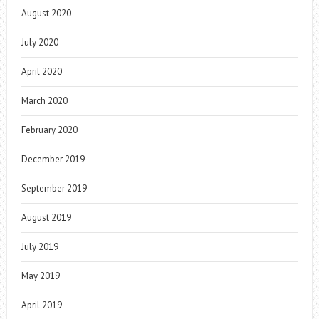
August 2020
July 2020
April 2020
March 2020
February 2020
December 2019
September 2019
August 2019
July 2019
May 2019
April 2019