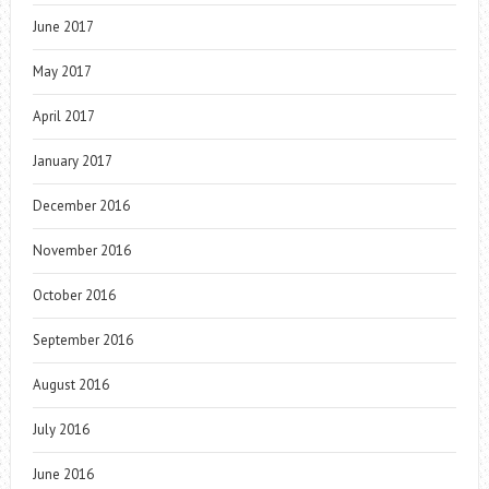
June 2017
May 2017
April 2017
January 2017
December 2016
November 2016
October 2016
September 2016
August 2016
July 2016
June 2016