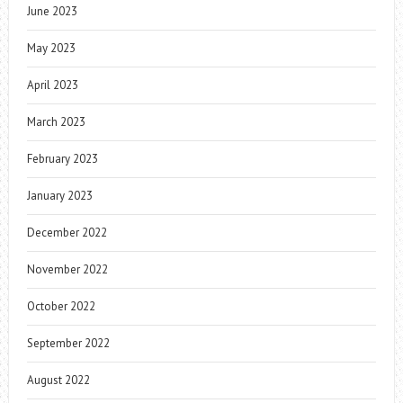
June 2023
May 2023
April 2023
March 2023
February 2023
January 2023
December 2022
November 2022
October 2022
September 2022
August 2022