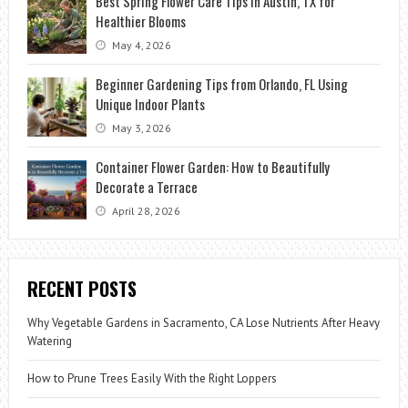
Best Spring Flower Care Tips in Austin, TX for
Healthier Blooms
May 4, 2026
Beginner Gardening Tips from Orlando, FL Using
Unique Indoor Plants
May 3, 2026
Container Flower Garden: How to Beautifully
Decorate a Terrace
April 28, 2026
RECENT POSTS
Why Vegetable Gardens in Sacramento, CA Lose Nutrients After Heavy
Watering
How to Prune Trees Easily With the Right Loppers