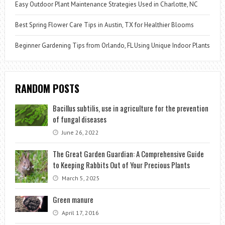
Easy Outdoor Plant Maintenance Strategies Used in Charlotte, NC
Best Spring Flower Care Tips in Austin, TX for Healthier Blooms
Beginner Gardening Tips from Orlando, FL Using Unique Indoor Plants
RANDOM POSTS
Bacillus subtilis, use in agriculture for the prevention
of fungal diseases
June 26, 2022
The Great Garden Guardian: A Comprehensive Guide
to Keeping Rabbits Out of Your Precious Plants
March 5, 2025
Green manure
April 17, 2016