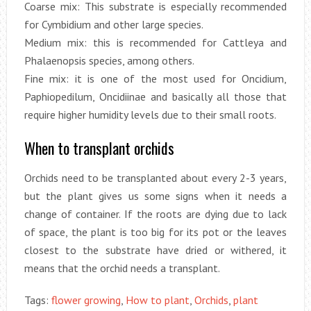
Coarse mix: This substrate is especially recommended
for Cymbidium and other large species.
Medium mix: this is recommended for Cattleya and
Phalaenopsis species, among others.
Fine mix: it is one of the most used for Oncidium,
Paphiopedilum, Oncidiinae and basically all those that
require higher humidity levels due to their small roots.
When to transplant orchids
Orchids need to be transplanted about every 2-3 years,
but the plant gives us some signs when it needs a
change of container. If the roots are dying due to lack
of space, the plant is too big for its pot or the leaves
closest to the substrate have dried or withered, it
means that the orchid needs a transplant.
Tags:
flower growing
,
How to plant
,
Orchids
,
plant