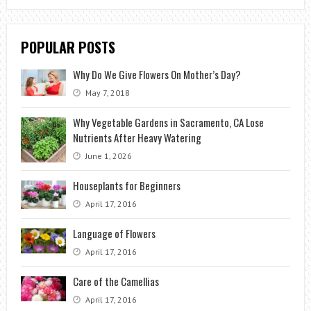
POPULAR POSTS
Why Do We Give Flowers On Mother’s Day?
May 7, 2018
Why Vegetable Gardens in Sacramento, CA Lose
Nutrients After Heavy Watering
June 1, 2026
Houseplants for Beginners
April 17, 2016
Language of Flowers
April 17, 2016
Care of the Camellias
April 17, 2016