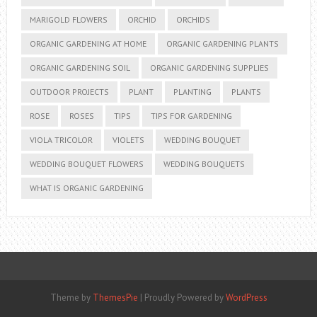
MARIGOLD FLOWERS
ORCHID
ORCHIDS
ORGANIC GARDENING AT HOME
ORGANIC GARDENING PLANTS
ORGANIC GARDENING SOIL
ORGANIC GARDENING SUPPLIES
OUTDOOR PROJECTS
PLANT
PLANTING
PLANTS
ROSE
ROSES
TIPS
TIPS FOR GARDENING
VIOLA TRICOLOR
VIOLETS
WEDDING BOUQUET
WEDDING BOUQUET FLOWERS
WEDDING BOUQUETS
WHAT IS ORGANIC GARDENING
Theme by
ThemesPie
|
Proudly Powered by
WordPress