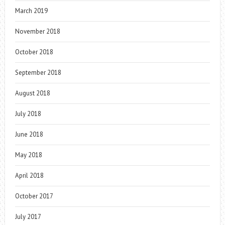
March 2019
November 2018
October 2018
September 2018
August 2018
July 2018
June 2018
May 2018
April 2018
October 2017
July 2017