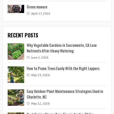
Green manure
April 17, 2016
RECENT POSTS
Why Vegetable Gardens in Sacramento, CA Lose
Nutrients After Heavy Watering
June 1, 2026
How to Prune Trees Easily With the Right Loppers
May 23, 2026
Easy Outdoor Plant Maintenance Strategies Used in
Charlotte, NC
May 12, 2026