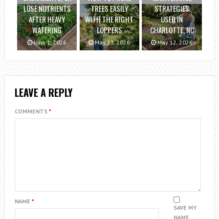
LOSE NUTRIENTS
TREES EASILY
STRATEGIES
AFTER HEAVY
WITH THE RIGHT
USED IN
WATERING
LOPPERS
CHARLOTTE, NC
June 1, 2026
May 23, 2026
May 12, 2026
LEAVE A REPLY
COMMENTS
*
NAME
*
SAVE MY
NAME,