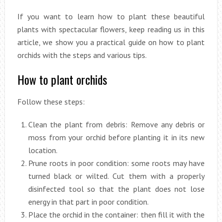
If you want to learn how to plant these beautiful
plants with spectacular flowers, keep reading us in this
article, we show you a practical guide on how to plant
orchids with the steps and various tips.
How to plant orchids
Follow these steps:
Clean the plant from debris: Remove any debris or
moss from your orchid before planting it in its new
location.
Prune roots in poor condition: some roots may have
turned black or wilted. Cut them with a properly
disinfected tool so that the plant does not lose
energy in that part in poor condition.
Place the orchid in the container: then fill it with the