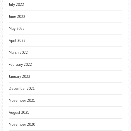
July 2022
June 2022
May 2022
April 2022
March 2022
February 2022
January 2022
December 2021
November 2021
August 2021
November 2020