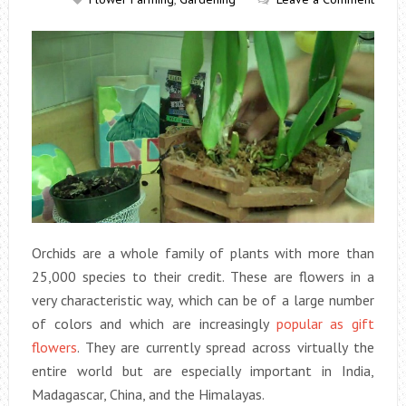
Orchids are a whole family of plants with more than
25,000 species to their credit. These are flowers in a
very characteristic way, which can be of a large number
of colors and which are increasingly
popular as gift
flowers
. They are currently spread across virtually the
entire world but are especially important in India,
Madagascar, China, and the Himalayas.