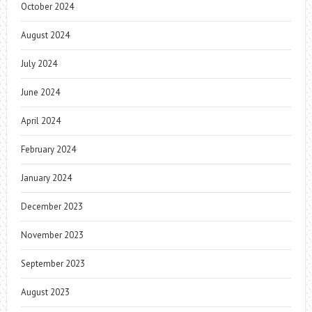
October 2024
August 2024
July 2024
June 2024
April 2024
February 2024
January 2024
December 2023
November 2023
September 2023
August 2023