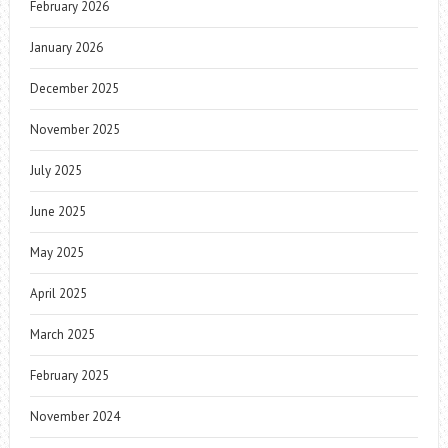
February 2026
January 2026
December 2025
November 2025
July 2025
June 2025
May 2025
April 2025
March 2025
February 2025
November 2024