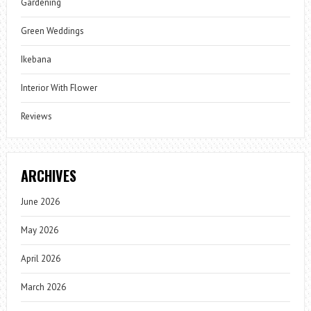
Gardening
Green Weddings
Ikebana
Interior With Flower
Reviews
ARCHIVES
June 2026
May 2026
April 2026
March 2026