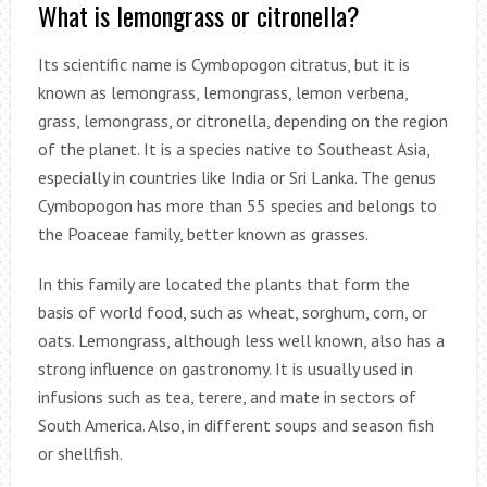
What is lemongrass or citronella?
Its scientific name is Cymbopogon citratus, but it is
known as lemongrass, lemongrass, lemon verbena,
grass, lemongrass, or citronella, depending on the region
of the planet. It is a species native to Southeast Asia,
especially in countries like India or Sri Lanka. The genus
Cymbopogon has more than 55 species and belongs to
the Poaceae family, better known as grasses.
In this family are located the plants that form the
basis of world food, such as wheat, sorghum, corn, or
oats. Lemongrass, although less well known, also has a
strong influence on gastronomy. It is usually used in
infusions such as tea, terere, and mate in sectors of
South America. Also, in different soups and season fish
or shellfish.