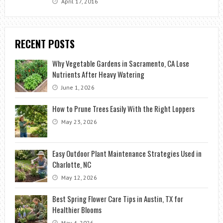
April 17, 2016
RECENT POSTS
Why Vegetable Gardens in Sacramento, CA Lose
Nutrients After Heavy Watering
June 1, 2026
How to Prune Trees Easily With the Right Loppers
May 23, 2026
Easy Outdoor Plant Maintenance Strategies Used in
Charlotte, NC
May 12, 2026
Best Spring Flower Care Tips in Austin, TX for
Healthier Blooms
May 4, 2026