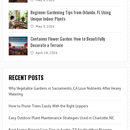
Beginner Gardening Tips from Orlando, FL Using
Unique Indoor Plants
May 3, 2026
Container Flower Garden: How to Beautifully
Decorate a Terrace
April 28, 2026
RECENT POSTS
Why Vegetable Gardens in Sacramento, CA Lose Nutrients After Heavy
Watering
How to Prune Trees Easily With the Right Loppers
Easy Outdoor Plant Maintenance Strategies Used in Charlotte, NC
Best Spring Flower Care Tips in Austin, TX for Healthier Blooms