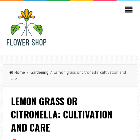
Home
/
Gardening
/ Lemon grass or citronella: cultivation and
care
LEMON GRASS OR
CITRONELLA: CULTIVATION
AND CARE