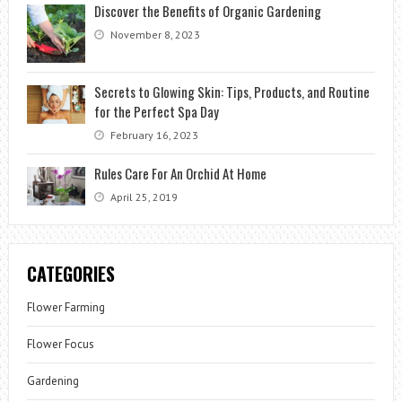
Discover the Benefits of Organic Gardening
November 8, 2023
Secrets to Glowing Skin: Tips, Products, and Routine
for the Perfect Spa Day
February 16, 2023
Rules Care For An Orchid At Home
April 25, 2019
CATEGORIES
Flower Farming
Flower Focus
Gardening