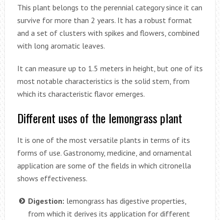
This plant belongs to the perennial category since it can
survive for more than 2 years. It has a robust format
and a set of clusters with spikes and flowers, combined
with long aromatic leaves.
It can measure up to 1.5 meters in height, but one of its
most notable characteristics is the solid stem, from
which its characteristic flavor emerges.
Different uses of the lemongrass plant
It is one of the most versatile plants in terms of its
forms of use. Gastronomy, medicine, and ornamental
application are some of the fields in which citronella
shows effectiveness.
Digestion:
lemongrass has digestive properties,
from which it derives its application for different