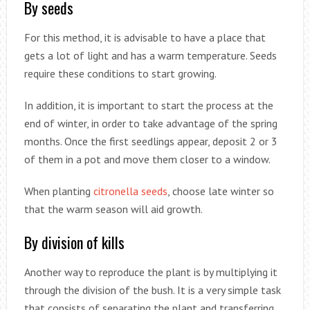
By seeds
For this method, it is advisable to have a place that
gets a lot of light and has a warm temperature. Seeds
require these conditions to start growing.
In addition, it is important to start the process at the
end of winter, in order to take advantage of the spring
months. Once the first seedlings appear, deposit 2 or 3
of them in a pot and move them closer to a window.
When planting
citronella seeds
, choose late winter so
that the warm season will aid growth.
By division of kills
Another way to reproduce the plant is by multiplying it
through the division of the bush. It is a very simple task
that consists of separating the plant and transferring