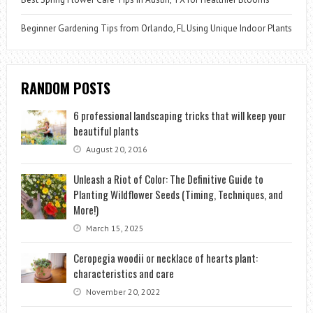
Beginner Gardening Tips from Orlando, FL Using Unique Indoor Plants
RANDOM POSTS
6 professional landscaping tricks that will keep your
beautiful plants
August 20, 2016
Unleash a Riot of Color: The Definitive Guide to
Planting Wildflower Seeds (Timing, Techniques, and
More!)
March 15, 2025
Ceropegia woodii or necklace of hearts plant:
characteristics and care
November 20, 2022