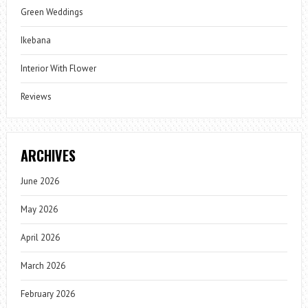
Green Weddings
Ikebana
Interior With Flower
Reviews
ARCHIVES
June 2026
May 2026
April 2026
March 2026
February 2026