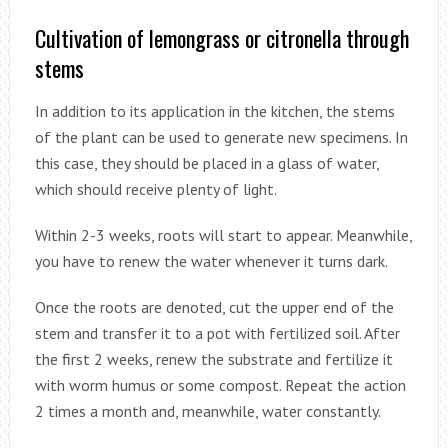
Cultivation of lemongrass or citronella through
stems
In addition to its application in the kitchen, the stems
of the plant can be used to generate new specimens. In
this case, they should be placed in a glass of water,
which should receive plenty of light.
Within 2-3 weeks, roots will start to appear. Meanwhile,
you have to renew the water whenever it turns dark.
Once the roots are denoted, cut the upper end of the
stem and transfer it to a pot with fertilized soil. After
the first 2 weeks, renew the substrate and fertilize it
with worm humus or some compost. Repeat the action
2 times a month and, meanwhile, water constantly.