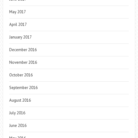
May 2017
April 2017
January 2017
December 2016
November 2016
October 2016
September 2016
August 2016
July 2016
June 2016