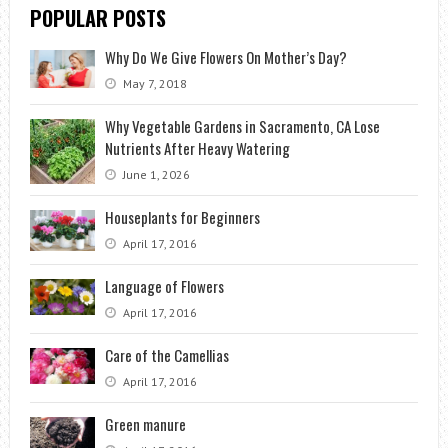
POPULAR POSTS
Why Do We Give Flowers On Mother’s Day?
May 7, 2018
Why Vegetable Gardens in Sacramento, CA Lose
Nutrients After Heavy Watering
June 1, 2026
Houseplants for Beginners
April 17, 2016
Language of Flowers
April 17, 2016
Care of the Camellias
April 17, 2016
Green manure