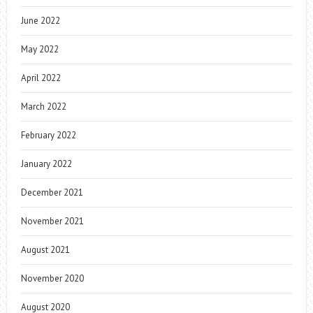
June 2022
May 2022
April 2022
March 2022
February 2022
January 2022
December 2021
November 2021
August 2021
November 2020
August 2020