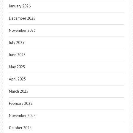
January 2026
December 2025
November 2025
July 2025
June 2025
May 2025
April 2025
March 2025
February 2025
November 2024
October 2024