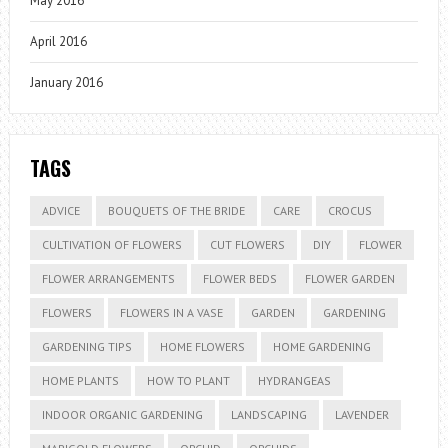
May 2016
April 2016
January 2016
TAGS
ADVICE
BOUQUETS OF THE BRIDE
CARE
CROCUS
CULTIVATION OF FLOWERS
CUT FLOWERS
DIY
FLOWER
FLOWER ARRANGEMENTS
FLOWER BEDS
FLOWER GARDEN
FLOWERS
FLOWERS IN A VASE
GARDEN
GARDENING
GARDENING TIPS
HOME FLOWERS
HOME GARDENING
HOME PLANTS
HOW TO PLANT
HYDRANGEAS
INDOOR ORGANIC GARDENING
LANDSCAPING
LAVENDER