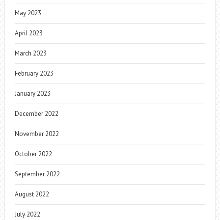
May 2023
April 2023
March 2023
February 2023
January 2023
December 2022
November 2022
October 2022
September 2022
August 2022
July 2022