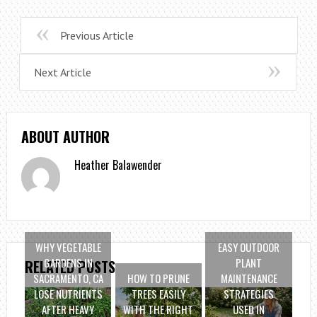
Previous Article
Next Article
ABOUT AUTHOR
Heather Balawender
WHY VEGETABLE
EASY OUTDOOR
GARDENS IN
PLANT
RELATED POSTS
SACRAMENTO, CA
HOW TO PRUNE
MAINTENANCE
LOSE NUTRIENTS
TREES EASILY
STRATEGIES
AFTER HEAVY
WITH THE RIGHT
USED IN