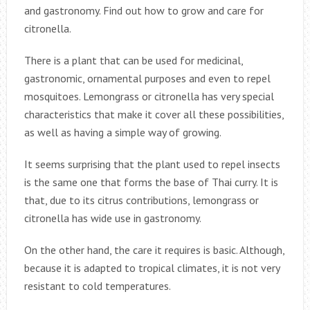
and gastronomy. Find out how to grow and care for
citronella.
There is a plant that can be used for medicinal,
gastronomic, ornamental purposes and even to repel
mosquitoes. Lemongrass or citronella has very special
characteristics that make it cover all these possibilities,
as well as having a simple way of growing.
It seems surprising that the plant used to repel insects
is the same one that forms the base of Thai curry. It is
that, due to its citrus contributions, lemongrass or
citronella has wide use in gastronomy.
On the other hand, the care it requires is basic. Although,
because it is adapted to tropical climates, it is not very
resistant to cold temperatures.