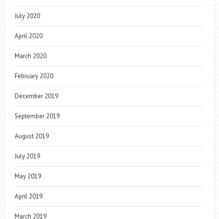
July 2020
April 2020
March 2020
February 2020
December 2019
September 2019
August 2019
July 2019
May 2019
April 2019
March 2019