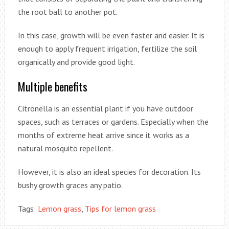
the root ball to another pot.
In this case, growth will be even faster and easier. It is
enough to apply frequent irrigation, fertilize the soil
organically and provide good light.
Multiple benefits
Citronella is an essential plant if you have outdoor
spaces, such as terraces or gardens. Especially when the
months of extreme heat arrive since it works as a
natural mosquito repellent.
However, it is also an ideal species for decoration. Its
bushy growth graces any patio.
Tags:
Lemon grass
,
Tips for lemon grass