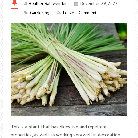
Heather Balawender
December 29, 2022
Gardening
Leave a Comment
This is a plant that has digestive and repellent
properties, as well as working very well in decoration