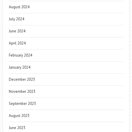
August 2024
July 2024
June 2024
April 2024
February 2024
January 2024
December 2023
November 2023
September 2023
August 2023
June 2023