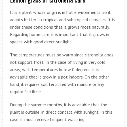
It is a plant whose origin is in hot environments, so it
adapts better to tropical and subtropical climates. It is
under these conditions that it grows most naturally.
Regarding home care, it is important that it grows in
spaces with good direct sunlight.
The temperatures must be warm since citronella does
not support frost. In the case of living in very cold
areas, with temperatures below 0 degrees, it is
advisable that it grow in a pot indoors. On the other
hand, it requires soil fertilized with manure or any
regular fertilizer.
During the summer months, it is advisable that the
plant is outside, in direct contact with sunlight. In this
case, it must receive frequent watering.