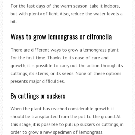
For the last days of the warm season, take it indoors,
but with plenty of light. Also, reduce the water levels a
bit.
Ways to grow lemongrass or citronella
There are different ways to grow a lemongrass plant
for the first time. Thanks to its ease of care and
growth, it is possible to carry out the action through its
cuttings, its stems, or its seeds. None of these options
presents major difficulties.
By cuttings or suckers
When the plant has reached considerable growth, it
should be transplanted from the pot to the ground. At
this stage, it is possible to pull up suckers or cuttings, in
order to grow a new specimen of lemongrass.