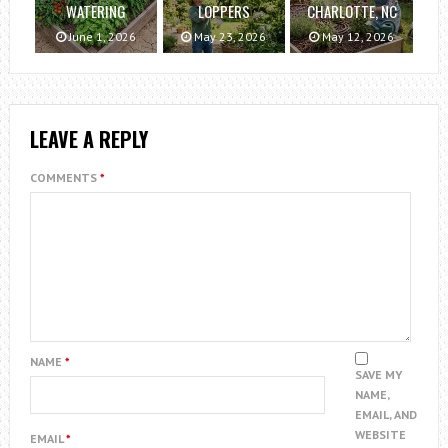
WATERING
LOPPERS
CHARLOTTE, NC
June 1, 2026
May 23, 2026
May 12, 2026
LEAVE A REPLY
COMMENTS
*
NAME
*
SAVE MY
NAME,
EMAIL, AND
WEBSITE
EMAIL
*