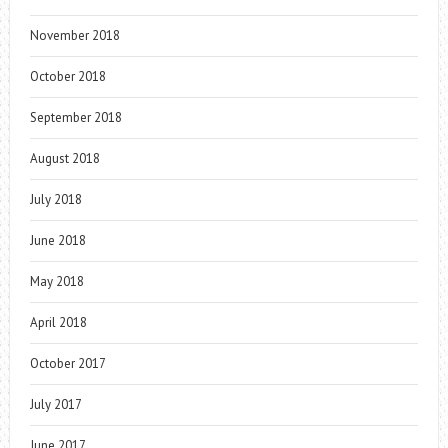
November 2018
October 2018
September 2018
August 2018
July 2018
June 2018
May 2018
April 2018
October 2017
July 2017
June 2017