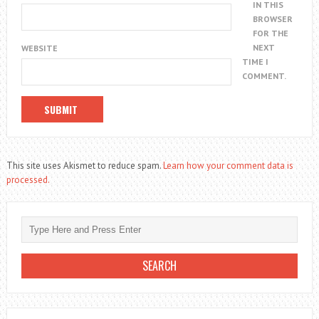
IN THIS
BROWSER
FOR THE
NEXT
WEBSITE
TIME I
COMMENT.
This site uses Akismet to reduce spam.
Learn how your comment data is
processed.