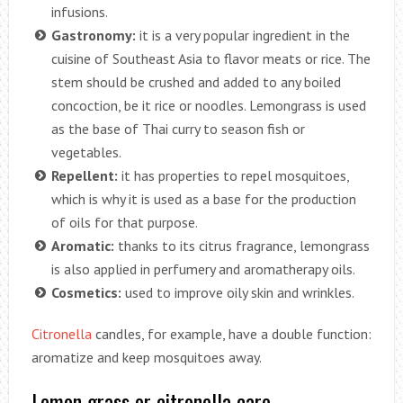
infusions.
Gastronomy:
it is a very popular ingredient in the
cuisine of Southeast Asia to flavor meats or rice. The
stem should be crushed and added to any boiled
concoction, be it rice or noodles. Lemongrass is used
as the base of Thai curry to season fish or
vegetables.
Repellent:
it has properties to repel mosquitoes,
which is why it is used as a base for the production
of oils for that purpose.
Aromatic:
thanks to its citrus fragrance, lemongrass
is also applied in perfumery and aromatherapy oils.
Cosmetics:
used to improve oily skin and wrinkles.
Citronella
candles, for example, have a double function:
aromatize and keep mosquitoes away.
Lemon grass or citronella care