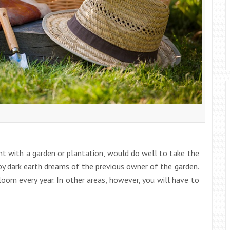
t with a garden or plantation, would do well to take the
by dark earth dreams of the previous owner of the garden.
loom every year. In other areas, however, you will have to