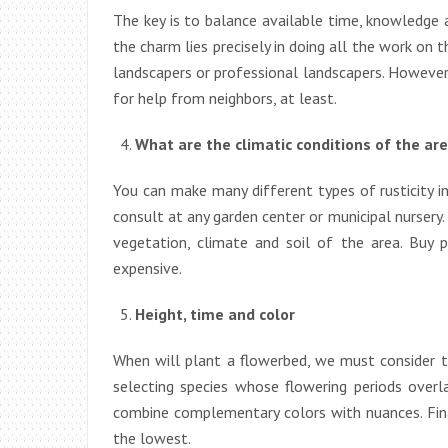
The key is to balance available time, knowledge
the charm lies precisely in doing all the work on t
landscapers or professional landscapers. However,
for help from neighbors, at least.
What are the climatic conditions of the ar
You can make many different types of rusticity i
consult at any garden center or municipal nursery.
vegetation, climate and soil of the area. Buy p
expensive.
Height, time and color
When will plant a flowerbed, we must consider thr
selecting species whose flowering periods overla
combine complementary colors with nuances. Final
the lowest.