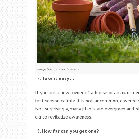
Image Source: Google Image
Take it easy …
If you are a new owner of a house or an apartmen
first season calmly. It is not uncommon, covered 
Not surprisingly, many plants are evergreen and b
dig to revitalize awareness.
How far can you get one?