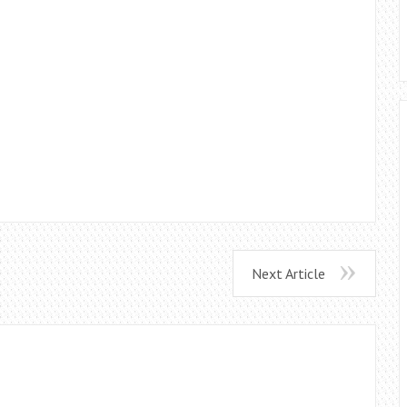
Next Article