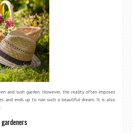
een and lush garden. However, the reality often imposes
ces and ends up to ruin such a beautiful dream. It is also
.
e gardeners