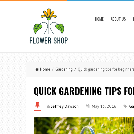
HOME
ABOUT US
Home
/
Gardening
/ Quick gardening tips for beginner
QUICK GARDENING TIPS FO
Jeffrey Dawson
May 13, 2016
Ga