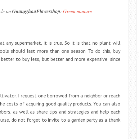
icle on
GuangzhouFlowershop
:
Green manure
 any supermarket, it is true. So it is that no plant will
 tools should last more than one season. To do this, buy
 better to buy less, but better and more expensive, since
tivator. I request one borrowed from a neighbor or reach
e costs of acquiring good quality products. You can also
bors, as well as share tips and strategies and help each
urse, do not forget to invite to a garden party as a thank