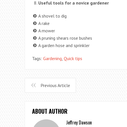
Useful tools for a novice gardener
A shovel to dig
A rake
A mower
A pruning shears rose bushes
A garden hose and sprinkler
Tags:
Gardening
,
Quick tips
Previous Article
ABOUT AUTHOR
Jeffrey Dawson