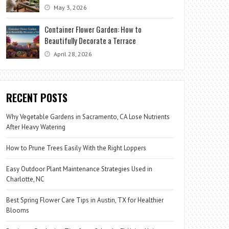
May 3, 2026
Container Flower Garden: How to
Beautifully Decorate a Terrace
April 28, 2026
RECENT POSTS
Why Vegetable Gardens in Sacramento, CA Lose Nutrients
After Heavy Watering
How to Prune Trees Easily With the Right Loppers
Easy Outdoor Plant Maintenance Strategies Used in
Charlotte, NC
Best Spring Flower Care Tips in Austin, TX for Healthier
Blooms