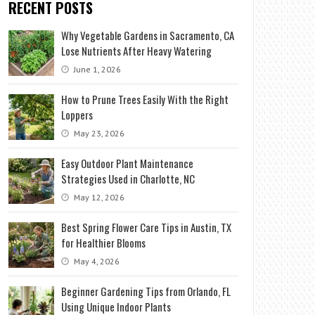
RECENT POSTS
Why Vegetable Gardens in Sacramento, CA
Lose Nutrients After Heavy Watering
June 1, 2026
How to Prune Trees Easily With the Right
Loppers
May 23, 2026
Easy Outdoor Plant Maintenance
Strategies Used in Charlotte, NC
May 12, 2026
Best Spring Flower Care Tips in Austin, TX
for Healthier Blooms
May 4, 2026
Beginner Gardening Tips from Orlando, FL
Using Unique Indoor Plants