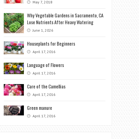
May 7, 2018
Why Vegetable Gardens in Sacramento, CA
Lose Nutrients After Heavy Watering
June 1, 2026
Houseplants for Beginners
April 17, 2016
Language of Flowers
April 17, 2016
Care of the Camellias
April 17, 2016
Green manure
April 17, 2016