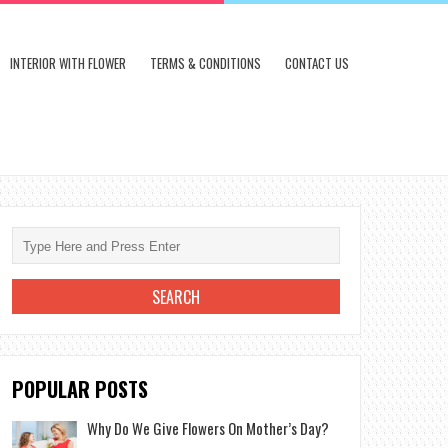
INTERIOR WITH FLOWER
TERMS & CONDITIONS
CONTACT US
POPULAR POSTS
Why Do We Give Flowers On Mother’s Day?