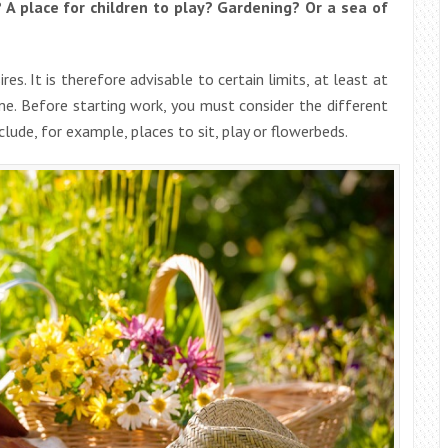
A place for children to play? Gardening? Or a sea of
res. It is therefore advisable to certain limits, at least at
time. Before starting work, you must consider the different
lude, for example, places to sit, play or flowerbeds.