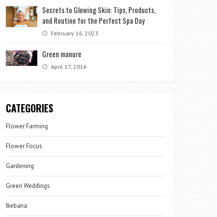
Secrets to Glowing Skin: Tips, Products,
and Routine for the Perfect Spa Day
February 16, 2023
Green manure
April 17, 2016
CATEGORIES
Flower Farming
Flower Focus
Gardening
Green Weddings
Ikebana