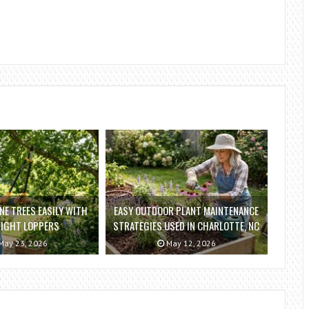
E TREES EASILY WITH
EASY OUTDOOR PLANT MAINTENANCE
RIGHT LOPPERS
STRATEGIES USED IN CHARLOTTE, NC
ay 23, 2026
May 12, 2026