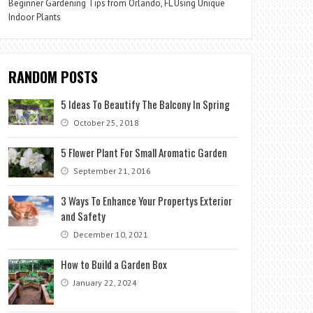
Beginner Gardening Tips from Orlando, FL Using Unique
Indoor Plants
RANDOM POSTS
5 Ideas To Beautify The Balcony In Spring
October 25, 2018
5 Flower Plant For Small Aromatic Garden
September 21, 2016
3 Ways To Enhance Your Propertys Exterior
and Safety
December 10, 2021
How to Build a Garden Box
January 22, 2024