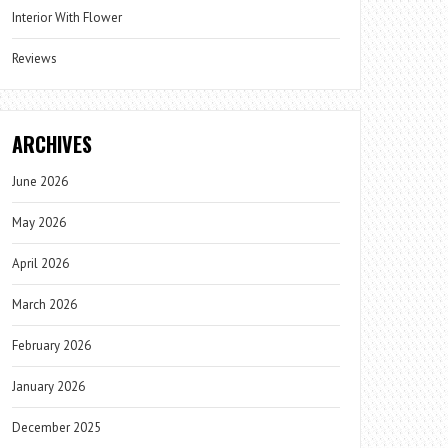
Interior With Flower
Reviews
ARCHIVES
June 2026
May 2026
April 2026
March 2026
February 2026
January 2026
December 2025