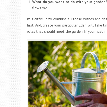
What do you want to do with your garden? 
flowers?
It is difficult to combine all these wishes and desi
first. And, create your particular Eden will take 
roles that should meet the garden. If you must inc