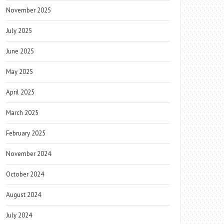
November 2025
July 2025
June 2025
May 2025
April 2025
March 2025
February 2025
November 2024
October 2024
August 2024
July 2024