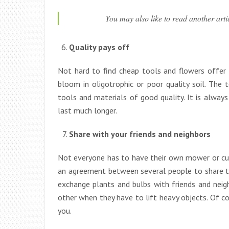
You may also like to read another art
Quality pays off
Not hard to find cheap tools and flowers offer at
bloom in oligotrophic or poor quality soil. The
tools and materials of good quality. It is always
last much longer.
Share with your friends and neighbors
Not everyone has to have their own mower or cul
an agreement between several people to share th
exchange plants and bulbs with friends and neigh
other when they have to lift heavy objects. Of co
you.