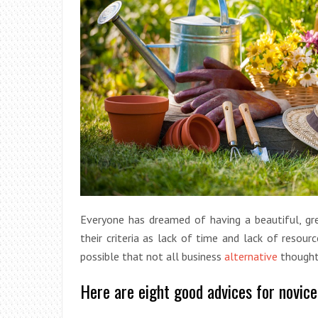
Everyone has dreamed of having a beautiful, gr
their criteria as lack of time and lack of resour
possible that not all business
alternative
thought
Here are eight good advices for novic