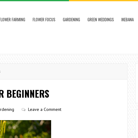
FLOWER FARMING
FLOWER FOCUS
GARDENING
GREEN WEDDINGS
IKEBANA
s
R BEGINNERS
rdening
Leave a Comment