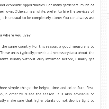
 and economic opportunities. For many gardeners, much of
heir own. Others, meanwhile, prefer to hire the services of
 it is unusual to be completely alone: You can always ask
ea where you live?
n the same country. For this reason, a good measure is to
 These units typically provide all necessary data about the
lants blindly without duly informed before, usually get
ee simple things: the height, time and color. Sure, first,
p, in order to dilate the season. It is also advisable to
ly, make sure that higher plants do not deprive light to