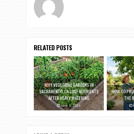
RELATED POSTS
WHY VEGETABLE GARDENS IN
SACRAMENTO, CA LOSE NUTRIENTS
HOW TO PRUN
AFTER HEAVY WATERING
THE 
June 1, 2026
M