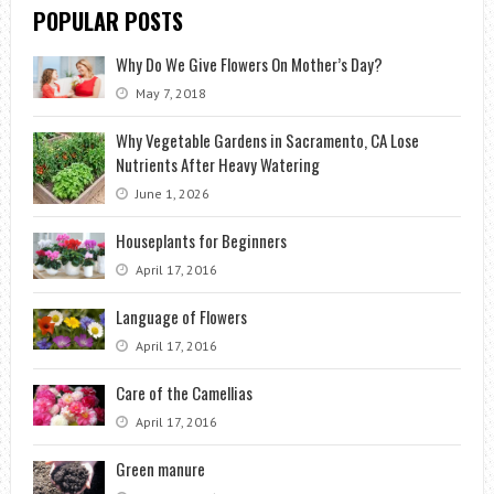
POPULAR POSTS
Why Do We Give Flowers On Mother’s Day?
May 7, 2018
Why Vegetable Gardens in Sacramento, CA Lose
Nutrients After Heavy Watering
June 1, 2026
Houseplants for Beginners
April 17, 2016
Language of Flowers
April 17, 2016
Care of the Camellias
April 17, 2016
Green manure