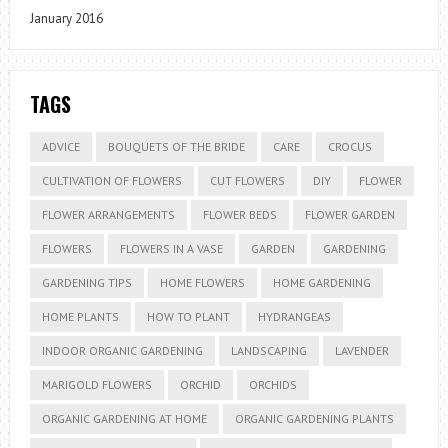
January 2016
TAGS
ADVICE
BOUQUETS OF THE BRIDE
CARE
CROCUS
CULTIVATION OF FLOWERS
CUT FLOWERS
DIY
FLOWER
FLOWER ARRANGEMENTS
FLOWER BEDS
FLOWER GARDEN
FLOWERS
FLOWERS IN A VASE
GARDEN
GARDENING
GARDENING TIPS
HOME FLOWERS
HOME GARDENING
HOME PLANTS
HOW TO PLANT
HYDRANGEAS
INDOOR ORGANIC GARDENING
LANDSCAPING
LAVENDER
MARIGOLD FLOWERS
ORCHID
ORCHIDS
ORGANIC GARDENING AT HOME
ORGANIC GARDENING PLANTS