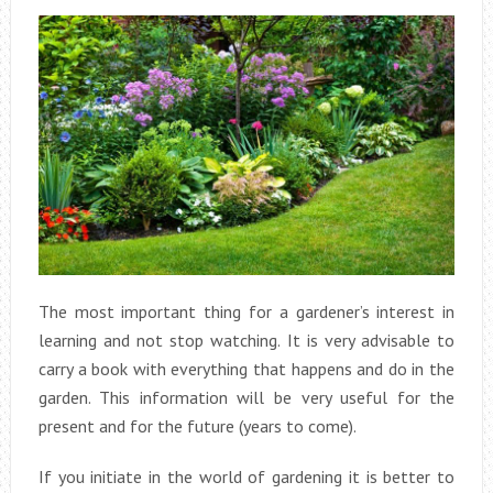
The most important thing for a gardener’s interest in
learning and not stop watching. It is very advisable to
carry a book with everything that happens and do in the
garden. This information will be very useful for the
present and for the future (years to come).
If you initiate in the world of gardening it is better to