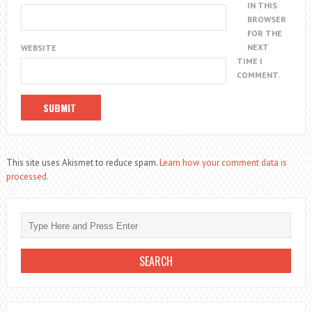
IN THIS
BROWSER
FOR THE
NEXT
WEBSITE
TIME I
COMMENT.
This site uses Akismet to reduce spam.
Learn how your comment data is
processed.