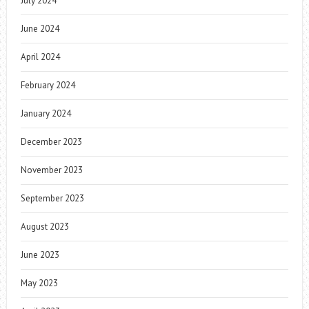
July 2024
June 2024
April 2024
February 2024
January 2024
December 2023
November 2023
September 2023
August 2023
June 2023
May 2023