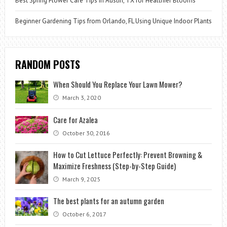
Best Spring Flower Care Tips in Austin, TX for Healthier Blooms
Beginner Gardening Tips from Orlando, FL Using Unique Indoor Plants
RANDOM POSTS
When Should You Replace Your Lawn Mower?
March 3, 2020
Care for Azalea
October 30, 2016
How to Cut Lettuce Perfectly: Prevent Browning &
Maximize Freshness (Step-by-Step Guide)
March 9, 2025
The best plants for an autumn garden
October 6, 2017