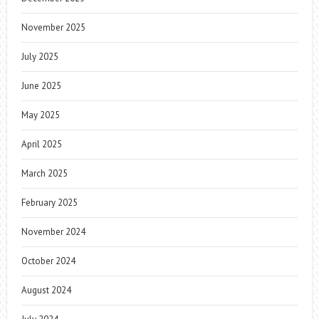
November 2025
July 2025
June 2025
May 2025
April 2025
March 2025
February 2025
November 2024
October 2024
August 2024