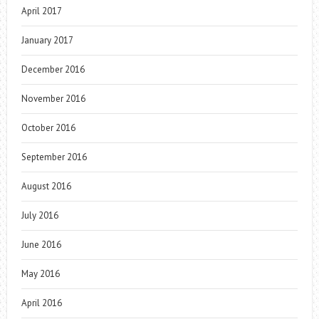
April 2017
January 2017
December 2016
November 2016
October 2016
September 2016
August 2016
July 2016
June 2016
May 2016
April 2016