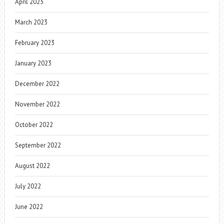
April 2023
March 2023
February 2023
January 2023
December 2022
November 2022
October 2022
September 2022
August 2022
July 2022
June 2022