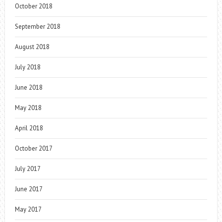
October 2018
September 2018
August 2018
July 2018
June 2018
May 2018
April 2018
October 2017
July 2017
June 2017
May 2017