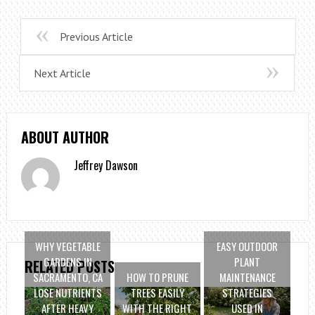
Previous Article
Next Article
ABOUT AUTHOR
Jeffrey Dawson
WHY VEGETABLE
EASY OUTDOOR
GARDENS IN
PLANT
RELATED POSTS
SACRAMENTO, CA
HOW TO PRUNE
MAINTENANCE
LOSE NUTRIENTS
TREES EASILY
STRATEGIES
AFTER HEAVY
WITH THE RIGHT
USED IN