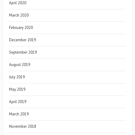
April 2020
March 2020
February 2020
December 2019
September 2019
August 2019
July 2019
May 2019
April 2019
March 2019
November 2018