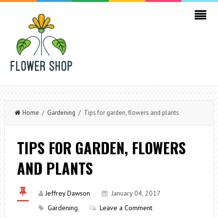
Home
/
Gardening
/ Tips for garden, flowers and plants
TIPS FOR GARDEN, FLOWERS
AND PLANTS
Jeffrey Dawson
January 04, 2017
Gardening
Leave a Comment