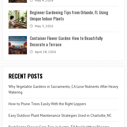
May 4, 2026
Beginner Gardening Tips from Orlando, FL Using
Unique Indoor Plants
May 3, 2026
Container Flower Garden: How to Beautifully
Decorate a Terrace
April 28, 2026
RECENT POSTS
Why Vegetable Gardens in Sacramento, CA Lose Nutrients After Heavy
Watering
How to Prune Trees Easily With the Right Loppers
Easy Outdoor Plant Maintenance Strategies Used in Charlotte, NC