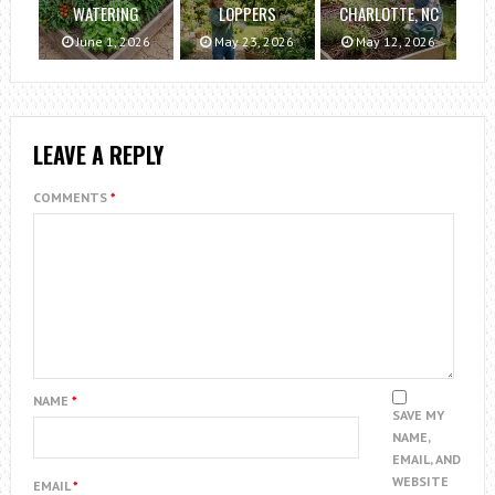
WATERING
LOPPERS
CHARLOTTE, NC
June 1, 2026
May 23, 2026
May 12, 2026
LEAVE A REPLY
COMMENTS
*
NAME
*
SAVE MY
NAME,
EMAIL, AND
WEBSITE
EMAIL
*