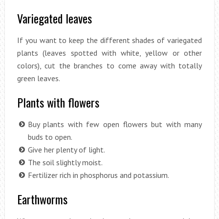
Variegated leaves
If you want to keep the different shades of variegated
plants (leaves spotted with white, yellow or other
colors), cut the branches to come away with totally
green leaves.
Plants with flowers
Buy plants with few open flowers but with many
buds to open.
Give her plenty of light.
The soil slightly moist.
Fertilizer rich in phosphorus and potassium.
Earthworms