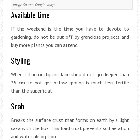
Image Source: Google Image
Available time
If the weekend is the time you have to devote to
gardening, do not be put off by grandiose projects and
buy more plants you can attend.
Styling
When tilling or digging land should not go deeper than
25 cm to not get below ground is much less fertile
than the superficial.
Scab
Breaks the surface crust that forms on earth by a light
cava with the hoe. This hard crust prevents soil aeration
and water absorption.