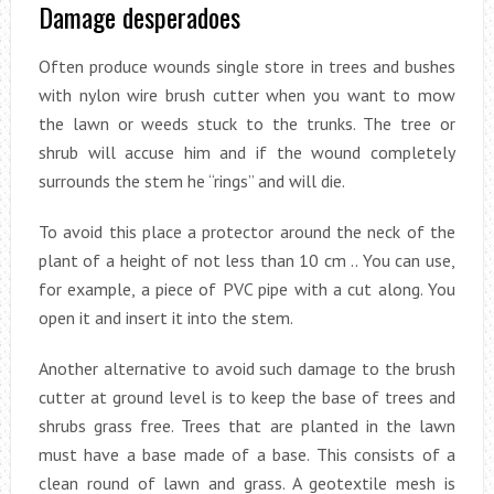
Damage desperadoes
Often produce wounds single store in trees and bushes
with nylon wire brush cutter when you want to mow
the lawn or weeds stuck to the trunks. The tree or
shrub will accuse him and if the wound completely
surrounds the stem he “rings” and will die.
To avoid this place a protector around the neck of the
plant of a height of not less than 10 cm .. You can use,
for example, a piece of PVC pipe with a cut along. You
open it and insert it into the stem.
Another alternative to avoid such damage to the brush
cutter at ground level is to keep the base of trees and
shrubs grass free. Trees that are planted in the lawn
must have a base made of a base. This consists of a
clean round of lawn and grass. A geotextile mesh is