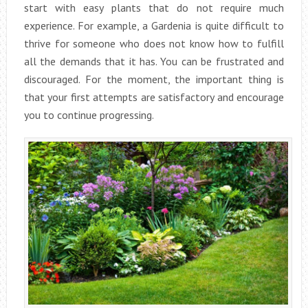
start with easy plants that do not require much
experience. For example, a Gardenia is quite difficult to
thrive for someone who does not know how to fulfill
all the demands that it has. You can be frustrated and
discouraged. For the moment, the important thing is
that your first attempts are satisfactory and encourage
you to continue progressing.