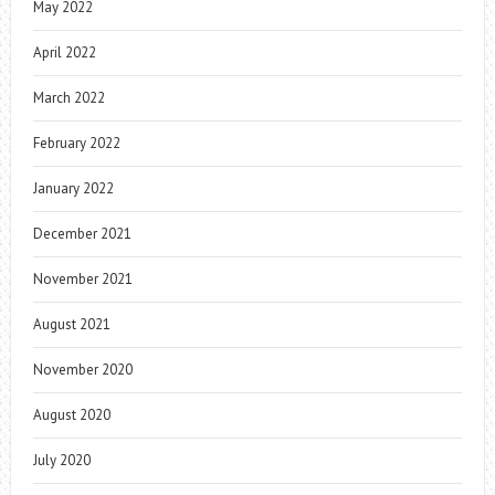
May 2022
April 2022
March 2022
February 2022
January 2022
December 2021
November 2021
August 2021
November 2020
August 2020
July 2020