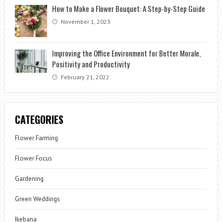
How to Make a Flower Bouquet: A Step-by-Step Guide
November 1, 2023
Improving the Office Environment for Better Morale,
Positivity and Productivity
February 21, 2022
CATEGORIES
Flower Farming
Flower Focus
Gardening
Green Weddings
Ikebana