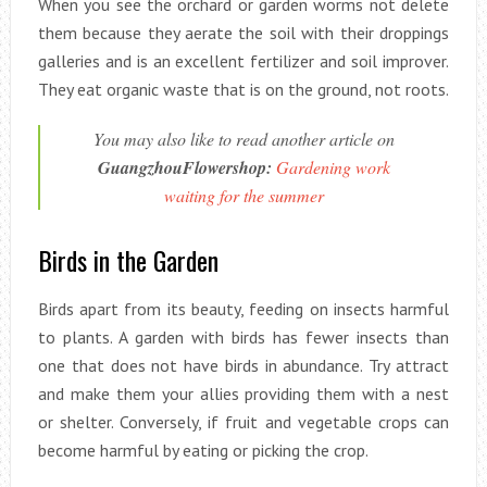
When you see the orchard or garden worms not delete
them because they aerate the soil with their droppings
galleries and is an excellent fertilizer and soil improver.
They eat organic waste that is on the ground, not roots.
You may also like to read another article on
GuangzhouFlowershop:
Gardening work
waiting for the summer
Birds in the Garden
Birds apart from its beauty, feeding on insects harmful
to plants. A garden with birds has fewer insects than
one that does not have birds in abundance. Try attract
and make them your allies providing them with a nest
or shelter. Conversely, if fruit and vegetable crops can
become harmful by eating or picking the crop.