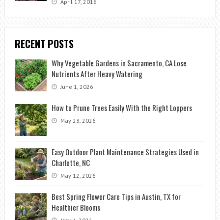
April 17, 2016
RECENT POSTS
Why Vegetable Gardens in Sacramento, CA Lose
Nutrients After Heavy Watering
June 1, 2026
How to Prune Trees Easily With the Right Loppers
May 23, 2026
Easy Outdoor Plant Maintenance Strategies Used in
Charlotte, NC
May 12, 2026
Best Spring Flower Care Tips in Austin, TX for
Healthier Blooms