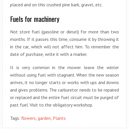
placed and on this crushed pine bark, gravel, etc.
Fuels for machinery
Not store fuel (gasoline or diesel) for more than two
months. If it passes this time, consume it by throwing it
in the car, which will not affect him. To remember the
date of purchase, write it with a marker.
It is very common in the mower leave the winter
without using fuel with stagnant. When the new season
arrives, it no longer starts or works with ups and downs
and gives problems. The carburetor needs to be repaired
or replaced and the entire fuel circuit must be purged of
past fuel. Visit to the obligatory workshop.
Tags:
flowers
,
garden
,
Plants