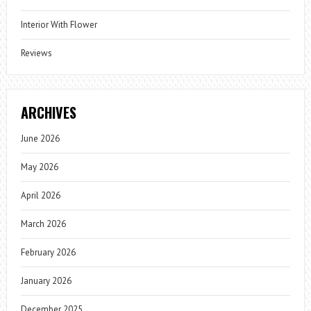
Interior With Flower
Reviews
ARCHIVES
June 2026
May 2026
April 2026
March 2026
February 2026
January 2026
December 2025