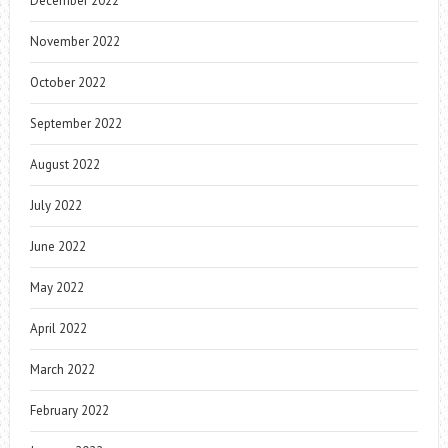
December 2022
November 2022
October 2022
September 2022
August 2022
July 2022
June 2022
May 2022
April 2022
March 2022
February 2022