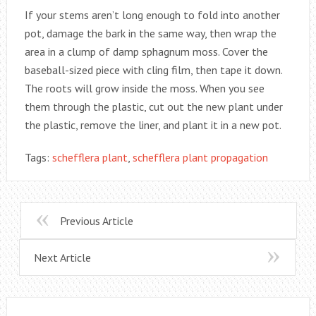
If your stems aren’t long enough to fold into another
pot, damage the bark in the same way, then wrap the
area in a clump of damp sphagnum moss. Cover the
baseball-sized piece with cling film, then tape it down.
The roots will grow inside the moss. When you see
them through the plastic, cut out the new plant under
the plastic, remove the liner, and plant it in a new pot.
Tags:
schefflera plant
,
schefflera plant propagation
Previous Article
Next Article