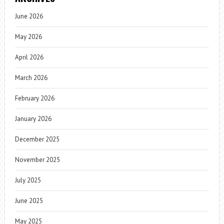
June 2026
May 2026
April 2026
March 2026
February 2026
January 2026
December 2025
November 2025
July 2025
June 2025
May 2025