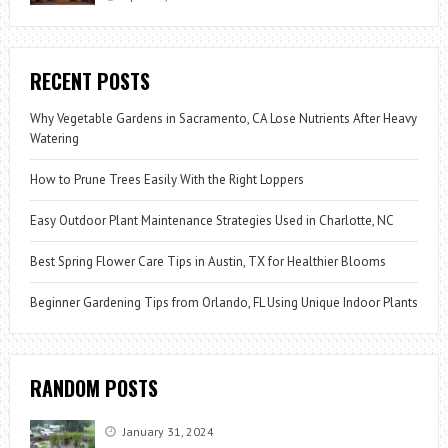
RECENT POSTS
Why Vegetable Gardens in Sacramento, CA Lose Nutrients After Heavy
Watering
How to Prune Trees Easily With the Right Loppers
Easy Outdoor Plant Maintenance Strategies Used in Charlotte, NC
Best Spring Flower Care Tips in Austin, TX for Healthier Blooms
Beginner Gardening Tips from Orlando, FL Using Unique Indoor Plants
RANDOM POSTS
January 31, 2024