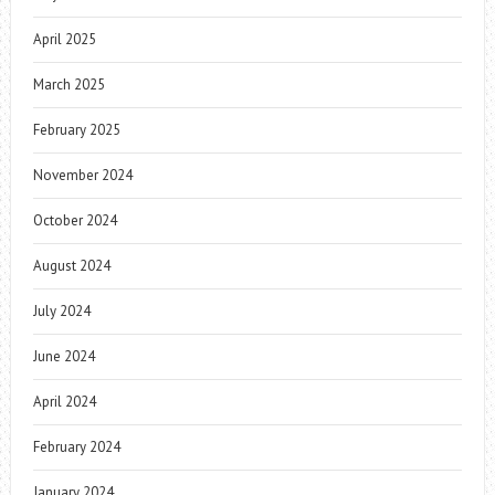
April 2025
March 2025
February 2025
November 2024
October 2024
August 2024
July 2024
June 2024
April 2024
February 2024
January 2024