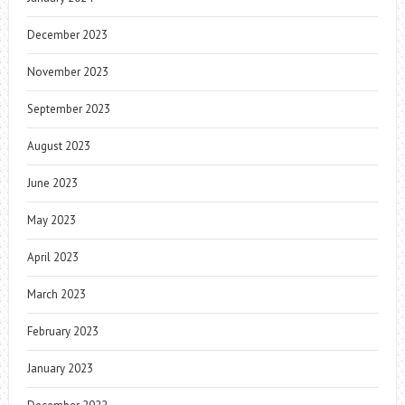
December 2023
November 2023
September 2023
August 2023
June 2023
May 2023
April 2023
March 2023
February 2023
January 2023