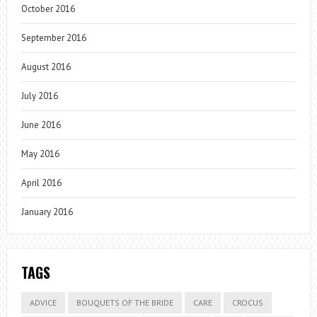
October 2016
September 2016
August 2016
July 2016
June 2016
May 2016
April 2016
January 2016
TAGS
ADVICE
BOUQUETS OF THE BRIDE
CARE
CROCUS