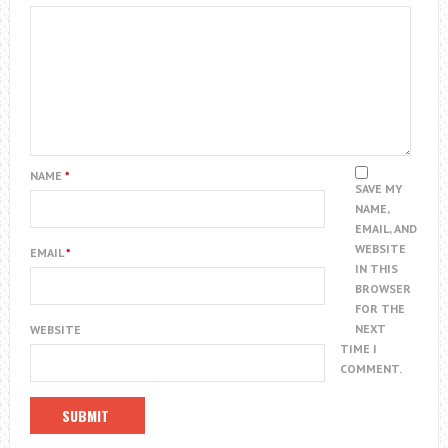
NAME
*
SAVE MY
NAME,
EMAIL, AND
WEBSITE
EMAIL
*
IN THIS
BROWSER
FOR THE
NEXT
WEBSITE
TIME I
COMMENT.