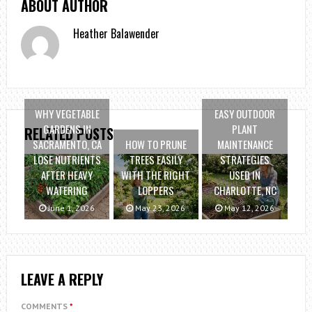
ABOUT AUTHOR
Heather Balawender
WHY VEGETABLE
EASY OUTDOOR
GARDENS IN
PLANT
RELATED POSTS
SACRAMENTO, CA
HOW TO PRUNE
MAINTENANCE
LOSE NUTRIENTS
TREES EASILY
STRATEGIES
AFTER HEAVY
WITH THE RIGHT
USED IN
WATERING
LOPPERS
CHARLOTTE, NC
June 1, 2026
May 23, 2026
May 12, 2026
LEAVE A REPLY
COMMENTS
*