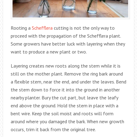
Rooting a
Schefflera
cutting is not the only way to
proceed with the propagation of the Schefflera plant.
Some growers have better luck with layering when they
want to produce a new plant or two.
Layering creates new roots along the stem while it is
still on the mother plant. Remove the ring bark around
a flexible stem, near the end, and under the leaves. Bend
the stem down to force it into the ground in another
nearby planter. Bury the cut part, but leave the leafy
end above the ground. Hold the stem in place with a
bent wire. Keep the soil moist and roots will form
around where you damaged the bark. When new growth
occurs, trim it back from the original tree.