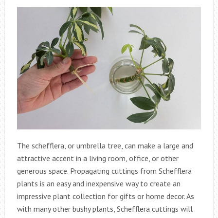
The schefflera, or umbrella tree, can make a large and
attractive accent in a living room, office, or other
generous space. Propagating cuttings from Schefflera
plants is an easy and inexpensive way to create an
impressive plant collection for gifts or home decor. As
with many other bushy plants, Schefflera cuttings will