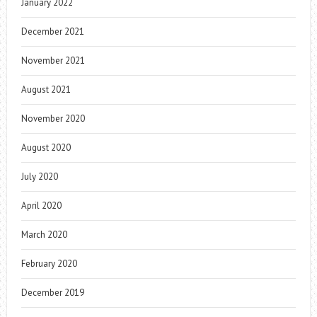
January 2022
December 2021
November 2021
August 2021
November 2020
August 2020
July 2020
April 2020
March 2020
February 2020
December 2019