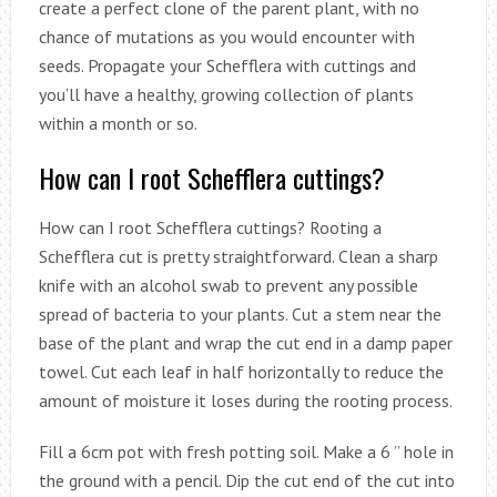
create a perfect clone of the parent plant, with no
chance of mutations as you would encounter with
seeds. Propagate your Schefflera with cuttings and
you’ll have a healthy, growing collection of plants
within a month or so.
How can I root Schefflera cuttings?
How can I root Schefflera cuttings? Rooting a
Schefflera cut is pretty straightforward. Clean a sharp
knife with an alcohol swab to prevent any possible
spread of bacteria to your plants. Cut a stem near the
base of the plant and wrap the cut end in a damp paper
towel. Cut each leaf in half horizontally to reduce the
amount of moisture it loses during the rooting process.
Fill a 6cm pot with fresh potting soil. Make a 6 ” hole in
the ground with a pencil. Dip the cut end of the cut into