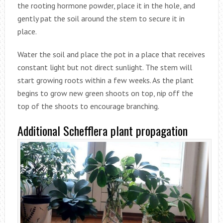
the rooting hormone powder, place it in the hole, and
gently pat the soil around the stem to secure it in
place.
Water the soil and place the pot in a place that receives
constant light but not direct sunlight. The stem will
start growing roots within a few weeks. As the plant
begins to grow new green shoots on top, nip off the
top of the shoots to encourage branching.
Additional Schefflera plant propagation