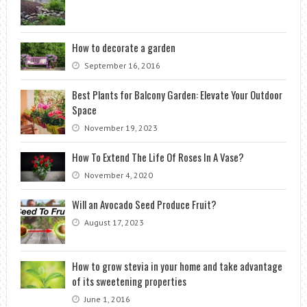
How to decorate a garden
September 16, 2016
Best Plants for Balcony Garden: Elevate Your Outdoor
Space
November 19, 2023
How To Extend The Life Of Roses In A Vase?
November 4, 2020
Will an Avocado Seed Produce Fruit?
August 17, 2023
How to grow stevia in your home and take advantage
of its sweetening properties
June 1, 2016