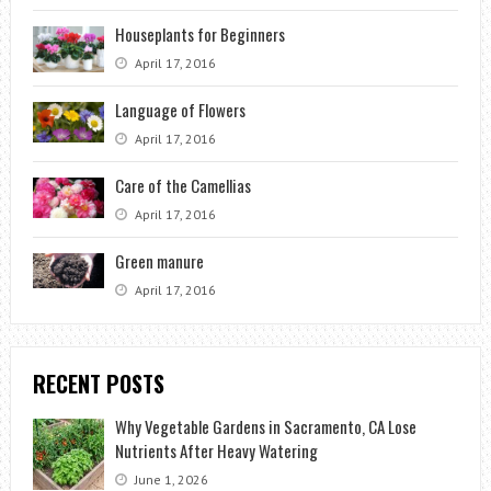
Houseplants for Beginners
April 17, 2016
Language of Flowers
April 17, 2016
Care of the Camellias
April 17, 2016
Green manure
April 17, 2016
RECENT POSTS
Why Vegetable Gardens in Sacramento, CA Lose
Nutrients After Heavy Watering
June 1, 2026