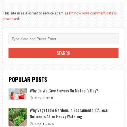
This site uses Akismet to reduce spam.
Learn how your comment data is
processed.
POPULAR POSTS
Why Do We Give Flowers On Mother’s Day?
May 7, 2018
Why Vegetable Gardens in Sacramento, CA Lose
Nutrients After Heavy Watering
June 1, 2026