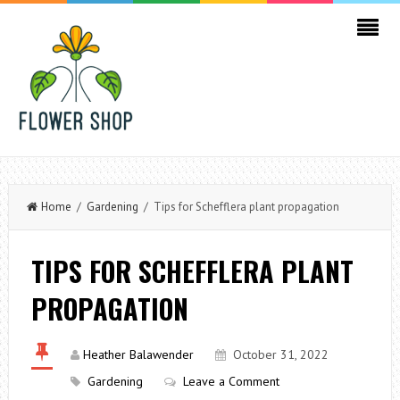
Home
/
Gardening
/ Tips for Schefflera plant propagation
TIPS FOR SCHEFFLERA PLANT
PROPAGATION
Heather Balawender
October 31, 2022
Gardening
Leave a Comment