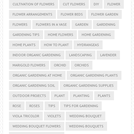
CULTIVATION OF FLOWERS
CUT FLOWERS
DIY
FLOWER
FLOWER ARRANGEMENTS
FLOWER BEDS
FLOWER GARDEN
FLOWERS
FLOWERS IN A VASE
GARDEN
GARDENING
GARDENING TIPS
HOME FLOWERS
HOME GARDENING
HOME PLANTS
HOW TO PLANT
HYDRANGEAS
INDOOR ORGANIC GARDENING
LANDSCAPING
LAVENDER
MARIGOLD FLOWERS
ORCHID
ORCHIDS
ORGANIC GARDENING AT HOME
ORGANIC GARDENING PLANTS
ORGANIC GARDENING SOIL
ORGANIC GARDENING SUPPLIES
OUTDOOR PROJECTS
PLANT
PLANTING
PLANTS
ROSE
ROSES
TIPS
TIPS FOR GARDENING
VIOLA TRICOLOR
VIOLETS
WEDDING BOUQUET
WEDDING BOUQUET FLOWERS
WEDDING BOUQUETS