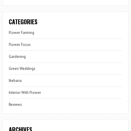
CATEGORIES
Flower Farming
Flower Focus
Gardening
Green Weddings
Ikebana
Interior With Flower
Reviews
ARCHIVES