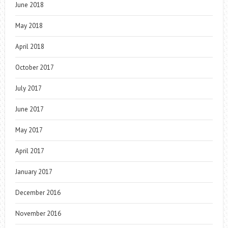
June 2018
May 2018
April 2018
October 2017
July 2017
June 2017
May 2017
April 2017
January 2017
December 2016
November 2016