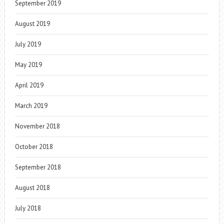
September 2019
August 2019
July 2019
May 2019
April 2019
March 2019
November 2018
October 2018
September 2018
August 2018
July 2018