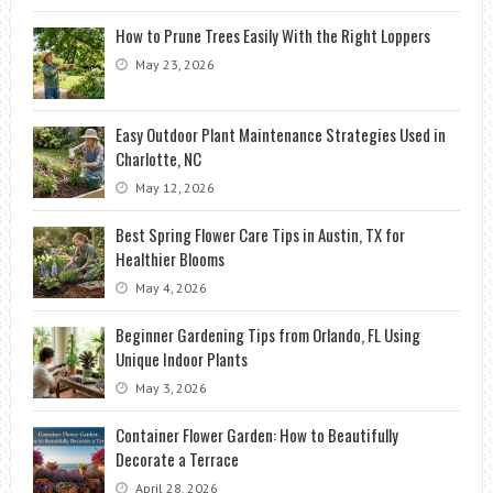
How to Prune Trees Easily With the Right Loppers
May 23, 2026
Easy Outdoor Plant Maintenance Strategies Used in
Charlotte, NC
May 12, 2026
Best Spring Flower Care Tips in Austin, TX for
Healthier Blooms
May 4, 2026
Beginner Gardening Tips from Orlando, FL Using
Unique Indoor Plants
May 3, 2026
Container Flower Garden: How to Beautifully
Decorate a Terrace
April 28, 2026