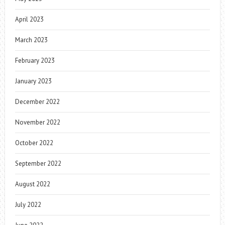
April 2023
March 2023
February 2023
January 2023
December 2022
November 2022
October 2022
September 2022
August 2022
July 2022