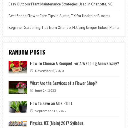
Easy Outdoor Plant Maintenance Strategies Used in Charlotte, NC
Best Spring Flower Care Tips in Austin, TX for Healthier Blooms
Beginner Gardening Tips from Orlando, FL Using Unique Indoor Plants
RANDOM POSTS
How To Choose A Bouquet For A Wedding Anniversary?
November 6, 2020
What Are the Services of a Flower Shop?
June 24, 2022
How to save an Aloe Plant
September 12, 2022
Physics JEE (Main) 2017 Syllabus