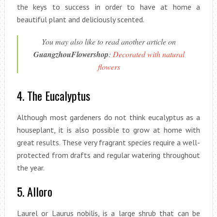
the keys to success in order to have at home a
beautiful plant and deliciously scented.
You may also like to read another article on
GuangzhouFlowershop
:
Decorated with natural
flowers
4. The Eucalyptus
Although most gardeners do not think eucalyptus as a
houseplant, it is also possible to grow at home with
great results. These very fragrant species require a well-
protected from drafts and regular watering throughout
the year.
5. Alloro
Laurel or Laurus nobilis, is a large shrub that can be