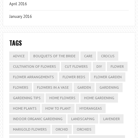
April 2016
January 2016
TAGS
ADVICE
BOUQUETS OF THE BRIDE
CARE
CROCUS
CULTIVATION OF FLOWERS
CUT FLOWERS
DIY
FLOWER
FLOWER ARRANGEMENTS
FLOWER BEDS
FLOWER GARDEN
FLOWERS
FLOWERS IN A VASE
GARDEN
GARDENING
GARDENING TIPS
HOME FLOWERS
HOME GARDENING
HOME PLANTS
HOW TO PLANT
HYDRANGEAS
INDOOR ORGANIC GARDENING
LANDSCAPING
LAVENDER
MARIGOLD FLOWERS
ORCHID
ORCHIDS