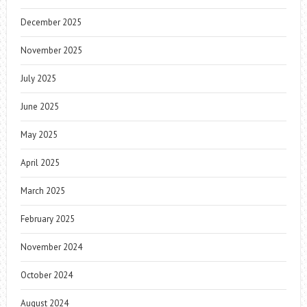
December 2025
November 2025
July 2025
June 2025
May 2025
April 2025
March 2025
February 2025
November 2024
October 2024
August 2024