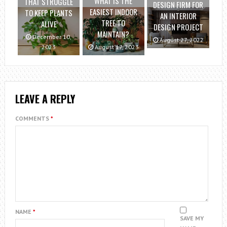
WHAT IS THE
THAT STRUGGLE
DESIGN FIRM FOR
EASIEST INDOOR
TO KEEP PLANTS
AN INTERIOR
TREE TO
ALIVE
DESIGN PROJECT
MAINTAIN?
December 10,
August 27, 2022
2023
August 17, 2023
LEAVE A REPLY
COMMENTS
*
NAME
*
SAVE MY