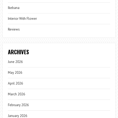
Ikebana
Interior With Flower
Reviews
ARCHIVES
June 2026
May 2026
April 2026
March 2026
February 2026
January 2026