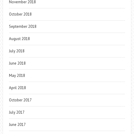
November 2018
October 2018
September 2018
August 2018
July 2018
June 2018
May 2018
April 2018
October 2017
July 2017
June 2017