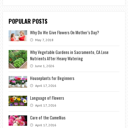
POPULAR POSTS
Why Do We Give Flowers On Mother’s Day?
May 7, 2018
Why Vegetable Gardens in Sacramento, CA Lose
Nutrients After Heavy Watering
June 1, 2026
Houseplants for Beginners
April 17, 2016
Language of Flowers
April 17, 2016
Care of the Camellias
April 17, 2016