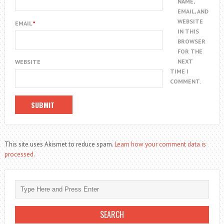
NAME,
EMAIL, AND
WEBSITE
EMAIL
*
IN THIS
BROWSER
FOR THE
NEXT
WEBSITE
TIME I
COMMENT.
This site uses Akismet to reduce spam.
Learn how your comment data is
processed.