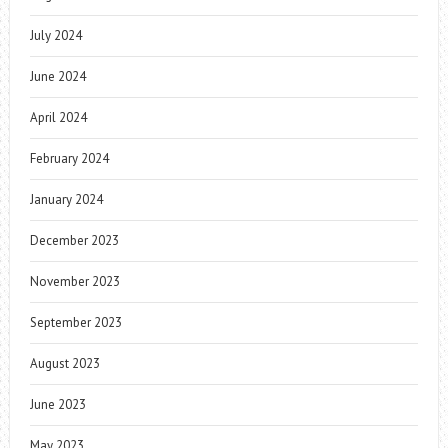
July 2024
June 2024
April 2024
February 2024
January 2024
December 2023
November 2023
September 2023
August 2023
June 2023
May 2023