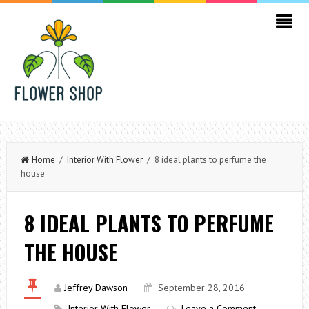
Home
/
Interior With Flower
/ 8 ideal plants to perfume the
house
8 IDEAL PLANTS TO PERFUME
THE HOUSE
Jeffrey Dawson
September 28, 2016
Interior With Flower
Leave a Comment