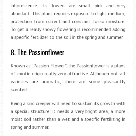
inflorescence; its flowers are small, pink and very
abundant. This plant requires exposure to light medium,
protection from current and constant Tosso moisture.
To get a really showy flowering is recommended adding
a specific fertilizer to the soil in the spring and summer.
8. The Passionflower
Known as “Passion Flower”, the Passionflower is a plant
of exotic origin really very attractive. Although not all
varieties are aromatic, there are some pleasantly
scented.
Being a kind creeper will need to sustain its growth with
a special structure; it needs a very bright area, a more
moist soil rather than a wet and a specific fertilizing in
spring and summer.