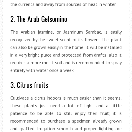
the currents and away from sources of heat in winter.
2. The Arab Gelsomino
The Arabian jasmine, or Jasminum Sambac, is easily
recognized by the sweet scent of its flowers. This plant
can also be grown easily in the home; it will be installed
in a very bright place and protected from drafts, also it
requires a more moist soil and is recommended to spray
entirely with water once a week.
3. Citrus fruits
Cultivate a citrus indoors is much easier than it seems,
these plants just need a lot of light and a little
patience to be able to still enjoy their fruit; it is
recommended to purchase a specimen already grown
and grafted. Irrigation smooth and proper lighting are