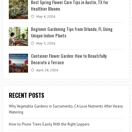
Best Spring Flower Care Tips in Austin, TX for
Healthier Blooms
May 4, 2026
Beginner Gardening Tips from Orlando, FL Using
Unique Indoor Plants
May 3, 2026
Container Flower Garden: How to Beautifully
Decorate a Terrace
April 28, 2026
RECENT POSTS
Why Vegetable Gardens in Sacramento, CA Lose Nutrients After Heavy
Watering
How to Prune Trees Easily With the Right Loppers