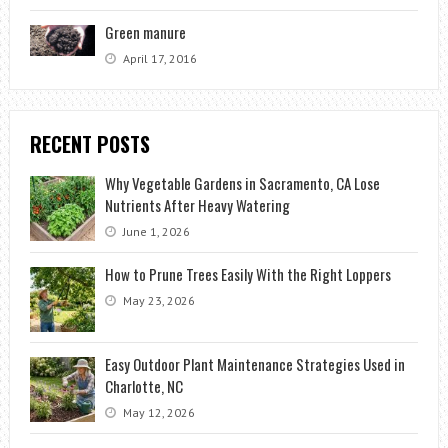
Green manure
April 17, 2016
RECENT POSTS
Why Vegetable Gardens in Sacramento, CA Lose
Nutrients After Heavy Watering
June 1, 2026
How to Prune Trees Easily With the Right Loppers
May 23, 2026
Easy Outdoor Plant Maintenance Strategies Used in
Charlotte, NC
May 12, 2026