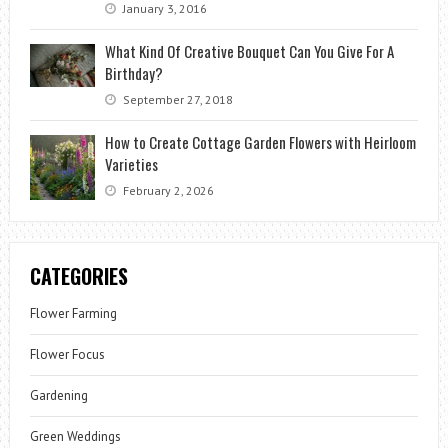
January 3, 2016
What Kind Of Creative Bouquet Can You Give For A
Birthday?
September 27, 2018
How to Create Cottage Garden Flowers with Heirloom
Varieties
February 2, 2026
CATEGORIES
Flower Farming
Flower Focus
Gardening
Green Weddings