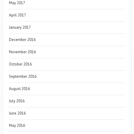
May 2017
April 2017
January 2017
December 2016
November 2016
October 2016
September 2016
August 2016
July 2016
June 2016
May 2016