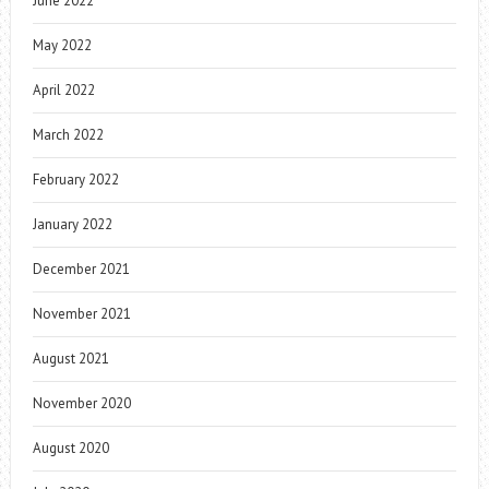
June 2022
May 2022
April 2022
March 2022
February 2022
January 2022
December 2021
November 2021
August 2021
November 2020
August 2020