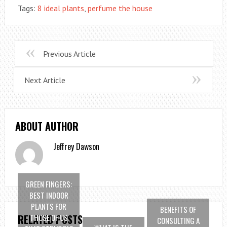
Tags:
8 ideal plants
,
perfume the house
Previous Article
Next Article
ABOUT AUTHOR
Jeffrey Dawson
GREEN FINGERS:
BEST INDOOR
PLANTS FOR
BENEFITS OF
THOSE OF US
RELATED POSTS
CONSULTING A