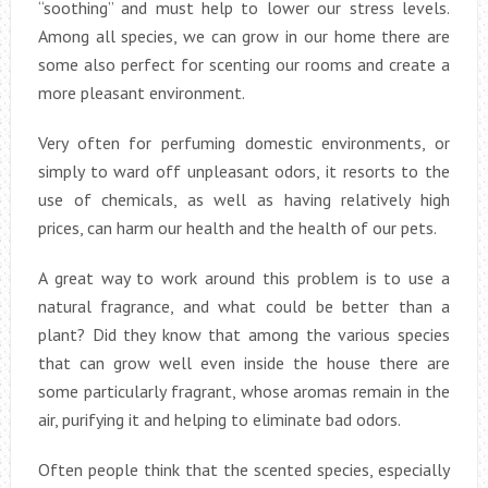
“soothing” and must help to lower our stress levels.
Among all species, we can grow in our home there are
some also perfect for scenting our rooms and create a
more pleasant environment.
Very often for perfuming domestic environments, or
simply to ward off unpleasant odors, it resorts to the
use of chemicals, as well as having relatively high
prices, can harm our health and the health of our pets.
A great way to work around this problem is to use a
natural fragrance, and what could be better than a
plant? Did they know that among the various species
that can grow well even inside the house there are
some particularly fragrant, whose aromas remain in the
air, purifying it and helping to eliminate bad odors.
Often people think that the scented species, especially