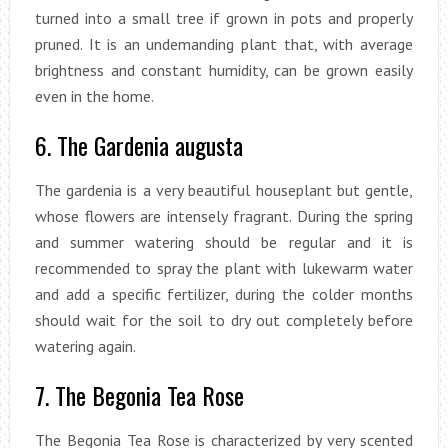
turned into a small tree if grown in pots and properly
pruned. It is an undemanding plant that, with average
brightness and constant humidity, can be grown easily
even in the home.
6. The Gardenia augusta
The gardenia is a very beautiful houseplant but gentle,
whose flowers are intensely fragrant. During the spring
and summer watering should be regular and it is
recommended to spray the plant with lukewarm water
and add a specific fertilizer, during the colder months
should wait for the soil to dry out completely before
watering again.
7. The Begonia Tea Rose
The Begonia Tea Rose is characterized by very scented