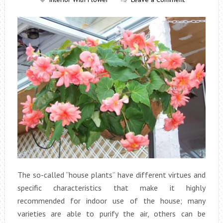
The so-called “house plants” have different virtues and
specific characteristics that make it highly
recommended for indoor use of the house; many
varieties are able to purify the air, others can be