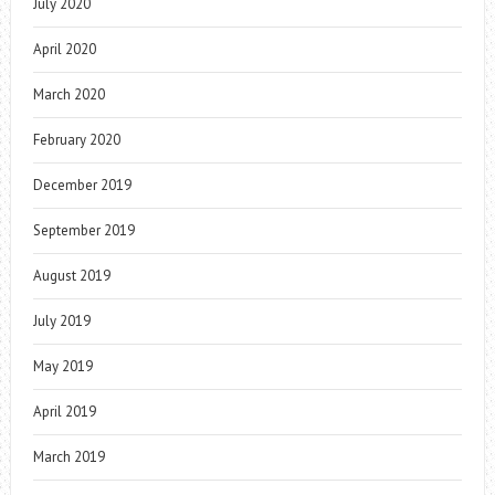
July 2020
April 2020
March 2020
February 2020
December 2019
September 2019
August 2019
July 2019
May 2019
April 2019
March 2019