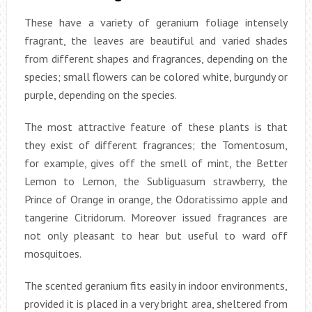
These have a variety of geranium foliage intensely
fragrant, the leaves are beautiful and varied shades
from different shapes and fragrances, depending on the
species; small flowers can be colored white, burgundy or
purple, depending on the species.
The most attractive feature of these plants is that
they exist of different fragrances; the Tomentosum,
for example, gives off the smell of mint, the Better
Lemon to Lemon, the Subliguasum strawberry, the
Prince of Orange in orange, the Odoratissimo apple and
tangerine Citridorum. Moreover issued fragrances are
not only pleasant to hear but useful to ward off
mosquitoes.
The scented geranium fits easily in indoor environments,
provided it is placed in a very bright area, sheltered from