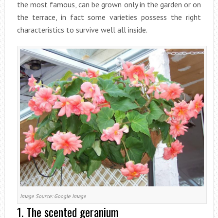
the most famous, can be grown only in the garden or on
the terrace, in fact some varieties possess the right
characteristics to survive well all inside.
Image Source: Google Image
1. The scented geranium