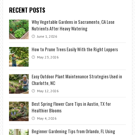
RECENT POSTS
Why Vegetable Gardens in Sacramento, CA Lose
Nutrients After Heavy Watering
June 1, 2026
How to Prune Trees Easily With the Right Loppers
May 23, 2026
Easy Outdoor Plant Maintenance Strategies Used in
Charlotte, NC
May 12, 2026
Best Spring Flower Care Tips in Austin, TX for
Healthier Blooms
May 4, 2026
Beginner Gardening Tips from Orlando, FL Using