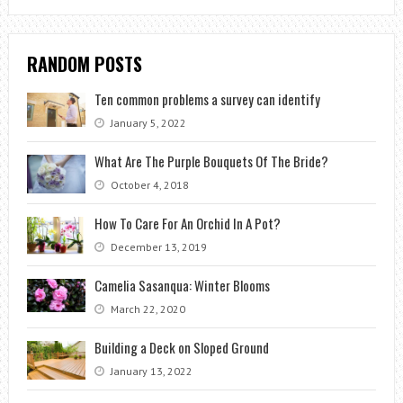
RANDOM POSTS
Ten common problems a survey can identify
January 5, 2022
What Are The Purple Bouquets Of The Bride?
October 4, 2018
How To Care For An Orchid In A Pot?
December 13, 2019
Camelia Sasanqua: Winter Blooms
March 22, 2020
Building a Deck on Sloped Ground
January 13, 2022