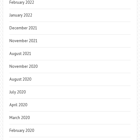
February 2022
January 2022
December 2021
November 2021
August 2021
November 2020
August 2020
July 2020
April 2020
March 2020
February 2020