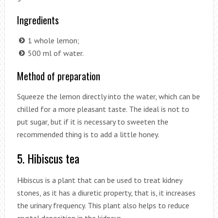
Ingredients
1 whole lemon;
500 ml of water.
Method of preparation
Squeeze the lemon directly into the water, which can be
chilled for a more pleasant taste. The ideal is not to
put sugar, but if it is necessary to sweeten the
recommended thing is to add a little honey.
5. Hibiscus tea
Hibiscus is a plant that can be used to treat kidney
stones, as it has a diuretic property, that is, it increases
the urinary frequency. This plant also helps to reduce
crystal deposition in the kidneys.