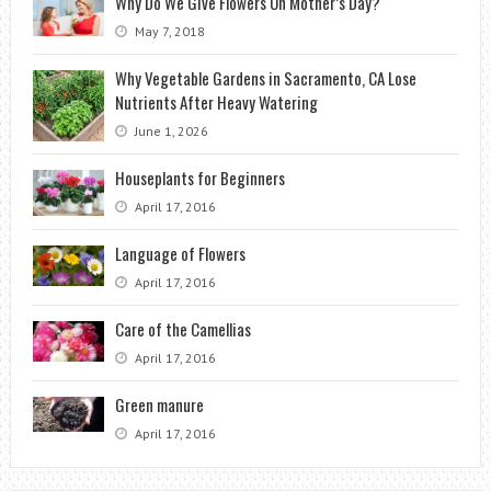
Why Do We Give Flowers On Mother’s Day?
May 7, 2018
Why Vegetable Gardens in Sacramento, CA Lose
Nutrients After Heavy Watering
June 1, 2026
Houseplants for Beginners
April 17, 2016
Language of Flowers
April 17, 2016
Care of the Camellias
April 17, 2016
Green manure
April 17, 2016