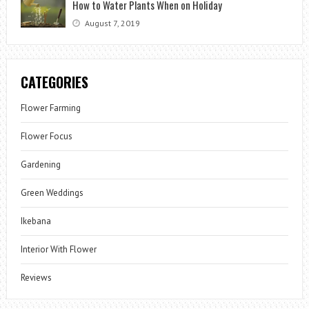
How to Water Plants When on Holiday
August 7, 2019
CATEGORIES
Flower Farming
Flower Focus
Gardening
Green Weddings
Ikebana
Interior With Flower
Reviews