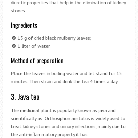
diuretic properties that help in the elimination of kidney
stones.
Ingredients
15 g of dried black mulberry leaves;
1 liter of water.
Method of preparation
Place the leaves in boiling water and let stand for 15
minutes. Then strain and drink the tea 4 times a day.
3. Java tea
The medicinal plant is popularly known as java and
scientifically as Orthosiphon aristatus is widely used to
treat kidney stones and urinary infections, mainly due to
the anti-inflammatory property it has.