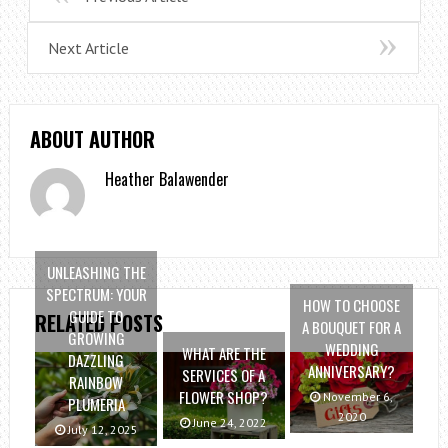
Next Article
ABOUT AUTHOR
Heather Balawender
UNLEASHING THE
SPECTRUM: YOUR
HOW TO CHOOSE
GUIDE TO
RELATED POSTS
A BOUQUET FOR A
GROWING
WEDDING
WHAT ARE THE
DAZZLING
ANNIVERSARY?
SERVICES OF A
RAINBOW
FLOWER SHOP?
November 6,
PLUMERIA
2020
June 24, 2022
July 12, 2025