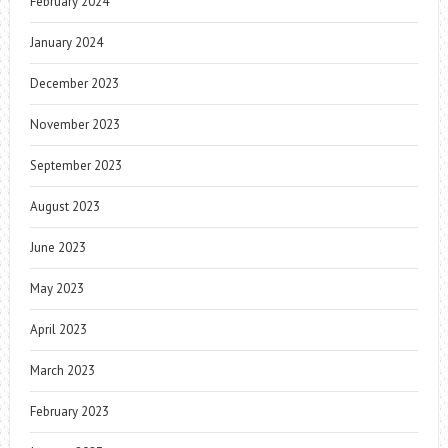
February 2024
January 2024
December 2023
November 2023
September 2023
August 2023
June 2023
May 2023
April 2023
March 2023
February 2023