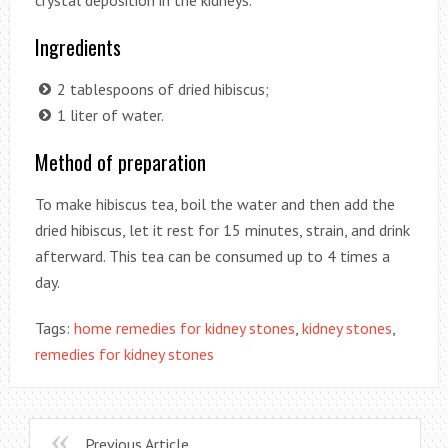
Ingredients
2 tablespoons of dried hibiscus;
1 liter of water.
Method of preparation
To make hibiscus tea, boil the water and then add the
dried hibiscus, let it rest for 15 minutes, strain, and drink
afterward. This tea can be consumed up to 4 times a
day.
Tags:
home remedies for kidney stones
,
kidney stones
,
remedies for kidney stones
Previous Article