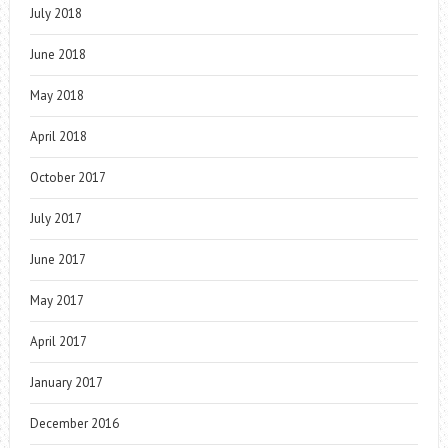
July 2018
June 2018
May 2018
April 2018
October 2017
July 2017
June 2017
May 2017
April 2017
January 2017
December 2016