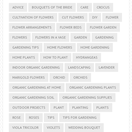
ADVICE
BOUQUETS OF THE BRIDE
CARE
CROCUS
CULTIVATION OF FLOWERS
CUT FLOWERS
DIY
FLOWER
FLOWER ARRANGEMENTS
FLOWER BEDS
FLOWER GARDEN
FLOWERS
FLOWERS IN A VASE
GARDEN
GARDENING
GARDENING TIPS
HOME FLOWERS
HOME GARDENING
HOME PLANTS
HOW TO PLANT
HYDRANGEAS
INDOOR ORGANIC GARDENING
LANDSCAPING
LAVENDER
MARIGOLD FLOWERS
ORCHID
ORCHIDS
ORGANIC GARDENING AT HOME
ORGANIC GARDENING PLANTS
ORGANIC GARDENING SOIL
ORGANIC GARDENING SUPPLIES
OUTDOOR PROJECTS
PLANT
PLANTING
PLANTS
ROSE
ROSES
TIPS
TIPS FOR GARDENING
VIOLA TRICOLOR
VIOLETS
WEDDING BOUQUET