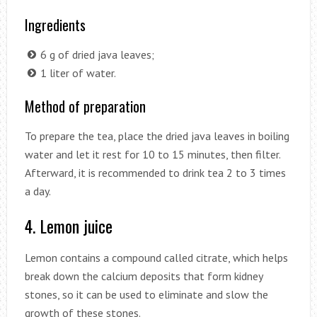
Ingredients
6 g of dried java leaves;
1 liter of water.
Method of preparation
To prepare the tea, place the dried java leaves in boiling
water and let it rest for 10 to 15 minutes, then filter.
Afterward, it is recommended to drink tea 2 to 3 times
a day.
4. Lemon juice
Lemon contains a compound called citrate, which helps
break down the calcium deposits that form kidney
stones, so it can be used to eliminate and slow the
growth of these stones.