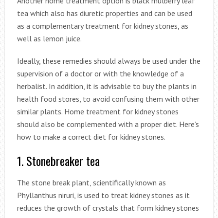
Another home treatment option is black mulberry leaf
tea which also has diuretic properties and can be used
as a complementary treatment for kidney stones, as
well as lemon juice.
Ideally, these remedies should always be used under the
supervision of a doctor or with the knowledge of a
herbalist. In addition, it is advisable to buy the plants in
health food stores, to avoid confusing them with other
similar plants. Home treatment for kidney stones
should also be complemented with a proper diet. Here’s
how to make a correct diet for kidney stones.
1. Stonebreaker tea
The stone break plant, scientifically known as
Phyllanthus niruri, is used to treat kidney stones as it
reduces the growth of crystals that form kidney stones