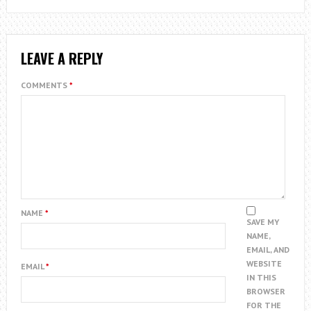
LEAVE A REPLY
COMMENTS
*
NAME
*
SAVE MY
NAME,
EMAIL, AND
WEBSITE
EMAIL
*
IN THIS
BROWSER
FOR THE