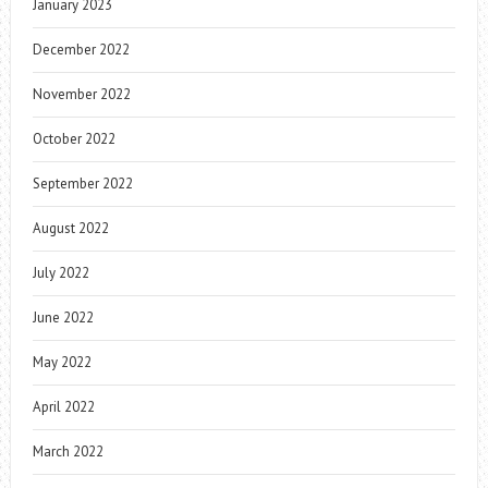
January 2023
December 2022
November 2022
October 2022
September 2022
August 2022
July 2022
June 2022
May 2022
April 2022
March 2022