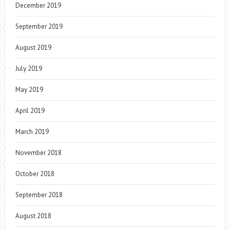
December 2019
September 2019
August 2019
July 2019
May 2019
April 2019
March 2019
November 2018
October 2018
September 2018
August 2018