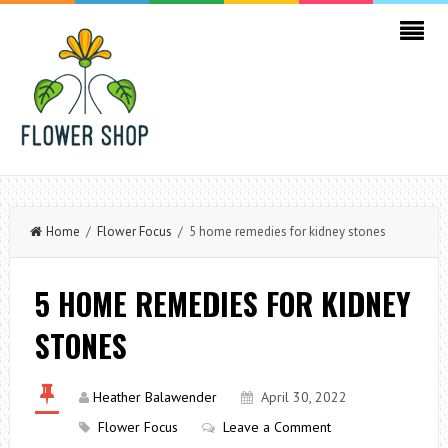
Home
/
Flower Focus
/ 5 home remedies for kidney stones
5 HOME REMEDIES FOR KIDNEY
STONES
Heather Balawender
April 30, 2022
Flower Focus
Leave a Comment