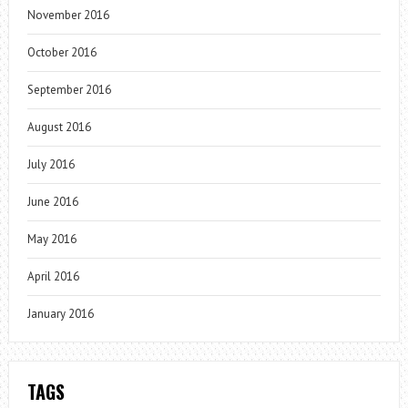
November 2016
October 2016
September 2016
August 2016
July 2016
June 2016
May 2016
April 2016
January 2016
TAGS