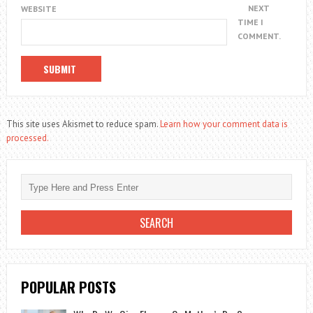
NEXT
WEBSITE
TIME I
COMMENT.
This site uses Akismet to reduce spam.
Learn how your comment data is
processed.
POPULAR POSTS