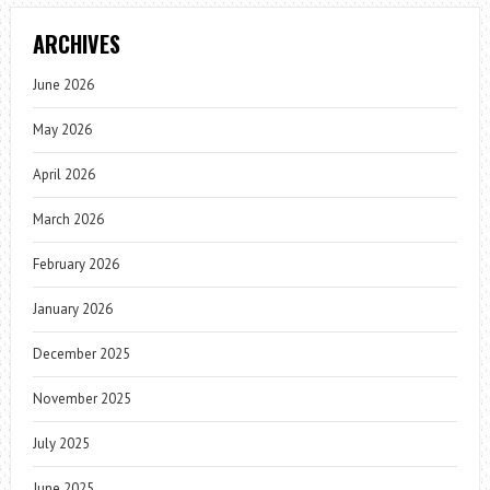
ARCHIVES
June 2026
May 2026
April 2026
March 2026
February 2026
January 2026
December 2025
November 2025
July 2025
June 2025