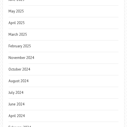
May 2025
April 2025
March 2025
February 2025
November 2024
October 2024
August 2024
July 2024
June 2024
April 2024