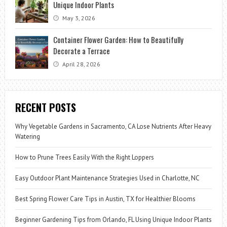
Unique Indoor Plants
May 3, 2026
Container Flower Garden: How to Beautifully
Decorate a Terrace
April 28, 2026
RECENT POSTS
Why Vegetable Gardens in Sacramento, CA Lose Nutrients After Heavy
Watering
How to Prune Trees Easily With the Right Loppers
Easy Outdoor Plant Maintenance Strategies Used in Charlotte, NC
Best Spring Flower Care Tips in Austin, TX for Healthier Blooms
Beginner Gardening Tips from Orlando, FL Using Unique Indoor Plants