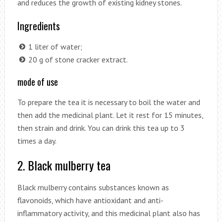
and reduces the growth of existing kidney stones.
Ingredients
1 liter of water;
20 g of stone cracker extract.
mode of use
To prepare the tea it is necessary to boil the water and
then add the medicinal plant. Let it rest for 15 minutes,
then strain and drink. You can drink this tea up to 3
times a day.
2. Black mulberry tea
Black mulberry contains substances known as
flavonoids, which have antioxidant and anti-
inflammatory activity, and this medicinal plant also has