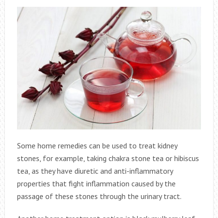
Some home remedies can be used to treat kidney
stones, for example, taking chakra stone tea or hibiscus
tea, as they have diuretic and anti-inflammatory
properties that fight inflammation caused by the
passage of these stones through the urinary tract.