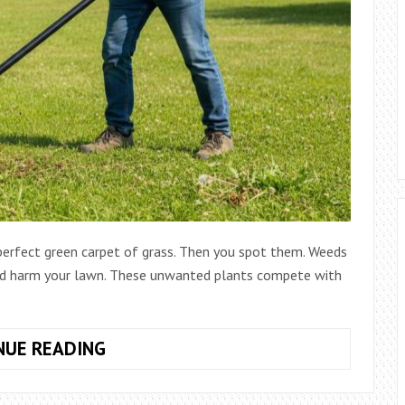
 perfect green carpet of grass. Then you spot them. Weeds
nd harm your lawn. These unwanted plants compete with
HOW
NUE READING
TO
USE