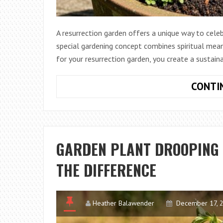
A resurrection garden offers a unique way to celeb
special gardening concept combines spiritual meani
for your resurrection garden, you create a sustai
CONTI
GARDEN PLANT DROOPING V
THE DIFFERENCE
Heather Balawender
December 17, 