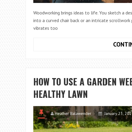
Woodworking brings ideas to life. You sketch a desi
into a curved chair back or an intricate scrollwork
vibrates too
CONTI
HOW TO USE A GARDEN WEE
HEALTHY LAWN
Heather Balawender
January 23, 20