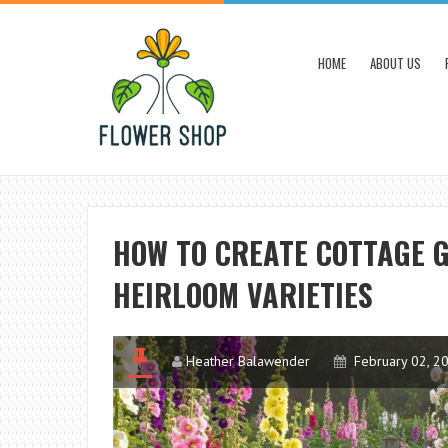
HOME
ABOUT US
HOW TO CREATE COTTAGE 
HEIRLOOM VARIETIES
Heather Balawender
February 02, 2