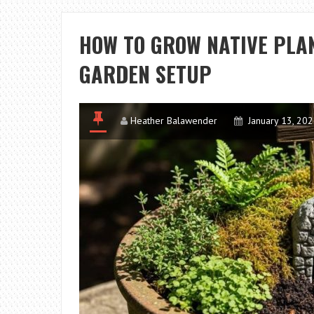
HOW TO GROW NATIVE PLAN
GARDEN SETUP
Heather Balawender
January 13, 20