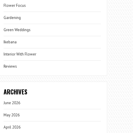
Flower Focus
Gardening
Green Weddings
Ikebana
Interior With Flower
Reviews
ARCHIVES
June 2026
May 2026
April 2026