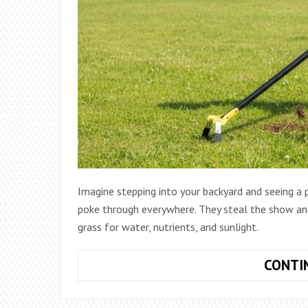
Imagine stepping into your backyard and seeing a
poke through everywhere. They steal the show a
grass for water, nutrients, and sunlight.
CONTI