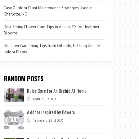
Easy Outdoor Plant Maintenance Strategies Used in
Charlotte, NC
Best Spring Flower Care Tips in Austin, TX for Healthier
Blooms
Beginner Gardening Tips from Orlando, FL Using Unique
Indoor Plants
RANDOM POSTS
Rules Care For An Orchid At Home
April 25, 2019
A décor inspired by flowers
February 25, 2020