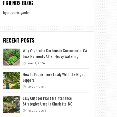
FRIENDS BLOG
hydroponic garden
RECENT POSTS
Why Vegetable Gardens in Sacramento, CA
Lose Nutrients After Heavy Watering
June 1, 2026
How to Prune Trees Easily With the Right
Loppers
May 23, 2026
Easy Outdoor Plant Maintenance
Strategies Used in Charlotte, NC
May 12, 2026