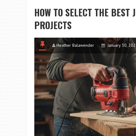
HOW TO SELECT THE BEST 
PROJECTS
Heather Balawender
January 30, 20