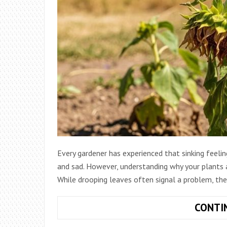
Every gardener has experienced that sinking feeli
and sad. However, understanding why your plants ar
While drooping leaves often signal a problem, the
CONTI