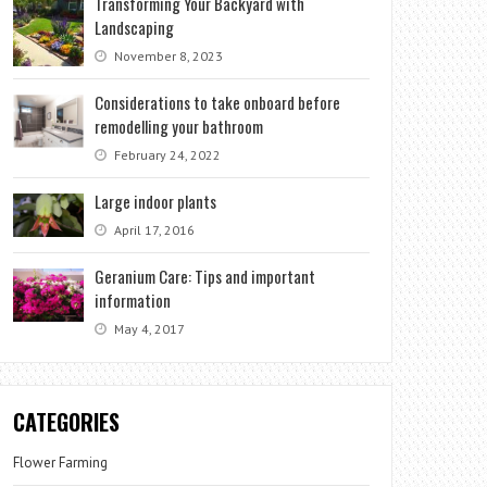
Transforming Your Backyard with
Landscaping
November 8, 2023
Considerations to take onboard before
remodelling your bathroom
February 24, 2022
Large indoor plants
April 17, 2016
Geranium Care: Tips and important
information
May 4, 2017
CATEGORIES
Flower Farming