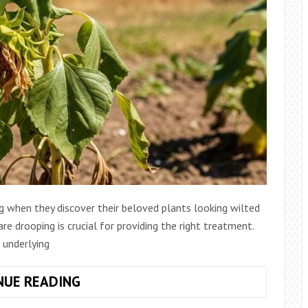
ng when they discover their beloved plants looking wilted
e drooping is crucial for providing the right treatment.
 underlying
GARDEN
NUE READING
PLANT