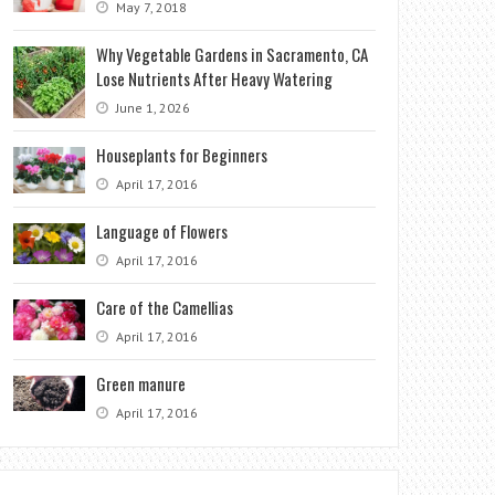
May 7, 2018
Why Vegetable Gardens in Sacramento, CA
Lose Nutrients After Heavy Watering
June 1, 2026
Houseplants for Beginners
April 17, 2016
Language of Flowers
April 17, 2016
Care of the Camellias
April 17, 2016
Green manure
April 17, 2016