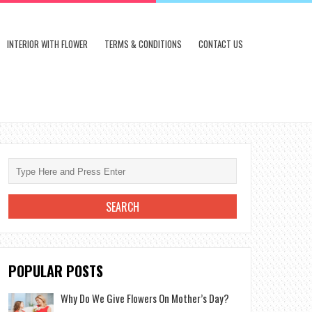
INTERIOR WITH FLOWER
TERMS & CONDITIONS
CONTACT US
POPULAR POSTS
Why Do We Give Flowers On Mother’s Day?