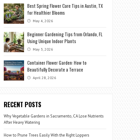
Best Spring Flower Care Tips in Austin, TX
for Healthier Blooms
May 4, 2026
Beginner Gardening Tips from Orlando, FL
Using Unique Indoor Plants
May 3, 2026
Container Flower Garden: How to
Beautifully Decorate a Terrace
April 28, 2026
RECENT POSTS
Why Vegetable Gardens in Sacramento, CA Lose Nutrients
After Heavy Watering
How to Prune Trees Easily With the Right Loppers