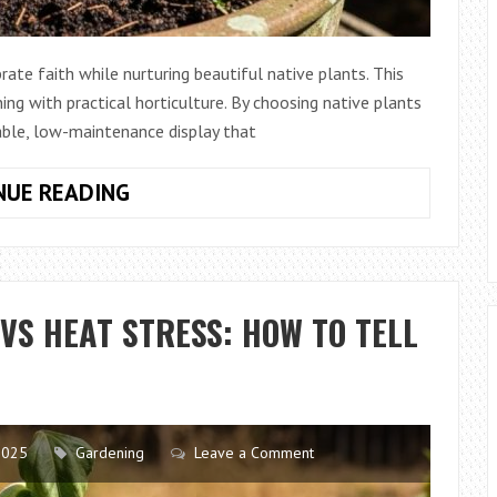
rate faith while nurturing beautiful native plants. This
ng with practical horticulture. By choosing native plants
nable, low-maintenance display that
HOW
NUE READING
TO
GROW
NATIVE
PLANTS
S HEAT STRESS: HOW TO TELL
INSIDE
A
RESURRECTION
GARDEN
SETUP
2025
Gardening
Leave a Comment