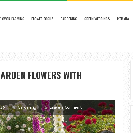
FLOWER FARMING
FLOWER FOCUS
GARDENING
GREEN WEDDINGS
IKEBANA
GARDEN FLOWERS WITH
026
Gardening
Leave a Comment