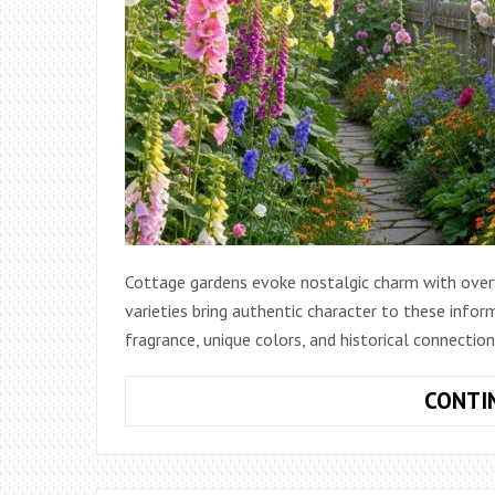
Cottage gardens evoke nostalgic charm with over
varieties bring authentic character to these info
fragrance, unique colors, and historical connectio
CONTI