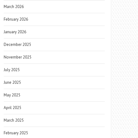
March 2026
February 2026
January 2026
December 2025
November 2025
July 2025
June 2025
May 2025
April 2025
March 2025
February 2025