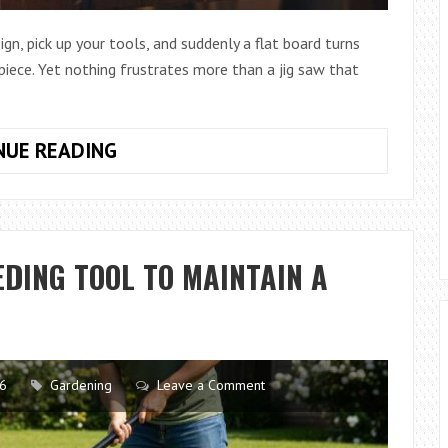
gn, pick up your tools, and suddenly a flat board turns
 piece. Yet nothing frustrates more than a jig saw that
HOW
NUE READING
TO
SELECT
THE
BEST
DING TOOL TO MAINTAIN A
JIG
SAW
FOR
WOODWORKING
PROJECTS
26
Gardening
Leave a Comment