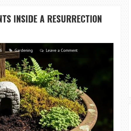
A
GARDEN
TS INSIDE A RESURRECTION
WEEDING
TOOL
TO
MAINTAIN
A
26
Gardening
Leave a Comment
HEALTHY
LAWN