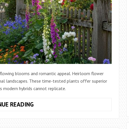
flowing blooms and romantic appeal. Heirloom flower
rmal landscapes. These time-tested plants offer superior
ns modern hybrids cannot replicate.
HOW
NUE READING
TO
CREATE
COTTAGE