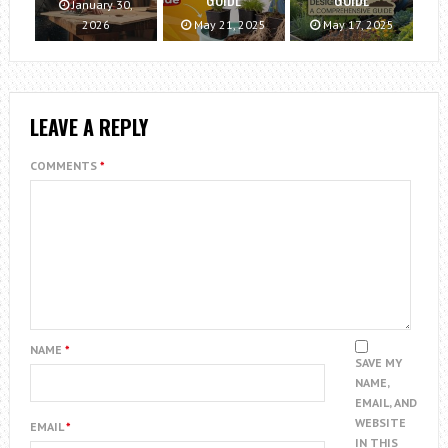
January 30,
2026
May 21, 2025
May 17, 2025
LEAVE A REPLY
COMMENTS
*
NAME
*
SAVE MY
NAME,
EMAIL, AND
WEBSITE
EMAIL
*
IN THIS