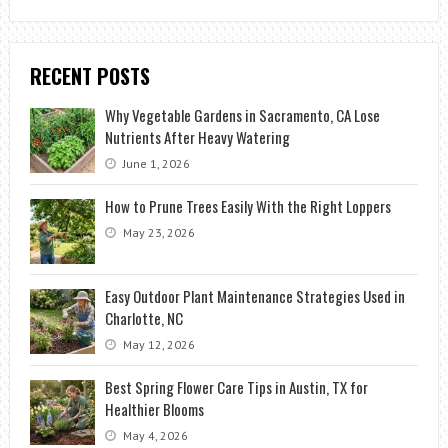
RECENT POSTS
Why Vegetable Gardens in Sacramento, CA Lose
Nutrients After Heavy Watering
June 1, 2026
How to Prune Trees Easily With the Right Loppers
May 23, 2026
Easy Outdoor Plant Maintenance Strategies Used in
Charlotte, NC
May 12, 2026
Best Spring Flower Care Tips in Austin, TX for
Healthier Blooms
May 4, 2026