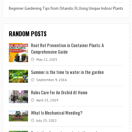
Beginner Gardening Tips from Orlando, FL Using Unique Indoor Plants
RANDOM POSTS
Root Rot Prevention in Container Plants: A
Comprehensive Guide
May 21, 2025
Summer is the time to water in the garden
September 9, 2016
Rules Care For An Orchid At Home
April 25, 2019
What Is Mechanical Weeding?
July 25, 2022