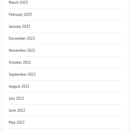
March 2023
February 2023
January 2023
December 2022
November 2022
October 2022
September 2022
August 2022
July 2022
June 2022
May 2022