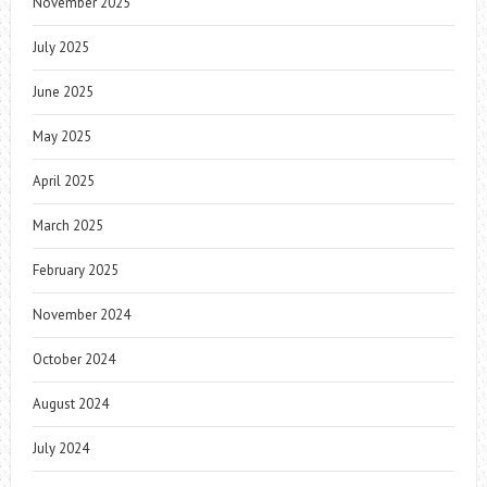
November 2025
July 2025
June 2025
May 2025
April 2025
March 2025
February 2025
November 2024
October 2024
August 2024
July 2024