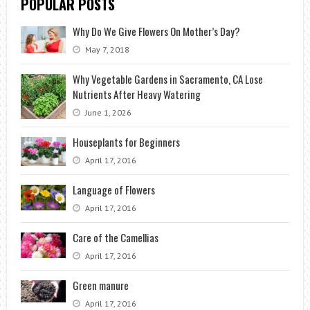
POPULAR POSTS
Why Do We Give Flowers On Mother’s Day?
May 7, 2018
Why Vegetable Gardens in Sacramento, CA Lose
Nutrients After Heavy Watering
June 1, 2026
Houseplants for Beginners
April 17, 2016
Language of Flowers
April 17, 2016
Care of the Camellias
April 17, 2016
Green manure
April 17, 2016