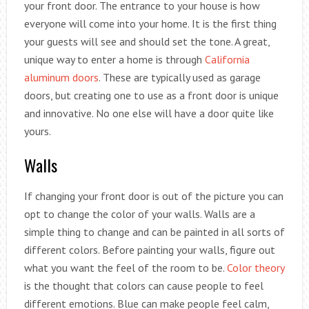
your front door. The entrance to your house is how
everyone will come into your home. It is the first thing
your guests will see and should set the tone. A great,
unique way to enter a home is through
California
aluminum doors
. These are typically used as garage
doors, but creating one to use as a front door is unique
and innovative. No one else will have a door quite like
yours.
Walls
If changing your front door is out of the picture you can
opt to change the color of your walls. Walls are a
simple thing to change and can be painted in all sorts of
different colors. Before painting your walls, figure out
what you want the feel of the room to be.
Color theory
is the thought that colors can cause people to feel
different emotions. Blue can make people feel calm,