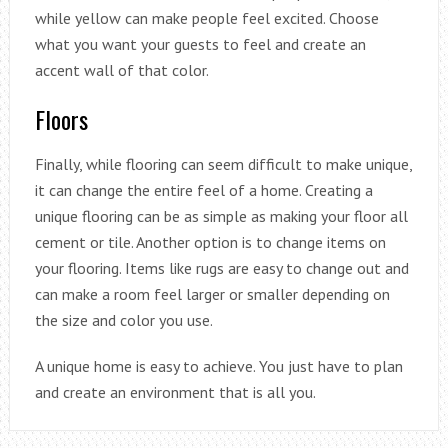
while yellow can make people feel excited. Choose
what you want your guests to feel and create an
accent wall of that color.
Floors
Finally, while flooring can seem difficult to make unique,
it can change the entire feel of a home. Creating a
unique flooring can be as simple as making your floor all
cement or tile. Another option is to change items on
your flooring. Items like rugs are easy to change out and
can make a room feel larger or smaller depending on
the size and color you use.
A unique home is easy to achieve. You just have to plan
and create an environment that is all you.