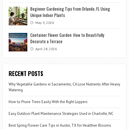
Beginner Gardening Tips from Orlando, FL Using
Unique Indoor Plants
May 3, 2026
Container Flower Garden: How to Beautifully
Decorate a Terrace
April 28, 2026
RECENT POSTS
Why Vegetable Gardens in Sacramento, CA Lose Nutrients After Heavy
Watering
How to Prune Trees Easily With the Right Loppers
Easy Outdoor Plant Maintenance Strategies Used in Charlotte, NC
Best Spring Flower Care Tips in Austin, TX for Healthier Blooms