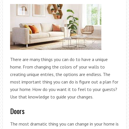
There are many things you can do to have a unique
home. From changing the colors of your walls to
creating unique entries, the options are endless. The
most important thing you can do is figure out a plan for
your home. How do you want it to feel to your guests?
Use that knowledge to guide your changes.
Doors
The most dramatic thing you can change in your home is