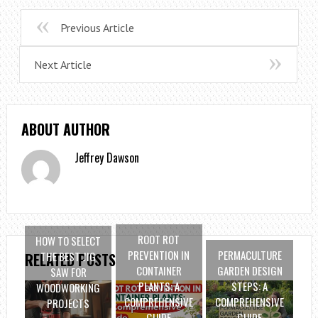
Previous Article
Next Article
ABOUT AUTHOR
Jeffrey Dawson
ROOT ROT
HOW TO SELECT
PREVENTION IN
PERMACULTURE
THE BEST JIG
RELATED POSTS
CONTAINER
GARDEN DESIGN
SAW FOR
PLANTS: A
STEPS: A
WOODWORKING
COMPREHENSIVE
COMPREHENSIVE
PROJECTS
GUIDE
GUIDE