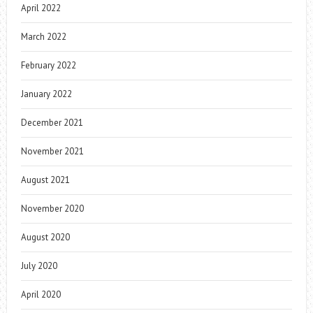
April 2022
March 2022
February 2022
January 2022
December 2021
November 2021
August 2021
November 2020
August 2020
July 2020
April 2020