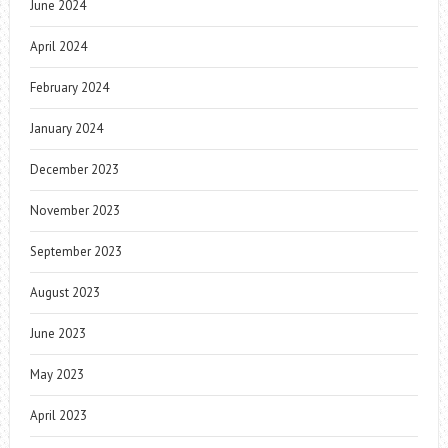
June 2024
April 2024
February 2024
January 2024
December 2023
November 2023
September 2023
August 2023
June 2023
May 2023
April 2023