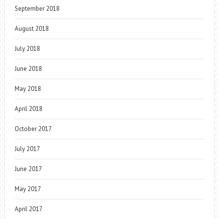
September 2018
August 2018
July 2018
June 2018
May 2018
April 2018
October 2017
July 2017
June 2017
May 2017
April 2017