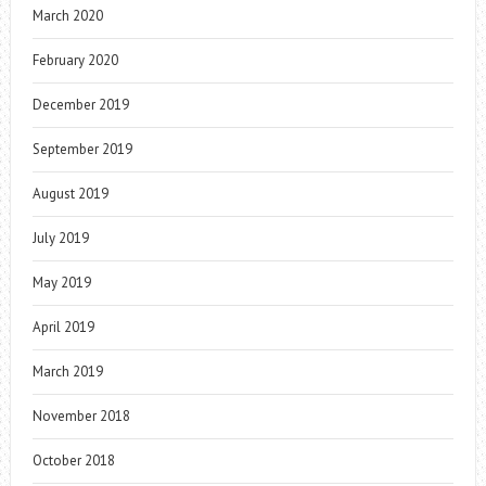
March 2020
February 2020
December 2019
September 2019
August 2019
July 2019
May 2019
April 2019
March 2019
November 2018
October 2018