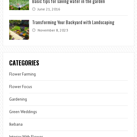
Basic tips for saving water in the garden
June 21, 2016
Transforming Your Backyard with Landscaping
November 8, 2023
CATEGORIES
Flower Farming
Flower Focus
Gardening
Green Weddings
Ikebana
Interior With Flower