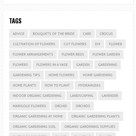
TAGS
ADVICE
BOUQUETS OF THE BRIDE
CARE
CROCUS
CULTIVATION OF FLOWERS
CUT FLOWERS
DIY
FLOWER
FLOWER ARRANGEMENTS
FLOWER BEDS
FLOWER GARDEN
FLOWERS
FLOWERS IN A VASE
GARDEN
GARDENING
GARDENING TIPS
HOME FLOWERS
HOME GARDENING
HOME PLANTS
HOW TO PLANT
HYDRANGEAS
INDOOR ORGANIC GARDENING
LANDSCAPING
LAVENDER
MARIGOLD FLOWERS
ORCHID
ORCHIDS
ORGANIC GARDENING AT HOME
ORGANIC GARDENING PLANTS
ORGANIC GARDENING SOIL
ORGANIC GARDENING SUPPLIES