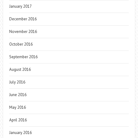
January 2017
December 2016
November 2016
October 2016
September 2016
August 2016
July 2016
June 2016
May 2016
April 2016
January 2016