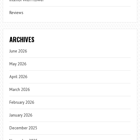
Reviews
ARCHIVES
June 2026
May 2026
April 2026
March 2026
February 2026
January 2026
December 2025