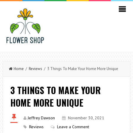
Home
/
Reviews
/ 3 Things To Make Your Home More Unique
3 THINGS TO MAKE YOUR
HOME MORE UNIQUE
Jeffrey Dawson
November 30, 2021
Reviews
Leave a Comment