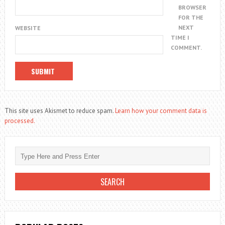
BROWSER
FOR THE
NEXT
WEBSITE
TIME I
COMMENT.
This site uses Akismet to reduce spam.
Learn how your comment data is
processed.