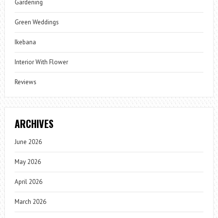
Gardening
Green Weddings
Ikebana
Interior With Flower
Reviews
ARCHIVES
June 2026
May 2026
April 2026
March 2026