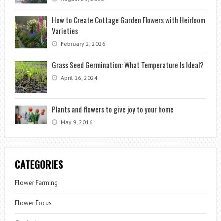
How to Create Cottage Garden Flowers with Heirloom
Varieties
February 2, 2026
Grass Seed Germination: What Temperature Is Ideal?
April 16, 2024
Plants and flowers to give joy to your home
May 9, 2016
CATEGORIES
Flower Farming
Flower Focus