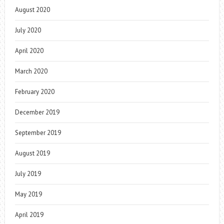
August 2020
July 2020
April 2020
March 2020
February 2020
December 2019
September 2019
August 2019
July 2019
May 2019
April 2019