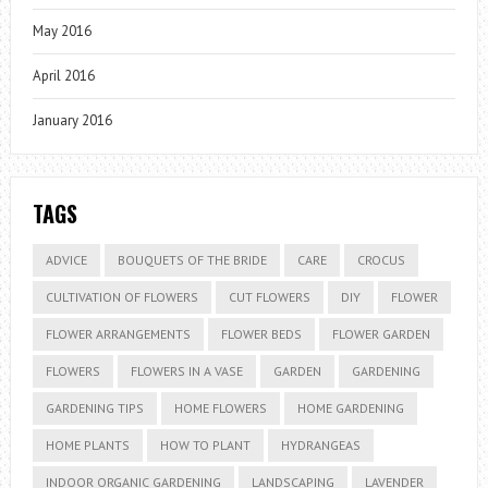
May 2016
April 2016
January 2016
TAGS
ADVICE
BOUQUETS OF THE BRIDE
CARE
CROCUS
CULTIVATION OF FLOWERS
CUT FLOWERS
DIY
FLOWER
FLOWER ARRANGEMENTS
FLOWER BEDS
FLOWER GARDEN
FLOWERS
FLOWERS IN A VASE
GARDEN
GARDENING
GARDENING TIPS
HOME FLOWERS
HOME GARDENING
HOME PLANTS
HOW TO PLANT
HYDRANGEAS
INDOOR ORGANIC GARDENING
LANDSCAPING
LAVENDER