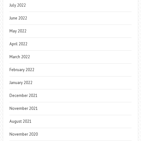
July 2022
June 2022
May 2022
April 2022
March 2022
February 2022
January 2022
December 2021
November 2021
August 2021
November 2020