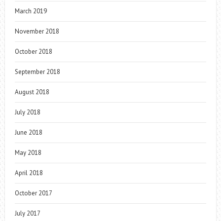
March 2019
November 2018
October 2018
September 2018
August 2018
July 2018
June 2018
May 2018
April 2018
October 2017
July 2017