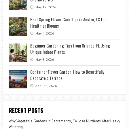
May 12, 2026
Best Spring Flower Care Tips in Austin, TX for
Healthier Blooms
May 4, 2026
Beginner Gardening Tips from Orlando, FL Using
Unique Indoor Plants
May 3, 2026
Container Flower Garden: How to Beautifully
Decorate a Terrace
April 28, 2026
RECENT POSTS
Why Vegetable Gardens in Sacramento, CA Lose Nutrients After Heavy
Watering