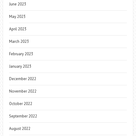
June 2023
May 2023
April 2023
March 2023
February 2023
January 2023
December 2022
November 2022
October 2022
September 2022
August 2022