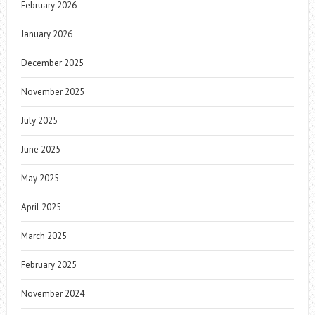
February 2026
January 2026
December 2025
November 2025
July 2025
June 2025
May 2025
April 2025
March 2025
February 2025
November 2024