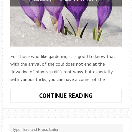
For those who like gardening, it is good to know that
with the arrival of the cold does not end at the
flowering of plants in different ways, but especially
with various tricks, you can have a corner of the
WHAT
CONTINUE READING
ARE
THE
PLANTS
THAT