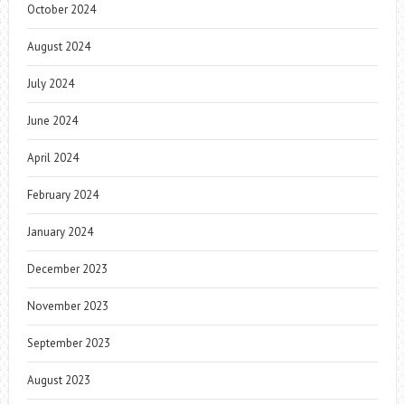
October 2024
August 2024
July 2024
June 2024
April 2024
February 2024
January 2024
December 2023
November 2023
September 2023
August 2023