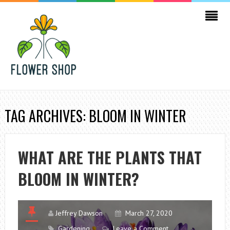
TAG ARCHIVES: BLOOM IN WINTER
WHAT ARE THE PLANTS THAT
BLOOM IN WINTER?
Jeffrey Dawson
March 27, 2020
Gardening
Leave a Comment