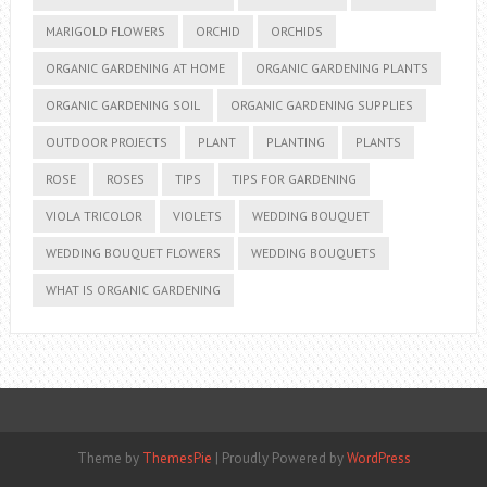
MARIGOLD FLOWERS
ORCHID
ORCHIDS
ORGANIC GARDENING AT HOME
ORGANIC GARDENING PLANTS
ORGANIC GARDENING SOIL
ORGANIC GARDENING SUPPLIES
OUTDOOR PROJECTS
PLANT
PLANTING
PLANTS
ROSE
ROSES
TIPS
TIPS FOR GARDENING
VIOLA TRICOLOR
VIOLETS
WEDDING BOUQUET
WEDDING BOUQUET FLOWERS
WEDDING BOUQUETS
WHAT IS ORGANIC GARDENING
Theme by
ThemesPie
|
Proudly Powered by
WordPress