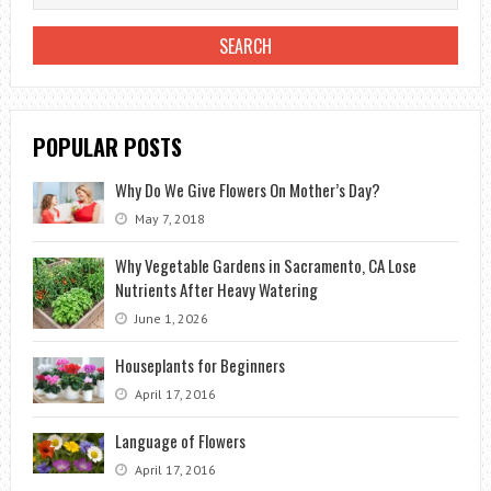
BLOOM
IN
WINTER?
POPULAR POSTS
Why Do We Give Flowers On Mother’s Day?
May 7, 2018
Why Vegetable Gardens in Sacramento, CA Lose
Nutrients After Heavy Watering
June 1, 2026
Houseplants for Beginners
April 17, 2016
Language of Flowers
April 17, 2016