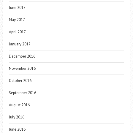
June 2017
May 2017
April 2017
January 2017
December 2016
November 2016
October 2016
September 2016
August 2016
July 2016
June 2016