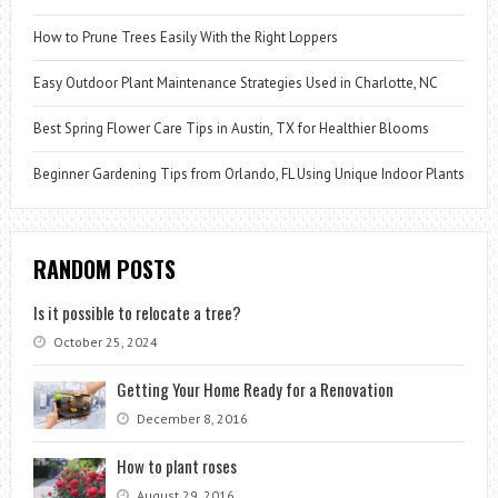
How to Prune Trees Easily With the Right Loppers
Easy Outdoor Plant Maintenance Strategies Used in Charlotte, NC
Best Spring Flower Care Tips in Austin, TX for Healthier Blooms
Beginner Gardening Tips from Orlando, FL Using Unique Indoor Plants
RANDOM POSTS
Is it possible to relocate a tree?
October 25, 2024
Getting Your Home Ready for a Renovation
December 8, 2016
How to plant roses
August 29, 2016