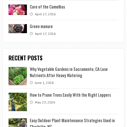
Care of the Camellias
April 17, 2016
Green manure
April 17, 2016
RECENT POSTS
Why Vegetable Gardens in Sacramento, CA Lose
Nutrients After Heavy Watering
June 1, 2026
How to Prune Trees Easily With the Right Loppers
May 23, 2026
Easy Outdoor Plant Maintenance Strategies Used in
Charlotte, NC