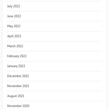
July 2022
June 2022
May 2022
April 2022
March 2022
February 2022
January 2022
December 2021
November 2021
August 2021
November 2020