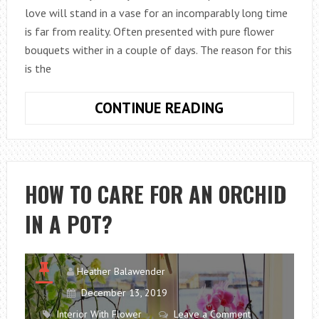
love will stand in a vase for an incomparably long time
is far from reality. Often presented with pure flower
bouquets wither in a couple of days. The reason for this
is the
HOW
CONTINUE READING
TO
EXTEND
THE
LIFE
HOW TO CARE FOR AN ORCHID
OF
IN A POT?
ROSES
IN
A
VASE?
Heather Balawender
December 13, 2019
Interior With Flower
Leave a Comment