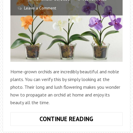
Leave a Comment
Home-grown orchids are incredibly beautiful and noble
plants. You can verify this by simply looking at the
photo. Their long and lush flowering makes you wonder
how to propagate an orchid at home and enjoy its
beauty all the time.
HOW
CONTINUE READING
TO