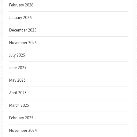
February 2026
January 2026
December 2025
November 2025
July 2025
June 2025
May 2025
April 2025
March 2025
February 2025
November 2024