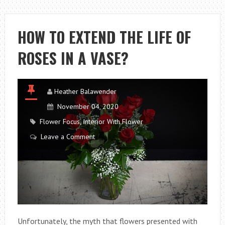
PROPAGATE
THE
ORCHID?
HOW TO EXTEND THE LIFE OF
ROSES IN A VASE?
Heather Balawender
November 04, 2020
Flower Focus
,
Interior With Flower
Leave a Comment
Unfortunately, the myth that flowers presented with