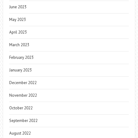
June 2023
May 2023
April 2023
March 2023
February 2023
January 2023
December 2022
November 2022
October 2022
September 2022
August 2022