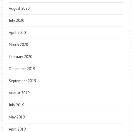
August 2020
July 2020
April 2020
March 2020
February 2020
December 2019
September 2019
August 2019
July 2019
May 2019
April 2019