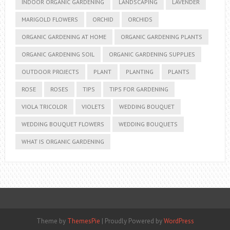
INDOOR ORGANIC GARDENING
LANDSCAPING
LAVENDER
MARIGOLD FLOWERS
ORCHID
ORCHIDS
ORGANIC GARDENING AT HOME
ORGANIC GARDENING PLANTS
ORGANIC GARDENING SOIL
ORGANIC GARDENING SUPPLIES
OUTDOOR PROJECTS
PLANT
PLANTING
PLANTS
ROSE
ROSES
TIPS
TIPS FOR GARDENING
VIOLA TRICOLOR
VIOLETS
WEDDING BOUQUET
WEDDING BOUQUET FLOWERS
WEDDING BOUQUETS
WHAT IS ORGANIC GARDENING
Theme by
ThemesPie
|
Proudly Powered by
WordPress