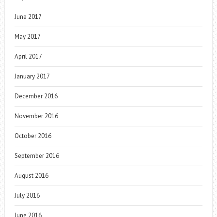
June 2017
May 2017
April 2017
January 2017
December 2016
November 2016
October 2016
September 2016
August 2016
July 2016
June 2016