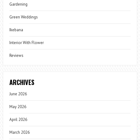
Gardening
Green Weddings
Ikebana
Interior With Flower
Reviews
ARCHIVES
June 2026
May 2026
April 2026
March 2026