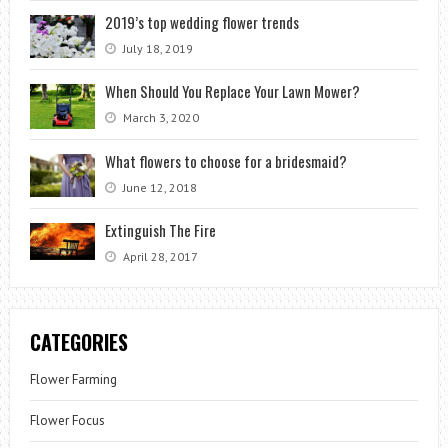
2019’s top wedding flower trends
July 18, 2019
When Should You Replace Your Lawn Mower?
March 3, 2020
What flowers to choose for a bridesmaid?
June 12, 2018
Extinguish The Fire
April 28, 2017
CATEGORIES
Flower Farming
Flower Focus