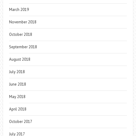
March 2019
November 2018
October 2018
September 2018
August 2018
July 2018
June 2018
May 2018
April 2018
October 2017
July 2017