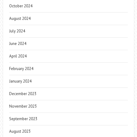
October 2024
August 2024
July 2024
June 2024
April 2024
February 2024
January 2024
December 2023
November 2023
September 2023
August 2023