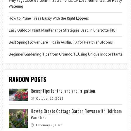
Why Vegetable Gardens in Sacramento, CA Lose Nutrients After Heavy
Watering
How to Prune Trees Easily With the Right Loppers
Easy Outdoor Plant Maintenance Strategies Used in Charlotte, NC
Best Spring Flower Care Tips in Austin, TX for Healthier Blooms
Beginner Gardening Tips from Orlando, FL Using Unique Indoor Plants
RANDOM POSTS
Roses: Tips for the land and irrigation
October 12, 2016
How to Create Cottage Garden Flowers with Heirloom
Varieties
February 2, 2026