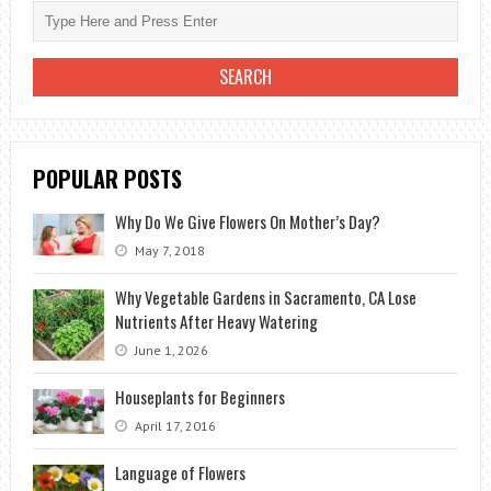
AN
ORCHID
IN
A
POT?
POPULAR POSTS
Why Do We Give Flowers On Mother’s Day?
May 7, 2018
Why Vegetable Gardens in Sacramento, CA Lose
Nutrients After Heavy Watering
June 1, 2026
Houseplants for Beginners
April 17, 2016
Language of Flowers