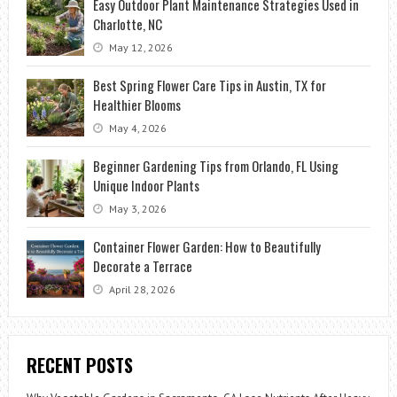
Easy Outdoor Plant Maintenance Strategies Used in
Charlotte, NC
May 12, 2026
Best Spring Flower Care Tips in Austin, TX for
Healthier Blooms
May 4, 2026
Beginner Gardening Tips from Orlando, FL Using
Unique Indoor Plants
May 3, 2026
Container Flower Garden: How to Beautifully
Decorate a Terrace
April 28, 2026
RECENT POSTS