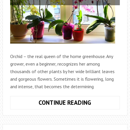
Orchid – the real queen of the home greenhouse. Any
grower, even a beginner, recognizes her among
thousands of other plants by her wide brilliant leaves
and gorgeous flowers. Sometimes it is flowering, long
and intense, that becomes the determining
HOW
CONTINUE READING
TO
CARE
FOR