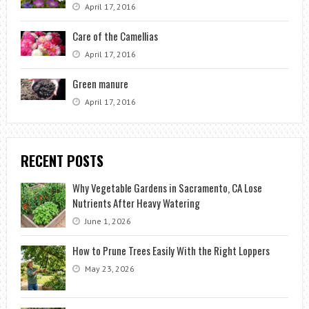
April 17, 2016
Care of the Camellias
April 17, 2016
Green manure
April 17, 2016
RECENT POSTS
Why Vegetable Gardens in Sacramento, CA Lose
Nutrients After Heavy Watering
June 1, 2026
How to Prune Trees Easily With the Right Loppers
May 23, 2026