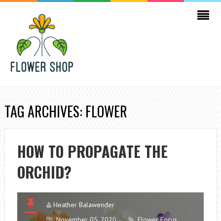
TAG ARCHIVES: FLOWER
HOW TO PROPAGATE THE
ORCHID?
Heather Balawender
November 05, 2020
Flower Focus