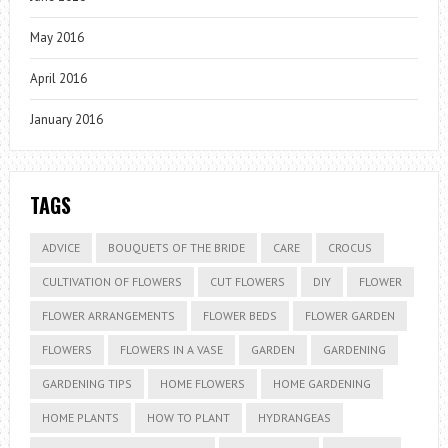
May 2016
April 2016
January 2016
TAGS
ADVICE
BOUQUETS OF THE BRIDE
CARE
CROCUS
CULTIVATION OF FLOWERS
CUT FLOWERS
DIY
FLOWER
FLOWER ARRANGEMENTS
FLOWER BEDS
FLOWER GARDEN
FLOWERS
FLOWERS IN A VASE
GARDEN
GARDENING
GARDENING TIPS
HOME FLOWERS
HOME GARDENING
HOME PLANTS
HOW TO PLANT
HYDRANGEAS