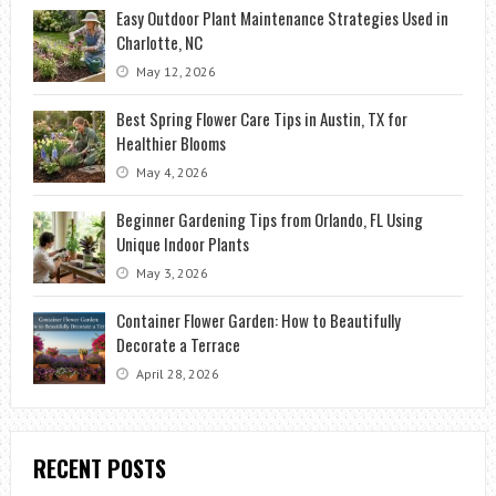
Easy Outdoor Plant Maintenance Strategies Used in
Charlotte, NC
May 12, 2026
Best Spring Flower Care Tips in Austin, TX for
Healthier Blooms
May 4, 2026
Beginner Gardening Tips from Orlando, FL Using
Unique Indoor Plants
May 3, 2026
Container Flower Garden: How to Beautifully
Decorate a Terrace
April 28, 2026
RECENT POSTS