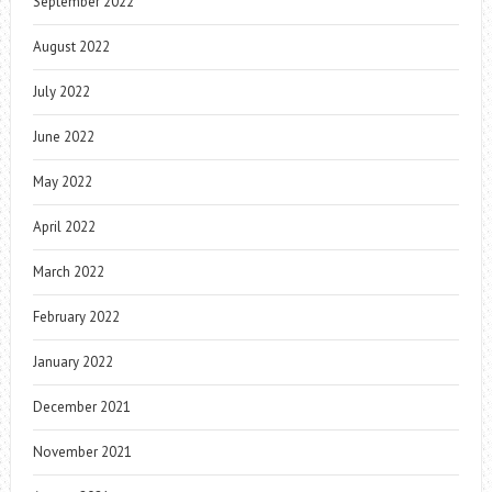
September 2022
August 2022
July 2022
June 2022
May 2022
April 2022
March 2022
February 2022
January 2022
December 2021
November 2021