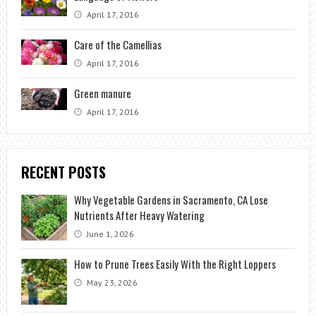
April 17, 2016
Care of the Camellias
April 17, 2016
Green manure
April 17, 2016
RECENT POSTS
Why Vegetable Gardens in Sacramento, CA Lose
Nutrients After Heavy Watering
June 1, 2026
How to Prune Trees Easily With the Right Loppers
May 23, 2026