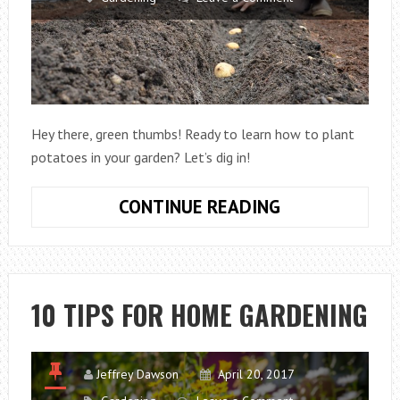
Hey there, green thumbs! Ready to learn how to plant
potatoes in your garden? Let’s dig in!
HOW
CONTINUE READING
TO
PLANT
POTATOES
IN
10 TIPS FOR HOME GARDENING
GARDEN
Jeffrey Dawson
April 20, 2017