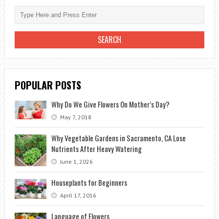
GARDENING
POPULAR POSTS
Why Do We Give Flowers On Mother’s Day?
May 7, 2018
Why Vegetable Gardens in Sacramento, CA Lose
Nutrients After Heavy Watering
June 1, 2026
Houseplants for Beginners
April 17, 2016
Language of Flowers