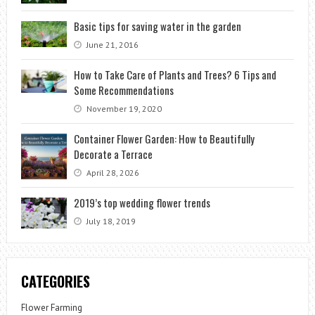
Basic tips for saving water in the garden
June 21, 2016
How to Take Care of Plants and Trees? 6 Tips and
Some Recommendations
November 19, 2020
Container Flower Garden: How to Beautifully
Decorate a Terrace
April 28, 2026
2019’s top wedding flower trends
July 18, 2019
CATEGORIES
Flower Farming