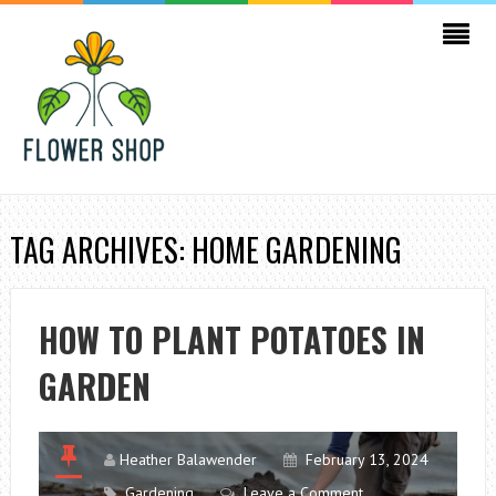
TAG ARCHIVES: HOME GARDENING
HOW TO PLANT POTATOES IN
GARDEN
Heather Balawender
February 13, 2024
Gardening
Leave a Comment