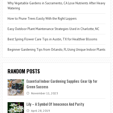
Why Vegetable Gardens in Sacramento, CA Lose Nutrients After Heavy
Watering
How to Prune Trees Easily With the Right Loppers
Easy Outdoor Plant Maintenance Strategies Used in Charlotte, NC
Best Spring Flower Care Tips in Austin, TX for Healthier Blooms
Beginner Gardening Tips from Orlando, FL Using Unique Indoor Plants
RANDOM POSTS
Essential Indoor Gardening Supplies: Gear Up for
Green Success
November 11, 2023
Lily – A Symbol Of Innocence And Purity
April 28, 2019