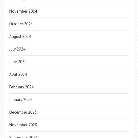
November 2024
October 2024
August 2024
July 2024
June 2024
April 2024
February 2024
January 2024
December 2023
November 2023
September 2023