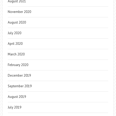
August 2021
November 2020
August 2020
July 2020
April 2020
March 2020
February 2020
December 2019
September 2019
August 2019
July 2019