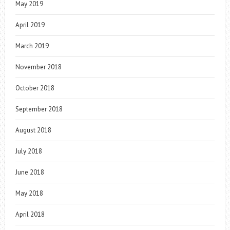
May 2019
April 2019
March 2019
November 2018
October 2018
September 2018
August 2018
July 2018
June 2018
May 2018
April 2018