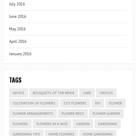
July 2016
June 2016
May 2016
April 2016
January 2016
TAGS
ADVICE
BOUQUETS OF THE BRIDE
CARE
CROCUS
CULTIVATION OF FLOWERS
CUT FLOWERS
DIY
FLOWER
FLOWER ARRANGEMENTS
FLOWER BEDS
FLOWER GARDEN
FLOWERS
FLOWERS IN A VASE
GARDEN
GARDENING
GARDENING TIPS
HOME FLOWERS
HOME GARDENING