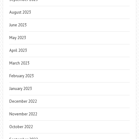
August 2023
June 2023
May 2023
April 2023
March 2023
February 2023
January 2023
December 2022
November 2022
October 2022