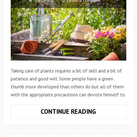
Gardening
Leave a Comment
Taking care of plants requires a bit of skill and a bit of
patience and good will. Some people have a green
thumb more developed than others do but all of them
with the appropriate precautions can devote himself to
10
CONTINUE READING
TIPS
FOR
HOME