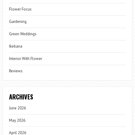
Flower Focus
Gardening
Green Weddings
Ikebana
Interior With Flower
Reviews
ARCHIVES
June 2026
May 2026
April 2026