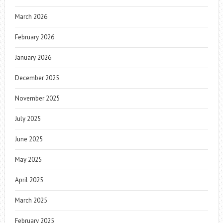
March 2026
February 2026
January 2026
December 2025
November 2025
July 2025
June 2025
May 2025
April 2025
March 2025
February 2025