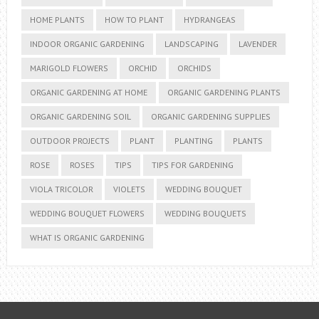
HOME PLANTS
HOW TO PLANT
HYDRANGEAS
INDOOR ORGANIC GARDENING
LANDSCAPING
LAVENDER
MARIGOLD FLOWERS
ORCHID
ORCHIDS
ORGANIC GARDENING AT HOME
ORGANIC GARDENING PLANTS
ORGANIC GARDENING SOIL
ORGANIC GARDENING SUPPLIES
OUTDOOR PROJECTS
PLANT
PLANTING
PLANTS
ROSE
ROSES
TIPS
TIPS FOR GARDENING
VIOLA TRICOLOR
VIOLETS
WEDDING BOUQUET
WEDDING BOUQUET FLOWERS
WEDDING BOUQUETS
WHAT IS ORGANIC GARDENING