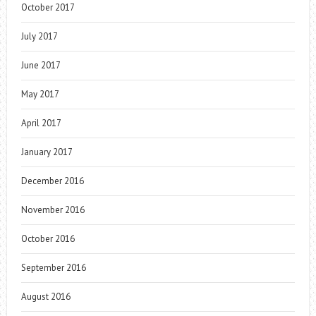
October 2017
July 2017
June 2017
May 2017
April 2017
January 2017
December 2016
November 2016
October 2016
September 2016
August 2016