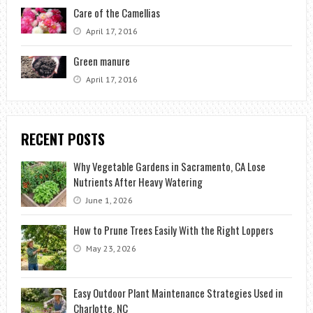
Care of the Camellias
April 17, 2016
Green manure
April 17, 2016
RECENT POSTS
Why Vegetable Gardens in Sacramento, CA Lose
Nutrients After Heavy Watering
June 1, 2026
How to Prune Trees Easily With the Right Loppers
May 23, 2026
Easy Outdoor Plant Maintenance Strategies Used in
Charlotte, NC