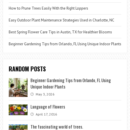
How to Prune Trees Easily With the Right Loppers
Easy Outdoor Plant Maintenance Strategies Used in Charlotte, NC
Best Spring Flower Care Tips in Austin, TX for Healthier Blooms
Beginner Gardening Tips from Orlando, FL Using Unique Indoor Plants
RANDOM POSTS
Beginner Gardening Tips from Orlando, FL Using
Unique Indoor Plants
May 3, 2026
Language of Flowers
April 17, 2016
The fascinating world of trees.