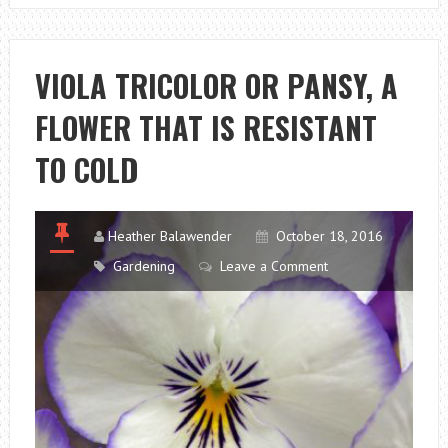
OR
PANSY:
A
VIOLA TRICOLOR OR PANSY, A
FLOWER
FLOWER THAT IS RESISTANT
THAT
IS
TO COLD
RESISTANT
TO
COLD
Heather Balawender
October 18, 2016
Gardening
Leave a Comment