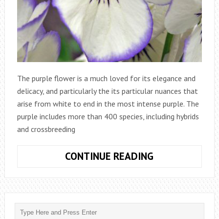
The purple flower is a much loved for its elegance and
delicacy, and particularly the its particular nuances that
arise from white to end in the most intense purple. The
purple includes more than 400 species, including hybrids
and crossbreeding
VIOLA
CONTINUE READING
TRICOLOR
OR
PANSY,
A