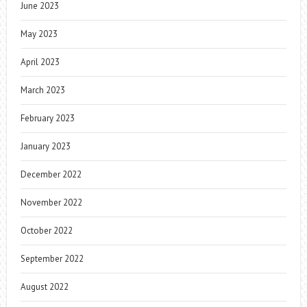
June 2023
May 2023
April 2023
March 2023
February 2023
January 2023
December 2022
November 2022
October 2022
September 2022
August 2022