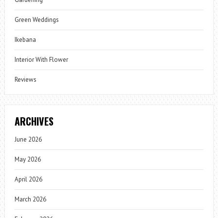
Green Weddings
Ikebana
Interior With Flower
Reviews
ARCHIVES
June 2026
May 2026
April 2026
March 2026