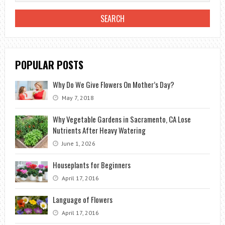
FLOWER
THAT
IS
RESISTANT
TO
POPULAR POSTS
COLD
Why Do We Give Flowers On Mother’s Day?
May 7, 2018
Why Vegetable Gardens in Sacramento, CA Lose
Nutrients After Heavy Watering
June 1, 2026
Houseplants for Beginners
April 17, 2016
Language of Flowers
April 17, 2016