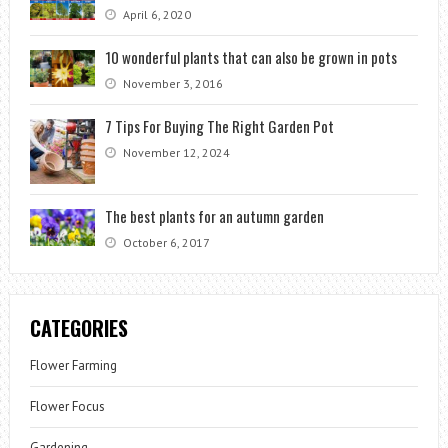
April 6, 2020
10 wonderful plants that can also be grown in pots
November 3, 2016
7 Tips For Buying The Right Garden Pot
November 12, 2024
The best plants for an autumn garden
October 6, 2017
CATEGORIES
Flower Farming
Flower Focus
Gardening