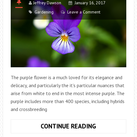
Jeffrey Dawson
January 16, 2017
Gardening
Leave a Comment
The purple flower is a much loved for its elegance and
delicacy, and particularly the it’s particular nuances that
arise from white to end in the most intense purple. The
purple includes more than 400 species, including hybrids
and crossbreeding
VIOLA
CONTINUE READING
TRICOLOR