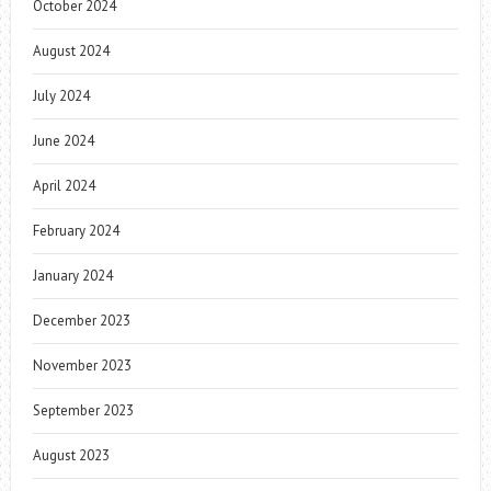
October 2024
August 2024
July 2024
June 2024
April 2024
February 2024
January 2024
December 2023
November 2023
September 2023
August 2023