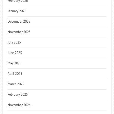
February 2026
January 2026
December 2025
November 2025
July 2025
June 2025
May 2025
April 2025
March 2025
February 2025
November 2024