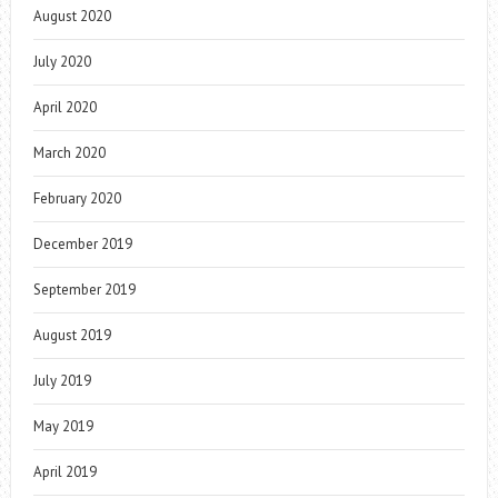
August 2020
July 2020
April 2020
March 2020
February 2020
December 2019
September 2019
August 2019
July 2019
May 2019
April 2019