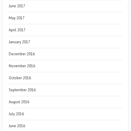
June 2017
May 2017
April 2017
January 2017
December 2016
November 2016
October 2016
September 2016
August 2016
July 2016
June 2016