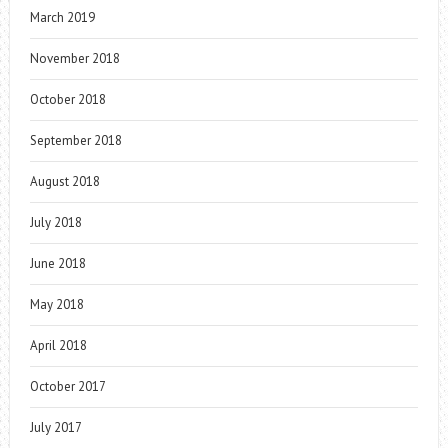
March 2019
November 2018
October 2018
September 2018
August 2018
July 2018
June 2018
May 2018
April 2018
October 2017
July 2017