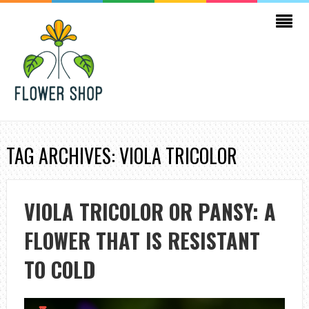
TAG ARCHIVES: VIOLA TRICOLOR
VIOLA TRICOLOR OR PANSY: A
FLOWER THAT IS RESISTANT
TO COLD