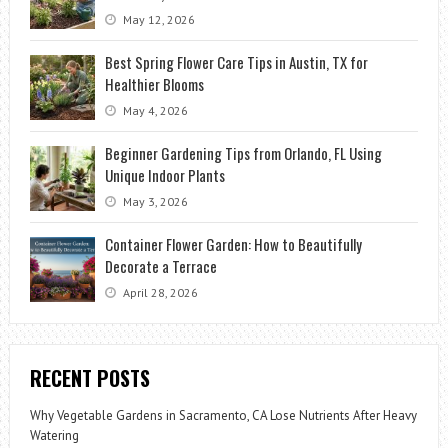
May 12, 2026
Best Spring Flower Care Tips in Austin, TX for
Healthier Blooms
May 4, 2026
Beginner Gardening Tips from Orlando, FL Using
Unique Indoor Plants
May 3, 2026
Container Flower Garden: How to Beautifully
Decorate a Terrace
April 28, 2026
RECENT POSTS
Why Vegetable Gardens in Sacramento, CA Lose Nutrients After Heavy
Watering