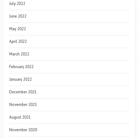
July 2022
June 2022
May 2022
April 2022
March 2022
February 2022
January 2022
December 2021
November 2021
August 2021
November 2020