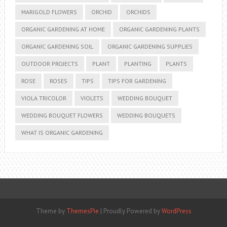
MARIGOLD FLOWERS
ORCHID
ORCHIDS
ORGANIC GARDENING AT HOME
ORGANIC GARDENING PLANTS
ORGANIC GARDENING SOIL
ORGANIC GARDENING SUPPLIES
OUTDOOR PROJECTS
PLANT
PLANTING
PLANTS
ROSE
ROSES
TIPS
TIPS FOR GARDENING
VIOLA TRICOLOR
VIOLETS
WEDDING BOUQUET
WEDDING BOUQUET FLOWERS
WEDDING BOUQUETS
WHAT IS ORGANIC GARDENING
Theme by
ThemesPie
|
Proudly Powered by
WordPress