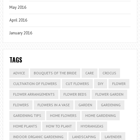
May 2016
April 2016
January 2016
TAGS
ADVICE
BOUQUETS OF THE BRIDE
CARE
CROCUS
CULTIVATION OF FLOWERS
CUT FLOWERS
DIY
FLOWER
FLOWER ARRANGEMENTS
FLOWER BEDS
FLOWER GARDEN
FLOWERS
FLOWERS IN A VASE
GARDEN
GARDENING
GARDENING TIPS
HOME FLOWERS
HOME GARDENING
HOME PLANTS
HOW TO PLANT
HYDRANGEAS
INDOOR ORGANIC GARDENING
LANDSCAPING
LAVENDER