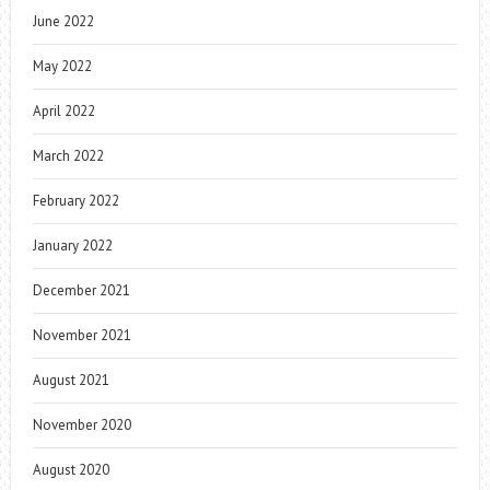
June 2022
May 2022
April 2022
March 2022
February 2022
January 2022
December 2021
November 2021
August 2021
November 2020
August 2020