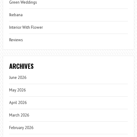
Green Weddings
Ikebana
Interior With Flower
Reviews
ARCHIVES
June 2026
May 2026
April 2026
March 2026
February 2026