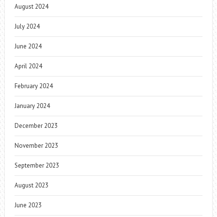
August 2024
July 2024
June 2024
April 2024
February 2024
January 2024
December 2023
November 2023
September 2023
August 2023
June 2023