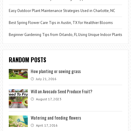
Easy Outdoor Plant Maintenance Strategies Used in Charlotte, NC
Best Spring Flower Care Tips in Austin, TX for Healthier Blooms
Beginner Gardening Tips from Orlando, FL Using Unique Indoor Plants
RANDOM POSTS
How planting or sowing grass
July 21, 2016
Will an Avocado Seed Produce Fruit?
August 17, 2023
Watering and feeding flowers
April 17, 2016