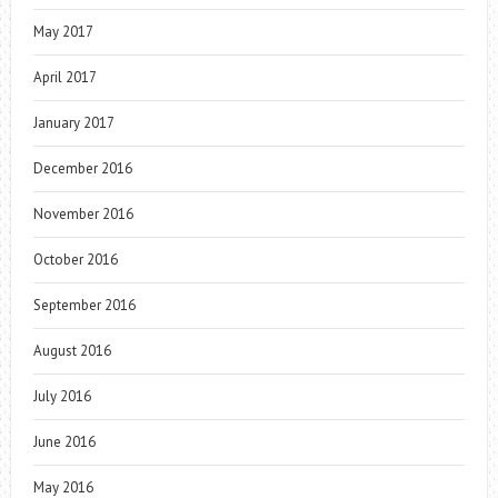
May 2017
April 2017
January 2017
December 2016
November 2016
October 2016
September 2016
August 2016
July 2016
June 2016
May 2016