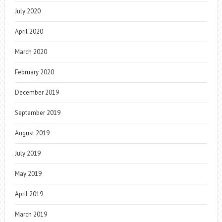
July 2020
April 2020
March 2020
February 2020
December 2019
September 2019
August 2019
July 2019
May 2019
April 2019
March 2019