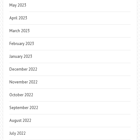
May 2023
April 2023
March 2023
February 2023
January 2023
December 2022
November 2022
October 2022
September 2022
August 2022
July 2022