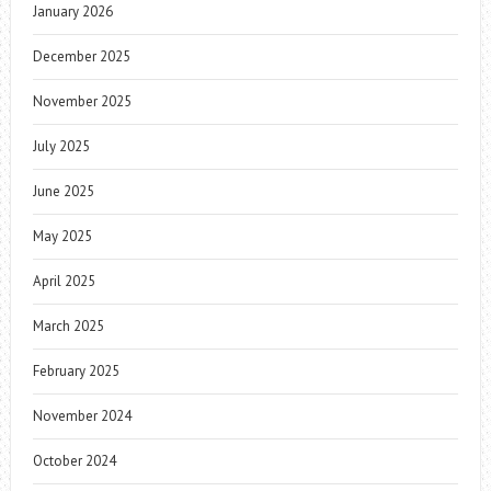
January 2026
December 2025
November 2025
July 2025
June 2025
May 2025
April 2025
March 2025
February 2025
November 2024
October 2024