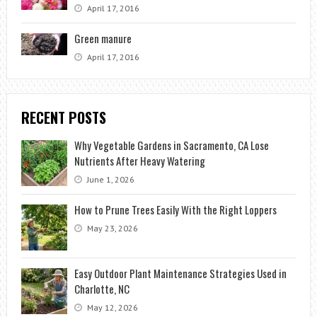
April 17, 2016
Green manure
April 17, 2016
RECENT POSTS
Why Vegetable Gardens in Sacramento, CA Lose
Nutrients After Heavy Watering
June 1, 2026
How to Prune Trees Easily With the Right Loppers
May 23, 2026
Easy Outdoor Plant Maintenance Strategies Used in
Charlotte, NC
May 12, 2026