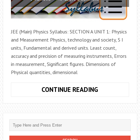
JEE (Main) Physics Syllabus: SECTION A UNIT 1: Physics
and Measurement Physics, technology and society, S I
units, Fundamental and derived units. Least count,
accuracy and precision of measuring instruments, Errors
in measurement, Significant figures. Dimensions of
Physical quantities, dimensional
PHYSICS
CONTINUE READING
JEE
(MAIN)
2017
SYLLABUS