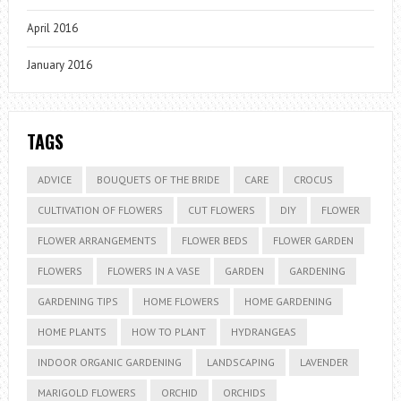
April 2016
January 2016
TAGS
ADVICE
BOUQUETS OF THE BRIDE
CARE
CROCUS
CULTIVATION OF FLOWERS
CUT FLOWERS
DIY
FLOWER
FLOWER ARRANGEMENTS
FLOWER BEDS
FLOWER GARDEN
FLOWERS
FLOWERS IN A VASE
GARDEN
GARDENING
GARDENING TIPS
HOME FLOWERS
HOME GARDENING
HOME PLANTS
HOW TO PLANT
HYDRANGEAS
INDOOR ORGANIC GARDENING
LANDSCAPING
LAVENDER
MARIGOLD FLOWERS
ORCHID
ORCHIDS