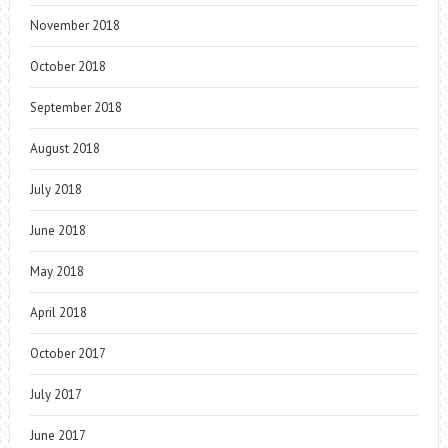
November 2018
October 2018
September 2018
August 2018
July 2018
June 2018
May 2018
April 2018
October 2017
July 2017
June 2017