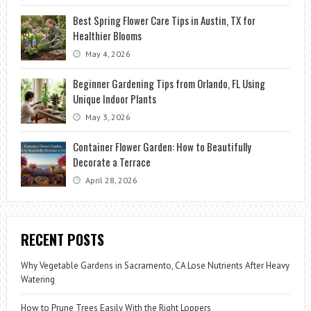
Best Spring Flower Care Tips in Austin, TX for
Healthier Blooms
May 4, 2026
Beginner Gardening Tips from Orlando, FL Using
Unique Indoor Plants
May 3, 2026
Container Flower Garden: How to Beautifully
Decorate a Terrace
April 28, 2026
RECENT POSTS
Why Vegetable Gardens in Sacramento, CA Lose Nutrients After Heavy
Watering
How to Prune Trees Easily With the Right Loppers