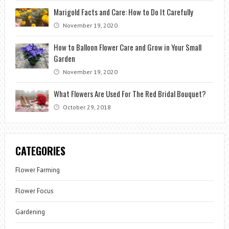
Marigold Facts and Care: How to Do It Carefully
November 19, 2020
How to Balloon Flower Care and Grow in Your Small
Garden
November 19, 2020
What Flowers Are Used For The Red Bridal Bouquet?
October 29, 2018
CATEGORIES
Flower Farming
Flower Focus
Gardening