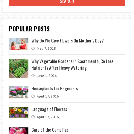
POPULAR POSTS
Why Do We Give Flowers On Mother’s Day?
May 7, 2018
Why Vegetable Gardens in Sacramento, CA Lose
Nutrients After Heavy Watering
June 1, 2026
Houseplants for Beginners
April 17, 2016
Language of Flowers
April 17, 2016
Care of the Camellias