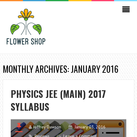
MONTHLY ARCHIVES: JANUARY 2016
PHYSICS JEE (MAIN) 2017
SYLLABUS
Jeffrey Dawson
January 03, 2016
Reviews
Leave a Comment