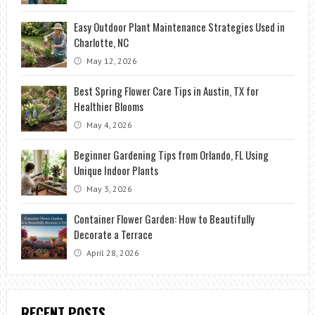
Easy Outdoor Plant Maintenance Strategies Used in
Charlotte, NC
May 12, 2026
Best Spring Flower Care Tips in Austin, TX for
Healthier Blooms
May 4, 2026
Beginner Gardening Tips from Orlando, FL Using
Unique Indoor Plants
May 3, 2026
Container Flower Garden: How to Beautifully
Decorate a Terrace
April 28, 2026
RECENT POSTS