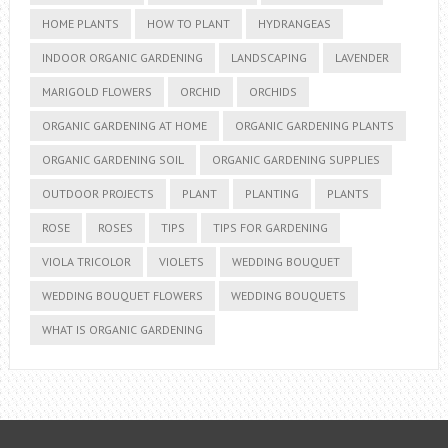
HOME PLANTS
HOW TO PLANT
HYDRANGEAS
INDOOR ORGANIC GARDENING
LANDSCAPING
LAVENDER
MARIGOLD FLOWERS
ORCHID
ORCHIDS
ORGANIC GARDENING AT HOME
ORGANIC GARDENING PLANTS
ORGANIC GARDENING SOIL
ORGANIC GARDENING SUPPLIES
OUTDOOR PROJECTS
PLANT
PLANTING
PLANTS
ROSE
ROSES
TIPS
TIPS FOR GARDENING
VIOLA TRICOLOR
VIOLETS
WEDDING BOUQUET
WEDDING BOUQUET FLOWERS
WEDDING BOUQUETS
WHAT IS ORGANIC GARDENING