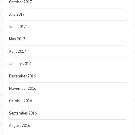
October 2017
July 2017
June 2017
May 2017
April 2017
January 2017
December 2016
November 2016
October 2016
September 2016
August 2016