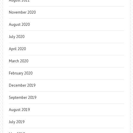
August 2021
November 2020
August 2020
July 2020
April 2020
March 2020
February 2020
December 2019
September 2019
August 2019
July 2019