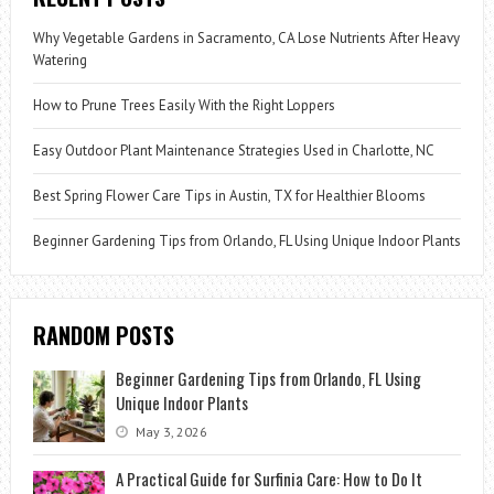
Why Vegetable Gardens in Sacramento, CA Lose Nutrients After Heavy
Watering
How to Prune Trees Easily With the Right Loppers
Easy Outdoor Plant Maintenance Strategies Used in Charlotte, NC
Best Spring Flower Care Tips in Austin, TX for Healthier Blooms
Beginner Gardening Tips from Orlando, FL Using Unique Indoor Plants
RANDOM POSTS
Beginner Gardening Tips from Orlando, FL Using
Unique Indoor Plants
May 3, 2026
A Practical Guide for Surfinia Care: How to Do It