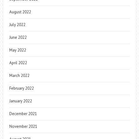
August 2022
July 2022
June 2022
May 2022
April 2022
March 2022
February 2022
January 2022
December 2021
November 2021