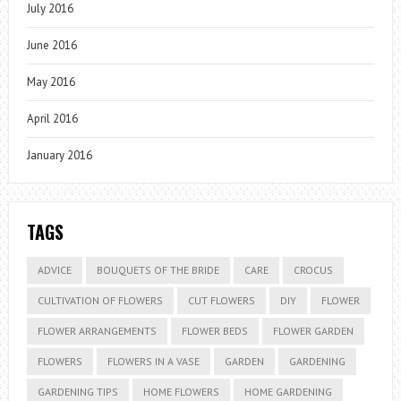
July 2016
June 2016
May 2016
April 2016
January 2016
TAGS
ADVICE
BOUQUETS OF THE BRIDE
CARE
CROCUS
CULTIVATION OF FLOWERS
CUT FLOWERS
DIY
FLOWER
FLOWER ARRANGEMENTS
FLOWER BEDS
FLOWER GARDEN
FLOWERS
FLOWERS IN A VASE
GARDEN
GARDENING
GARDENING TIPS
HOME FLOWERS
HOME GARDENING