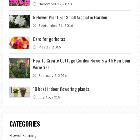
November 17, 2020
5 Flower Plant For Small Aromatic Garden
September 21, 2016
Care for gerberas
May 25, 2016
How to Create Cottage Garden Flowers with Heirloom
Varieties
February 2, 2026
10 best indoor flowering plants
July 13, 2018
CATEGORIES
Flower Farming