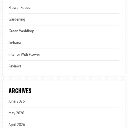
Flower Focus
Gardening
Green Weddings
Ikebana
Interior With Flower
Reviews
ARCHIVES
June 2026
May 2026
April 2026