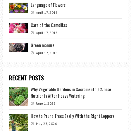
Language of Flowers
April 17, 2016
Care of the Camellias
April 17, 2016
Green manure
April 17, 2016
RECENT POSTS
Why Vegetable Gardens in Sacramento, CA Lose
Nutrients After Heavy Watering
June 1, 2026
How to Prune Trees Easily With the Right Loppers
May 23, 2026