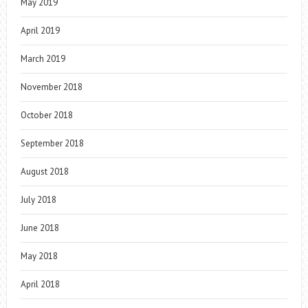
May 2019
April 2019
March 2019
November 2018
October 2018
September 2018
August 2018
July 2018
June 2018
May 2018
April 2018