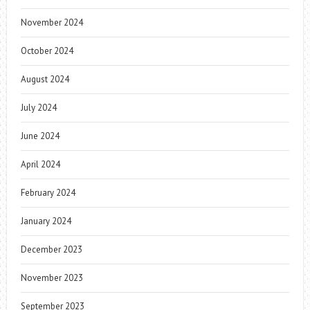
November 2024
October 2024
August 2024
July 2024
June 2024
April 2024
February 2024
January 2024
December 2023
November 2023
September 2023