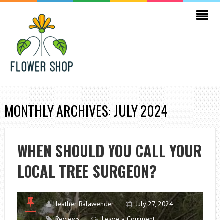
MONTHLY ARCHIVES: JULY 2024
WHEN SHOULD YOU CALL YOUR
LOCAL TREE SURGEON?
Heather Balawender
July 27, 2024
Reviews
Leave a Comment