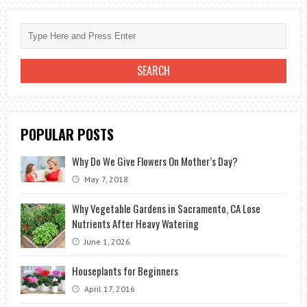
CALL
YOUR
LOCAL
TREE
SURGEON?
POPULAR POSTS
Why Do We Give Flowers On Mother’s Day?
May 7, 2018
Why Vegetable Gardens in Sacramento, CA Lose
Nutrients After Heavy Watering
June 1, 2026
Houseplants for Beginners
April 17, 2016