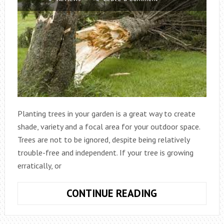
Planting trees in your garden is a great way to create
shade, variety and a focal area for your outdoor space.
Trees are not to be ignored, despite being relatively
trouble-free and independent. If your tree is growing
erratically, or
WHEN
CONTINUE READING
SHOULD
YOU