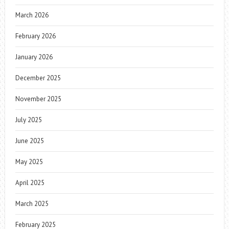
March 2026
February 2026
January 2026
December 2025
November 2025
July 2025
June 2025
May 2025
April 2025
March 2025
February 2025