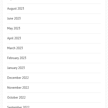
August 2023
June 2023
May 2023
April 2023
March 2023
February 2023
January 2023
December 2022
November 2022
October 2022
September 2022