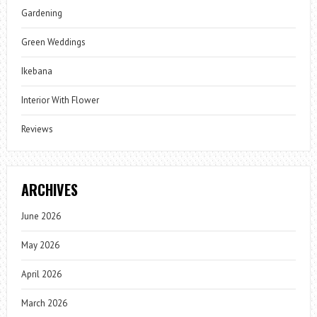
Gardening
Green Weddings
Ikebana
Interior With Flower
Reviews
ARCHIVES
June 2026
May 2026
April 2026
March 2026