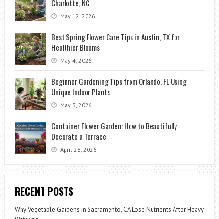
Charlotte, NC
May 12, 2026
Best Spring Flower Care Tips in Austin, TX for
Healthier Blooms
May 4, 2026
Beginner Gardening Tips from Orlando, FL Using
Unique Indoor Plants
May 3, 2026
Container Flower Garden: How to Beautifully
Decorate a Terrace
April 28, 2026
RECENT POSTS
Why Vegetable Gardens in Sacramento, CA Lose Nutrients After Heavy