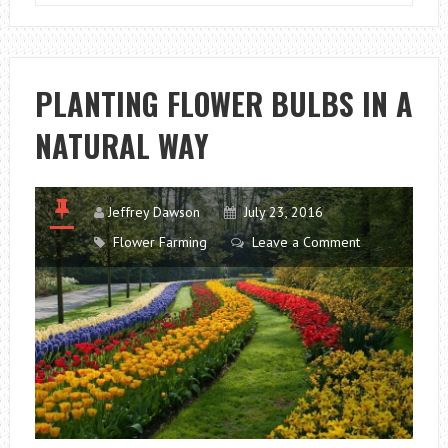
PLANTING
AND
CARE
TIPS
PLANTING FLOWER BULBS IN A
NATURAL WAY
Jeffrey Dawson
July 23, 2016
Flower Farming
Leave a Comment