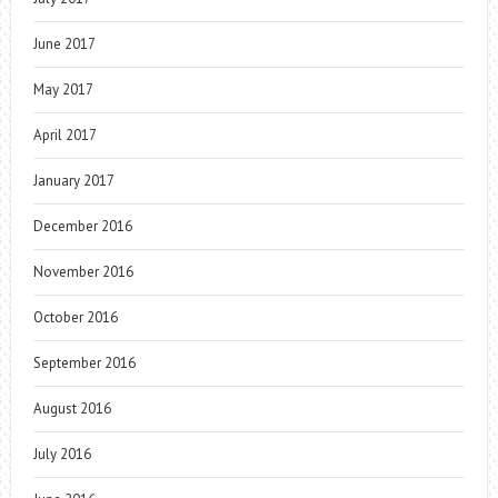
June 2017
May 2017
April 2017
January 2017
December 2016
November 2016
October 2016
September 2016
August 2016
July 2016