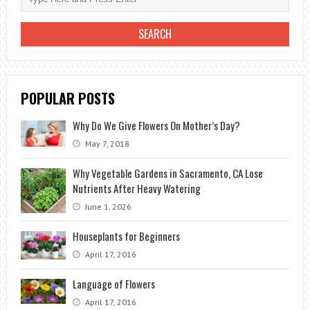
POPULAR POSTS
Why Do We Give Flowers On Mother’s Day?
May 7, 2018
Why Vegetable Gardens in Sacramento, CA Lose
Nutrients After Heavy Watering
June 1, 2026
Houseplants for Beginners
April 17, 2016
Language of Flowers
April 17, 2016