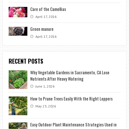
Care of the Camellias
April 17, 2016
Green manure
April 17, 2016
RECENT POSTS
Why Vegetable Gardens in Sacramento, CA Lose
Nutrients After Heavy Watering
June 1, 2026
How to Prune Trees Easily With the Right Loppers
May 23, 2026
Easy Outdoor Plant Maintenance Strategies Used in