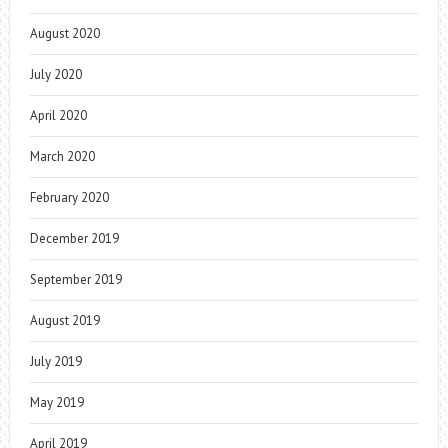
August 2020
July 2020
April 2020
March 2020
February 2020
December 2019
September 2019
August 2019
July 2019
May 2019
April 2019