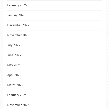
February 2026
January 2026
December 2025
November 2025
July 2025
June 2025
May 2025
April 2025
March 2025
February 2025
November 2024