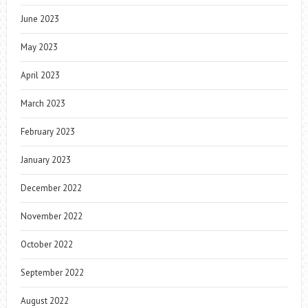
June 2023
May 2023
April 2023
March 2023
February 2023
January 2023
December 2022
November 2022
October 2022
September 2022
August 2022