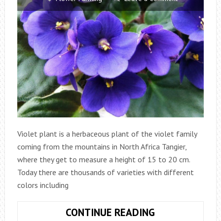
Violet plant is a herbaceous plant of the violet family
coming from the mountains in North Africa Tangier,
where they get to measure a height of 15 to 20 cm.
Today there are thousands of varieties with different
colors including
VIOLETS:
CONTINUE READING