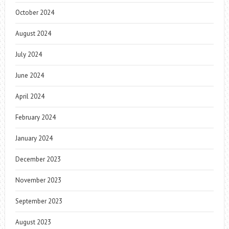
October 2024
August 2024
July 2024
June 2024
April 2024
February 2024
January 2024
December 2023
November 2023
September 2023
August 2023