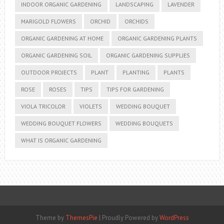
INDOOR ORGANIC GARDENING
LANDSCAPING
LAVENDER
MARIGOLD FLOWERS
ORCHID
ORCHIDS
ORGANIC GARDENING AT HOME
ORGANIC GARDENING PLANTS
ORGANIC GARDENING SOIL
ORGANIC GARDENING SUPPLIES
OUTDOOR PROJECTS
PLANT
PLANTING
PLANTS
ROSE
ROSES
TIPS
TIPS FOR GARDENING
VIOLA TRICOLOR
VIOLETS
WEDDING BOUQUET
WEDDING BOUQUET FLOWERS
WEDDING BOUQUETS
WHAT IS ORGANIC GARDENING
Theme by
ThemesPie
|
Proudly Powered by
WordPress