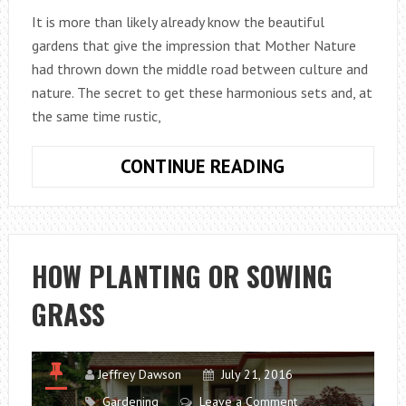
It is more than likely already know the beautiful
gardens that give the impression that Mother Nature
had thrown down the middle road between culture and
nature. The secret to get these harmonious sets and, at
the same time rustic,
PLANTING
CONTINUE READING
FLOWER
BULBS
IN
A
HOW PLANTING OR SOWING
NATURAL
GRASS
WAY
Jeffrey Dawson
July 21, 2016
Gardening
Leave a Comment