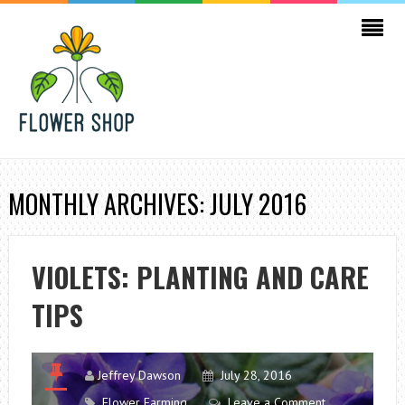
MONTHLY ARCHIVES: JULY 2016
VIOLETS: PLANTING AND CARE
TIPS
Jeffrey Dawson
July 28, 2016
Flower Farming
Leave a Comment