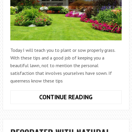
Today I will teach you to plant or sow properly grass.
With these tips and a good job of keeping you a
beautiful lawn, not to mention the personal
satisfaction that involves yourselves have sown. If
queerness know these tips
HOW
CONTINUE READING
PLANTING
OR
SOWING
GRASS