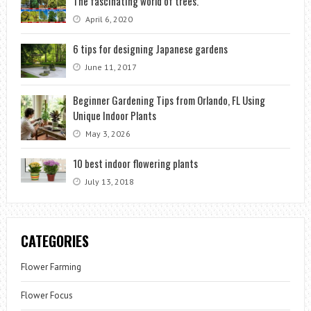
The fascinating world of trees.
April 6, 2020
6 tips for designing Japanese gardens
June 11, 2017
Beginner Gardening Tips from Orlando, FL Using
Unique Indoor Plants
May 3, 2026
10 best indoor flowering plants
July 13, 2018
CATEGORIES
Flower Farming
Flower Focus