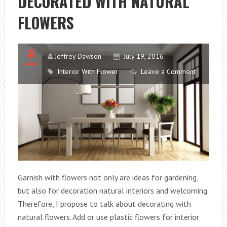
DECORATED WITH NATURAL
FLOWERS
Jeffrey Dawson
July 19, 2016
Interior With Flower
Leave a Comment
Garnish with flowers not only are ideas for gardening,
but also for decoration natural interiors and welcoming.
Therefore, I propose to talk about decorating with
natural flowers. Add or use plastic flowers for interior