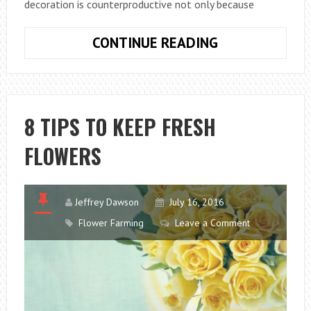
decoration is counterproductive not only because
DECORATED
CONTINUE READING
WITH
NATURAL
FLOWERS
8 TIPS TO KEEP FRESH
FLOWERS
Jeffrey Dawson
July 16, 2016
Flower Farming
Leave a Comment