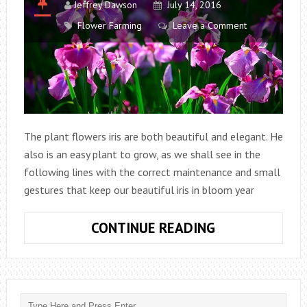
Jeffrey Dawson
July 14, 2016
Flower Farming
Leave a Comment
The plant flowers iris are both beautiful and elegant. He
also is an easy plant to grow, as we shall see in the
following lines with the correct maintenance and small
gestures that keep our beautiful iris in bloom year
CARE
CONTINUE READING
FOR
IRIS
PLANT