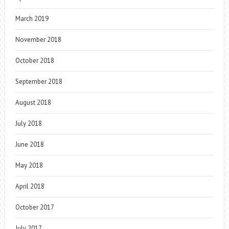
March 2019
November 2018
October 2018
September 2018
August 2018
July 2018
June 2018
May 2018
April 2018
October 2017
July 2017