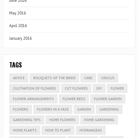
June 2016
May 2016
April 2016
January 2016
TAGS
ADVICE
BOUQUETS OF THE BRIDE
CARE
CROCUS
CULTIVATION OF FLOWERS
CUT FLOWERS
DIY
FLOWER
FLOWER ARRANGEMENTS
FLOWER BEDS
FLOWER GARDEN
FLOWERS
FLOWERS IN A VASE
GARDEN
GARDENING
GARDENING TIPS
HOME FLOWERS
HOME GARDENING
HOME PLANTS
HOW TO PLANT
HYDRANGEAS