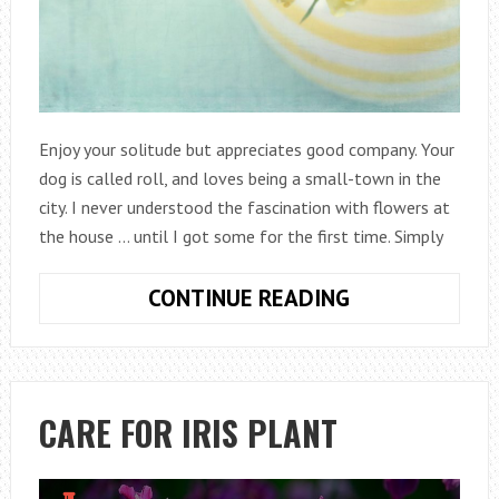
Enjoy your solitude but appreciates good company. Your
dog is called roll, and loves being a small-town in the
city. I never understood the fascination with flowers at
the house … until I got some for the first time. Simply
8
CONTINUE READING
TIPS
TO
KEEP
FRESH
CARE FOR IRIS PLANT
FLOWERS