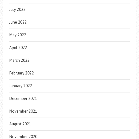
July 2022
June 2022
May 2022
April 2022
March 2022
February 2022
January 2022
December 2021
November 2021
August 2021
November 2020