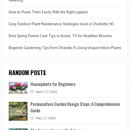
Watering
How to Prune Trees Easily With the Right Loppers
Easy Outdoor Plant Maintenance Strategies Used in Charlotte, NC
Best Spring Flower Care Tips in Austin, TX for Healthier Blooms
Beginner Gardening Tips from Orlando, FL Using Unique Indoor Plants
RANDOM POSTS
Houseplants for Beginners
April 17, 2016
Permaculture Garden Design Steps: A Comprehensive
Guide
May 17, 2025