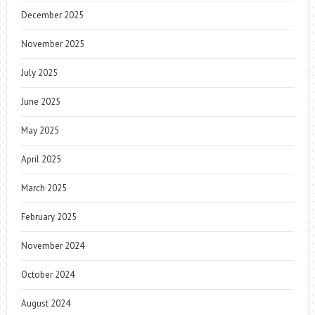
December 2025
November 2025
July 2025
June 2025
May 2025
April 2025
March 2025
February 2025
November 2024
October 2024
August 2024