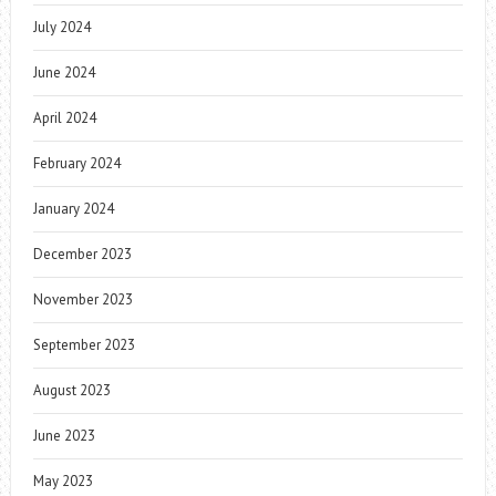
July 2024
June 2024
April 2024
February 2024
January 2024
December 2023
November 2023
September 2023
August 2023
June 2023
May 2023