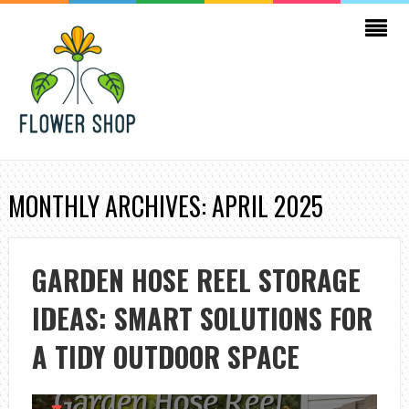
MONTHLY ARCHIVES: APRIL 2025
GARDEN HOSE REEL STORAGE
IDEAS: SMART SOLUTIONS FOR
A TIDY OUTDOOR SPACE