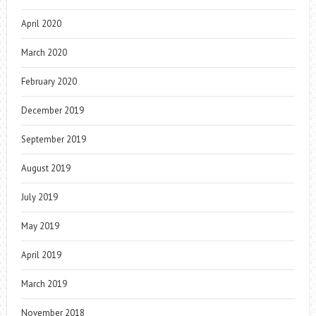
April 2020
March 2020
February 2020
December 2019
September 2019
August 2019
July 2019
May 2019
April 2019
March 2019
November 2018