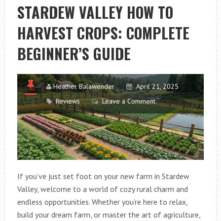
IDEAS:
STARDEW VALLEY HOW TO
SMART
HARVEST CROPS: COMPLETE
SOLUTIONS
FOR
BEGINNER’S GUIDE
A
TIDY
OUTDOOR
Heather Balawender
April 21, 2025
SPACE
Reviews
Leave a Comment
If you’ve just set foot on your new farm in Stardew
Valley, welcome to a world of cozy rural charm and
endless opportunities. Whether you’re here to relax,
build your dream farm, or master the art of agriculture,