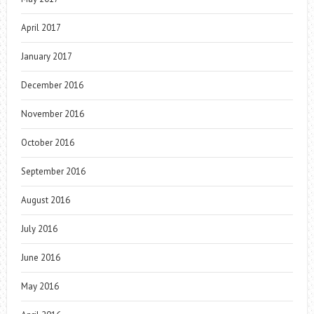
April 2017
January 2017
December 2016
November 2016
October 2016
September 2016
August 2016
July 2016
June 2016
May 2016