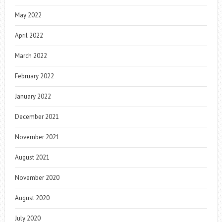
May 2022
April 2022
March 2022
February 2022
January 2022
December 2021
November 2021
August 2021
November 2020
August 2020
July 2020