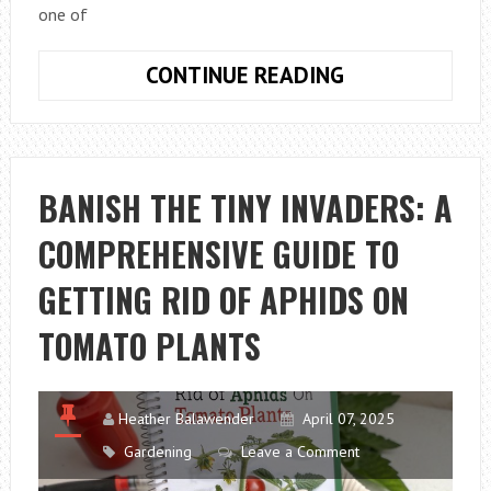
one of
STARDEW
CONTINUE READING
VALLEY
HOW
TO
HARVEST
BANISH THE TINY INVADERS: A
CROPS:
COMPREHENSIVE GUIDE TO
COMPLETE
BEGINNER’S
GETTING RID OF APHIDS ON
GUIDE
TOMATO PLANTS
Heather Balawender
April 07, 2025
Gardening
Leave a Comment