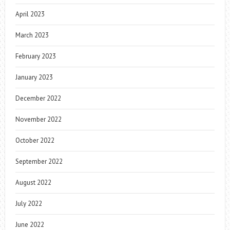
April 2023
March 2023
February 2023
January 2023
December 2022
November 2022
October 2022
September 2022
August 2022
July 2022
June 2022