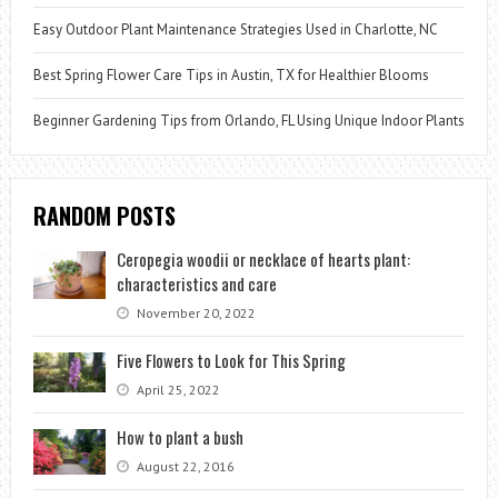
Easy Outdoor Plant Maintenance Strategies Used in Charlotte, NC
Best Spring Flower Care Tips in Austin, TX for Healthier Blooms
Beginner Gardening Tips from Orlando, FL Using Unique Indoor Plants
RANDOM POSTS
Ceropegia woodii or necklace of hearts plant:
characteristics and care
November 20, 2022
Five Flowers to Look for This Spring
April 25, 2022
How to plant a bush
August 22, 2016