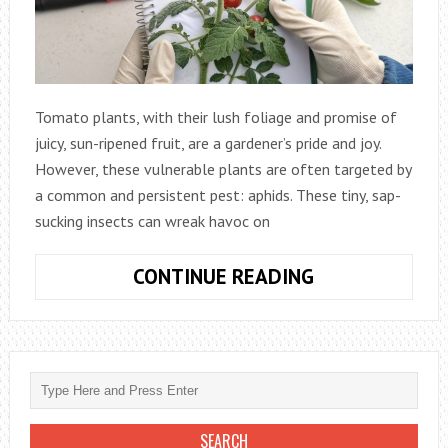
Tomato plants, with their lush foliage and promise of
juicy, sun-ripened fruit, are a gardener’s pride and joy.
However, these vulnerable plants are often targeted by
a common and persistent pest: aphids. These tiny, sap-
sucking insects can wreak havoc on
BANISH
CONTINUE READING
THE
TINY
INVADERS:
A
COMPREHENSI
GUIDE