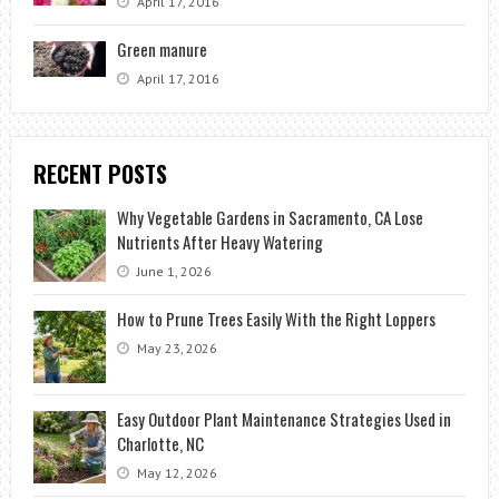
April 17, 2016
Green manure
April 17, 2016
RECENT POSTS
Why Vegetable Gardens in Sacramento, CA Lose
Nutrients After Heavy Watering
June 1, 2026
How to Prune Trees Easily With the Right Loppers
May 23, 2026
Easy Outdoor Plant Maintenance Strategies Used in
Charlotte, NC
May 12, 2026