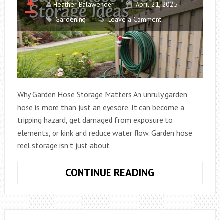
Heather Balawender
April 21, 2025
Gardening
Leave a Comment
Why Garden Hose Storage Matters An unruly garden
hose is more than just an eyesore. It can become a
tripping hazard, get damaged from exposure to
elements, or kink and reduce water flow. Garden hose
reel storage isn’t just about
GARDEN
CONTINUE READING
HOSE
REEL
STORAGE