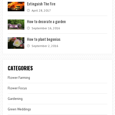
Extinguish The Fire
April 28, 2017
How to decorate a garden
September 16, 2016
How to plant begonias
September 2, 2016
CATEGORIES
Flower Farming
Flower Focus
Gardening
Green Weddings