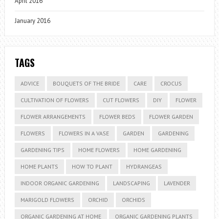
April 2016
January 2016
TAGS
ADVICE
BOUQUETS OF THE BRIDE
CARE
CROCUS
CULTIVATION OF FLOWERS
CUT FLOWERS
DIY
FLOWER
FLOWER ARRANGEMENTS
FLOWER BEDS
FLOWER GARDEN
FLOWERS
FLOWERS IN A VASE
GARDEN
GARDENING
GARDENING TIPS
HOME FLOWERS
HOME GARDENING
HOME PLANTS
HOW TO PLANT
HYDRANGEAS
INDOOR ORGANIC GARDENING
LANDSCAPING
LAVENDER
MARIGOLD FLOWERS
ORCHID
ORCHIDS
ORGANIC GARDENING AT HOME
ORGANIC GARDENING PLANTS