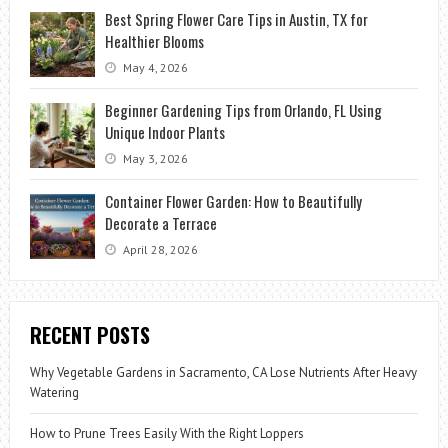
Best Spring Flower Care Tips in Austin, TX for
Healthier Blooms
May 4, 2026
Beginner Gardening Tips from Orlando, FL Using
Unique Indoor Plants
May 3, 2026
Container Flower Garden: How to Beautifully
Decorate a Terrace
April 28, 2026
RECENT POSTS
Why Vegetable Gardens in Sacramento, CA Lose Nutrients After Heavy
Watering
How to Prune Trees Easily With the Right Loppers