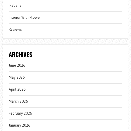
Ikebana
Interior With Flower
Reviews
ARCHIVES
June 2026
May 2026
April 2026
March 2026
February 2026
January 2026