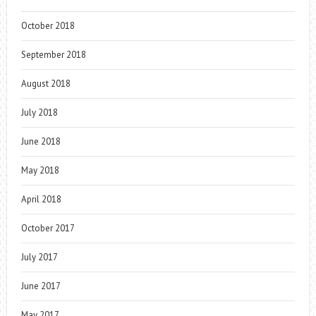
October 2018
September 2018
August 2018
July 2018
June 2018
May 2018
April 2018
October 2017
July 2017
June 2017
May 2017