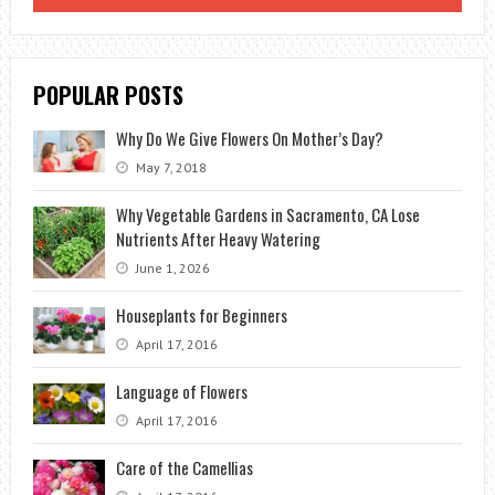
TO
GETTING
RID
POPULAR POSTS
OF
APHIDS
Why Do We Give Flowers On Mother’s Day?
ON
May 7, 2018
TOMATO
PLANTS
Why Vegetable Gardens in Sacramento, CA Lose
Nutrients After Heavy Watering
June 1, 2026
Houseplants for Beginners
April 17, 2016
Language of Flowers
April 17, 2016
Care of the Camellias