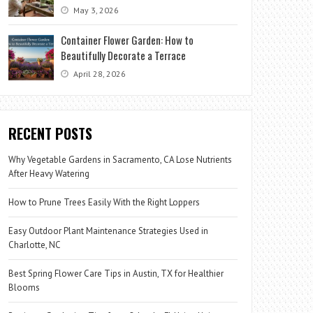
May 3, 2026
Container Flower Garden: How to
Beautifully Decorate a Terrace
April 28, 2026
RECENT POSTS
Why Vegetable Gardens in Sacramento, CA Lose Nutrients
After Heavy Watering
How to Prune Trees Easily With the Right Loppers
Easy Outdoor Plant Maintenance Strategies Used in
Charlotte, NC
Best Spring Flower Care Tips in Austin, TX for Healthier
Blooms