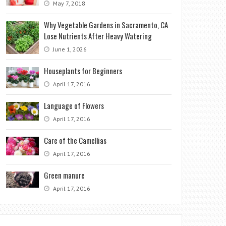
May 7, 2018
Why Vegetable Gardens in Sacramento, CA
Lose Nutrients After Heavy Watering
June 1, 2026
Houseplants for Beginners
April 17, 2016
Language of Flowers
April 17, 2016
Care of the Camellias
April 17, 2016
Green manure
April 17, 2016