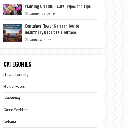
Planting Orchids – Care, Types and Tips
August 26, 2016
Container Flower Garden: How to
Beautifully Decorate a Terrace
April 28, 2026
CATEGORIES
Flower Farming
Flower Focus
Gardening
Green Weddings
Ikebana