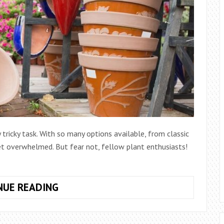
 tricky task. With so many options available, from classic
get overwhelmed. But fear not, fellow plant enthusiasts!
7
NUE READING
TIPS
FOR