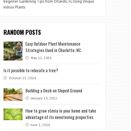
Beginner Gardening Tips from Orlando, FL Using Unique
Indoor Plants
RANDOM POSTS
Easy Outdoor Plant Maintenance
Strategies Used in Charlotte, NC
May 12, 2026
Is it possible to relocate a tree?
October 25, 2024
Building a Deck on Sloped Ground
January 13, 2022
How to grow stevia in your home and take
advantage of its sweetening properties
June 1, 2016