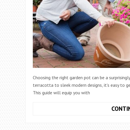
Choosing the right garden pot can be a surprisingly
terracotta to sleek modern designs, it’s easy to 
This guide will equip you with
CONTI