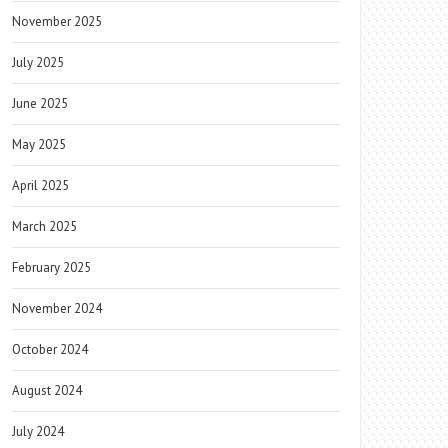
November 2025
July 2025
June 2025
May 2025
April 2025
March 2025
February 2025
November 2024
October 2024
August 2024
July 2024