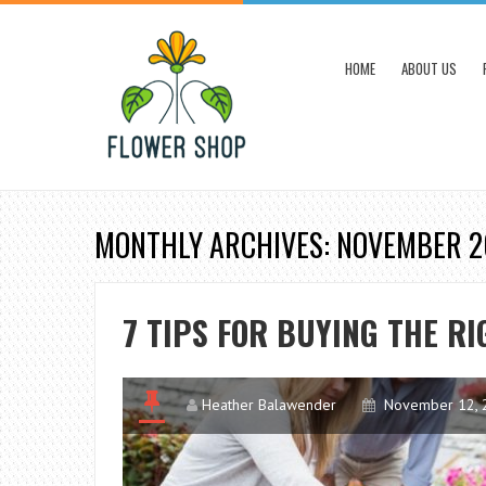
HOME
ABOUT US
MONTHLY ARCHIVES: NOVEMBER 
7 TIPS FOR BUYING THE R
Heather Balawender
November 12, 