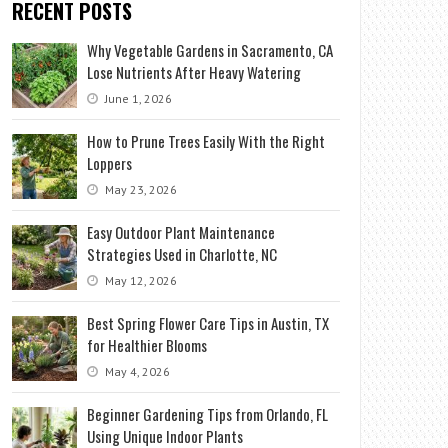
RECENT POSTS
Why Vegetable Gardens in Sacramento, CA
Lose Nutrients After Heavy Watering
June 1, 2026
How to Prune Trees Easily With the Right
Loppers
May 23, 2026
Easy Outdoor Plant Maintenance
Strategies Used in Charlotte, NC
May 12, 2026
Best Spring Flower Care Tips in Austin, TX
for Healthier Blooms
May 4, 2026
Beginner Gardening Tips from Orlando, FL
Using Unique Indoor Plants