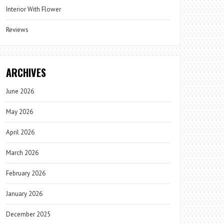
Interior With Flower
Reviews
ARCHIVES
June 2026
May 2026
April 2026
March 2026
February 2026
January 2026
December 2025