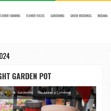
FLOWER FARMING
FLOWER FOCUS
GARDENING
GREEN WEDDINGS
IKEBANA
2024
IGHT GARDEN POT
2024
Gardening
Leave a Comment