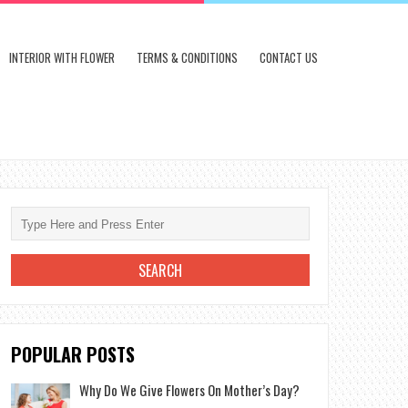
INTERIOR WITH FLOWER
TERMS & CONDITIONS
CONTACT US
POPULAR POSTS
Why Do We Give Flowers On Mother’s Day?