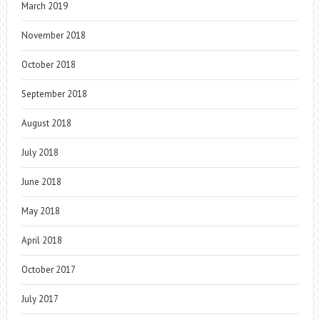
March 2019
November 2018
October 2018
September 2018
August 2018
July 2018
June 2018
May 2018
April 2018
October 2017
July 2017