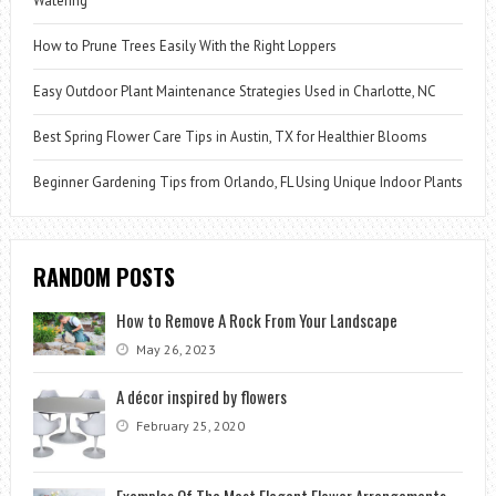
Watering
How to Prune Trees Easily With the Right Loppers
Easy Outdoor Plant Maintenance Strategies Used in Charlotte, NC
Best Spring Flower Care Tips in Austin, TX for Healthier Blooms
Beginner Gardening Tips from Orlando, FL Using Unique Indoor Plants
RANDOM POSTS
How to Remove A Rock From Your Landscape
May 26, 2023
A décor inspired by flowers
February 25, 2020
Examples Of The Most Elegant Flower Arrangements