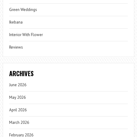
Green Weddings
Ikebana
Interior With Flower
Reviews
ARCHIVES
June 2026
May 2026
April 2026
March 2026
February 2026