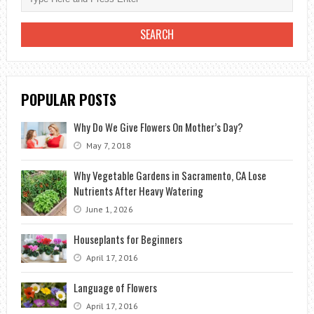
WITH
A
25-
GALLON
POT:
POPULAR POSTS
TIPS,
BENEFITS,
Why Do We Give Flowers On Mother’s Day?
AND
May 7, 2018
BEST
PRACTICES
Why Vegetable Gardens in Sacramento, CA Lose
Nutrients After Heavy Watering
June 1, 2026
Houseplants for Beginners
April 17, 2016
Language of Flowers
April 17, 2016