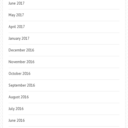
June 2017
May 2017
April 2017
January 2017
December 2016
November 2016
October 2016
September 2016
August 2016
July 2016
June 2016