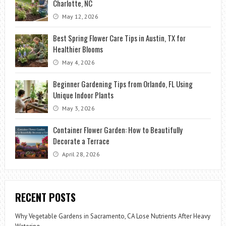
Charlotte, NC
May 12, 2026
Best Spring Flower Care Tips in Austin, TX for
Healthier Blooms
May 4, 2026
Beginner Gardening Tips from Orlando, FL Using
Unique Indoor Plants
May 3, 2026
Container Flower Garden: How to Beautifully
Decorate a Terrace
April 28, 2026
RECENT POSTS
Why Vegetable Gardens in Sacramento, CA Lose Nutrients After Heavy