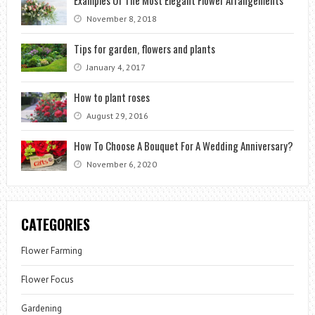
November 8, 2018
Tips for garden, flowers and plants
January 4, 2017
How to plant roses
August 29, 2016
How To Choose A Bouquet For A Wedding Anniversary?
November 6, 2020
CATEGORIES
Flower Farming
Flower Focus
Gardening