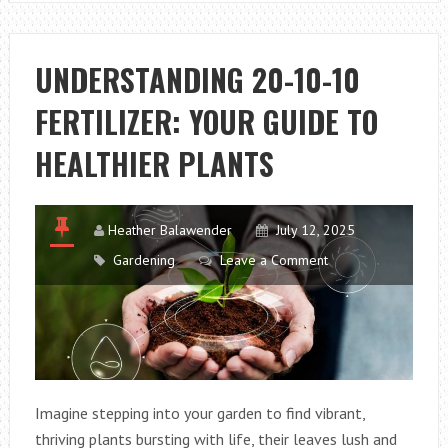
SPECTRUM:
YOUR
GUIDE
UNDERSTANDING 20-10-10
TO
FERTILIZER: YOUR GUIDE TO
GROWING
DAZZLING
HEALTHIER PLANTS
RAINBOW
PLUMERIA
Heather Balawender
July 12, 2025
Gardening
Leave a Comment
Imagine stepping into your garden to find vibrant,
thriving plants bursting with life, their leaves lush and