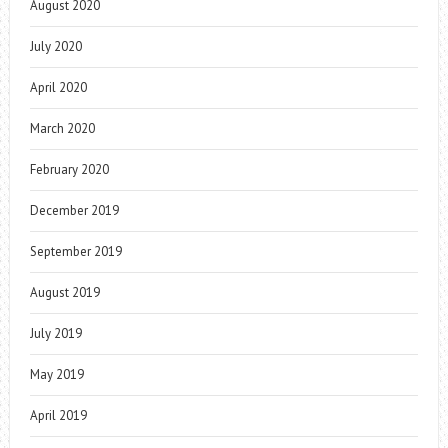
August 2020
July 2020
April 2020
March 2020
February 2020
December 2019
September 2019
August 2019
July 2019
May 2019
April 2019