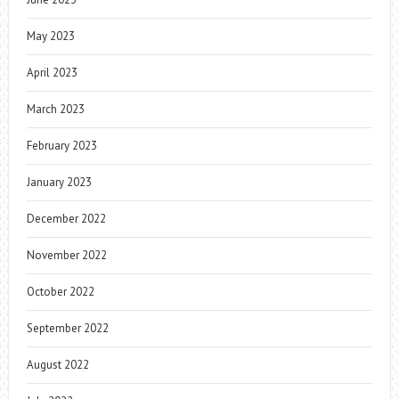
May 2023
April 2023
March 2023
February 2023
January 2023
December 2022
November 2022
October 2022
September 2022
August 2022