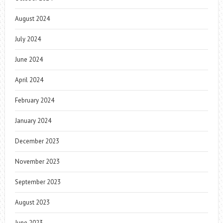
August 2024
July 2024
June 2024
April 2024
February 2024
January 2024
December 2023
November 2023
September 2023
August 2023
June 2023