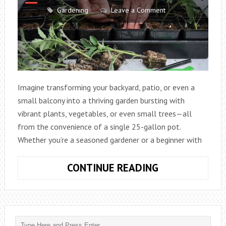
Gardening
Leave a Comment
Imagine transforming your backyard, patio, or even a
small balcony into a thriving garden bursting with
vibrant plants, vegetables, or even small trees—all
from the convenience of a single 25-gallon pot.
Whether you’re a seasoned gardener or a beginner with
THE
CONTINUE READING
ULTIMATE
GUIDE
TO
GARDENING