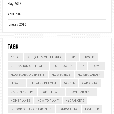
May 2016
April 2016
January 2016
TAGS
ADVICE
BOUQUETS OF THE BRIDE
CARE
CROCUS
CULTIVATION OF FLOWERS
CUT FLOWERS
DIY
FLOWER
FLOWER ARRANGEMENTS
FLOWER BEDS
FLOWER GARDEN
FLOWERS
FLOWERS IN A VASE
GARDEN
GARDENING
GARDENING TIPS
HOME FLOWERS
HOME GARDENING
HOME PLANTS
HOW TO PLANT
HYDRANGEAS
INDOOR ORGANIC GARDENING
LANDSCAPING
LAVENDER