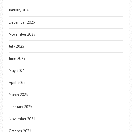
January 2026
December 2025
November 2025
July 2025
June 2025
May 2025
April 2025
March 2025
February 2025
November 2024
October 2024