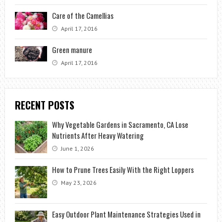
Care of the Camellias
April 17, 2016
Green manure
April 17, 2016
RECENT POSTS
Why Vegetable Gardens in Sacramento, CA Lose
Nutrients After Heavy Watering
June 1, 2026
How to Prune Trees Easily With the Right Loppers
May 23, 2026
Easy Outdoor Plant Maintenance Strategies Used in