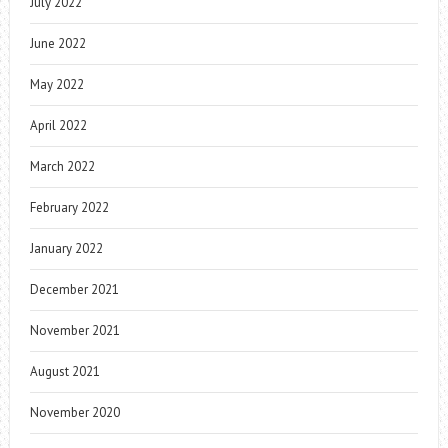
July 2022
June 2022
May 2022
April 2022
March 2022
February 2022
January 2022
December 2021
November 2021
August 2021
November 2020