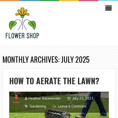
MONTHLY ARCHIVES: JULY 2025
HOW TO AERATE THE LAWN?
Heather Balawender
July 25, 2025
Gardening
Leave a Comment