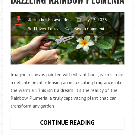
Heather Balawender
July 12, 2025
Flower Focus
Leave a Comment
Imagine a canvas painted with vibrant hues, each stroke
a delicate petal releasing an intoxicating fragrance into
the warm air. This isn’t a dream; it’s the reality of the
Rainbow Plumeria, a truly captivating plant that can
transform any garden
UNLEASHING
CONTINUE READING
THE