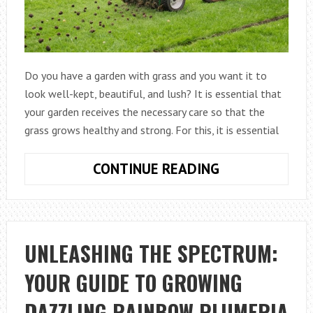
Do you have a garden with grass and you want it to
look well-kept, beautiful, and lush? It is essential that
your garden receives the necessary care so that the
grass grows healthy and strong. For this, it is essential
HOW
CONTINUE READING
TO
AERATE
THE
LAWN?
UNLEASHING THE SPECTRUM:
YOUR GUIDE TO GROWING
DAZZLING RAINBOW PLUMERIA