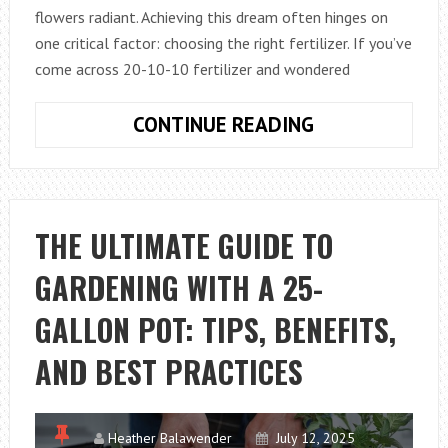
flowers radiant. Achieving this dream often hinges on
one critical factor: choosing the right fertilizer. If you’ve
come across 20-10-10 fertilizer and wondered
UNDERSTANDI
CONTINUE READING
20-
10-
10
FERTILIZER:
THE ULTIMATE GUIDE TO
YOUR
GARDENING WITH A 25-
GUIDE
TO
GALLON POT: TIPS, BENEFITS,
HEALTHIER
PLANTS
AND BEST PRACTICES
Heather Balawender
July 12, 2025