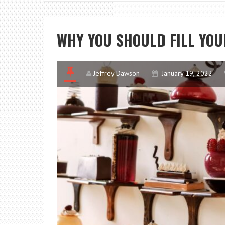
WHY YOU SHOULD FILL YO
Jeffrey Dawson
January 19, 2022