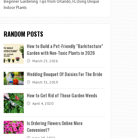
Beginner Gardening Tips from Orlando, FL Using Unique
Indoor Plants
RANDOM POSTS
How to Build a Pet-Friendly “Barkitecture”
Garden with Non-Toxic Plants in 2026
March 25, 2026
Wedding Bouquet Of Daisies For The Bride
March 31, 2019
How to Get Rid of Those Garden Weeds
April 4, 2020
Is Ordering Flowers Online More
Convenient?
June 28, 2022