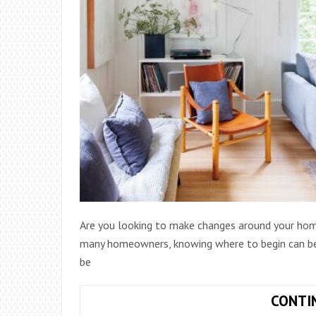
Are you looking to make changes around your home
many homeowners, knowing where to begin can be 
be
CONTI