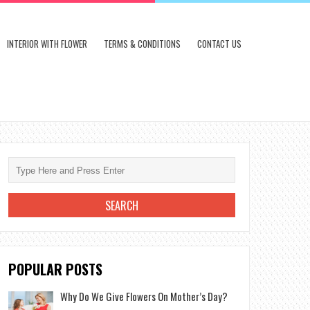
INTERIOR WITH FLOWER
TERMS & CONDITIONS
CONTACT US
POPULAR POSTS
Why Do We Give Flowers On Mother’s Day?