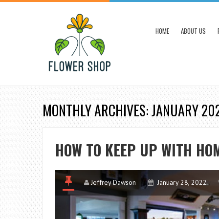
HOME
ABOUT US
MONTHLY ARCHIVES: JANUARY 20
HOW TO KEEP UP WITH HO
Jeffrey Dawson
January 28, 2022