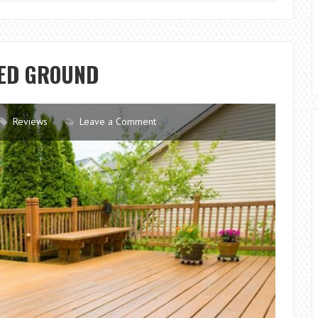
TIPS
FOR
HOMEOWNERS
PED GROUND
Reviews
Leave a Comment