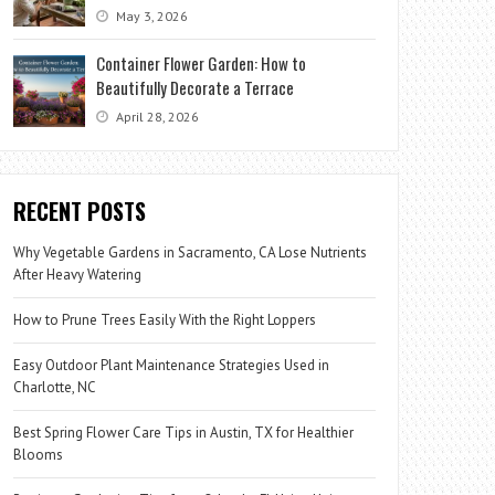
May 3, 2026
Container Flower Garden: How to
Beautifully Decorate a Terrace
April 28, 2026
RECENT POSTS
Why Vegetable Gardens in Sacramento, CA Lose Nutrients
After Heavy Watering
How to Prune Trees Easily With the Right Loppers
Easy Outdoor Plant Maintenance Strategies Used in
Charlotte, NC
Best Spring Flower Care Tips in Austin, TX for Healthier
Blooms