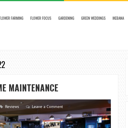
FLOWER FARMING
FLOWER FOCUS
GARDENING
GREEN WEDDINGS
IKEBANA
22
ME MAINTENANCE
Reviews
Leave a Comment