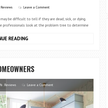
WITH
POTTERY
Reviews
Leave a Comment
ay be difficult to tell if they are dead, sick, or dying.
he professionals look at the problem tree to determine
TIPS
NUE READING
YOU
NEED
PROFESSIONAL
TREE
HOMEOWNERS
SERVICE
Reviews
Leave a Comment