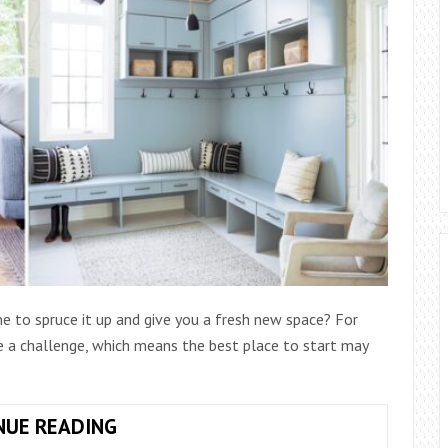
 to spruce it up and give you a fresh new space? For
a challenge, which means the best place to start may
ORGANIZATION
NUE READING