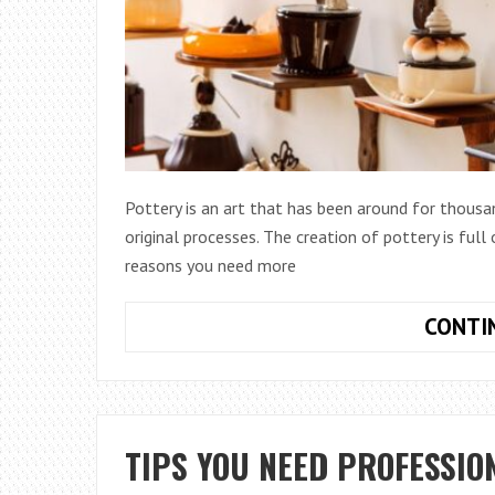
Pottery is an art that has been around for thous
original processes. The creation of pottery is full
reasons you need more
CONTI
TIPS YOU NEED PROFESSIO