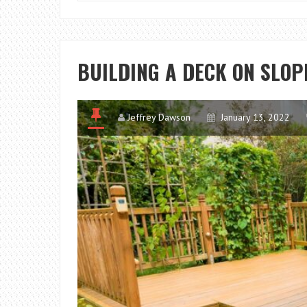
BUILDING A DECK ON SLO
Jeffrey Dawson
January 13, 2022