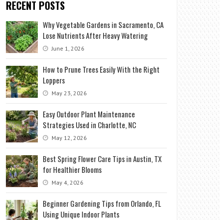
RECENT POSTS
Why Vegetable Gardens in Sacramento, CA
Lose Nutrients After Heavy Watering
June 1, 2026
How to Prune Trees Easily With the Right
Loppers
May 23, 2026
Easy Outdoor Plant Maintenance
Strategies Used in Charlotte, NC
May 12, 2026
Best Spring Flower Care Tips in Austin, TX
for Healthier Blooms
May 4, 2026
Beginner Gardening Tips from Orlando, FL
Using Unique Indoor Plants