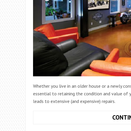
Whether you live in an older house or a newly co
essential to retaining the condition and value of
leads to extensive (and expensive) repairs.
CONTI