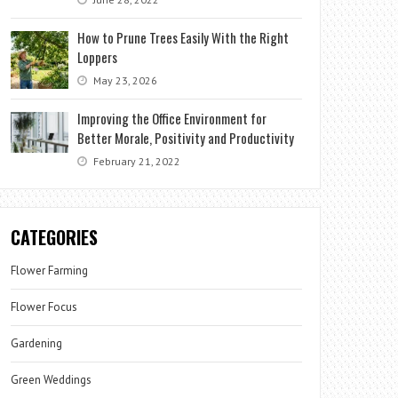
How to Prune Trees Easily With the Right
Loppers
May 23, 2026
Improving the Office Environment for
Better Morale, Positivity and Productivity
February 21, 2022
CATEGORIES
Flower Farming
Flower Focus
Gardening
Green Weddings