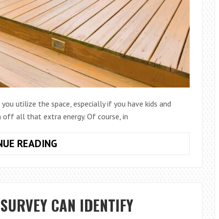
you utilize the space, especially if you have kids and
off all that extra energy. Of course, in
BUILDING
NUE READING
A
DECK
ON
SLOPED
SURVEY CAN IDENTIFY
GROUND