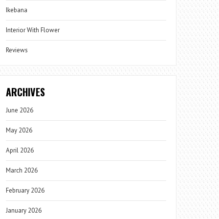
Ikebana
Interior With Flower
Reviews
ARCHIVES
June 2026
May 2026
April 2026
March 2026
February 2026
January 2026