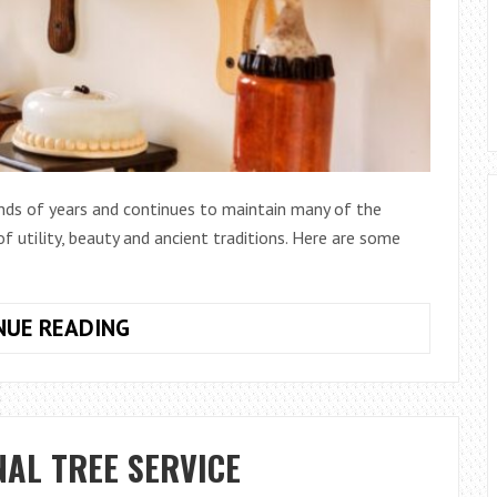
ands of years and continues to maintain many of the
 of utility, beauty and ancient traditions. Here are some
WHY
NUE READING
YOU
SHOULD
FILL
YOUR
NAL TREE SERVICE
HOME