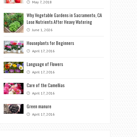
May 7, 2018
Why Vegetable Gardens in Sacramento, CA
Lose Nutrients After Heavy Watering
June 1, 2026
Houseplants for Beginners
April 17, 2016
Language of Flowers
April 17, 2016
Care of the Camellias
April 17, 2016
Green manure
April 17, 2016