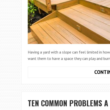
Having a yard with a slope can feel limited in how 
want them to have a space they can play and burn 
CONTI
TEN COMMON PROBLEMS A 