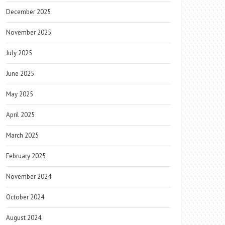
December 2025
November 2025
July 2025
June 2025
May 2025
April 2025
March 2025
February 2025
November 2024
October 2024
August 2024