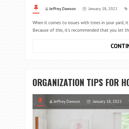
Jeffrey Dawson
January 18, 2022
When it comes to issues with trees in your yard, it m
Because of this, it’s recommended that you let t
CONTI
ORGANIZATION TIPS FOR 
Jeffrey Dawson
January 18, 2022