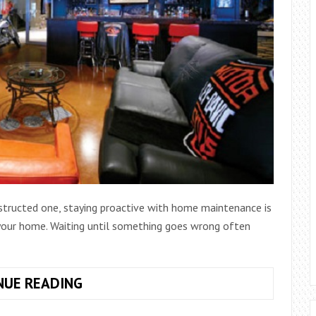
nstructed one, staying proactive with home maintenance is
 your home. Waiting until something goes wrong often
HOW
NUE READING
TO