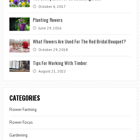
October 6, 2017
Planting flowers
June 29, 2016
What Flowers Are Used For The Red Bridal Bouquet?
October 29, 2018
Tips For Working With Timber
August 21, 2022
CATEGORIES
Flower Farming
Flower Focus
Gardening