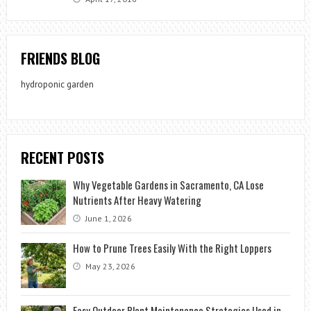
FRIENDS BLOG
hydroponic garden
RECENT POSTS
Why Vegetable Gardens in Sacramento, CA Lose
Nutrients After Heavy Watering
June 1, 2026
How to Prune Trees Easily With the Right Loppers
May 23, 2026
Easy Outdoor Plant Maintenance Strategies Used in