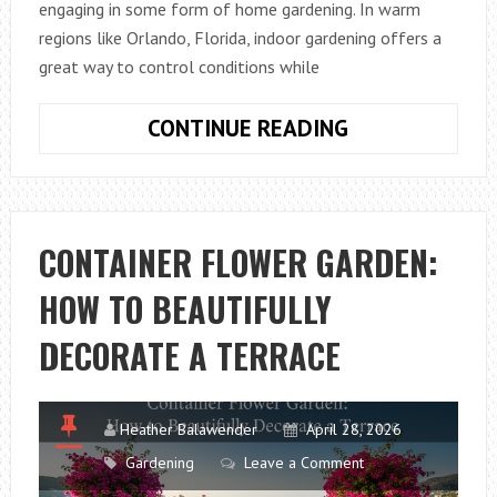
engaging in some form of home gardening. In warm
regions like Orlando, Florida, indoor gardening offers a
great way to control conditions while
BEGINNER
CONTINUE READING
GARDENING
TIPS
FROM
ORLANDO,
CONTAINER FLOWER GARDEN:
FL
HOW TO BEAUTIFULLY
USING
UNIQUE
DECORATE A TERRACE
INDOOR
PLANTS
Heather Balawender
April 28, 2026
Gardening
Leave a Comment