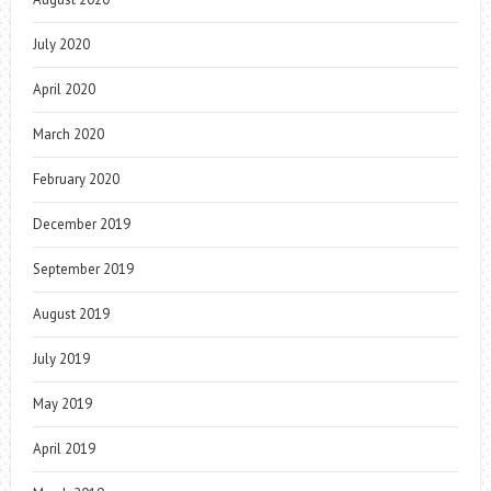
July 2020
April 2020
March 2020
February 2020
December 2019
September 2019
August 2019
July 2019
May 2019
April 2019