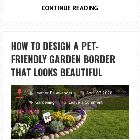
HOW
CONTINUE READING
TO
PICK
THE
BEST
HOW TO DESIGN A PET-
TOOLS
FRIENDLY GARDEN BORDER
FOR
HOME
THAT LOOKS BEAUTIFUL
GARDENING
THIS
SEASON
Heather Balawender
April 07, 2026
Gardening
Leave a Comment