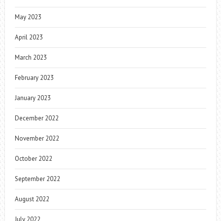
May 2023
April 2023
March 2023
February 2023
January 2023
December 2022
November 2022
October 2022
September 2022
August 2022
July 2022