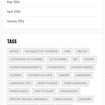
May 2016
April 2016
January 2016
TAGS
ADVICE
BOUQUETS OF THE BRIDE
CARE
CROCUS
CULTIVATION OF FLOWERS
CUT FLOWERS
DIY
FLOWER
FLOWER ARRANGEMENTS
FLOWER BEDS
FLOWER GARDEN
FLOWERS
FLOWERS IN A VASE
GARDEN
GARDENING
GARDENING TIPS
HOME FLOWERS
HOME GARDENING
HOME PLANTS
HOW TO PLANT
HYDRANGEAS
INDOOR ORGANIC GARDENING
LANDSCAPING
LAVENDER