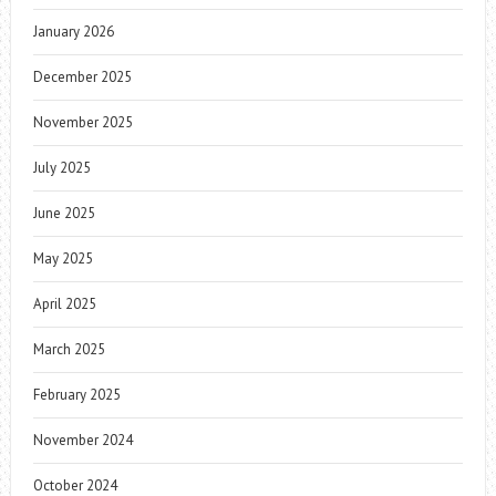
January 2026
December 2025
November 2025
July 2025
June 2025
May 2025
April 2025
March 2025
February 2025
November 2024
October 2024