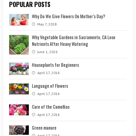
POPULAR POSTS
Why Do We Give Flowers On Mother’s Day?
May 7, 2018
Why Vegetable Gardens in Sacramento, CA Lose
Nutrients After Heavy Watering
June 1, 2026
Houseplants for Beginners
April 17, 2016
Language of Flowers
April 17, 2016
Care of the Camellias
April 17, 2016
Green manure
April 17, 2016