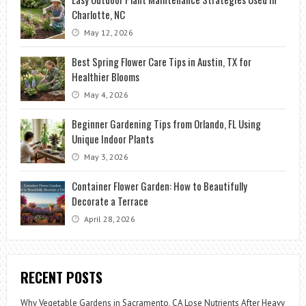
Charlotte, NC
May 12, 2026
Best Spring Flower Care Tips in Austin, TX for
Healthier Blooms
May 4, 2026
Beginner Gardening Tips from Orlando, FL Using
Unique Indoor Plants
May 3, 2026
Container Flower Garden: How to Beautifully
Decorate a Terrace
April 28, 2026
RECENT POSTS
Why Vegetable Gardens in Sacramento, CA Lose Nutrients After Heavy