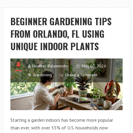
FLOWER
CARE
TIPS
BEGINNER GARDENING TIPS
IN
FROM ORLANDO, FL USING
AUSTIN,
TX
UNIQUE INDOOR PLANTS
FOR
HEALTHIER
BLOOMS
Heather Balawender
May 03, 2026
Gardening
Leave a Comment
Starting a garden indoors has become more popular
than ever, with over 55% of U.S. households now