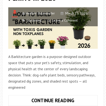
BEAUTIFUL
Heather Balawender
March 25, 2026
Gardening
Leave a Comment
A Barkitecture garden is a purpose-designed outdoor
space that puts your pet’s safety, stimulation, and
physical health at the center of every landscaping
decision. Think: dog-safe plant beds, sensory pathways,
designated dig zones, and shaded rest spots — all
engineered
HOW
CONTINUE READING