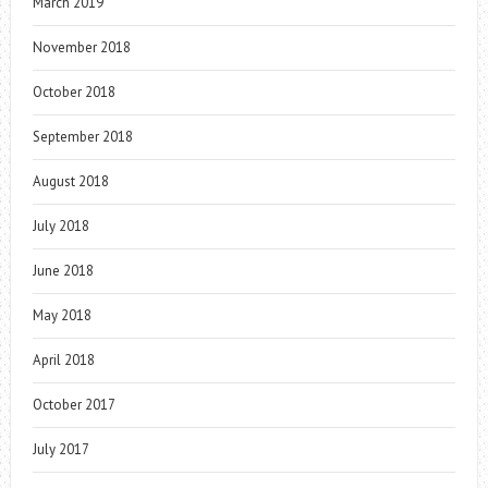
March 2019
November 2018
October 2018
September 2018
August 2018
July 2018
June 2018
May 2018
April 2018
October 2017
July 2017