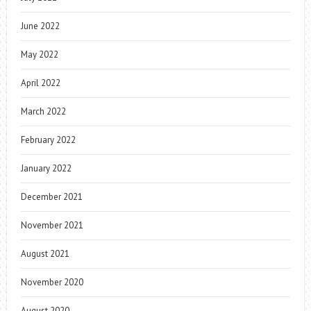
June 2022
May 2022
April 2022
March 2022
February 2022
January 2022
December 2021
November 2021
August 2021
November 2020
August 2020