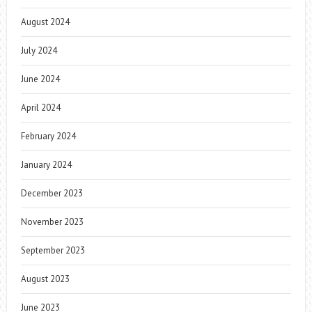
August 2024
July 2024
June 2024
April 2024
February 2024
January 2024
December 2023
November 2023
September 2023
August 2023
June 2023