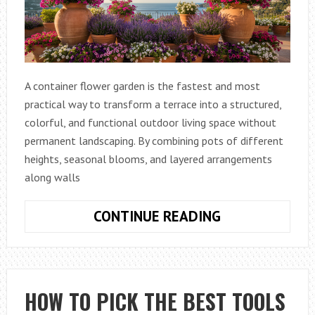
A container flower garden is the fastest and most
practical way to transform a terrace into a structured,
colorful, and functional outdoor living space without
permanent landscaping. By combining pots of different
heights, seasonal blooms, and layered arrangements
along walls
CONTAINER
CONTINUE READING
FLOWER
GARDEN:
HOW
TO
HOW TO PICK THE BEST TOOLS
BEAUTIFULLY