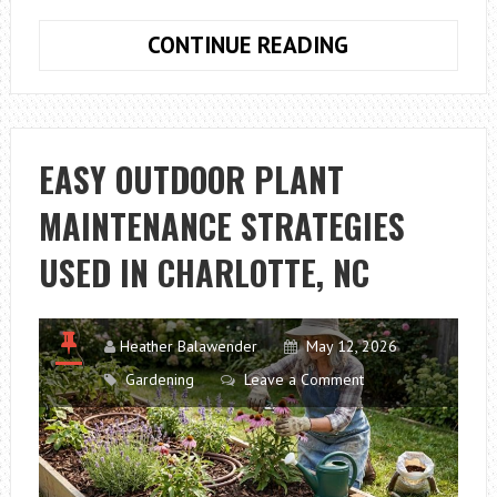
HOW
CONTINUE READING
TO
PRUNE
TREES
EASILY
EASY OUTDOOR PLANT
WITH
MAINTENANCE STRATEGIES
THE
RIGHT
USED IN CHARLOTTE, NC
LOPPERS
Heather Balawender
May 12, 2026
Gardening
Leave a Comment