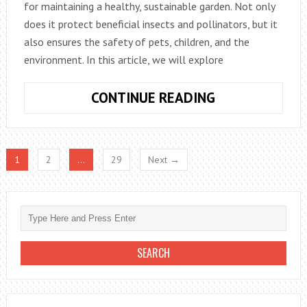
for maintaining a healthy, sustainable garden. Not only
does it protect beneficial insects and pollinators, but it
also ensures the safety of pets, children, and the
environment. In this article, we will explore
HOW
CONTINUE READING
TO
CONTROL
GARDEN
1
2
…
29
Next →
PESTS
NATURALLY
WITHOUT
CHEMICALS