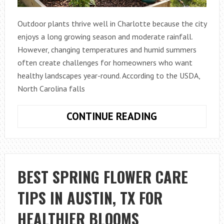
Outdoor plants thrive well in Charlotte because the city
enjoys a long growing season and moderate rainfall.
However, changing temperatures and humid summers
often create challenges for homeowners who want
healthy landscapes year-round. According to the USDA,
North Carolina falls
EASY
CONTINUE READING
OUTDOOR
PLANT
MAINTENANCE
STRATEGIES
BEST SPRING FLOWER CARE
USED
TIPS IN AUSTIN, TX FOR
IN
CHARLOTTE,
HEALTHIER BLOOMS
NC