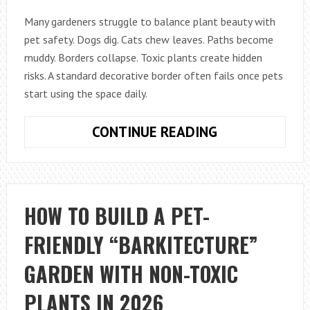
Many gardeners struggle to balance plant beauty with
pet safety. Dogs dig. Cats chew leaves. Paths become
muddy. Borders collapse. Toxic plants create hidden
risks. A standard decorative border often fails once pets
start using the space daily.
HOW
CONTINUE READING
TO
DESIGN
A
PET-
HOW TO BUILD A PET-
FRIENDLY
FRIENDLY “BARKITECTURE”
GARDEN
BORDER
GARDEN WITH NON-TOXIC
THAT
LOOKS
PLANTS IN 2026