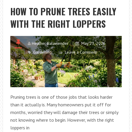
SACRAMENTO,
HOW TO PRUNE TREES EASILY
CA
WITH THE RIGHT LOPPERS
LOSE
NUTRIENTS
AFTER
HEAVY
Heather Balawender
May 23, 2026
WATERING
Gardening
Leave a Comment
Pruning trees is one of those jobs that looks harder
than it actually is. Many homeowners put it off for
months, worried they will damage their trees or simply
not knowing where to begin. However, with the right
loppers in