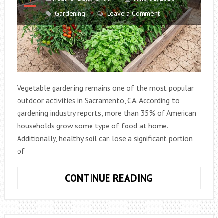
Gardening
Leave a Comment
Vegetable gardening remains one of the most popular
outdoor activities in Sacramento, CA. According to
gardening industry reports, more than 35% of American
households grow some type of food at home.
Additionally, healthy soil can lose a significant portion
of
WHY
CONTINUE READING
VEGETABLE
GARDENS
IN