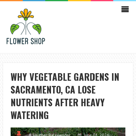
WHY VEGETABLE GARDENS IN
SACRAMENTO, CA LOSE
NUTRIENTS AFTER HEAVY
WATERING
Heather Balawender
June 01, 2026