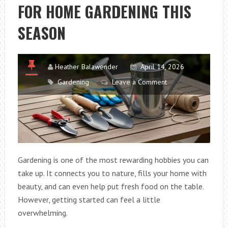
FOR HOME GARDENING THIS
DECORATE
A
SEASON
TERRACE
Heather Balawender
April 14, 2026
Gardening
Leave a Comment
Gardening is one of the most rewarding hobbies you can
take up. It connects you to nature, fills your home with
beauty, and can even help put fresh food on the table.
However, getting started can feel a little
overwhelming.