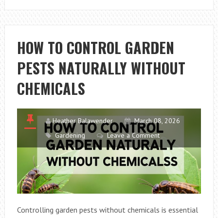
TO
BUILD
A
PET-
HOW TO CONTROL GARDEN
FRIENDLY
PESTS NATURALLY WITHOUT
“BARKITECTU
GARDEN
CHEMICALS
WITH
NON-
TOXIC
Heather Balawender
March 08, 2026
PLANTS
Gardening
Leave a Comment
IN
2026
Controlling garden pests without chemicals is essential