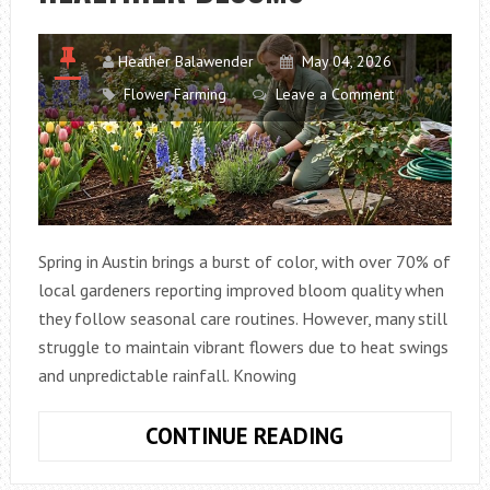
Heather Balawender
May 04, 2026
Flower Farming
Leave a Comment
Spring in Austin brings a burst of color, with over 70% of
local gardeners reporting improved bloom quality when
they follow seasonal care routines. However, many still
struggle to maintain vibrant flowers due to heat swings
and unpredictable rainfall. Knowing
BEST
CONTINUE READING
SPRING