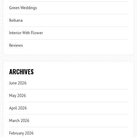
Green Weddings
Ikebana
Interior With Flower
Reviews
ARCHIVES
June 2026
May 2026
April 2026
March 2026
February 2026