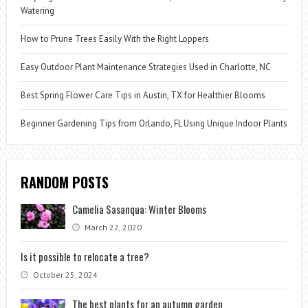
Watering
How to Prune Trees Easily With the Right Loppers
Easy Outdoor Plant Maintenance Strategies Used in Charlotte, NC
Best Spring Flower Care Tips in Austin, TX for Healthier Blooms
Beginner Gardening Tips from Orlando, FL Using Unique Indoor Plants
RANDOM POSTS
Camelia Sasanqua: Winter Blooms
March 22, 2020
Is it possible to relocate a tree?
October 25, 2024
The best plants for an autumn garden