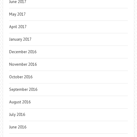
June 2017
May 2017
April 2017
January 2017
December 2016
November 2016
October 2016
September 2016
August 2016
July 2016
June 2016