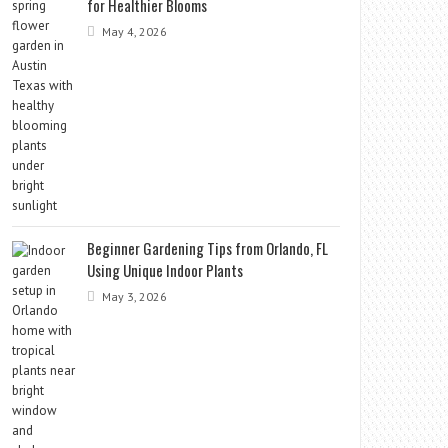
for Healthier Blooms
May 4, 2026
Beginner Gardening Tips from Orlando, FL
Using Unique Indoor Plants
May 3, 2026