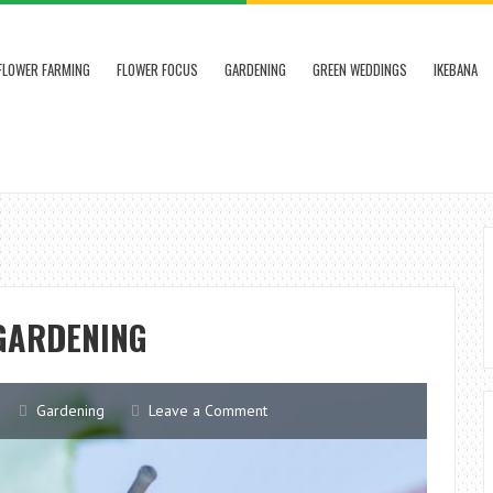
FLOWER FARMING
FLOWER FOCUS
GARDENING
GREEN WEDDINGS
IKEBANA
 GARDENING
Gardening
Leave a Comment