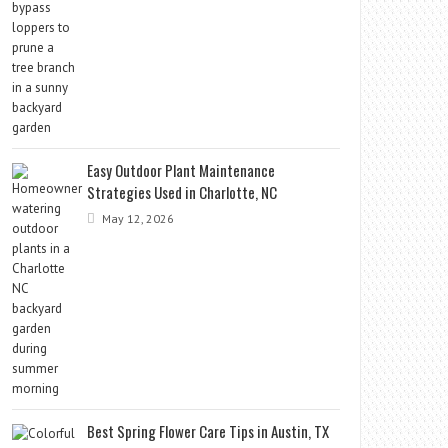
Easy Outdoor Plant Maintenance
Strategies Used in Charlotte, NC
May 12, 2026
Best Spring Flower Care Tips in Austin, TX