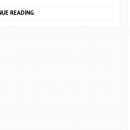
10
NUE READING
TIPS
FOR
ECOFRIENDLY
GARDENING