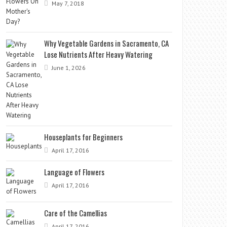
May 7, 2018
Why Vegetable Gardens in Sacramento, CA
Lose Nutrients After Heavy Watering
June 1, 2026
Houseplants for Beginners
April 17, 2016
Language of Flowers
April 17, 2016
Care of the Camellias
April 17, 2016