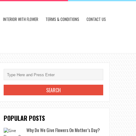
INTERIOR WITH FLOWER
TERMS & CONDITIONS
CONTACT US
POPULAR POSTS
Why Do We Give Flowers On Mother’s Day?