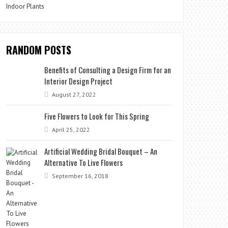
Indoor Plants
RANDOM POSTS
Benefits of Consulting a Design Firm for an
Interior Design Project
August 27, 2022
Five Flowers to Look for This Spring
April 25, 2022
Artificial Wedding Bridal Bouquet – An
Alternative To Live Flowers
September 16, 2018