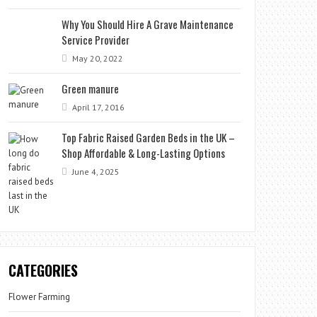
Why You Should Hire A Grave Maintenance
Service Provider
May 20, 2022
Green manure
April 17, 2016
Top Fabric Raised Garden Beds in the UK –
Shop Affordable & Long-Lasting Options
June 4, 2025
CATEGORIES
Flower Farming