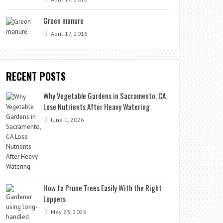
Green manure
April 17, 2016
RECENT POSTS
Why Vegetable Gardens in Sacramento, CA
Lose Nutrients After Heavy Watering
June 1, 2026
How to Prune Trees Easily With the Right
Loppers
May 23, 2026