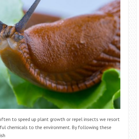
, often to speed up plant growth or repel insects we resort
ful chemicals to the environment. By following these
ish