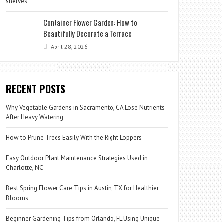
Container Flower Garden: How to
Beautifully Decorate a Terrace
April 28, 2026
RECENT POSTS
Why Vegetable Gardens in Sacramento, CA Lose Nutrients
After Heavy Watering
How to Prune Trees Easily With the Right Loppers
Easy Outdoor Plant Maintenance Strategies Used in
Charlotte, NC
Best Spring Flower Care Tips in Austin, TX for Healthier
Blooms
Beginner Gardening Tips from Orlando, FL Using Unique