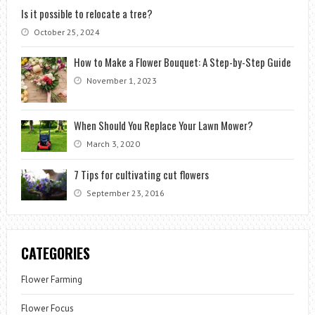
Is it possible to relocate a tree?
October 25, 2024
How to Make a Flower Bouquet: A Step-by-Step Guide
November 1, 2023
When Should You Replace Your Lawn Mower?
March 3, 2020
7 Tips for cultivating cut flowers
September 23, 2016
CATEGORIES
Flower Farming
Flower Focus