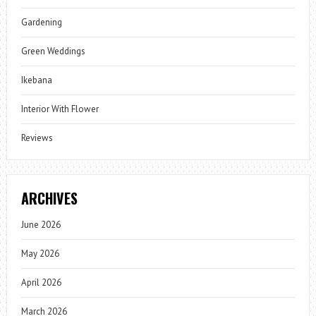
Gardening
Green Weddings
Ikebana
Interior With Flower
Reviews
ARCHIVES
June 2026
May 2026
April 2026
March 2026