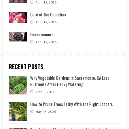
April 17, 2016
Care of the Camellias
April 17, 2016
Green manure
April 17, 2016
RECENT POSTS
Why Vegetable Gardens in Sacramento, CA Lose
Nutrients After Heavy Watering
June 1, 2026
How to Prune Trees Easily With the Right Loppers
May 23, 2026