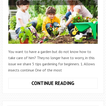
You want to have a garden but do not know how to
take care of him? They no longer have to worry, in this
issue we share 5 tips gardening for beginners. 1. Allows
insects continue One of the most
5
CONTINUE READING
GARDENING
TIPS
FOR