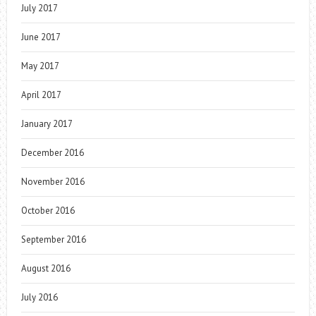
July 2017
June 2017
May 2017
April 2017
January 2017
December 2016
November 2016
October 2016
September 2016
August 2016
July 2016