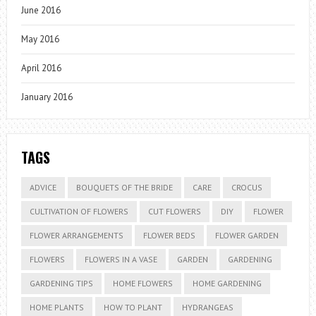
June 2016
May 2016
April 2016
January 2016
TAGS
ADVICE
BOUQUETS OF THE BRIDE
CARE
CROCUS
CULTIVATION OF FLOWERS
CUT FLOWERS
DIY
FLOWER
FLOWER ARRANGEMENTS
FLOWER BEDS
FLOWER GARDEN
FLOWERS
FLOWERS IN A VASE
GARDEN
GARDENING
GARDENING TIPS
HOME FLOWERS
HOME GARDENING
HOME PLANTS
HOW TO PLANT
HYDRANGEAS