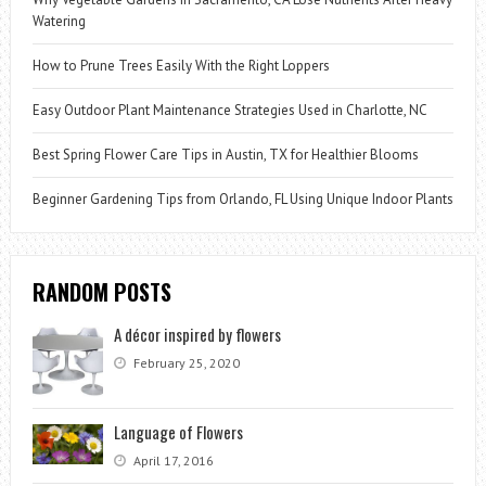
Watering
How to Prune Trees Easily With the Right Loppers
Easy Outdoor Plant Maintenance Strategies Used in Charlotte, NC
Best Spring Flower Care Tips in Austin, TX for Healthier Blooms
Beginner Gardening Tips from Orlando, FL Using Unique Indoor Plants
RANDOM POSTS
A décor inspired by flowers
February 25, 2020
Language of Flowers
April 17, 2016