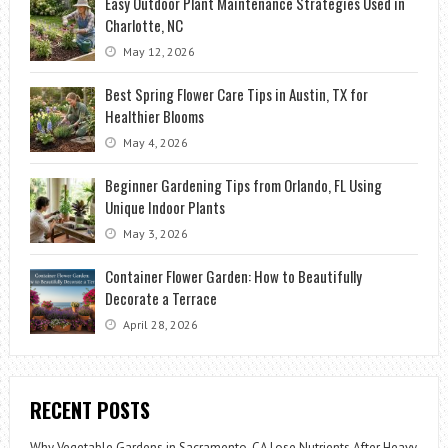
Easy Outdoor Plant Maintenance Strategies Used in
Charlotte, NC
May 12, 2026
Best Spring Flower Care Tips in Austin, TX for
Healthier Blooms
May 4, 2026
Beginner Gardening Tips from Orlando, FL Using
Unique Indoor Plants
May 3, 2026
Container Flower Garden: How to Beautifully
Decorate a Terrace
April 28, 2026
RECENT POSTS
Why Vegetable Gardens in Sacramento, CA Lose Nutrients After Heavy