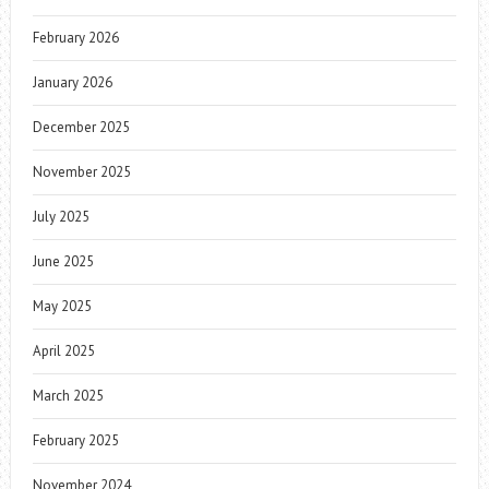
February 2026
January 2026
December 2025
November 2025
July 2025
June 2025
May 2025
April 2025
March 2025
February 2025
November 2024