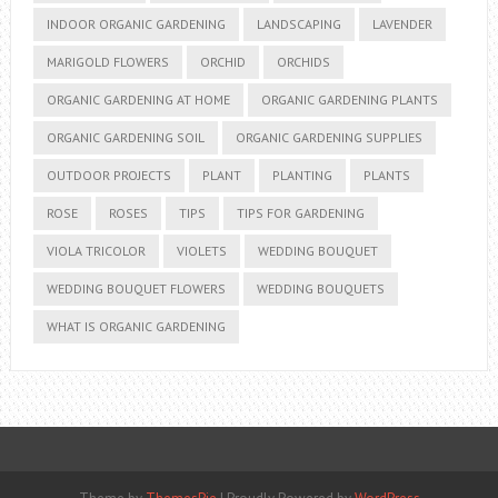
INDOOR ORGANIC GARDENING
LANDSCAPING
LAVENDER
MARIGOLD FLOWERS
ORCHID
ORCHIDS
ORGANIC GARDENING AT HOME
ORGANIC GARDENING PLANTS
ORGANIC GARDENING SOIL
ORGANIC GARDENING SUPPLIES
OUTDOOR PROJECTS
PLANT
PLANTING
PLANTS
ROSE
ROSES
TIPS
TIPS FOR GARDENING
VIOLA TRICOLOR
VIOLETS
WEDDING BOUQUET
WEDDING BOUQUET FLOWERS
WEDDING BOUQUETS
WHAT IS ORGANIC GARDENING