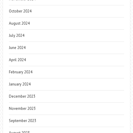
October 2024
August 2024
July 2024
June 2024
April 2024
February 2024
January 2024
December 2023
November 2023
September 2023
August 2023