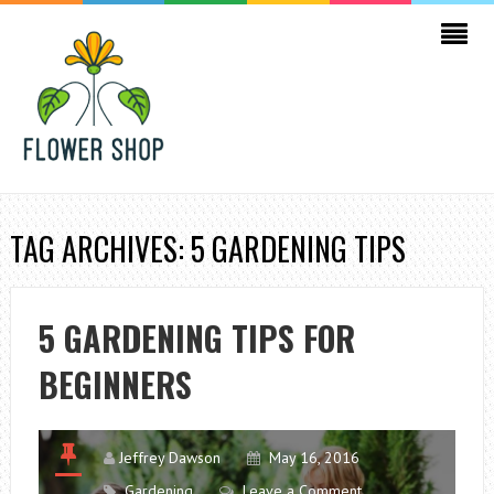
TAG ARCHIVES: 5 GARDENING TIPS
5 GARDENING TIPS FOR
BEGINNERS
Jeffrey Dawson
May 16, 2016
Gardening
Leave a Comment