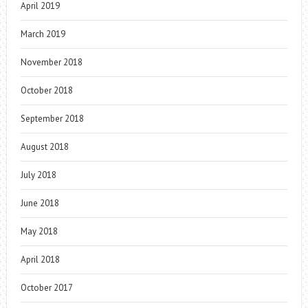
April 2019
March 2019
November 2018
October 2018
September 2018
August 2018
July 2018
June 2018
May 2018
April 2018
October 2017