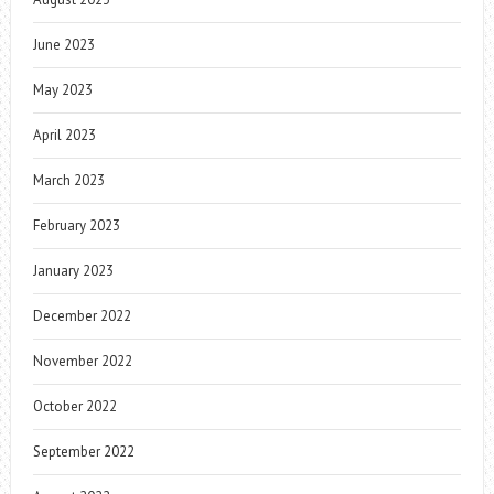
June 2023
May 2023
April 2023
March 2023
February 2023
January 2023
December 2022
November 2022
October 2022
September 2022