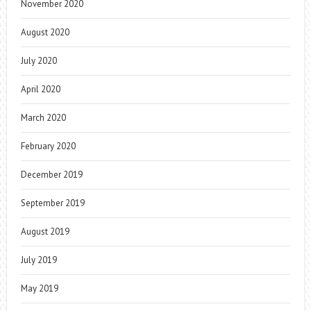
November 2020
August 2020
July 2020
April 2020
March 2020
February 2020
December 2019
September 2019
August 2019
July 2019
May 2019