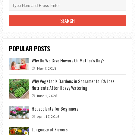
BEGINNERS
POPULAR POSTS
Why Do We Give Flowers On Mother’s Day?
May 7, 2018
Why Vegetable Gardens in Sacramento, CA Lose
Nutrients After Heavy Watering
June 1, 2026
Houseplants for Beginners
April 17, 2016
Language of Flowers