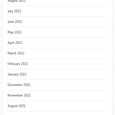
August 2022
July 2022
June 2022
May 2022
April 2022
March 2022
February 2022
January 2022
December 2021
November 2021
August 2021