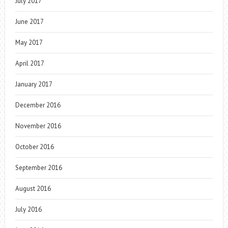
July 2017
June 2017
May 2017
April 2017
January 2017
December 2016
November 2016
October 2016
September 2016
August 2016
July 2016