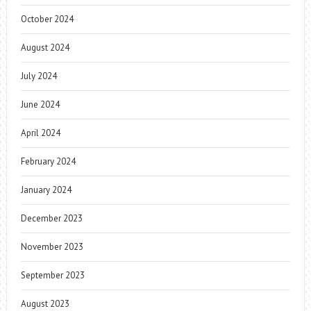
October 2024
August 2024
July 2024
June 2024
April 2024
February 2024
January 2024
December 2023
November 2023
September 2023
August 2023