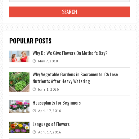
IN
THE
GARDEN
POPULAR POSTS
Why Do We Give Flowers On Mother’s Day?
May 7, 2018
Why Vegetable Gardens in Sacramento, CA Lose
Nutrients After Heavy Watering
June 1, 2026
Houseplants for Beginners
April 17, 2016
Language of Flowers
April 17, 2016