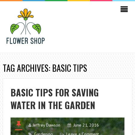
TAG ARCHIVES: BASIC TIPS
BASIC TIPS FOR SAVING
WATER IN THE GARDEN
Jeffrey Dawson
June 21, 2016
Gardening
Leave a Comment