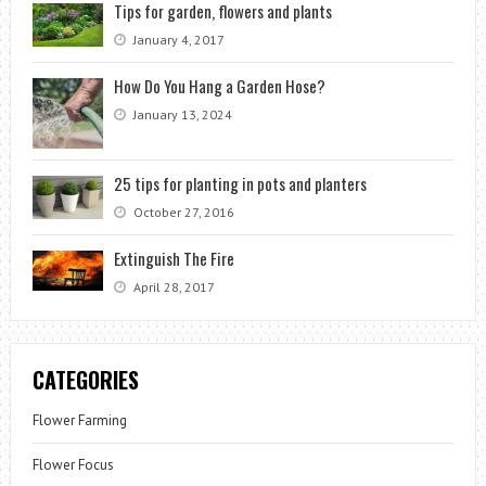
Tips for garden, flowers and plants
January 4, 2017
How Do You Hang a Garden Hose?
January 13, 2024
25 tips for planting in pots and planters
October 27, 2016
Extinguish The Fire
April 28, 2017
CATEGORIES
Flower Farming
Flower Focus