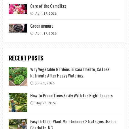
Care of the Camellias
April 17, 2016
Green manure
April 17, 2016
RECENT POSTS
Why Vegetable Gardens in Sacramento, CA Lose
Nutrients After Heavy Watering
June 1, 2026
How to Prune Trees Easily With the Right Loppers
May 23, 2026
Easy Outdoor Plant Maintenance Strategies Used in
Charlotte, NC