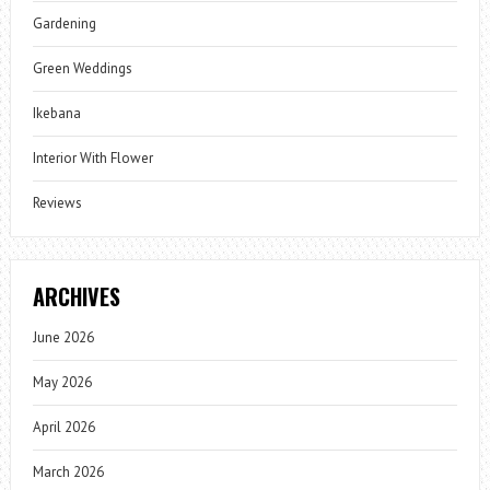
Gardening
Green Weddings
Ikebana
Interior With Flower
Reviews
ARCHIVES
June 2026
May 2026
April 2026
March 2026