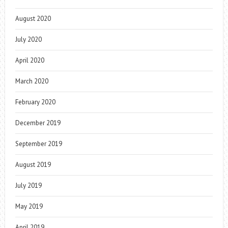
August 2020
July 2020
April 2020
March 2020
February 2020
December 2019
September 2019
August 2019
July 2019
May 2019
April 2019