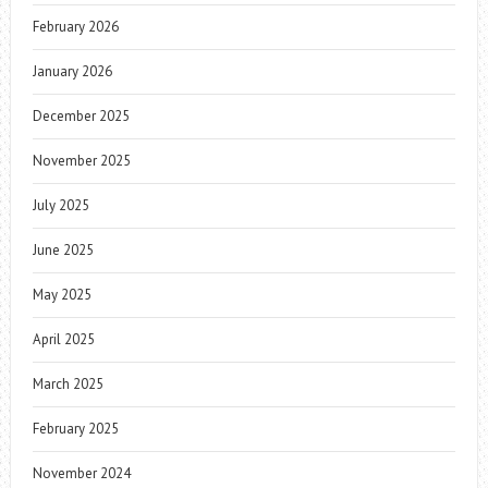
February 2026
January 2026
December 2025
November 2025
July 2025
June 2025
May 2025
April 2025
March 2025
February 2025
November 2024