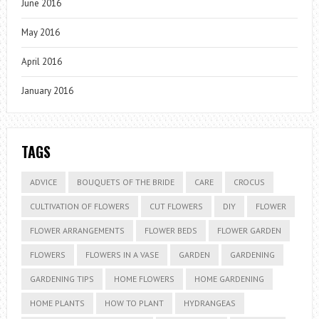
June 2016
May 2016
April 2016
January 2016
TAGS
ADVICE
BOUQUETS OF THE BRIDE
CARE
CROCUS
CULTIVATION OF FLOWERS
CUT FLOWERS
DIY
FLOWER
FLOWER ARRANGEMENTS
FLOWER BEDS
FLOWER GARDEN
FLOWERS
FLOWERS IN A VASE
GARDEN
GARDENING
GARDENING TIPS
HOME FLOWERS
HOME GARDENING
HOME PLANTS
HOW TO PLANT
HYDRANGEAS