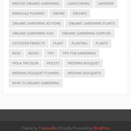
INDOOR ORGANIC GARDENING
LANDSCAPING
LAVENDER
MARIGOLD FLOWERS
ORCHID
ORCHIDS
ORGANIC GARDENING AT HOME
ORGANIC GARDENING PLANTS
ORGANIC GARDENING SOIL
ORGANIC GARDENING SUPPLIES
OUTDOOR PROJECTS
PLANT
PLANTING
PLANTS
ROSE
ROSES
TIPS
TIPS FOR GARDENING
VIOLA TRICOLOR
VIOLETS
WEDDING BOUQUET
WEDDING BOUQUET FLOWERS
WEDDING BOUQUETS
WHAT IS ORGANIC GARDENING
Theme by
ThemesPie
|
Proudly Powered by
WordPress