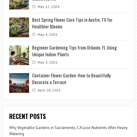
May 12, 2026
Best Spring Flower Care Tips in Austin, TX for
Healthier Blooms
May 4, 2026
Beginner Gardening Tips from Orlando, FL Using
Unique Indoor Plants
May 3, 2026
Container Flower Garden: How to Beautifully
Decorate a Terrace
April 28, 2026
RECENT POSTS
Why Vegetable Gardens in Sacramento, CA Lose Nutrients After Heavy
Watering