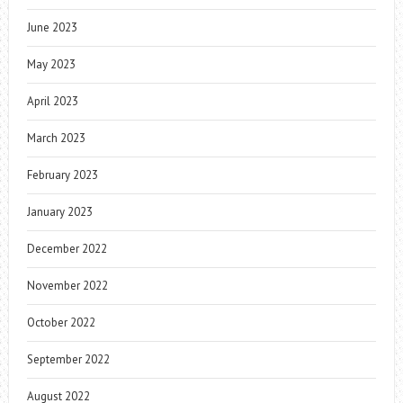
June 2023
May 2023
April 2023
March 2023
February 2023
January 2023
December 2022
November 2022
October 2022
September 2022
August 2022