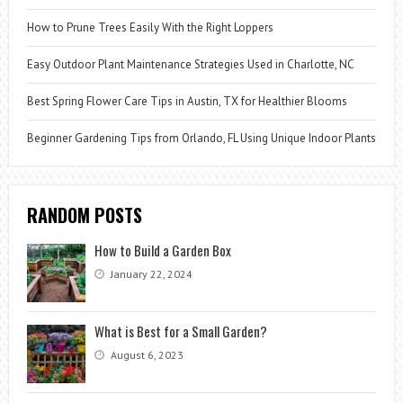
How to Prune Trees Easily With the Right Loppers
Easy Outdoor Plant Maintenance Strategies Used in Charlotte, NC
Best Spring Flower Care Tips in Austin, TX for Healthier Blooms
Beginner Gardening Tips from Orlando, FL Using Unique Indoor Plants
RANDOM POSTS
How to Build a Garden Box
January 22, 2024
What is Best for a Small Garden?
August 6, 2023