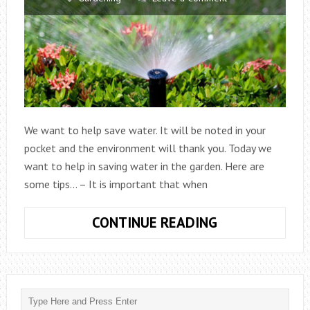
We want to help save water. It will be noted in your
pocket and the environment will thank you. Today we
want to help in saving water in the garden. Here are
some tips… – It is important that when
BASIC
CONTINUE READING
TIPS
FOR
SAVING
WATER