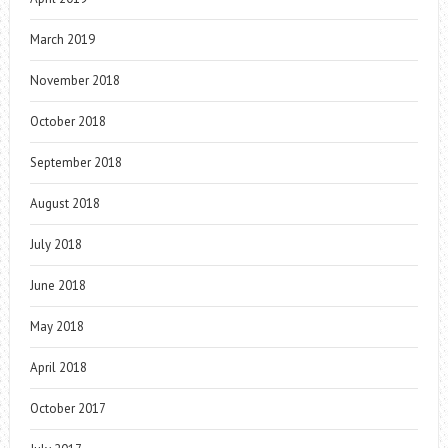
March 2019
November 2018
October 2018
September 2018
August 2018
July 2018
June 2018
May 2018
April 2018
October 2017