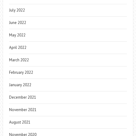
July 2022
June 2022
May 2022
April 2022
March 2022
February 2022
January 2022
December 2021
November 2021
August 2021
November 2020