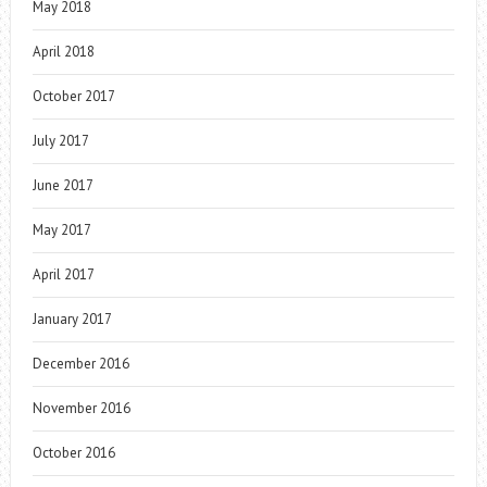
May 2018
April 2018
October 2017
July 2017
June 2017
May 2017
April 2017
January 2017
December 2016
November 2016
October 2016