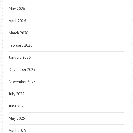
May 2026
April 2026
March 2026
February 2026
January 2026
December 2025
November 2025
July 2025
June 2025
May 2025
April 2025