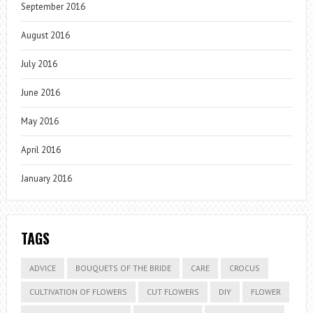
September 2016
August 2016
July 2016
June 2016
May 2016
April 2016
January 2016
TAGS
ADVICE
BOUQUETS OF THE BRIDE
CARE
CROCUS
CULTIVATION OF FLOWERS
CUT FLOWERS
DIY
FLOWER