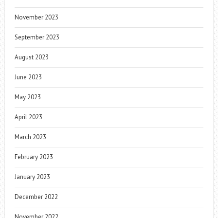
November 2023
September 2023
August 2023
June 2023
May 2023
April 2023
March 2023
February 2023
January 2023
December 2022
November 2022