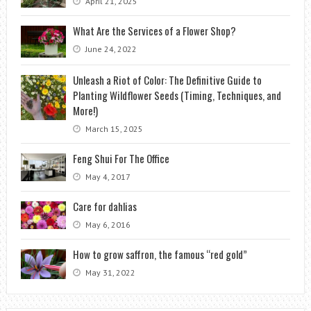
April 21, 2025
What Are the Services of a Flower Shop?
June 24, 2022
Unleash a Riot of Color: The Definitive Guide to
Planting Wildflower Seeds (Timing, Techniques, and
More!)
March 15, 2025
Feng Shui For The Office
May 4, 2017
Care for dahlias
May 6, 2016
How to grow saffron, the famous “red gold”
May 31, 2022