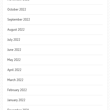
October 2022
September 2022
August 2022
July 2022
June 2022
May 2022
April 2022
March 2022
February 2022
January 2022