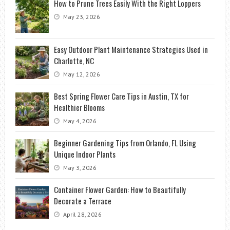
How to Prune Trees Easily With the Right Loppers
May 23, 2026
Easy Outdoor Plant Maintenance Strategies Used in
Charlotte, NC
May 12, 2026
Best Spring Flower Care Tips in Austin, TX for
Healthier Blooms
May 4, 2026
Beginner Gardening Tips from Orlando, FL Using
Unique Indoor Plants
May 3, 2026
Container Flower Garden: How to Beautifully
Decorate a Terrace
April 28, 2026