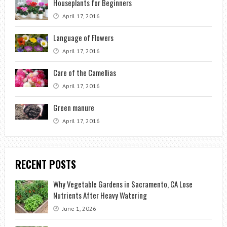
Houseplants for Beginners
April 17, 2016
Language of Flowers
April 17, 2016
Care of the Camellias
April 17, 2016
Green manure
April 17, 2016
RECENT POSTS
Why Vegetable Gardens in Sacramento, CA Lose
Nutrients After Heavy Watering
June 1, 2026