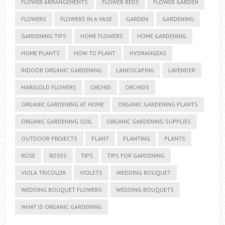
FLOWER ARRANGEMENTS
FLOWER BEDS
FLOWER GARDEN
FLOWERS
FLOWERS IN A VASE
GARDEN
GARDENING
GARDENING TIPS
HOME FLOWERS
HOME GARDENING
HOME PLANTS
HOW TO PLANT
HYDRANGEAS
INDOOR ORGANIC GARDENING
LANDSCAPING
LAVENDER
MARIGOLD FLOWERS
ORCHID
ORCHIDS
ORGANIC GARDENING AT HOME
ORGANIC GARDENING PLANTS
ORGANIC GARDENING SOIL
ORGANIC GARDENING SUPPLIES
OUTDOOR PROJECTS
PLANT
PLANTING
PLANTS
ROSE
ROSES
TIPS
TIPS FOR GARDENING
VIOLA TRICOLOR
VIOLETS
WEDDING BOUQUET
WEDDING BOUQUET FLOWERS
WEDDING BOUQUETS
WHAT IS ORGANIC GARDENING