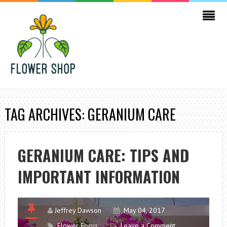
TAG ARCHIVES: GERANIUM CARE
GERANIUM CARE: TIPS AND
IMPORTANT INFORMATION
Jeffrey Dawson
May 04, 2017
Flower Focus
Leave a Comment