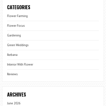
CATEGORIES
Flower Farming
Flower Focus
Gardening
Green Weddings
Ikebana
Interior With Flower
Reviews
ARCHIVES
June 2026