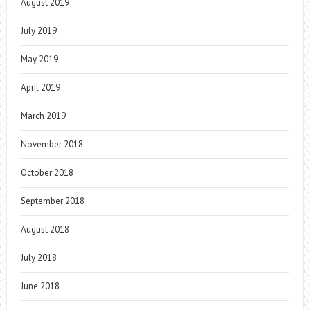
August 2019
July 2019
May 2019
April 2019
March 2019
November 2018
October 2018
September 2018
August 2018
July 2018
June 2018