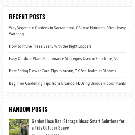
RECENT POSTS
Why Vegetable Gardens in Sacramento, CA Lose Nutrients After Heavy
Watering
How to Prune Trees Easily With the Right Loppers
Easy Outdoor Plant Maintenance Strategies Used in Charlotte, NC
Best Spring Flower Care Tips in Austin, TX for Healthier Blooms
Beginner Gardening Tips from Orlando, FL Using Unique Indoor Plants
RANDOM POSTS
Garden Hose Reel Storage Ideas: Smart Solutions for
a Tidy Outdoor Space