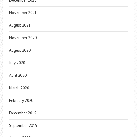
December 2021
November 2021
August 2021
November 2020
August 2020
July 2020
April 2020
March 2020
February 2020
December 2019
September 2019