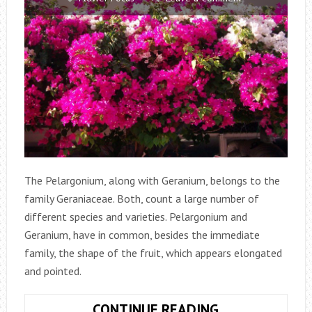
The Pelargonium, along with Geranium, belongs to the
family Geraniaceae. Both, count a large number of
different species and varieties. Pelargonium and
Geranium, have in common, besides the immediate
family, the shape of the fruit, which appears elongated
and pointed.
GERANIUM
CONTINUE READING