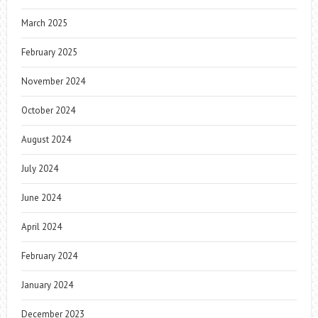
March 2025
February 2025
November 2024
October 2024
August 2024
July 2024
June 2024
April 2024
February 2024
January 2024
December 2023