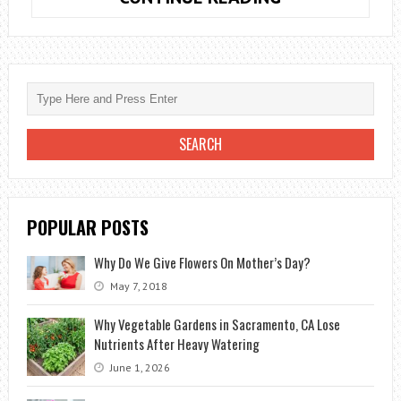
CARE:
TIPS
AND
IMPORTANT
INFORMATION
POPULAR POSTS
Why Do We Give Flowers On Mother’s Day?
May 7, 2018
Why Vegetable Gardens in Sacramento, CA Lose
Nutrients After Heavy Watering
June 1, 2026