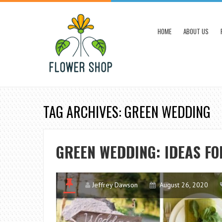
HOME
ABOUT US
TAG ARCHIVES: GREEN WEDDING
GREEN WEDDING: IDEAS FO
Jeffrey Dawson
August 26, 2020