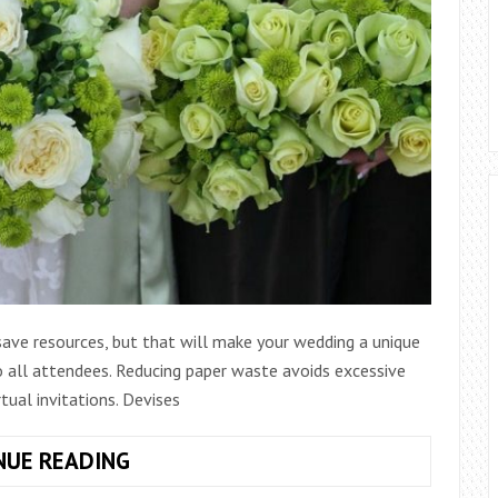
save resources, but that will make your wedding a unique
 all attendees. Reducing paper waste avoids excessive
tual invitations. Devises
5
NUE READING
TIPS