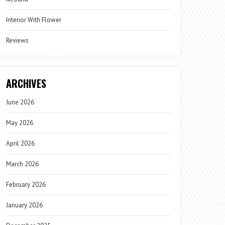
Interior With Flower
Reviews
ARCHIVES
June 2026
May 2026
April 2026
March 2026
February 2026
January 2026