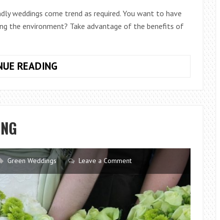
iendly weddings come trend as required. You want to have
ing the environment? Take advantage of the benefits of
GREEN
NUE READING
WEDDING:
IDEAS
FOR
A
ING
LINK
ECOFRIENDLY
Green Weddings
Leave a Comment