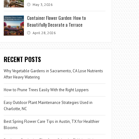
May 3, 2026
Container Flower Garden: How to
Beautifully Decorate a Terrace
April 28, 2026
RECENT POSTS
Why Vegetable Gardens in Sacramento, CA Lose Nutrients
After Heavy Watering
How to Prune Trees Easily With the Right Loppers
Easy Outdoor Plant Maintenance Strategies Used in
Charlotte, NC
Best Spring Flower Care Tips in Austin, TX for Healthier
Blooms