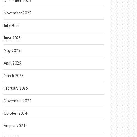
December 2025
November 2025
July 2025
June 2025
May 2025
April 2025
March 2025
February 2025
November 2024
October 2024
August 2024