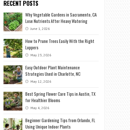
RECENT POSTS
Why Vegetable Gardens in Sacramento, CA
Lose Nutrients After Heavy Watering
June 1, 2026
How to Prune Trees Easily With the Right
Loppers
May 23, 2026
Easy Outdoor Plant Maintenance
Strategies Used in Charlotte, NC
May 12, 2026
Best Spring Flower Care Tips in Austin, TX
for Healthier Blooms
May 4, 2026
Beginner Gardening Tips from Orlando, FL
Using Unique Indoor Plants