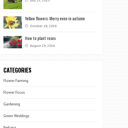
July 25, 2025
Yellow flowers: Merry even in autumn
October 18, 2016
How to plant roses
August 29, 2016
CATEGORIES
Flower Farming
Flower Focus
Gardening
Green Weddings
Ikebana