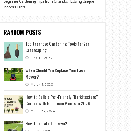
Beginner Gardening Tips from Orlando, FL Using Unique
Indoor Plants
RANDOM POSTS
Top Japanese Gardening Tools for Zen
Landscaping
June 15, 2025
When Should You Replace Your Lawn
Mower?
March 3, 2020
How to Build a Pet-Friendly “Barkitecture”
Garden with Non-Toxic Plants in 2026
March 25, 2026
How to aerate the lawn?