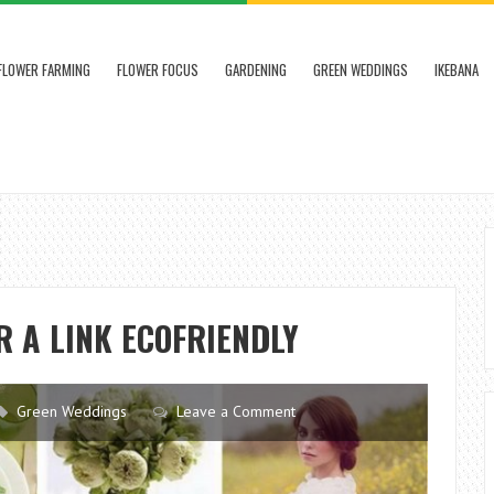
FLOWER FARMING
FLOWER FOCUS
GARDENING
GREEN WEDDINGS
IKEBANA
R A LINK ECOFRIENDLY
Green Weddings
Leave a Comment