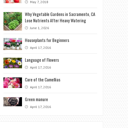
May 7, 2018
Why Vegetable Gardens in Sacramento, CA
Lose Nutrients After Heavy Watering
June 1, 2026
Houseplants for Beginners
April 17, 2016
Language of Flowers
April 17, 2016
Care of the Camellias
April 17, 2016
Green manure
April 17, 2016