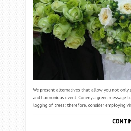
We present alternatives that allow you not only 
and harmonious event. Convey a green message to
logging of trees; therefore, consider employing vir
CONTI