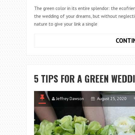
The green color in its entire splendor: the ecofr
the wedding of your dreams, but without neglect
nature to give your link a single
CONTI
5 TIPS FOR A GREEN WEDD
Jeffrey Dawson
August 25, 2020