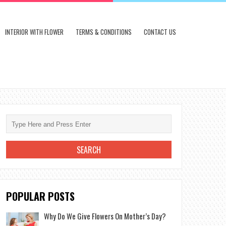
INTERIOR WITH FLOWER
TERMS & CONDITIONS
CONTACT US
POPULAR POSTS
Why Do We Give Flowers On Mother’s Day?