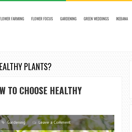
FLOWER FARMING
FLOWER FOCUS
GARDENING
GREEN WEDDINGS
IKEBANA
HEALTHY PLANTS?
OW TO CHOOSE HEALTHY
Gardening
Leave a Comment