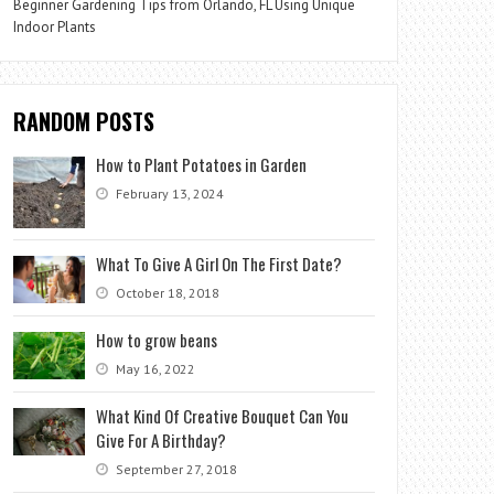
Beginner Gardening Tips from Orlando, FL Using Unique
Indoor Plants
RANDOM POSTS
How to Plant Potatoes in Garden
February 13, 2024
What To Give A Girl On The First Date?
October 18, 2018
How to grow beans
May 16, 2022
What Kind Of Creative Bouquet Can You
Give For A Birthday?
September 27, 2018