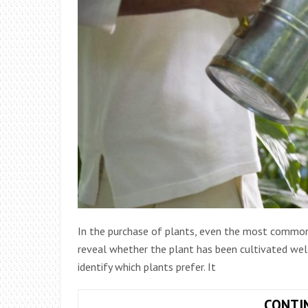
In the purchase of plants, even the most common
reveal whether the plant has been cultivated well
identify which plants prefer. It
CONTI