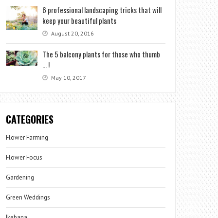
6 professional landscaping tricks that will
keep your beautiful plants
August 20, 2016
The 5 balcony plants for those who thumb
… !
May 10, 2017
CATEGORIES
Flower Farming
Flower Focus
Gardening
Green Weddings
Ikebana