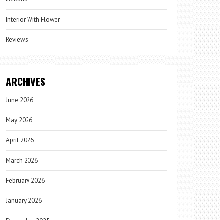
Interior With Flower
Reviews
ARCHIVES
June 2026
May 2026
April 2026
March 2026
February 2026
January 2026