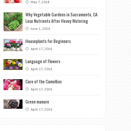
May 7, 2018
Why Vegetable Gardens in Sacramento, CA
Lose Nutrients After Heavy Watering
June 1, 2026
Houseplants for Beginners
April 17, 2016
Language of Flowers
April 17, 2016
Care of the Camellias
April 17, 2016
Green manure
April 17, 2016