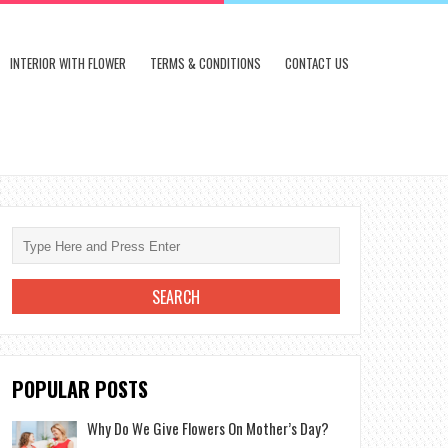
INTERIOR WITH FLOWER
TERMS & CONDITIONS
CONTACT US
POPULAR POSTS
Why Do We Give Flowers On Mother’s Day?