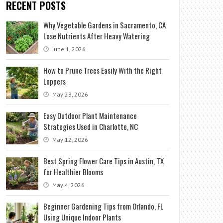
RECENT POSTS
Why Vegetable Gardens in Sacramento, CA
Lose Nutrients After Heavy Watering
June 1, 2026
How to Prune Trees Easily With the Right
Loppers
May 23, 2026
Easy Outdoor Plant Maintenance
Strategies Used in Charlotte, NC
May 12, 2026
Best Spring Flower Care Tips in Austin, TX
for Healthier Blooms
May 4, 2026
Beginner Gardening Tips from Orlando, FL
Using Unique Indoor Plants