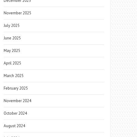
December 2025
November 2025
July 2025
June 2025
May 2025
April 2025
March 2025
February 2025
November 2024
October 2024
August 2024