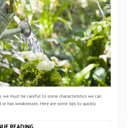
, we must be careful to some characteristics we can
 or has weaknesses. Here are some tips to quickly
PLANTS
NUE READING