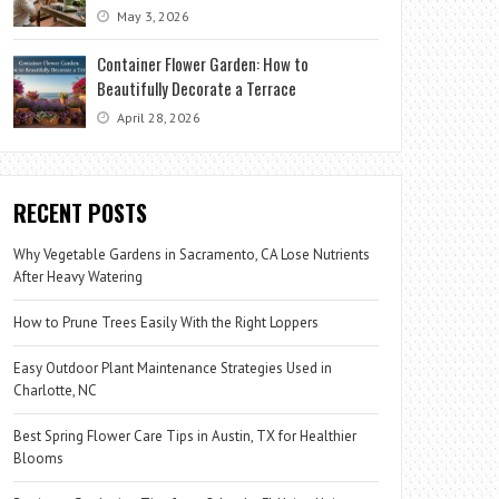
May 3, 2026
Container Flower Garden: How to
Beautifully Decorate a Terrace
April 28, 2026
RECENT POSTS
Why Vegetable Gardens in Sacramento, CA Lose Nutrients
After Heavy Watering
How to Prune Trees Easily With the Right Loppers
Easy Outdoor Plant Maintenance Strategies Used in
Charlotte, NC
Best Spring Flower Care Tips in Austin, TX for Healthier
Blooms