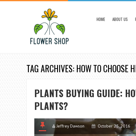
HOME
ABOUT US
TAG ARCHIVES: HOW TO CHOOSE 
PLANTS BUYING GUIDE: H
PLANTS?
Jeffrey Dawson
October 25, 2016