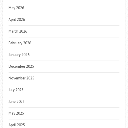
May 2026
April 2026
March 2026
February 2026
January 2026
December 2025
November 2025
July 2025
June 2025
May 2025
April 2025