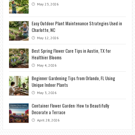
May 23, 2026
Easy Outdoor Plant Maintenance Strategies Used in
Charlotte, NC
May 12, 2026
Best Spring Flower Care Tips in Austin, TX for
Healthier Blooms
May 4, 2026
Beginner Gardening Tips from Orlando, FL Using
Unique Indoor Plants
May 3, 2026
Container Flower Garden: How to Beautifully
Decorate a Terrace
April 28, 2026