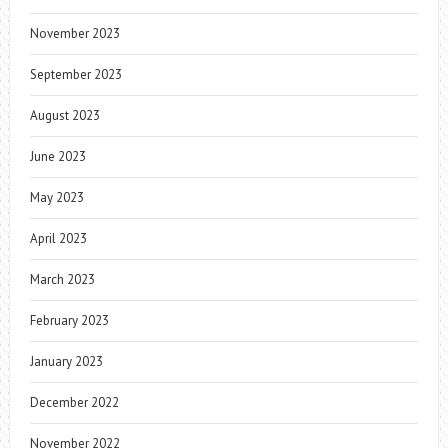
November 2023
September 2023
August 2023
June 2023
May 2023
April 2023
March 2023
February 2023
January 2023
December 2022
November 2022