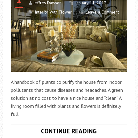
Jeffrey Dawson
January 11, 2017
Interior With Flower
Leave a Comment
A handbook of plants to purify the house from indoor
pollutants that cause diseases and headaches. A green
solution at no cost to have a nice house and “clean” A
living room filled with plants and flowers is definitely
full
10
CONTINUE READING