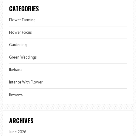
CATEGORIES
Flower Farming
Flower Focus
Gardening
Green Weddings
Ikebana
Interior With Flower
Reviews
ARCHIVES
June 2026