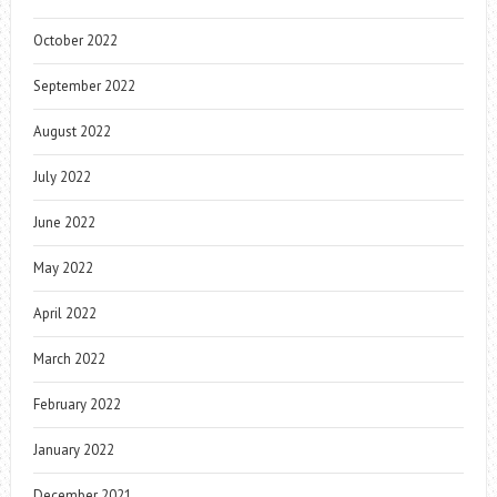
October 2022
September 2022
August 2022
July 2022
June 2022
May 2022
April 2022
March 2022
February 2022
January 2022
December 2021