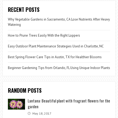
RECENT POSTS
Why Vegetable Gardens in Sacramento, CA Lose Nutrients After Heavy
Watering
How to Prune Trees Easily With the Right Loppers
Easy Outdoor Plant Maintenance Strategies Used in Charlotte, NC
Best Spring Flower Care Tips in Austin, TX for Healthier Blooms
Beginner Gardening Tips from Orlando, FL Using Unique Indoor Plants
RANDOM POSTS
Lantana: Beautiful plant with fragrant flowers for the
garden
May 18, 2017