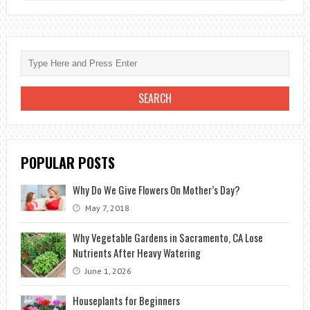
PLANTS
TO
PURIFY
THE
HOUSE
FROM
INDOOR
POLLUTANTS
POPULAR POSTS
Why Do We Give Flowers On Mother’s Day?
May 7, 2018
Why Vegetable Gardens in Sacramento, CA Lose
Nutrients After Heavy Watering
June 1, 2026
Houseplants for Beginners