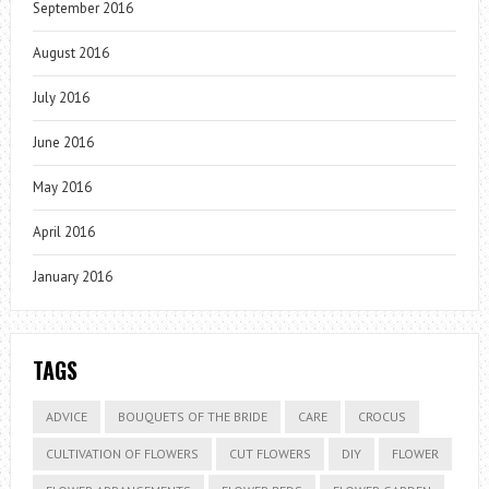
September 2016
August 2016
July 2016
June 2016
May 2016
April 2016
January 2016
TAGS
ADVICE
BOUQUETS OF THE BRIDE
CARE
CROCUS
CULTIVATION OF FLOWERS
CUT FLOWERS
DIY
FLOWER