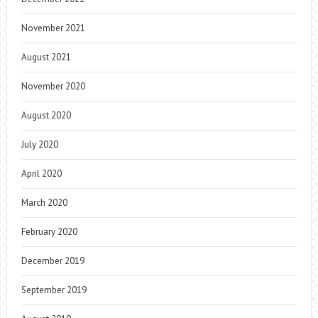
November 2021
August 2021
November 2020
August 2020
July 2020
April 2020
March 2020
February 2020
December 2019
September 2019