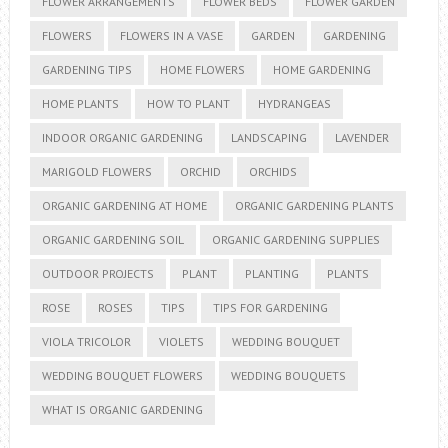
FLOWER ARRANGEMENTS
FLOWER BEDS
FLOWER GARDEN
FLOWERS
FLOWERS IN A VASE
GARDEN
GARDENING
GARDENING TIPS
HOME FLOWERS
HOME GARDENING
HOME PLANTS
HOW TO PLANT
HYDRANGEAS
INDOOR ORGANIC GARDENING
LANDSCAPING
LAVENDER
MARIGOLD FLOWERS
ORCHID
ORCHIDS
ORGANIC GARDENING AT HOME
ORGANIC GARDENING PLANTS
ORGANIC GARDENING SOIL
ORGANIC GARDENING SUPPLIES
OUTDOOR PROJECTS
PLANT
PLANTING
PLANTS
ROSE
ROSES
TIPS
TIPS FOR GARDENING
VIOLA TRICOLOR
VIOLETS
WEDDING BOUQUET
WEDDING BOUQUET FLOWERS
WEDDING BOUQUETS
WHAT IS ORGANIC GARDENING