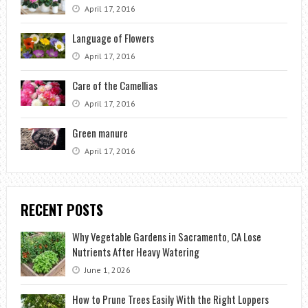
April 17, 2016
Language of Flowers
April 17, 2016
Care of the Camellias
April 17, 2016
Green manure
April 17, 2016
RECENT POSTS
Why Vegetable Gardens in Sacramento, CA Lose
Nutrients After Heavy Watering
June 1, 2026
How to Prune Trees Easily With the Right Loppers