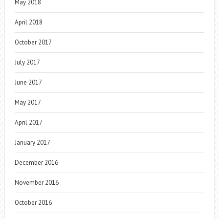
May 2018
April 2018
October 2017
July 2017
June 2017
May 2017
April 2017
January 2017
December 2016
November 2016
October 2016