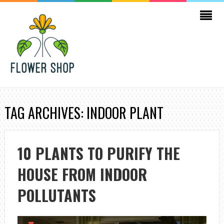
TAG ARCHIVES: INDOOR PLANT
10 PLANTS TO PURIFY THE
HOUSE FROM INDOOR
POLLUTANTS