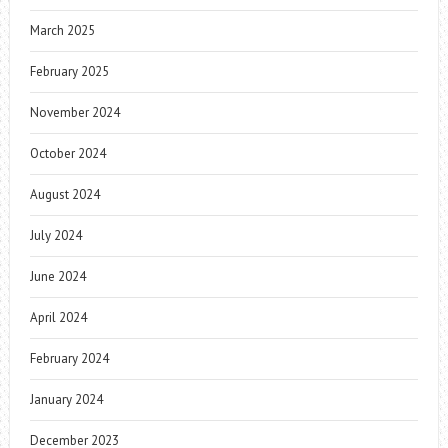
March 2025
February 2025
November 2024
October 2024
August 2024
July 2024
June 2024
April 2024
February 2024
January 2024
December 2023