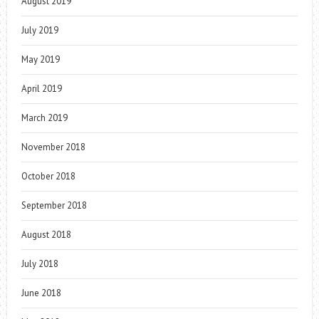
August 2019
July 2019
May 2019
April 2019
March 2019
November 2018
October 2018
September 2018
August 2018
July 2018
June 2018