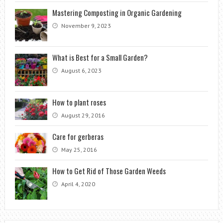
Mastering Composting in Organic Gardening
November 9, 2023
What is Best for a Small Garden?
August 6, 2023
How to plant roses
August 29, 2016
Care for gerberas
May 25, 2016
How to Get Rid of Those Garden Weeds
April 4, 2020