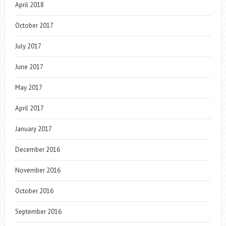
April 2018
October 2017
July 2017
June 2017
May 2017
April 2017
January 2017
December 2016
November 2016
October 2016
September 2016