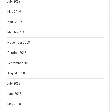
July 2019
May 2019
April 2019
March 2019
November 2018
October 2018
September 2018
August 2018
July 2018
June 2018
May 2018