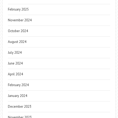
February 2025
November 2024
October 2024
August 2024
July 2024
June 2024
April 2024
February 2024
January 2024
December 2023
November 2023