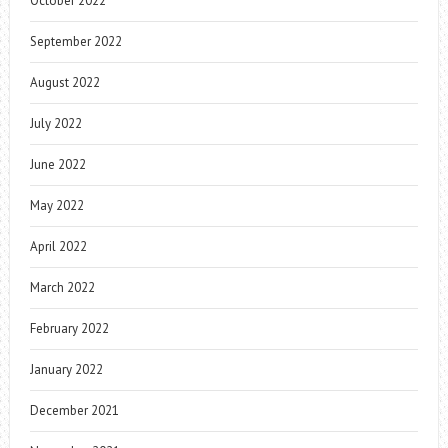
October 2022
September 2022
August 2022
July 2022
June 2022
May 2022
April 2022
March 2022
February 2022
January 2022
December 2021