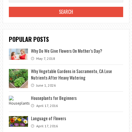
POPULAR POSTS
Why Do We Give Flowers On Mother’s Day?
May 7, 2018
Why Vegetable Gardens in Sacramento, CA Lose
Nutrients After Heavy Watering
June 1, 2026
Houseplants for Beginners
April 17, 2016
Language of Flowers
April 17, 2016