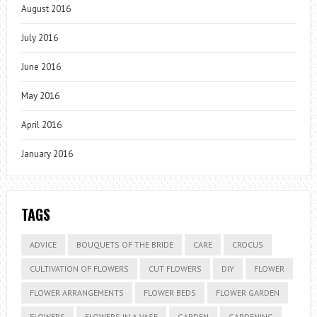
August 2016
July 2016
June 2016
May 2016
April 2016
January 2016
TAGS
ADVICE
BOUQUETS OF THE BRIDE
CARE
CROCUS
CULTIVATION OF FLOWERS
CUT FLOWERS
DIY
FLOWER
FLOWER ARRANGEMENTS
FLOWER BEDS
FLOWER GARDEN
FLOWERS
FLOWERS IN A VASE
GARDEN
GARDENING