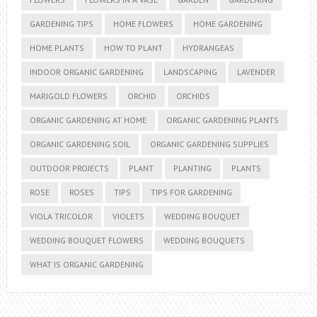
GARDENING TIPS
HOME FLOWERS
HOME GARDENING
HOME PLANTS
HOW TO PLANT
HYDRANGEAS
INDOOR ORGANIC GARDENING
LANDSCAPING
LAVENDER
MARIGOLD FLOWERS
ORCHID
ORCHIDS
ORGANIC GARDENING AT HOME
ORGANIC GARDENING PLANTS
ORGANIC GARDENING SOIL
ORGANIC GARDENING SUPPLIES
OUTDOOR PROJECTS
PLANT
PLANTING
PLANTS
ROSE
ROSES
TIPS
TIPS FOR GARDENING
VIOLA TRICOLOR
VIOLETS
WEDDING BOUQUET
WEDDING BOUQUET FLOWERS
WEDDING BOUQUETS
WHAT IS ORGANIC GARDENING