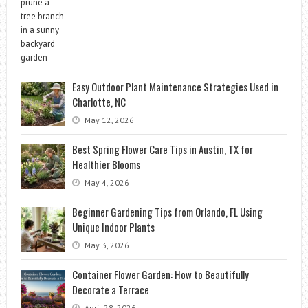
Easy Outdoor Plant Maintenance Strategies Used in
Charlotte, NC
May 12, 2026
Best Spring Flower Care Tips in Austin, TX for
Healthier Blooms
May 4, 2026
Beginner Gardening Tips from Orlando, FL Using
Unique Indoor Plants
May 3, 2026
Container Flower Garden: How to Beautifully
Decorate a Terrace
April 28, 2026