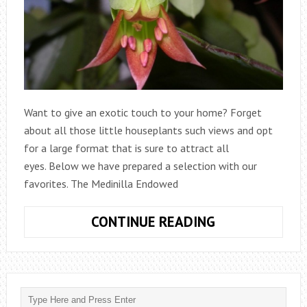
Want to give an exotic touch to your home? Forget
about all those little houseplants such views and opt
for a large format that is sure to attract all
eyes. Below we have prepared a selection with our
favorites. The Medinilla Endowed
LARGE
CONTINUE READING
INDOOR
PLANTS