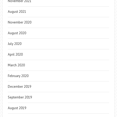
November 2021
August 2021
November 2020
August 2020
July 2020
April 2020
March 2020
February 2020
December 2019
September 2019
August 2019