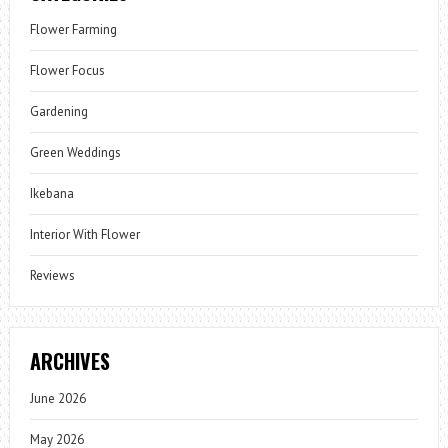
Flower Farming
Flower Focus
Gardening
Green Weddings
Ikebana
Interior With Flower
Reviews
ARCHIVES
June 2026
May 2026