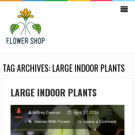
TAG ARCHIVES: LARGE INDOOR PLANTS
LARGE INDOOR PLANTS
Jeffrey Dawson
April 17, 2016
Interior With Flower
Leave a Comment