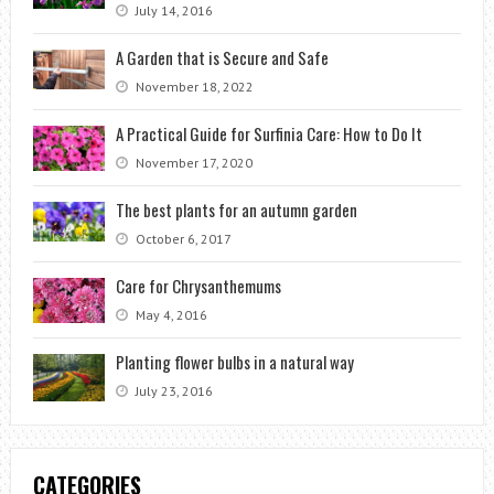
July 14, 2016
A Garden that is Secure and Safe
November 18, 2022
A Practical Guide for Surfinia Care: How to Do It
November 17, 2020
The best plants for an autumn garden
October 6, 2017
Care for Chrysanthemums
May 4, 2016
Planting flower bulbs in a natural way
July 23, 2016
CATEGORIES