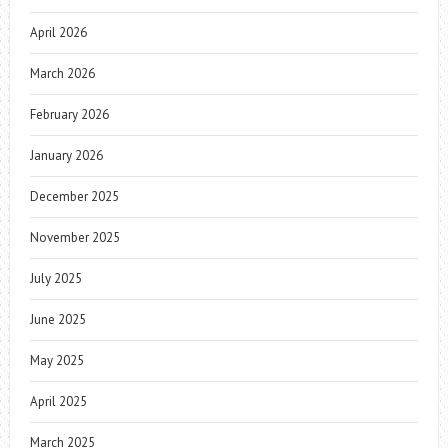
April 2026
March 2026
February 2026
January 2026
December 2025
November 2025
July 2025
June 2025
May 2025
April 2025
March 2025