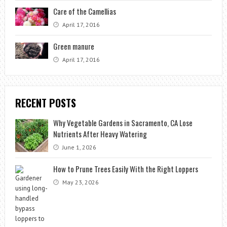
Care of the Camellias
April 17, 2016
Green manure
April 17, 2016
RECENT POSTS
Why Vegetable Gardens in Sacramento, CA Lose
Nutrients After Heavy Watering
June 1, 2026
How to Prune Trees Easily With the Right Loppers
May 23, 2026