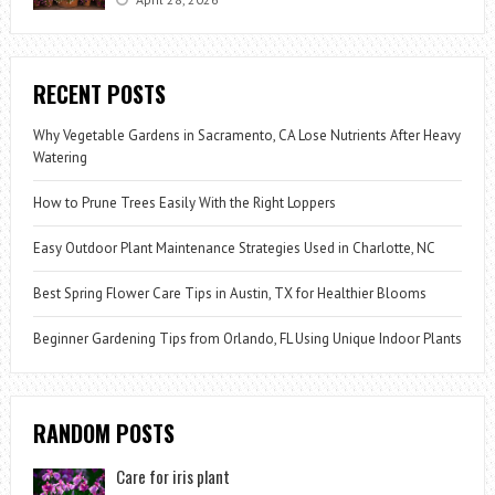
RECENT POSTS
Why Vegetable Gardens in Sacramento, CA Lose Nutrients After Heavy
Watering
How to Prune Trees Easily With the Right Loppers
Easy Outdoor Plant Maintenance Strategies Used in Charlotte, NC
Best Spring Flower Care Tips in Austin, TX for Healthier Blooms
Beginner Gardening Tips from Orlando, FL Using Unique Indoor Plants
RANDOM POSTS
Care for iris plant