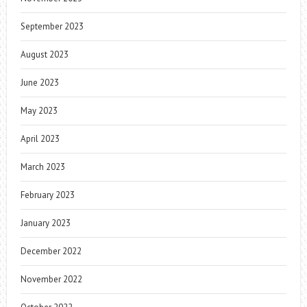
September 2023
August 2023
June 2023
May 2023
April 2023
March 2023
February 2023
January 2023
December 2022
November 2022