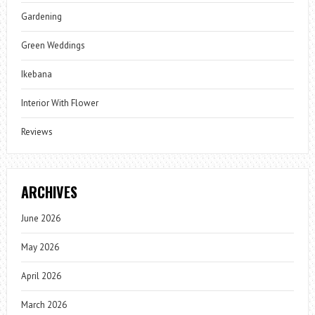
Gardening
Green Weddings
Ikebana
Interior With Flower
Reviews
ARCHIVES
June 2026
May 2026
April 2026
March 2026