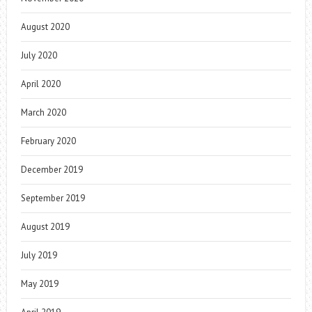
August 2020
July 2020
April 2020
March 2020
February 2020
December 2019
September 2019
August 2019
July 2019
May 2019