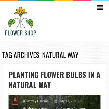
TAG ARCHIVES: NATURAL WAY
PLANTING FLOWER BULBS IN A
NATURAL WAY
Jeffrey Dawson
July 23, 2016
Flower Farming
Leave a Comment