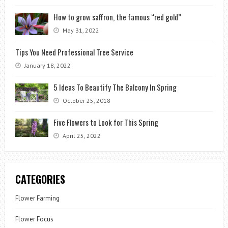
How to grow saffron, the famous “red gold”
May 31, 2022
Tips You Need Professional Tree Service
January 18, 2022
5 Ideas To Beautify The Balcony In Spring
October 25, 2018
Five Flowers to Look for This Spring
April 25, 2022
CATEGORIES
Flower Farming
Flower Focus