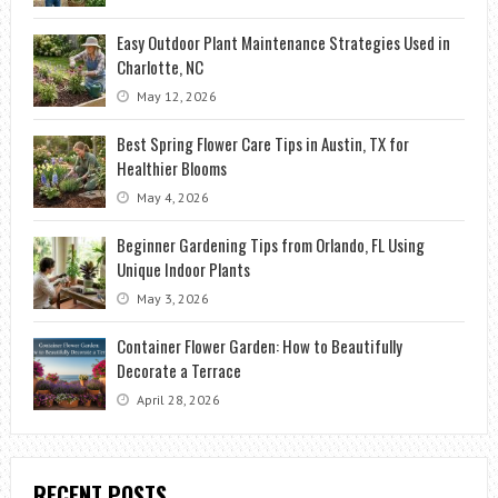
Easy Outdoor Plant Maintenance Strategies Used in
Charlotte, NC
May 12, 2026
Best Spring Flower Care Tips in Austin, TX for
Healthier Blooms
May 4, 2026
Beginner Gardening Tips from Orlando, FL Using
Unique Indoor Plants
May 3, 2026
Container Flower Garden: How to Beautifully
Decorate a Terrace
April 28, 2026
RECENT POSTS