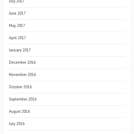
July 2017
June 2017
May 2017
April 2017
January 2017
December 2016
November 2016
October 2016
September 2016
August 2016
July 2016