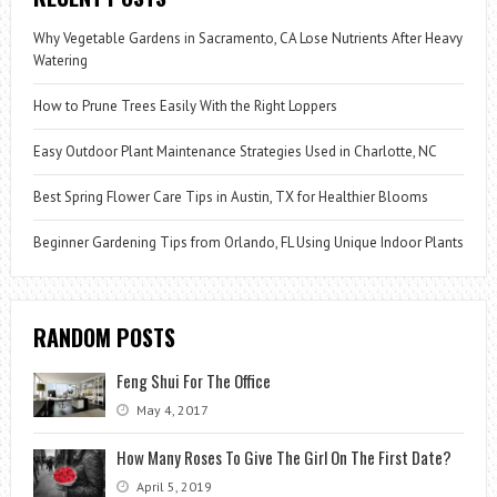
Why Vegetable Gardens in Sacramento, CA Lose Nutrients After Heavy
Watering
How to Prune Trees Easily With the Right Loppers
Easy Outdoor Plant Maintenance Strategies Used in Charlotte, NC
Best Spring Flower Care Tips in Austin, TX for Healthier Blooms
Beginner Gardening Tips from Orlando, FL Using Unique Indoor Plants
RANDOM POSTS
Feng Shui For The Office
May 4, 2017
How Many Roses To Give The Girl On The First Date?
April 5, 2019