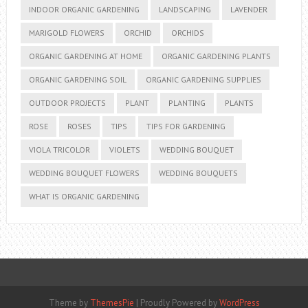
INDOOR ORGANIC GARDENING
LANDSCAPING
LAVENDER
MARIGOLD FLOWERS
ORCHID
ORCHIDS
ORGANIC GARDENING AT HOME
ORGANIC GARDENING PLANTS
ORGANIC GARDENING SOIL
ORGANIC GARDENING SUPPLIES
OUTDOOR PROJECTS
PLANT
PLANTING
PLANTS
ROSE
ROSES
TIPS
TIPS FOR GARDENING
VIOLA TRICOLOR
VIOLETS
WEDDING BOUQUET
WEDDING BOUQUET FLOWERS
WEDDING BOUQUETS
WHAT IS ORGANIC GARDENING
Theme by
ThemesPie
|
Proudly Powered by
WordPress