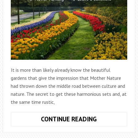
It is more than likely already know the beautiful
gardens that give the impression that Mother Nature
had thrown down the middle road between culture and
nature. The secret to get these harmonious sets and, at
the same time rustic,
PLANTING
CONTINUE READING
FLOWER
BULBS