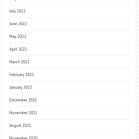
July 2022
June 2022
May 2022
April 2022
March 2022
February 2022
January 2022
December 2021
November 2021
August 2021
November 2020