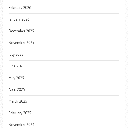
February 2026
January 2026
December 2025
November 2025
July 2025
June 2025
May 2025
April 2025
March 2025
February 2025
November 2024