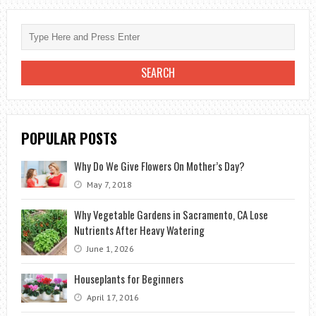
IN
A
NATURAL
WAY
POPULAR POSTS
Why Do We Give Flowers On Mother’s Day?
May 7, 2018
Why Vegetable Gardens in Sacramento, CA Lose
Nutrients After Heavy Watering
June 1, 2026
Houseplants for Beginners
April 17, 2016