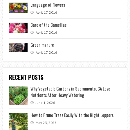
Language of Flowers
April 17, 2016
Care of the Camellias
April 17, 2016
Green manure
April 17, 2016
RECENT POSTS
Why Vegetable Gardens in Sacramento, CA Lose
Nutrients After Heavy Watering
June 1, 2026
How to Prune Trees Easily With the Right Loppers
May 23, 2026