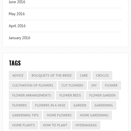
June 2016
May 2016
April 2016
January 2016
TAGS
ADVICE
BOUQUETS OF THE BRIDE
CARE
CROCUS
CULTIVATION OF FLOWERS
CUT FLOWERS
DIY
FLOWER
FLOWER ARRANGEMENTS
FLOWER BEDS
FLOWER GARDEN
FLOWERS
FLOWERS IN A VASE
GARDEN
GARDENING
GARDENING TIPS
HOME FLOWERS
HOME GARDENING
HOME PLANTS
HOW TO PLANT
HYDRANGEAS