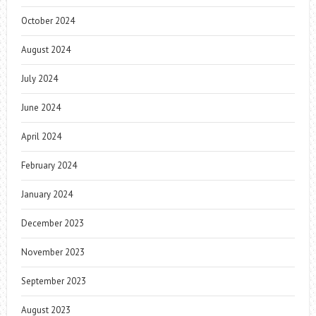
October 2024
August 2024
July 2024
June 2024
April 2024
February 2024
January 2024
December 2023
November 2023
September 2023
August 2023