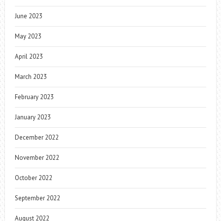
June 2023
May 2023
April 2023
March 2023
February 2023
January 2023
December 2022
November 2022
October 2022
September 2022
August 2022