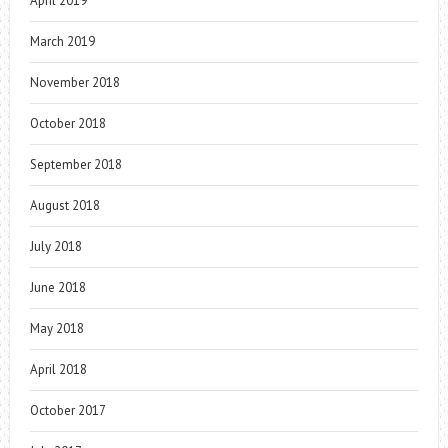
April 2019
March 2019
November 2018
October 2018
September 2018
August 2018
July 2018
June 2018
May 2018
April 2018
October 2017