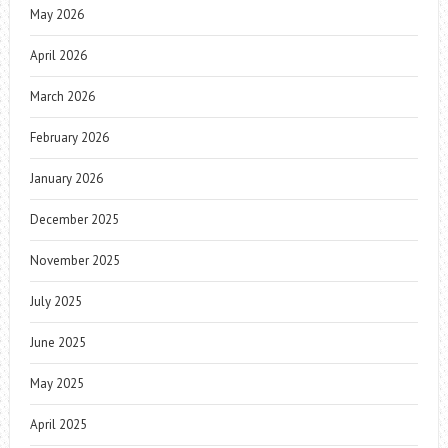
May 2026
April 2026
March 2026
February 2026
January 2026
December 2025
November 2025
July 2025
June 2025
May 2025
April 2025