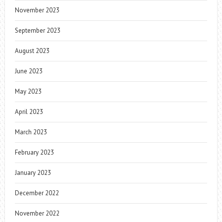
November 2023
September 2023
August 2023
June 2023
May 2023
April 2023
March 2023
February 2023
January 2023
December 2022
November 2022