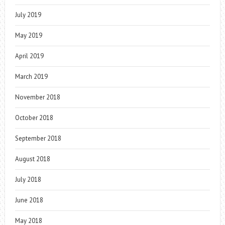
July 2019
May 2019
April 2019
March 2019
November 2018
October 2018
September 2018
August 2018
July 2018
June 2018
May 2018