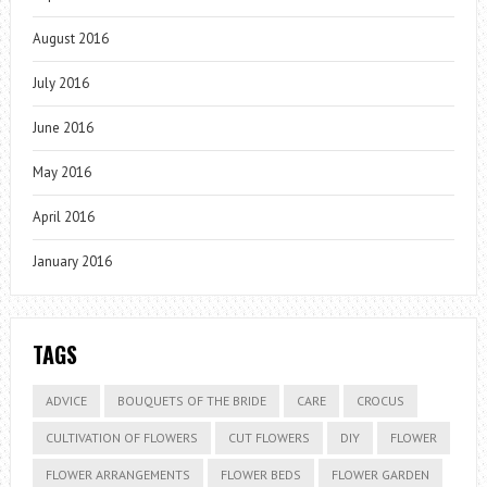
August 2016
July 2016
June 2016
May 2016
April 2016
January 2016
TAGS
ADVICE
BOUQUETS OF THE BRIDE
CARE
CROCUS
CULTIVATION OF FLOWERS
CUT FLOWERS
DIY
FLOWER
FLOWER ARRANGEMENTS
FLOWER BEDS
FLOWER GARDEN