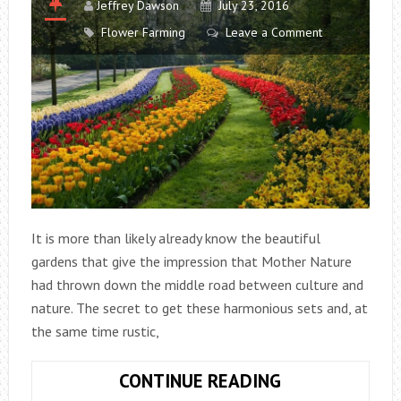
Jeffrey Dawson
July 23, 2016
Flower Farming
Leave a Comment
It is more than likely already know the beautiful
gardens that give the impression that Mother Nature
had thrown down the middle road between culture and
nature. The secret to get these harmonious sets and, at
the same time rustic,
PLANTING
CONTINUE READING