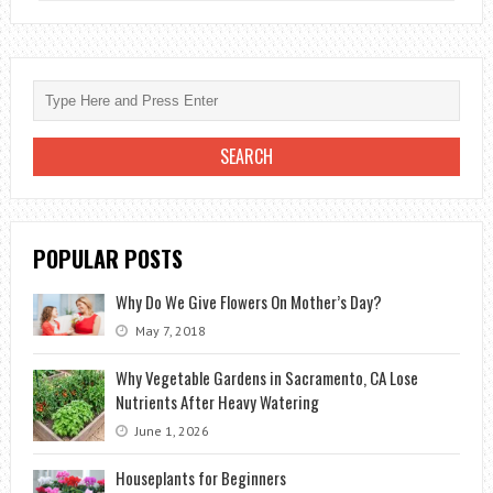
FLOWER
BULBS
IN
A
NATURAL
WAY
POPULAR POSTS
Why Do We Give Flowers On Mother’s Day?
May 7, 2018
Why Vegetable Gardens in Sacramento, CA Lose
Nutrients After Heavy Watering
June 1, 2026
Houseplants for Beginners