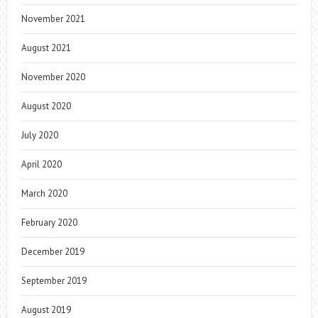
November 2021
August 2021
November 2020
August 2020
July 2020
April 2020
March 2020
February 2020
December 2019
September 2019
August 2019