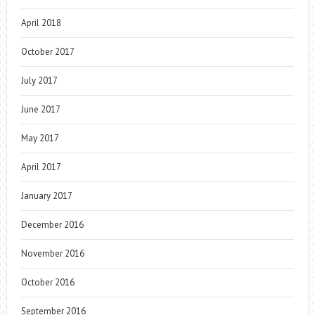
April 2018
October 2017
July 2017
June 2017
May 2017
April 2017
January 2017
December 2016
November 2016
October 2016
September 2016