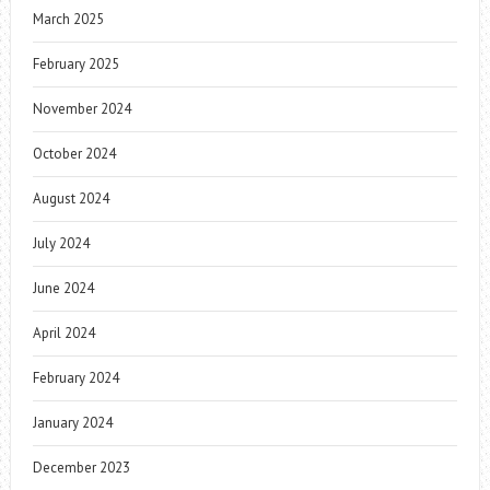
March 2025
February 2025
November 2024
October 2024
August 2024
July 2024
June 2024
April 2024
February 2024
January 2024
December 2023