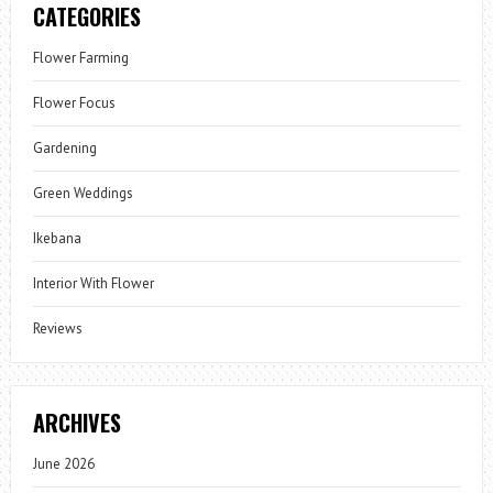
CATEGORIES
Flower Farming
Flower Focus
Gardening
Green Weddings
Ikebana
Interior With Flower
Reviews
ARCHIVES
June 2026