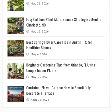
May 23, 2026
Easy Outdoor Plant Maintenance Strategies Used in
Charlotte, NC
May 12, 2026
Best Spring Flower Care Tips in Austin, TX for
Healthier Blooms
May 4, 2026
Beginner Gardening Tips from Orlando, FL Using
Unique Indoor Plants
May 3, 2026
Container Flower Garden: How to Beautifully
Decorate a Terrace
April 28, 2026