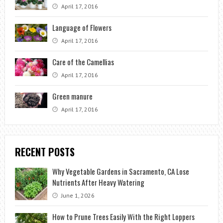
April 17, 2016
Language of Flowers
April 17, 2016
Care of the Camellias
April 17, 2016
Green manure
April 17, 2016
RECENT POSTS
Why Vegetable Gardens in Sacramento, CA Lose
Nutrients After Heavy Watering
June 1, 2026
How to Prune Trees Easily With the Right Loppers