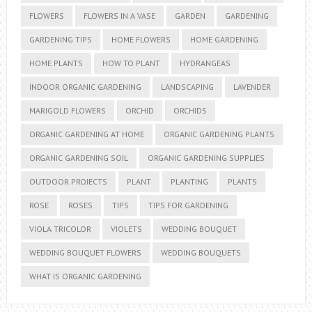
FLOWERS
FLOWERS IN A VASE
GARDEN
GARDENING
GARDENING TIPS
HOME FLOWERS
HOME GARDENING
HOME PLANTS
HOW TO PLANT
HYDRANGEAS
INDOOR ORGANIC GARDENING
LANDSCAPING
LAVENDER
MARIGOLD FLOWERS
ORCHID
ORCHIDS
ORGANIC GARDENING AT HOME
ORGANIC GARDENING PLANTS
ORGANIC GARDENING SOIL
ORGANIC GARDENING SUPPLIES
OUTDOOR PROJECTS
PLANT
PLANTING
PLANTS
ROSE
ROSES
TIPS
TIPS FOR GARDENING
VIOLA TRICOLOR
VIOLETS
WEDDING BOUQUET
WEDDING BOUQUET FLOWERS
WEDDING BOUQUETS
WHAT IS ORGANIC GARDENING