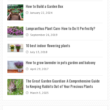
How to Build a Garden Box
January 22, 2024
Lampranthus Plant Care: How to Do It Perfectly?
September 26, 2019
10 best indoor flowering plants
July 13, 2018
How to grow lavender in pots garden and balcony
April 29, 2017
The Great Garden Guardian: A Comprehensive Guide
to Keeping Rabbits Out of Your Precious Plants
March 5, 2025