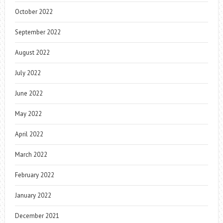
October 2022
September 2022
August 2022
July 2022
June 2022
May 2022
April 2022
March 2022
February 2022
January 2022
December 2021