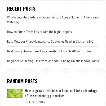
RECENT POSTS
Why Vegetable Gardens in Sacramento, CA Lose Nutrients After Heavy
Watering
How to Prune Trees Easily With the Right Loppers
Easy Outdoor Plant Maintenance Strategies Used in Charlotte, NC
Best Spring Flower Care Tips in Austin, TX for Healthier Blooms
Beginner Gardening Tips from Orlando, FL Using Unique Indoor Plants
RANDOM POSTS
How to grow stevia in your home and take advantage
of its sweetening properties
June 1, 2016