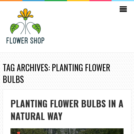
TAG ARCHIVES: PLANTING FLOWER
BULBS
PLANTING FLOWER BULBS IN A
NATURAL WAY