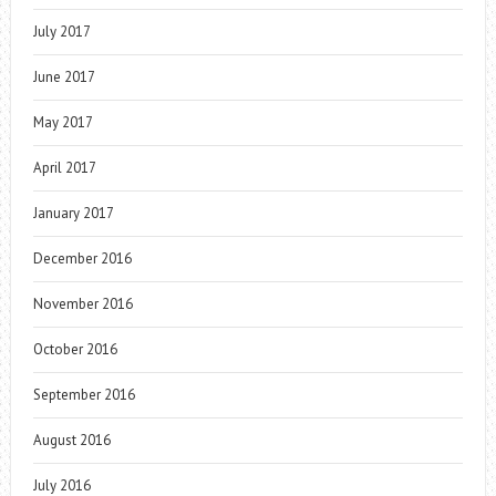
July 2017
June 2017
May 2017
April 2017
January 2017
December 2016
November 2016
October 2016
September 2016
August 2016
July 2016