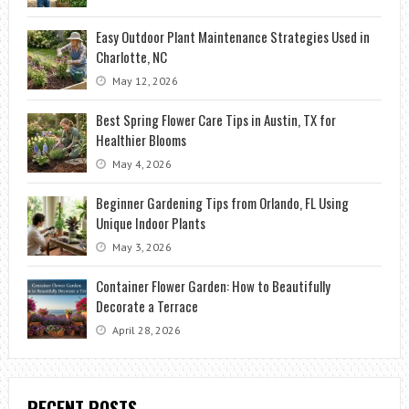
Easy Outdoor Plant Maintenance Strategies Used in
Charlotte, NC
May 12, 2026
Best Spring Flower Care Tips in Austin, TX for
Healthier Blooms
May 4, 2026
Beginner Gardening Tips from Orlando, FL Using
Unique Indoor Plants
May 3, 2026
Container Flower Garden: How to Beautifully
Decorate a Terrace
April 28, 2026
RECENT POSTS