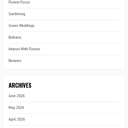
Flower Focus
Gardening
Green Weddings
Ikebana
Interior With Flower
Reviews
ARCHIVES
June 2026
May 2026
April 2026