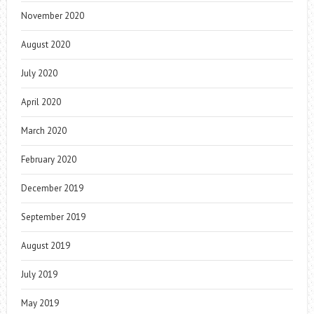
November 2020
August 2020
July 2020
April 2020
March 2020
February 2020
December 2019
September 2019
August 2019
July 2019
May 2019