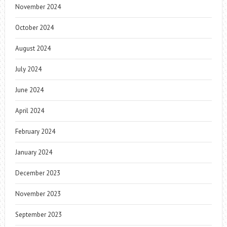
November 2024
October 2024
August 2024
July 2024
June 2024
April 2024
February 2024
January 2024
December 2023
November 2023
September 2023