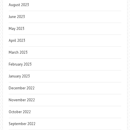
August 2023
June 2023
May 2023
April 2023
March 2023
February 2023
January 2023
December 2022
November 2022
October 2022
September 2022