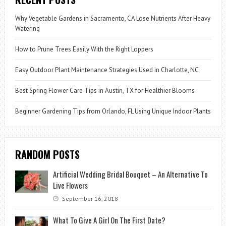
Why Vegetable Gardens in Sacramento, CA Lose Nutrients After Heavy
Watering
How to Prune Trees Easily With the Right Loppers
Easy Outdoor Plant Maintenance Strategies Used in Charlotte, NC
Best Spring Flower Care Tips in Austin, TX for Healthier Blooms
Beginner Gardening Tips from Orlando, FL Using Unique Indoor Plants
RANDOM POSTS
Artificial Wedding Bridal Bouquet – An Alternative To
Live Flowers
September 16, 2018
What To Give A Girl On The First Date?