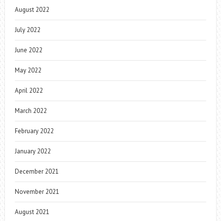
August 2022
July 2022
June 2022
May 2022
April 2022
March 2022
February 2022
January 2022
December 2021
November 2021
August 2021