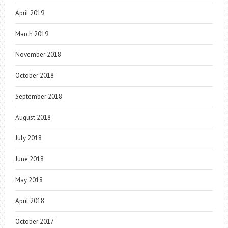
April 2019
March 2019
November 2018
October 2018
September 2018
August 2018
July 2018
June 2018
May 2018
April 2018
October 2017