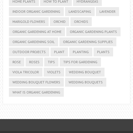
HOME PLANTS
HOW TO PLANT
HYDRANGEAS
INDOOR ORGANIC GARDENING
LANDSCAPING
LAVENDER
MARIGOLD FLOWERS
ORCHID
ORCHIDS
ORGANIC GARDENING AT HOME
ORGANIC GARDENING PLANTS
ORGANIC GARDENING SOIL
ORGANIC GARDENING SUPPLIES
OUTDOOR PROJECTS
PLANT
PLANTING
PLANTS
ROSE
ROSES
TIPS
TIPS FOR GARDENING
VIOLA TRICOLOR
VIOLETS
WEDDING BOUQUET
WEDDING BOUQUET FLOWERS
WEDDING BOUQUETS
WHAT IS ORGANIC GARDENING