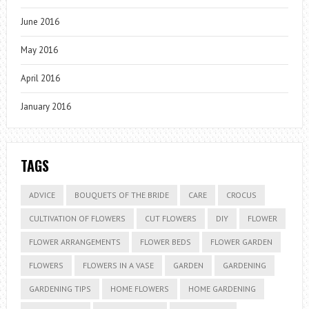
June 2016
May 2016
April 2016
January 2016
TAGS
ADVICE
BOUQUETS OF THE BRIDE
CARE
CROCUS
CULTIVATION OF FLOWERS
CUT FLOWERS
DIY
FLOWER
FLOWER ARRANGEMENTS
FLOWER BEDS
FLOWER GARDEN
FLOWERS
FLOWERS IN A VASE
GARDEN
GARDENING
GARDENING TIPS
HOME FLOWERS
HOME GARDENING