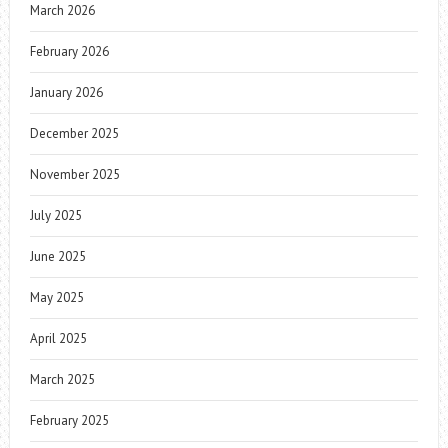
March 2026
February 2026
January 2026
December 2025
November 2025
July 2025
June 2025
May 2025
April 2025
March 2025
February 2025