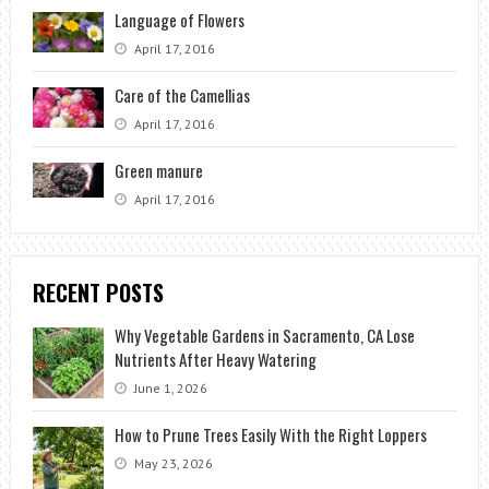
Language of Flowers
April 17, 2016
Care of the Camellias
April 17, 2016
Green manure
April 17, 2016
RECENT POSTS
Why Vegetable Gardens in Sacramento, CA Lose
Nutrients After Heavy Watering
June 1, 2026
How to Prune Trees Easily With the Right Loppers
May 23, 2026