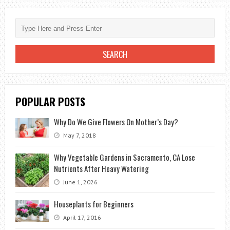
GROW
ANNUAL
PLANTS
STARTING
FROM
SEEDS
POPULAR POSTS
Why Do We Give Flowers On Mother’s Day?
May 7, 2018
Why Vegetable Gardens in Sacramento, CA Lose
Nutrients After Heavy Watering
June 1, 2026
Houseplants for Beginners
April 17, 2016