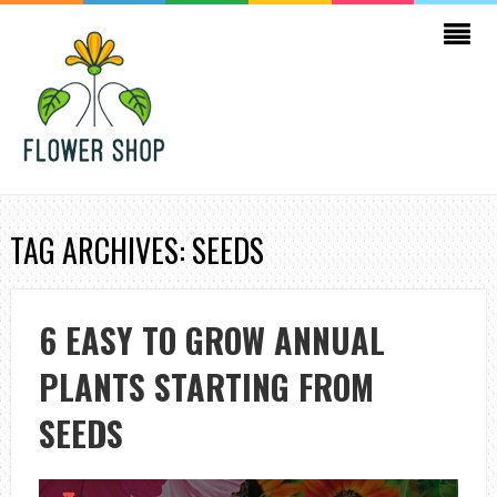
TAG ARCHIVES: SEEDS
6 EASY TO GROW ANNUAL
PLANTS STARTING FROM
SEEDS