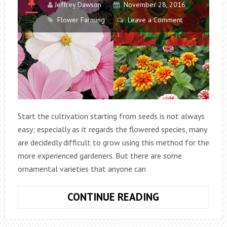
Jeffrey Dawson
November 28, 2016
Flower Farming
Leave a Comment
Start the cultivation starting from seeds is not always
easy; especially as it regards the flowered species, many
are decidedly difficult to grow using this method for the
more experienced gardeners. But there are some
ornamental varieties that anyone can
6
CONTINUE READING
EASY
TO