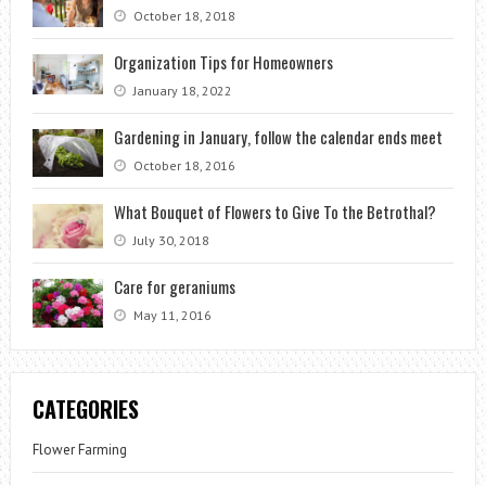
October 18, 2018
Organization Tips for Homeowners
January 18, 2022
Gardening in January, follow the calendar ends meet
October 18, 2016
What Bouquet of Flowers to Give To the Betrothal?
July 30, 2018
Care for geraniums
May 11, 2016
CATEGORIES
Flower Farming