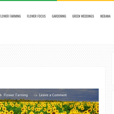
FLOWER FARMING
FLOWER FOCUS
GARDENING
GREEN WEDDINGS
IKEBANA
Flower Farming
Leave a Comment