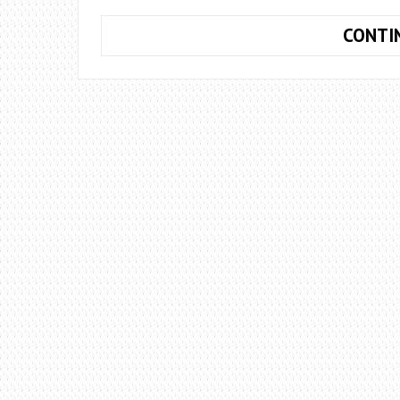
CONTI