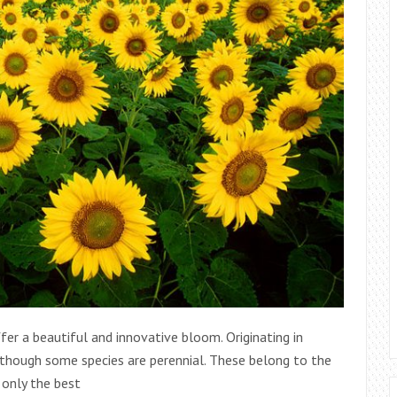
fer a beautiful and innovative bloom. Originating in
lthough some species are perennial. These belong to the
 only the best