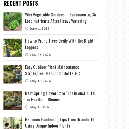
RECENT POSTS
Why Vegetable Gardens in Sacramento, CA
Lose Nutrients After Heavy Watering
June 1, 2026
How to Prune Trees Easily With the Right
Loppers
May 23, 2026
Easy Outdoor Plant Maintenance
Strategies Used in Charlotte, NC
May 12, 2026
Best Spring Flower Care Tips in Austin, TX
for Healthier Blooms
May 4, 2026
Beginner Gardening Tips from Orlando, FL
Using Unique Indoor Plants