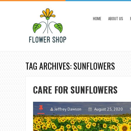
HOME
ABOUT US
TAG ARCHIVES: SUNFLOWERS
CARE FOR SUNFLOWERS
Jeffrey Dawson
August 25, 2020