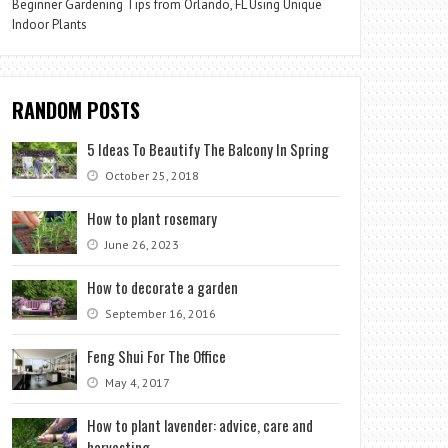
Beginner Gardening Tips from Orlando, FL Using Unique
Indoor Plants
RANDOM POSTS
5 Ideas To Beautify The Balcony In Spring
October 25, 2018
How to plant rosemary
June 26, 2023
How to decorate a garden
September 16, 2016
Feng Shui For The Office
May 4, 2017
How to plant lavender: advice, care and
harvesting