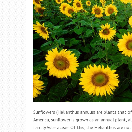
Sunflowers (Helianthus annuus) are plants that of
America, sunflower is grown as an annual plant, a
family Asteraceae. Of this, the Helianthus are not