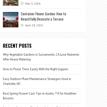
May 3, 2026
Container Flower Garden: How to
Beautifully Decorate a Terrace
April 28, 2026
RECENT POSTS
Why Vegetable Gardens in Sacramento, CA Lose Nutrients
After Heavy Watering
How to Prune Trees Easily With the Right Loppers
Easy Outdoor Plant Maintenance Strategies Used in
Charlotte, NC
Best Spring Flower Care Tips in Austin, TX for Healthier
Blooms