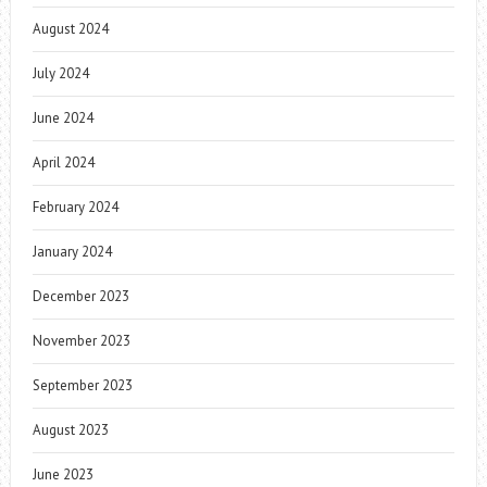
August 2024
July 2024
June 2024
April 2024
February 2024
January 2024
December 2023
November 2023
September 2023
August 2023
June 2023