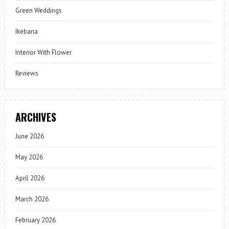
Green Weddings
Ikebana
Interior With Flower
Reviews
ARCHIVES
June 2026
May 2026
April 2026
March 2026
February 2026