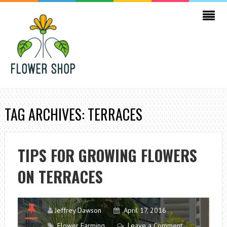
TAG ARCHIVES: TERRACES
TIPS FOR GROWING FLOWERS
ON TERRACES
Jeffrey Dawson
April 17, 2016
Flower Farming
Leave a Comment