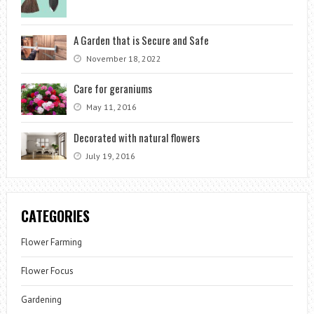
A Garden that is Secure and Safe
November 18, 2022
Care for geraniums
May 11, 2016
Decorated with natural flowers
July 19, 2016
CATEGORIES
Flower Farming
Flower Focus
Gardening