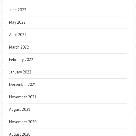
June 2022
May 2022
April 2022
March 2022
February 2022
January 2022
December 2021
November 2021
August 2021
November 2020
August 2020