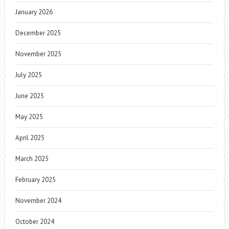
January 2026
December 2025
November 2025
July 2025
June 2025
May 2025
April 2025
March 2025
February 2025
November 2024
October 2024