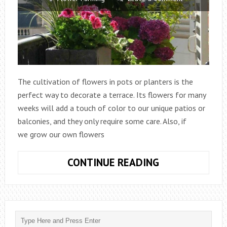
The cultivation of flowers in pots or planters is the
perfect way to decorate a terrace. Its flowers for many
weeks will add a touch of color to our unique patios or
balconies, and they only require some care. Also, if
we grow our own flowers
TIPS
CONTINUE READING
FOR
GROWING
FLOWERS
ON