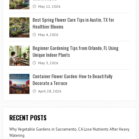
May 12, 2026
Best Spring Flower Care Tips in Austin, TX for
Healthier Blooms
May 4, 2026
Beginner Gardening Tips from Orlando, FL Using
Unique Indoor Plants
May 3, 2026
Container Flower Garden: How to Beautifully
Decorate a Terrace
April 28, 2026
RECENT POSTS
Why Vegetable Gardens in Sacramento, CA Lose Nutrients After Heavy
Watering