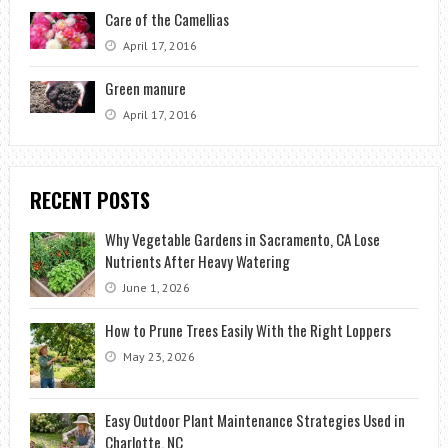
Care of the Camellias
April 17, 2016
Green manure
April 17, 2016
RECENT POSTS
Why Vegetable Gardens in Sacramento, CA Lose
Nutrients After Heavy Watering
June 1, 2026
How to Prune Trees Easily With the Right Loppers
May 23, 2026
Easy Outdoor Plant Maintenance Strategies Used in
Charlotte, NC