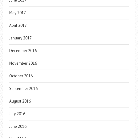
June 2017
May 2017
April 2017
January 2017
December 2016
November 2016
October 2016
September 2016
August 2016
July 2016
June 2016