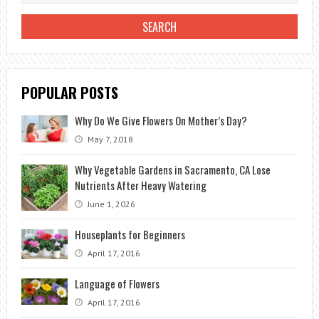
TERRACES
POPULAR POSTS
Why Do We Give Flowers On Mother’s Day?
May 7, 2018
Why Vegetable Gardens in Sacramento, CA Lose
Nutrients After Heavy Watering
June 1, 2026
Houseplants for Beginners
April 17, 2016
Language of Flowers
April 17, 2016