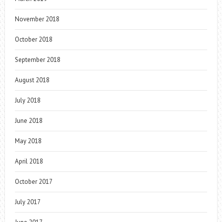
November 2018
October 2018
September 2018
August 2018
July 2018
June 2018
May 2018
April 2018
October 2017
July 2017