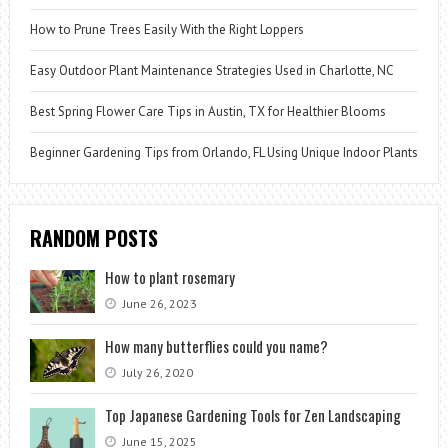
How to Prune Trees Easily With the Right Loppers
Easy Outdoor Plant Maintenance Strategies Used in Charlotte, NC
Best Spring Flower Care Tips in Austin, TX for Healthier Blooms
Beginner Gardening Tips from Orlando, FL Using Unique Indoor Plants
RANDOM POSTS
How to plant rosemary
June 26, 2023
How many butterflies could you name?
July 26, 2020
Top Japanese Gardening Tools for Zen Landscaping
June 15, 2025