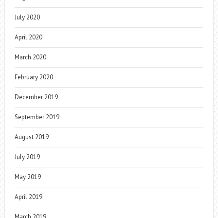
July 2020
April 2020
March 2020
February 2020
December 2019
September 2019
August 2019
July 2019
May 2019
April 2019
March 2019