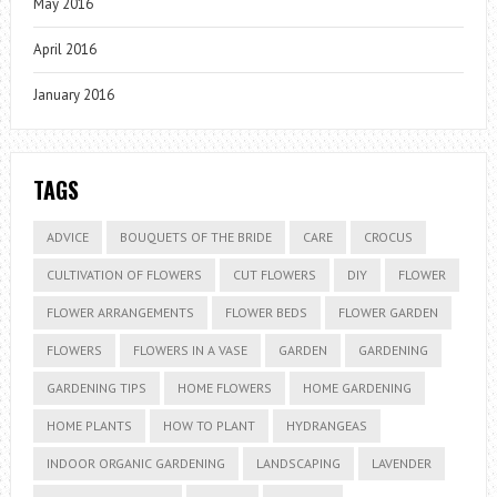
May 2016
April 2016
January 2016
TAGS
ADVICE
BOUQUETS OF THE BRIDE
CARE
CROCUS
CULTIVATION OF FLOWERS
CUT FLOWERS
DIY
FLOWER
FLOWER ARRANGEMENTS
FLOWER BEDS
FLOWER GARDEN
FLOWERS
FLOWERS IN A VASE
GARDEN
GARDENING
GARDENING TIPS
HOME FLOWERS
HOME GARDENING
HOME PLANTS
HOW TO PLANT
HYDRANGEAS
INDOOR ORGANIC GARDENING
LANDSCAPING
LAVENDER