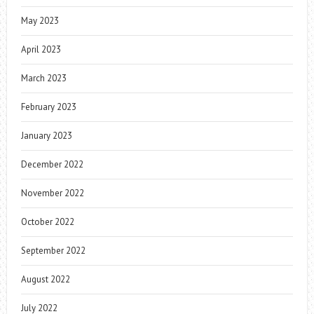
May 2023
April 2023
March 2023
February 2023
January 2023
December 2022
November 2022
October 2022
September 2022
August 2022
July 2022