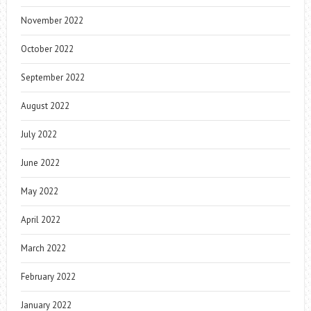
November 2022
October 2022
September 2022
August 2022
July 2022
June 2022
May 2022
April 2022
March 2022
February 2022
January 2022