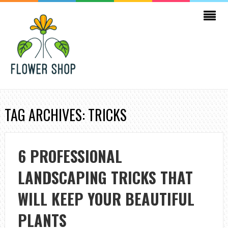
TAG ARCHIVES: TRICKS
6 PROFESSIONAL
LANDSCAPING TRICKS THAT
WILL KEEP YOUR BEAUTIFUL
PLANTS