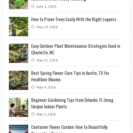
June 1, 2026
How to Prune Trees Easily With the Right Loppers
May 23, 2026
Easy Outdoor Plant Maintenance Strategies Used in
Charlotte, NC
May 12, 2026
Best Spring Flower Care Tips in Austin, TX for
Healthier Blooms
May 4, 2026
Beginner Gardening Tips from Orlando, FL Using
Unique Indoor Plants
May 3, 2026
Container Flower Garden: How to Beautifully