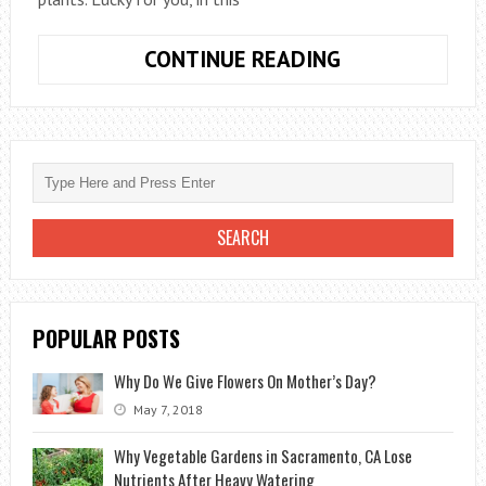
6
CONTINUE READING
PROFESSIONA
LANDSCAPING
TRICKS
THAT
WILL
KEEP
YOUR
BEAUTIFUL
PLANTS
POPULAR POSTS
Why Do We Give Flowers On Mother’s Day?
May 7, 2018
Why Vegetable Gardens in Sacramento, CA Lose
Nutrients After Heavy Watering