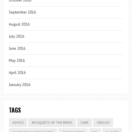
October 2016
September 2016
August 2016
July 2016
June 2016
May 2016
April 2016
January 2016
TAGS
ADVICE
BOUQUETS OF THE BRIDE
CARE
CROCUS