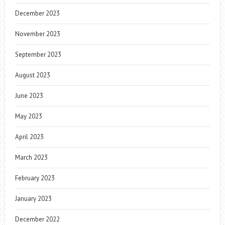
December 2023
November 2023
September 2023
August 2023
June 2023
May 2023
April 2023
March 2023
February 2023
January 2023
December 2022