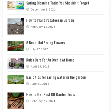
Spring Cleaning Tasks You Shouldn’t Forget
December 3, 2021
How to Plant Potatoes in Garden
February 13, 2024
6 Beautiful Spring Flowers
July 17, 2017
Rules Care For An Orchid At Home
April 25, 2019
Basic tips for saving water in the garden
June 21, 2016
How to Get Rust Off Garden Tools
February 23, 2024