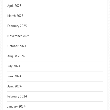
April 2025
March 2025
February 2025
November 2024
October 2024
August 2024
July 2024
June 2024
April 2024
February 2024
January 2024