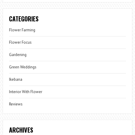
CATEGORIES
Flower Farming
Flower Focus
Gardening
Green Weddings
Ikebana
Interior With Flower
Reviews
ARCHIVES