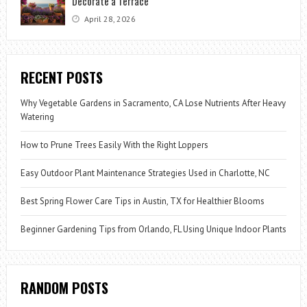
Decorate a Terrace
April 28, 2026
RECENT POSTS
Why Vegetable Gardens in Sacramento, CA Lose Nutrients After Heavy
Watering
How to Prune Trees Easily With the Right Loppers
Easy Outdoor Plant Maintenance Strategies Used in Charlotte, NC
Best Spring Flower Care Tips in Austin, TX for Healthier Blooms
Beginner Gardening Tips from Orlando, FL Using Unique Indoor Plants
RANDOM POSTS