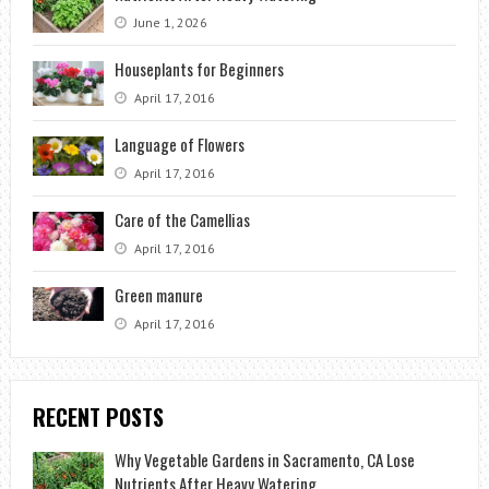
June 1, 2026
Houseplants for Beginners
April 17, 2016
Language of Flowers
April 17, 2016
Care of the Camellias
April 17, 2016
Green manure
April 17, 2016
RECENT POSTS
Why Vegetable Gardens in Sacramento, CA Lose
Nutrients After Heavy Watering