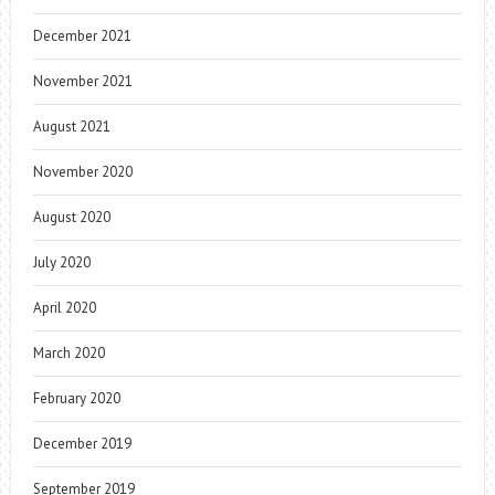
December 2021
November 2021
August 2021
November 2020
August 2020
July 2020
April 2020
March 2020
February 2020
December 2019
September 2019