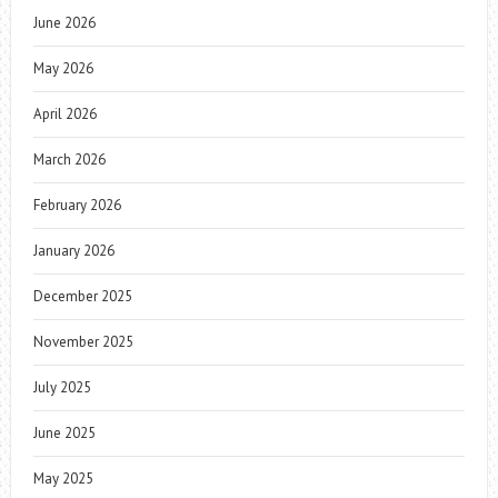
June 2026
May 2026
April 2026
March 2026
February 2026
January 2026
December 2025
November 2025
July 2025
June 2025
May 2025