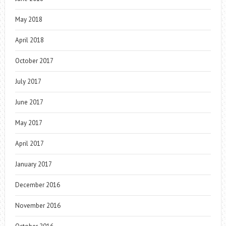
May 2018
April 2018
October 2017
July 2017
June 2017
May 2017
April 2017
January 2017
December 2016
November 2016