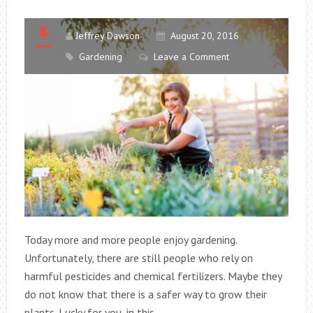
Jeffrey Dawson
August 20, 2016
Gardening
Leave a Comment
Today more and more people enjoy gardening.
Unfortunately, there are still people who rely on
harmful pesticides and chemical fertilizers. Maybe they
do not know that there is a safer way to grow their
plants. Lucky for you, in this