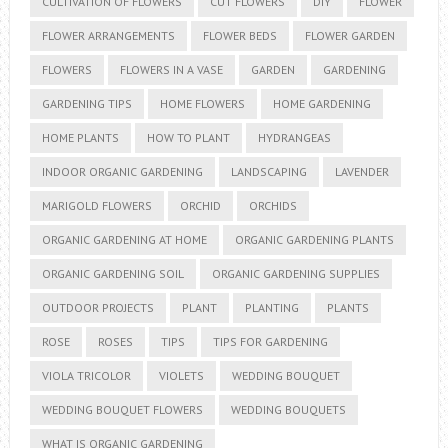
CULTIVATION OF FLOWERS
CUT FLOWERS
DIY
FLOWER
FLOWER ARRANGEMENTS
FLOWER BEDS
FLOWER GARDEN
FLOWERS
FLOWERS IN A VASE
GARDEN
GARDENING
GARDENING TIPS
HOME FLOWERS
HOME GARDENING
HOME PLANTS
HOW TO PLANT
HYDRANGEAS
INDOOR ORGANIC GARDENING
LANDSCAPING
LAVENDER
MARIGOLD FLOWERS
ORCHID
ORCHIDS
ORGANIC GARDENING AT HOME
ORGANIC GARDENING PLANTS
ORGANIC GARDENING SOIL
ORGANIC GARDENING SUPPLIES
OUTDOOR PROJECTS
PLANT
PLANTING
PLANTS
ROSE
ROSES
TIPS
TIPS FOR GARDENING
VIOLA TRICOLOR
VIOLETS
WEDDING BOUQUET
WEDDING BOUQUET FLOWERS
WEDDING BOUQUETS
WHAT IS ORGANIC GARDENING