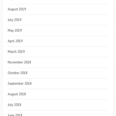
August 2019
July 2019
May 2019
April 2019
March 2019
November 2018
October 2018
September 2018
August 2018
July 2018
June 2018