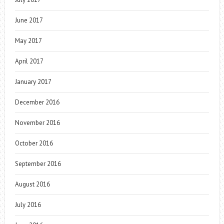
June 2017
May 2017
April 2017
January 2017
December 2016
November 2016
October 2016
September 2016
August 2016
July 2016