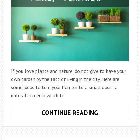
If you love plants and nature, do not give to have your
own garden by the fact of living in the city. Here are
some ideas to turn your home into a small oasis: a
natural corner in which to
URBAN
CONTINUE READING
GARDENS:
GOES
GREEN!