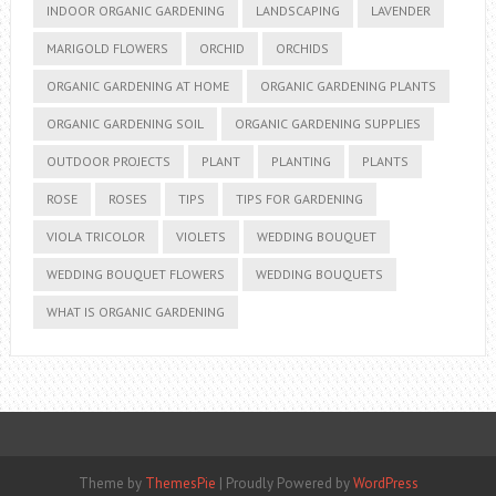
INDOOR ORGANIC GARDENING
LANDSCAPING
LAVENDER
MARIGOLD FLOWERS
ORCHID
ORCHIDS
ORGANIC GARDENING AT HOME
ORGANIC GARDENING PLANTS
ORGANIC GARDENING SOIL
ORGANIC GARDENING SUPPLIES
OUTDOOR PROJECTS
PLANT
PLANTING
PLANTS
ROSE
ROSES
TIPS
TIPS FOR GARDENING
VIOLA TRICOLOR
VIOLETS
WEDDING BOUQUET
WEDDING BOUQUET FLOWERS
WEDDING BOUQUETS
WHAT IS ORGANIC GARDENING
Theme by
ThemesPie
|
Proudly Powered by
WordPress