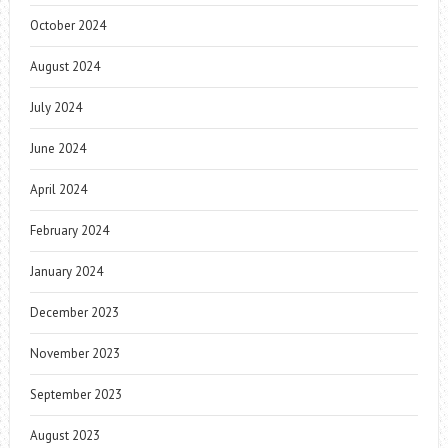
October 2024
August 2024
July 2024
June 2024
April 2024
February 2024
January 2024
December 2023
November 2023
September 2023
August 2023