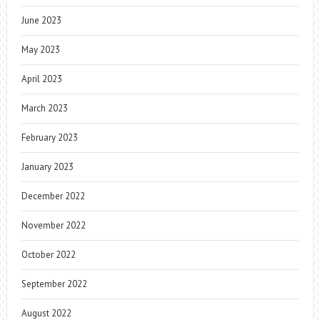
June 2023
May 2023
April 2023
March 2023
February 2023
January 2023
December 2022
November 2022
October 2022
September 2022
August 2022