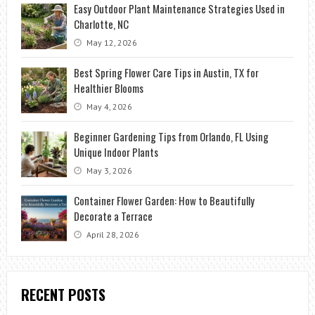
Easy Outdoor Plant Maintenance Strategies Used in
Charlotte, NC
May 12, 2026
Best Spring Flower Care Tips in Austin, TX for
Healthier Blooms
May 4, 2026
Beginner Gardening Tips from Orlando, FL Using
Unique Indoor Plants
May 3, 2026
Container Flower Garden: How to Beautifully
Decorate a Terrace
April 28, 2026
RECENT POSTS