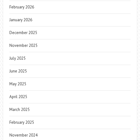
February 2026
January 2026
December 2025
November 2025
July 2025
June 2025
May 2025
April 2025
March 2025
February 2025
November 2024