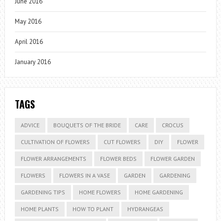
June 2016
May 2016
April 2016
January 2016
TAGS
ADVICE
BOUQUETS OF THE BRIDE
CARE
CROCUS
CULTIVATION OF FLOWERS
CUT FLOWERS
DIY
FLOWER
FLOWER ARRANGEMENTS
FLOWER BEDS
FLOWER GARDEN
FLOWERS
FLOWERS IN A VASE
GARDEN
GARDENING
GARDENING TIPS
HOME FLOWERS
HOME GARDENING
HOME PLANTS
HOW TO PLANT
HYDRANGEAS