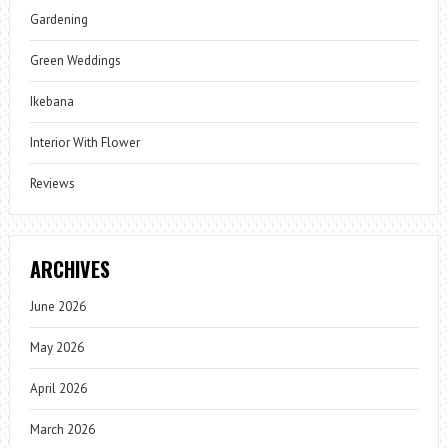
Gardening
Green Weddings
Ikebana
Interior With Flower
Reviews
ARCHIVES
June 2026
May 2026
April 2026
March 2026