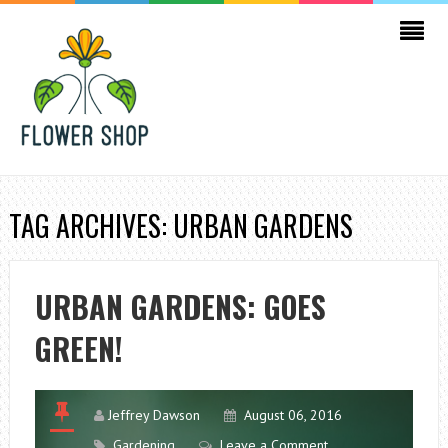
TAG ARCHIVES: URBAN GARDENS
URBAN GARDENS: GOES
GREEN!
Jeffrey Dawson
August 06, 2016
Gardening
Leave a Comment