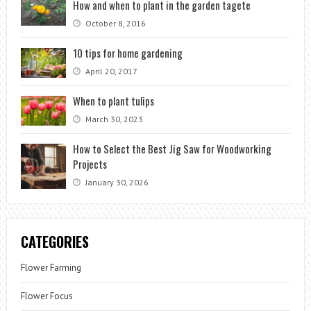
How and when to plant in the garden tagete
October 8, 2016
10 tips for home gardening
April 20, 2017
When to plant tulips
March 30, 2023
How to Select the Best Jig Saw for Woodworking
Projects
January 30, 2026
CATEGORIES
Flower Farming
Flower Focus