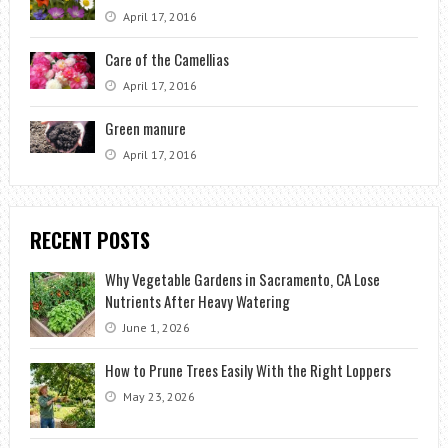
April 17, 2016
Care of the Camellias
April 17, 2016
Green manure
April 17, 2016
RECENT POSTS
Why Vegetable Gardens in Sacramento, CA Lose
Nutrients After Heavy Watering
June 1, 2026
How to Prune Trees Easily With the Right Loppers
May 23, 2026