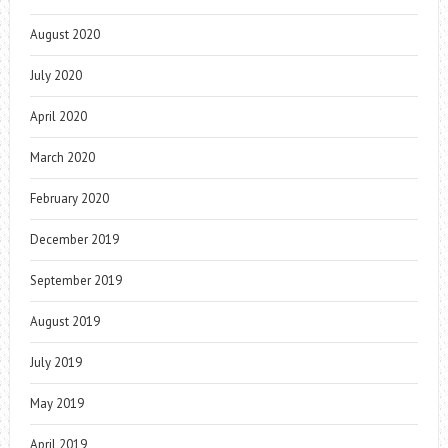
August 2020
July 2020
April 2020
March 2020
February 2020
December 2019
September 2019
August 2019
July 2019
May 2019
April 2019