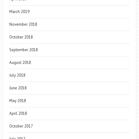
March 2019
November 2018
October 2018
September 2018
August 2018
July 2018
June 2018
May 2018
April 2018
October 2017
July 2017