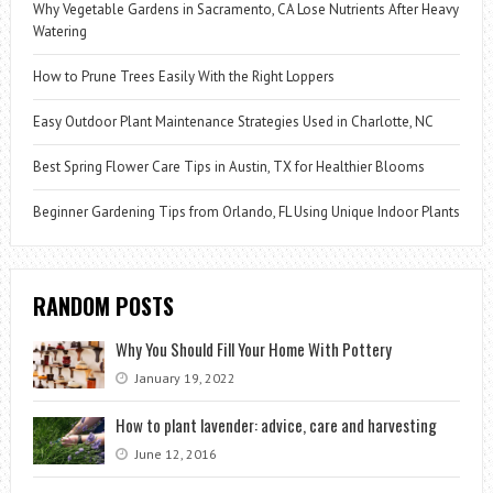
Why Vegetable Gardens in Sacramento, CA Lose Nutrients After Heavy
Watering
How to Prune Trees Easily With the Right Loppers
Easy Outdoor Plant Maintenance Strategies Used in Charlotte, NC
Best Spring Flower Care Tips in Austin, TX for Healthier Blooms
Beginner Gardening Tips from Orlando, FL Using Unique Indoor Plants
RANDOM POSTS
Why You Should Fill Your Home With Pottery
January 19, 2022
How to plant lavender: advice, care and harvesting
June 12, 2016