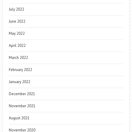
July 2022
June 2022
May 2022
April 2022
March 2022
February 2022
January 2022
December 2021
November 2021
August 2021
November 2020