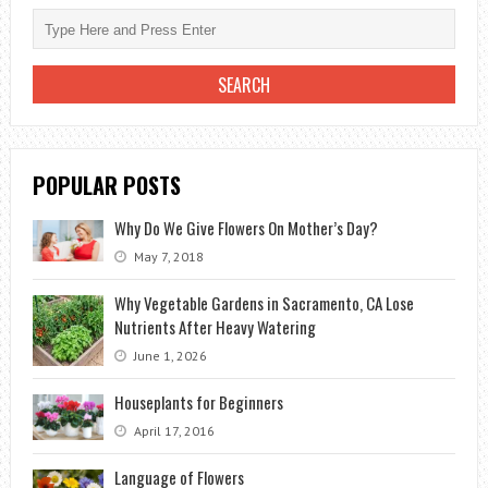
POPULAR POSTS
Why Do We Give Flowers On Mother’s Day?
May 7, 2018
Why Vegetable Gardens in Sacramento, CA Lose
Nutrients After Heavy Watering
June 1, 2026
Houseplants for Beginners
April 17, 2016
Language of Flowers