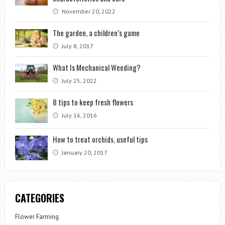
November 20, 2022
The garden, a children’s game
July 8, 2017
What Is Mechanical Weeding?
July 25, 2022
8 tips to keep fresh flowers
July 16, 2016
How to treat orchids, useful tips
January 20, 2017
CATEGORIES
Flower Farming