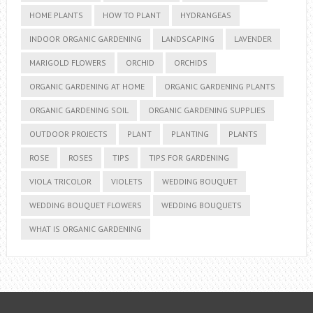
HOME PLANTS
HOW TO PLANT
HYDRANGEAS
INDOOR ORGANIC GARDENING
LANDSCAPING
LAVENDER
MARIGOLD FLOWERS
ORCHID
ORCHIDS
ORGANIC GARDENING AT HOME
ORGANIC GARDENING PLANTS
ORGANIC GARDENING SOIL
ORGANIC GARDENING SUPPLIES
OUTDOOR PROJECTS
PLANT
PLANTING
PLANTS
ROSE
ROSES
TIPS
TIPS FOR GARDENING
VIOLA TRICOLOR
VIOLETS
WEDDING BOUQUET
WEDDING BOUQUET FLOWERS
WEDDING BOUQUETS
WHAT IS ORGANIC GARDENING