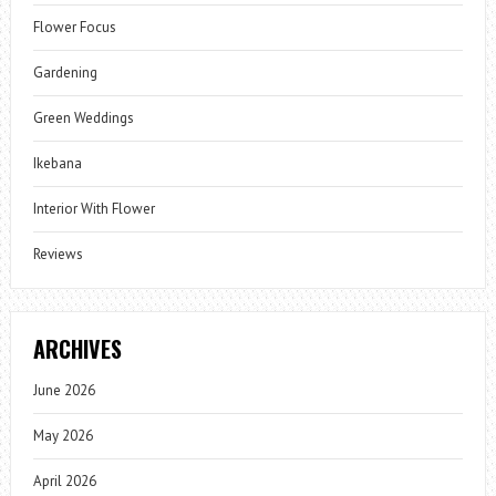
Flower Focus
Gardening
Green Weddings
Ikebana
Interior With Flower
Reviews
ARCHIVES
June 2026
May 2026
April 2026