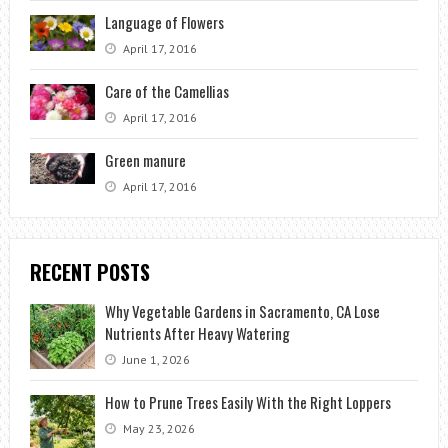
Language of Flowers
April 17, 2016
Care of the Camellias
April 17, 2016
Green manure
April 17, 2016
RECENT POSTS
Why Vegetable Gardens in Sacramento, CA Lose
Nutrients After Heavy Watering
June 1, 2026
How to Prune Trees Easily With the Right Loppers
May 23, 2026