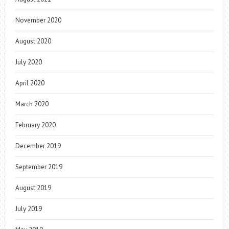
November 2020
August 2020
July 2020
April 2020
March 2020
February 2020
December 2019
September 2019
August 2019
July 2019