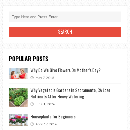
NATURALLY
WITHOUT
CHEMICALS
POPULAR POSTS
Why Do We Give Flowers On Mother’s Day?
May 7, 2018
Why Vegetable Gardens in Sacramento, CA Lose
Nutrients After Heavy Watering
June 1, 2026
Houseplants for Beginners
April 17, 2016