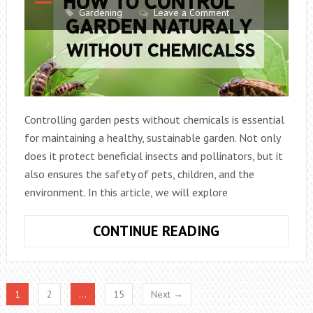
PLANTS
Gardening
Leave a Comment
IN
2026
Controlling garden pests without chemicals is essential
for maintaining a healthy, sustainable garden. Not only
does it protect beneficial insects and pollinators, but it
also ensures the safety of pets, children, and the
environment. In this article, we will explore
HOW
CONTINUE READING
TO
CONTROL
GARDEN
1
2
…
15
Next →
PESTS