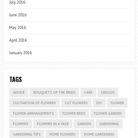
July 2016
June 2016
May 2016
April 2016
January 2016
TAGS
ADVICE
BOUQUETS OF THE BRIDE
CARE
CROCUS
CULTIVATION OF FLOWERS
CUT FLOWERS
DIY
FLOWER
FLOWER ARRANGEMENTS
FLOWER BEDS
FLOWER GARDEN
FLOWERS
FLOWERS IN A VASE
GARDEN
GARDENING
GARDENING TIPS
HOME FLOWERS
HOME GARDENING