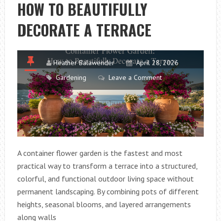
HOW TO BEAUTIFULLY
USING
UNIQUE
DECORATE A TERRACE
INDOOR
PLANTS
Heather Balawender
April 28, 2026
Gardening
Leave a Comment
A container flower garden is the fastest and most
practical way to transform a terrace into a structured,
colorful, and functional outdoor living space without
permanent landscaping. By combining pots of different
heights, seasonal blooms, and layered arrangements
along walls