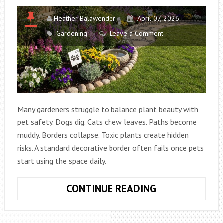
SEASON
Heather Balawender
April 07, 2026
Gardening
Leave a Comment
Many gardeners struggle to balance plant beauty with
pet safety. Dogs dig. Cats chew leaves. Paths become
muddy. Borders collapse. Toxic plants create hidden
risks. A standard decorative border often fails once pets
start using the space daily.
HOW
CONTINUE READING
TO
DESIGN