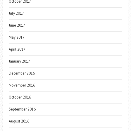
October 2017
July 2017
June 2017
May 2017
April 2017
January 2017
December 2016
November 2016
October 2016
September 2016
August 2016