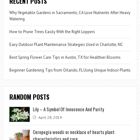
RECENT POSTS
Why Vegetable Gardens in Sacramento, CA Lose Nutrients After Heavy
Watering
How to Prune Trees Easily With the Right Loppers
Easy Outdoor Plant Maintenance Strategies Used in Charlotte, NC
Best Spring Flower Care Tips in Austin, TX for Healthier Blooms
Beginner Gardening Tips from Orlando, FL Using Unique Indoor Plants
RANDOM POSTS
Lily – A Symbol Of Innocence And Purity
April 28, 2019
Ceropegia woodii or necklace of hearts plant:
characteristics and care