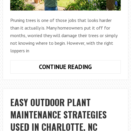
Pruning trees is one of those jobs that looks harder
than it actually is. Many homeowners put it off for
months, worried they will damage their trees or simply
not knowing where to begin. However, with the right
loppers in
HOW
CONTINUE READING
TO
PRUNE
TREES
EASILY
EASY OUTDOOR PLANT
WITH
MAINTENANCE STRATEGIES
THE
RIGHT
USED IN CHARLOTTE, NC
LOPPERS