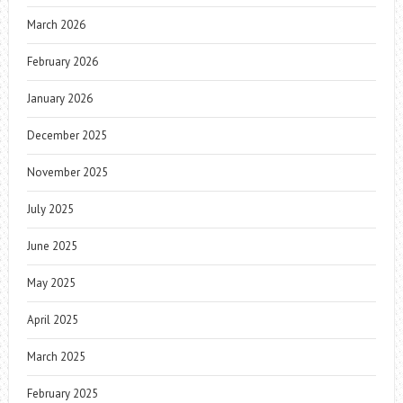
March 2026
February 2026
January 2026
December 2025
November 2025
July 2025
June 2025
May 2025
April 2025
March 2025
February 2025