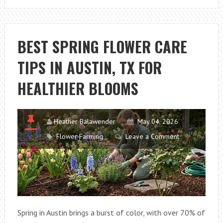
PLANT
MAINTENANCE
STRATEGIES
BEST SPRING FLOWER CARE
USED
TIPS IN AUSTIN, TX FOR
IN
CHARLOTTE,
HEALTHIER BLOOMS
NC
Heather Balawender
May 04, 2026
Flower Farming
Leave a Comment
Spring in Austin brings a burst of color, with over 70% of