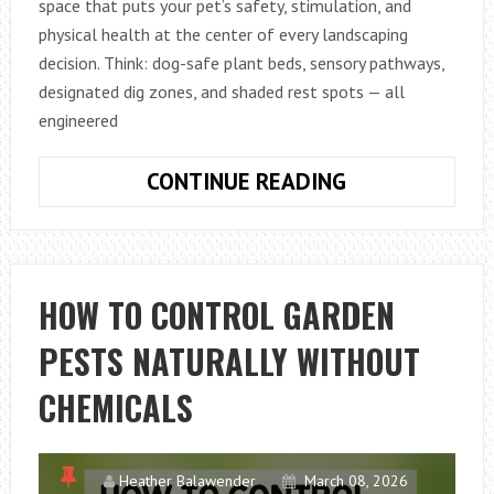
space that puts your pet’s safety, stimulation, and
physical health at the center of every landscaping
decision. Think: dog-safe plant beds, sensory pathways,
designated dig zones, and shaded rest spots — all
engineered
HOW
CONTINUE READING
TO
BUILD
A
PET-
HOW TO CONTROL GARDEN
FRIENDLY
PESTS NATURALLY WITHOUT
“BARKITECTU
GARDEN
CHEMICALS
WITH
NON-
TOXIC
Heather Balawender
March 08, 2026