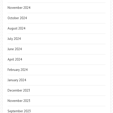
November 2024
October 2024
August 2024
July 2024
June 2024
April 2024
February 2024
January 2024
December 2023
November 2023
September 2023