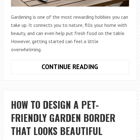
Gardening is one of the most rewarding hobbies you can
take up. It connects you to nature, fills your home with
beauty, and can even help put fresh food on the table.
However, getting started can feel a little
overwhelming.
HOW
CONTINUE READING
TO
PICK
THE
BEST
HOW TO DESIGN A PET-
TOOLS
FRIENDLY GARDEN BORDER
FOR
HOME
THAT LOOKS BEAUTIFUL
GARDENING
THIS