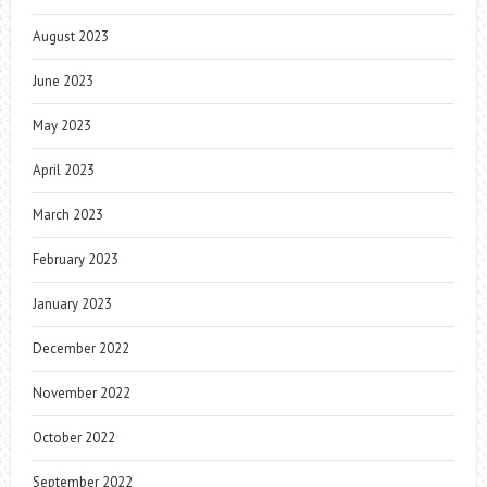
August 2023
June 2023
May 2023
April 2023
March 2023
February 2023
January 2023
December 2022
November 2022
October 2022
September 2022