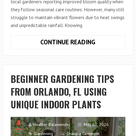
local gardeners reporting improved bloom quality when
they follow seasonal care routines. However, many still
struggle to maintain vibrant flowers due to heat swings
and unpredictable rainfall. Knowing
BEST
CONTINUE READING
SPRING
FLOWER
CARE
TIPS
BEGINNER GARDENING TIPS
IN
FROM ORLANDO, FL USING
AUSTIN,
TX
UNIQUE INDOOR PLANTS
FOR
HEALTHIER
BLOOMS
Heather Balawender
May 03, 2026
Gardening
Leave a Comment