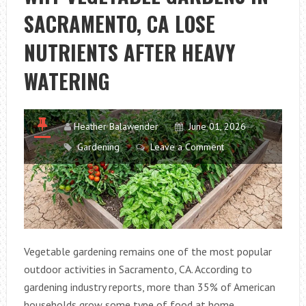
SACRAMENTO, CA LOSE
NUTRIENTS AFTER HEAVY
WATERING
Heather Balawender
June 01, 2026
Gardening
Leave a Comment
Vegetable gardening remains one of the most popular
outdoor activities in Sacramento, CA. According to
gardening industry reports, more than 35% of American
households grow some type of food at home.