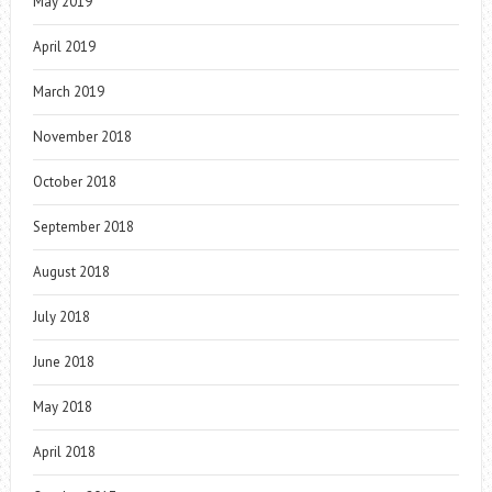
May 2019
April 2019
March 2019
November 2018
October 2018
September 2018
August 2018
July 2018
June 2018
May 2018
April 2018