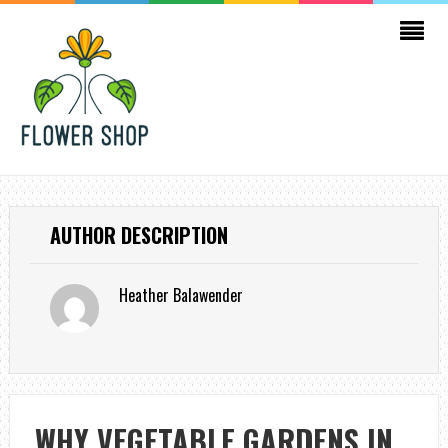
AUTHOR DESCRIPTION
Heather Balawender
WHY VEGETABLE GARDENS IN