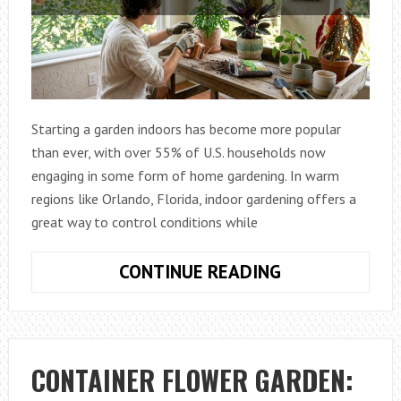
Starting a garden indoors has become more popular
than ever, with over 55% of U.S. households now
engaging in some form of home gardening. In warm
regions like Orlando, Florida, indoor gardening offers a
great way to control conditions while
BEGINNER
CONTINUE READING
GARDENING
TIPS
FROM
ORLANDO,
CONTAINER FLOWER GARDEN:
FL