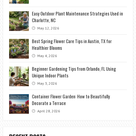
Easy Outdoor Plant Maintenance Strategies Used in
Charlotte, NC
May 12, 2026
Best Spring Flower Care Tips in Austin, TX for
Healthier Blooms
May 4, 2026
Beginner Gardening Tips from Orlando, FL Using
Unique Indoor Plants
May 3, 2026
Container Flower Garden: How to Beautifully
Decorate a Terrace
April 28, 2026