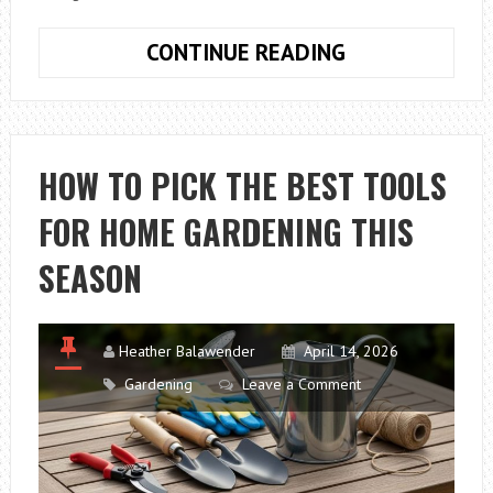
CONTAINER
CONTINUE READING
FLOWER
GARDEN:
HOW
TO
HOW TO PICK THE BEST TOOLS
BEAUTIFULLY
FOR HOME GARDENING THIS
DECORATE
A
SEASON
TERRACE
Heather Balawender
April 14, 2026
Gardening
Leave a Comment