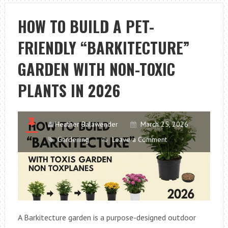
A
PET-
HOW TO BUILD A PET-
FRIENDLY
FRIENDLY “BARKITECTURE”
GARDEN
BORDER
GARDEN WITH NON-TOXIC
THAT
LOOKS
PLANTS IN 2026
BEAUTIFUL
Heather Balawender
March 25, 2026
Gardening
Leave a Comment
A Barkitecture garden is a purpose-designed outdoor