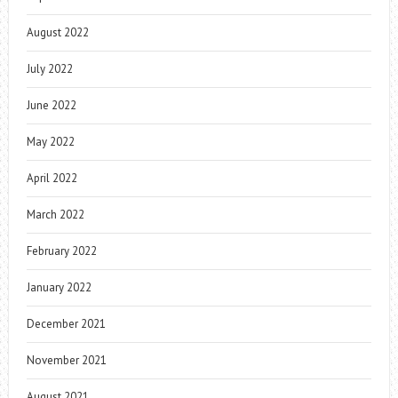
August 2022
July 2022
June 2022
May 2022
April 2022
March 2022
February 2022
January 2022
December 2021
November 2021
August 2021