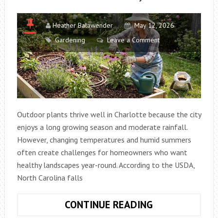
Heather Balawender
May 12, 2026
Gardening
Leave a Comment
Outdoor plants thrive well in Charlotte because the city
enjoys a long growing season and moderate rainfall.
However, changing temperatures and humid summers
often create challenges for homeowners who want
healthy landscapes year-round. According to the USDA,
North Carolina falls
EASY
CONTINUE READING
OUTDOOR