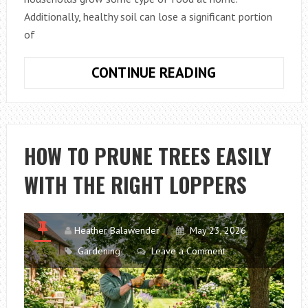
Additionally, healthy soil can lose a significant portion
of
WHY
CONTINUE READING
VEGETABLE
GARDENS
IN
SACRAMENTO,
HOW TO PRUNE TREES EASILY
CA
WITH THE RIGHT LOPPERS
LOSE
NUTRIENTS
AFTER
HEAVY
Heather Balawender
May 23, 2026
WATERING
Gardening
Leave a Comment