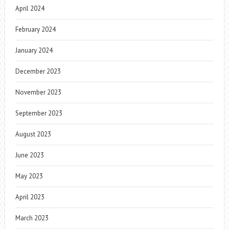
April 2024
February 2024
January 2024
December 2023
November 2023
September 2023
August 2023
June 2023
May 2023
April 2023
March 2023