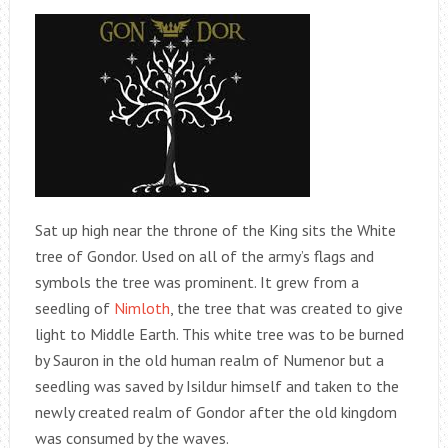
Sat up high near the throne of the King sits the White
tree of Gondor. Used on all of the army’s flags and
symbols the tree was prominent. It grew from a
seedling of
Nimloth
, the tree that was created to give
light to Middle Earth. This white tree was to be burned
by Sauron in the old human realm of Numenor but a
seedling was saved by Isildur himself and taken to the
newly created realm of Gondor after the old kingdom
was consumed by the waves.