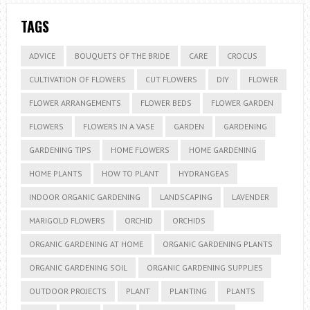
TAGS
ADVICE
BOUQUETS OF THE BRIDE
CARE
CROCUS
CULTIVATION OF FLOWERS
CUT FLOWERS
DIY
FLOWER
FLOWER ARRANGEMENTS
FLOWER BEDS
FLOWER GARDEN
FLOWERS
FLOWERS IN A VASE
GARDEN
GARDENING
GARDENING TIPS
HOME FLOWERS
HOME GARDENING
HOME PLANTS
HOW TO PLANT
HYDRANGEAS
INDOOR ORGANIC GARDENING
LANDSCAPING
LAVENDER
MARIGOLD FLOWERS
ORCHID
ORCHIDS
ORGANIC GARDENING AT HOME
ORGANIC GARDENING PLANTS
ORGANIC GARDENING SOIL
ORGANIC GARDENING SUPPLIES
OUTDOOR PROJECTS
PLANT
PLANTING
PLANTS