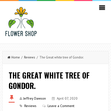
Home
/
Reviews
/ The Great white tree of Gondor.
THE GREAT WHITE TREE OF
GONDOR.
Jeffrey Dawson
April 07, 2020
Reviews
Leave a Comment