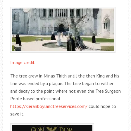
Image credit
The tree grew in Minas Tirith until the then King and his
line was ended by a plague. The tree began to wither
and decay to the point where not even the Tree Surgeon
Poole based professional
https://kieranboylandtreeservices.com/
could hope to
save it.