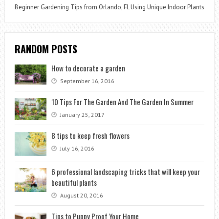
Beginner Gardening Tips from Orlando, FL Using Unique Indoor Plants
RANDOM POSTS
How to decorate a garden
September 16, 2016
10 Tips For The Garden And The Garden In Summer
January 25, 2017
8 tips to keep fresh flowers
July 16, 2016
6 professional landscaping tricks that will keep your
beautiful plants
August 20, 2016
Tips to Puppy Proof Your Home