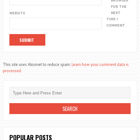
BROWSER
FOR THE
NEXT
WEBSITE
TIME I
COMMENT.
This site uses Akismet to reduce spam.
Learn how your comment data is
processed.
POPULAR POSTS