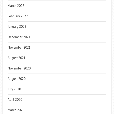
March 2022
February 2022
January 2022
December 2021
November 2021
August 2021
November 2020
August 2020
July 2020
April 2020
March 2020