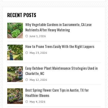
RECENT POSTS
Why Vegetable Gardens in Sacramento, CA Lose
Nutrients After Heavy Watering
June 1, 2026
How to Prune Trees Easily With the Right Loppers
May 23, 2026
Easy Outdoor Plant Maintenance Strategies Used in
Charlotte, NC
May 12, 2026
Best Spring Flower Care Tips in Austin, TX for
Healthier Blooms
May 4, 2026