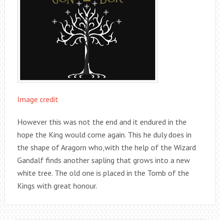
Image credit
However this was not the end and it endured in the
hope the King would come again. This he duly does in
the shape of Aragorn who,with the help of the Wizard
Gandalf finds another sapling that grows into a new
white tree. The old one is placed in the Tomb of the
Kings with great honour.