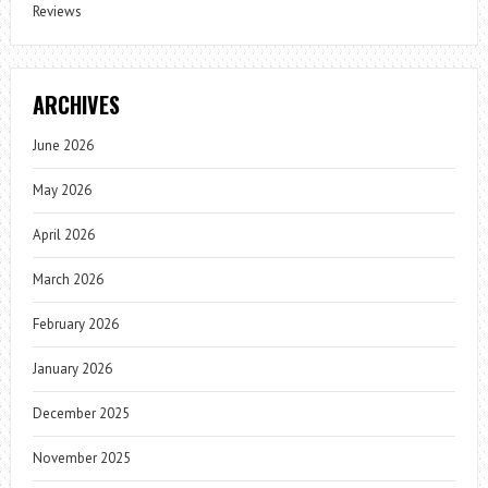
Reviews
ARCHIVES
June 2026
May 2026
April 2026
March 2026
February 2026
January 2026
December 2025
November 2025