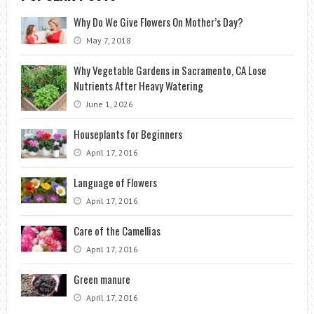
Why Do We Give Flowers On Mother’s Day?
May 7, 2018
Why Vegetable Gardens in Sacramento, CA Lose
Nutrients After Heavy Watering
June 1, 2026
Houseplants for Beginners
April 17, 2016
Language of Flowers
April 17, 2016
Care of the Camellias
April 17, 2016
Green manure
April 17, 2016