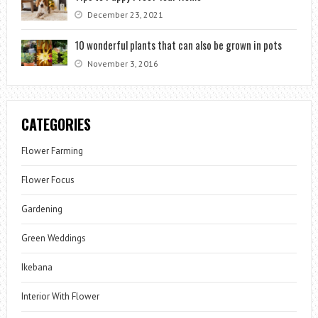
December 23, 2021
10 wonderful plants that can also be grown in pots
November 3, 2016
CATEGORIES
Flower Farming
Flower Focus
Gardening
Green Weddings
Ikebana
Interior With Flower