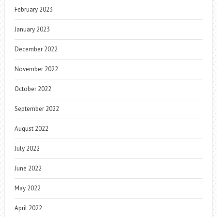
February 2023
January 2023
December 2022
November 2022
October 2022
September 2022
August 2022
July 2022
June 2022
May 2022
April 2022