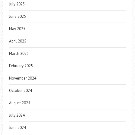
July 2025
June 2025
May 2025
April 2025
March 2025
February 2025
November 2024
October 2024
August 2024
July 2024
June 2024