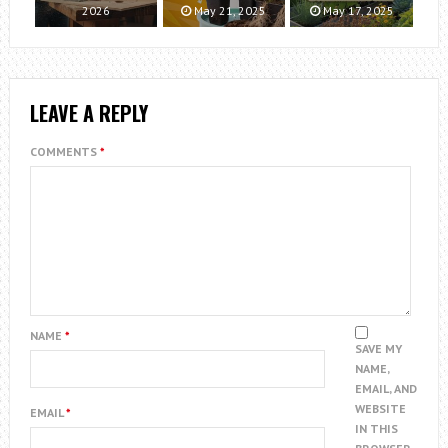
2026
May 21, 2025
May 17, 2025
LEAVE A REPLY
COMMENTS
*
NAME
*
SAVE MY
NAME,
EMAIL, AND
WEBSITE
EMAIL
*
IN THIS