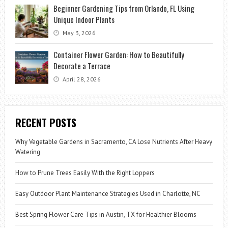
Beginner Gardening Tips from Orlando, FL Using
Unique Indoor Plants
May 3, 2026
Container Flower Garden: How to Beautifully
Decorate a Terrace
April 28, 2026
RECENT POSTS
Why Vegetable Gardens in Sacramento, CA Lose Nutrients After Heavy
Watering
How to Prune Trees Easily With the Right Loppers
Easy Outdoor Plant Maintenance Strategies Used in Charlotte, NC
Best Spring Flower Care Tips in Austin, TX for Healthier Blooms