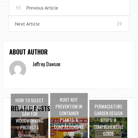
Previous Article
Next Article
ABOUT AUTHOR
Jeffrey Dawson
ROOT ROT
HOW TO SELECT
PREVENTION IN
PERMACULTURE
THE BEST JIG
RELATED POSTS
CONTAINER
GARDEN DESIGN
SAW FOR
PLANTS: A
STEPS: A
WOODWORKING
COMPREHENSIVE
COMPREHENSIVE
PROJECTS
GUIDE
GUIDE
January 30,