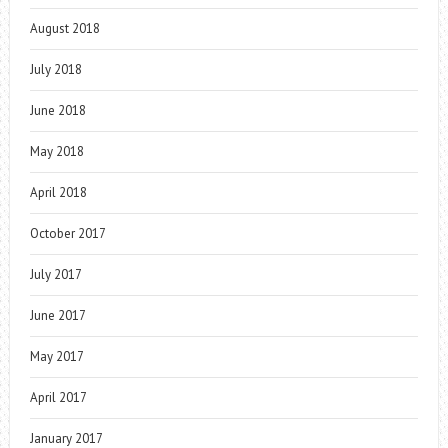
August 2018
July 2018
June 2018
May 2018
April 2018
October 2017
July 2017
June 2017
May 2017
April 2017
January 2017