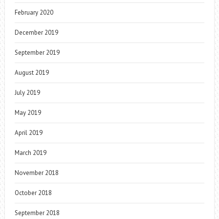
February 2020
December 2019
September 2019
August 2019
July 2019
May 2019
April 2019
March 2019
November 2018
October 2018
September 2018