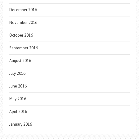
December 2016
November 2016
October 2016
September 2016
August 2016
July 2016
June 2016
May 2016
April 2016
January 2016