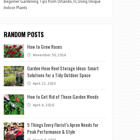
Beginner Gardening Tips from Orlando, FL Using Unique
Indoor Plants
RANDOM POSTS
How to Grow Roses
November 30, 2016
Garden Hose Reel Storage Ideas: Smart
Solutions for a Tidy Outdoor Space
April 21, 2025
How to Get Rid of Those Garden Weeds
April 4, 2020
5 Things Every Florist’s Apron Needs for
Peak Performance & Style
March 9, 2025