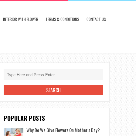
INTERIOR WITH FLOWER
TERMS & CONDITIONS
CONTACT US
POPULAR POSTS
Why Do We Give Flowers On Mother’s Day?