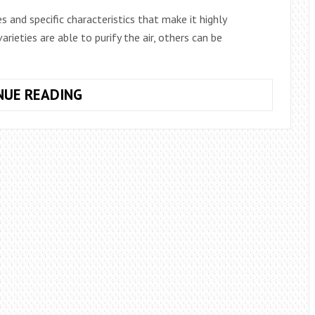
s and specific characteristics that make it highly
ieties are able to purify the air, others can be
8
NUE READING
IDEAL
PLANTS
TO
PERFUME
THE
HOUSE