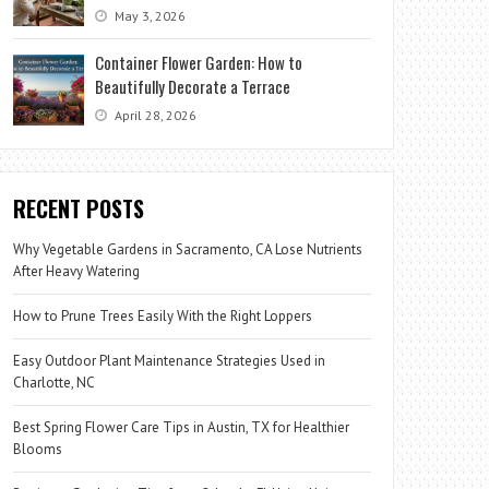
May 3, 2026
Container Flower Garden: How to
Beautifully Decorate a Terrace
April 28, 2026
RECENT POSTS
Why Vegetable Gardens in Sacramento, CA Lose Nutrients
After Heavy Watering
How to Prune Trees Easily With the Right Loppers
Easy Outdoor Plant Maintenance Strategies Used in
Charlotte, NC
Best Spring Flower Care Tips in Austin, TX for Healthier
Blooms