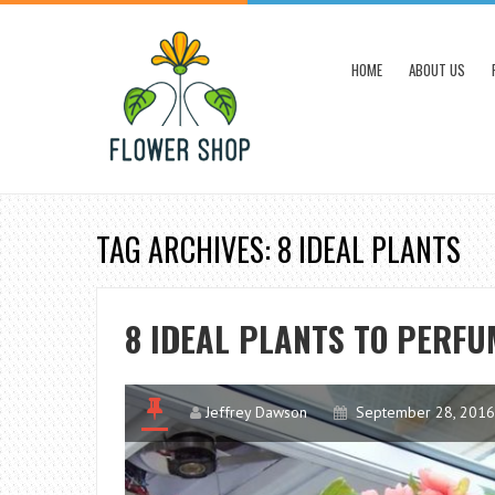
HOME
ABOUT US
TAG ARCHIVES: 8 IDEAL PLANTS
8 IDEAL PLANTS TO PERFU
Jeffrey Dawson
September 28, 2016