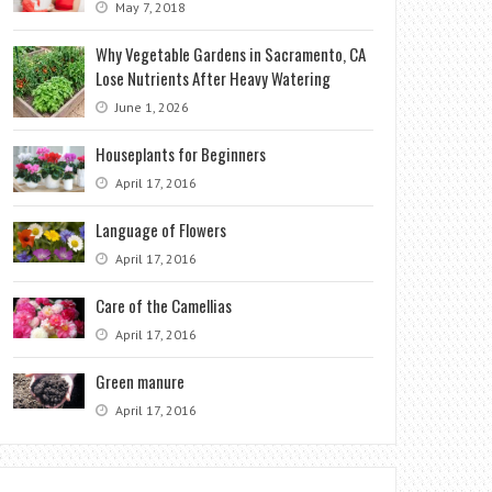
May 7, 2018
Why Vegetable Gardens in Sacramento, CA
Lose Nutrients After Heavy Watering
June 1, 2026
Houseplants for Beginners
April 17, 2016
Language of Flowers
April 17, 2016
Care of the Camellias
April 17, 2016
Green manure
April 17, 2016