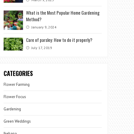
What is the Most Popular Home Gardening
Method?
January 9, 2024
Care of parsley: How to do it properly?
July 17, 2019
CATEGORIES
Flower Farming
Flower Focus
Gardening
Green Weddings
Ikebana