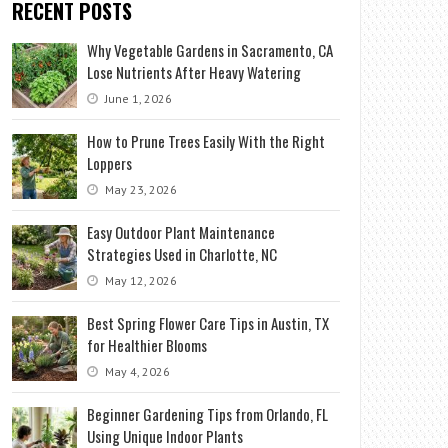
RECENT POSTS
Why Vegetable Gardens in Sacramento, CA
Lose Nutrients After Heavy Watering
June 1, 2026
How to Prune Trees Easily With the Right
Loppers
May 23, 2026
Easy Outdoor Plant Maintenance
Strategies Used in Charlotte, NC
May 12, 2026
Best Spring Flower Care Tips in Austin, TX
for Healthier Blooms
May 4, 2026
Beginner Gardening Tips from Orlando, FL
Using Unique Indoor Plants