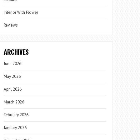
Interior With Flower
Reviews
ARCHIVES
June 2026
May 2026
April 2026
March 2026
February 2026
January 2026