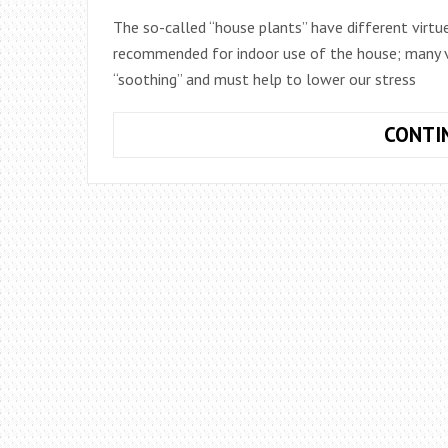
The so-called “house plants” have different virtue
recommended for indoor use of the house; many var
“soothing” and must help to lower our stress
CONTI