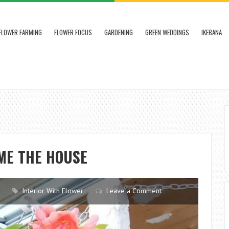
FLOWER FARMING
FLOWER FOCUS
GARDENING
GREEN WEDDINGS
IKEBANA
ME THE HOUSE
Interior With Flower
Leave a Comment