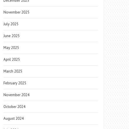
December 2025
November 2025
July 2025
June 2025
May 2025
April 2025
March 2025
February 2025
November 2024
October 2024
August 2024