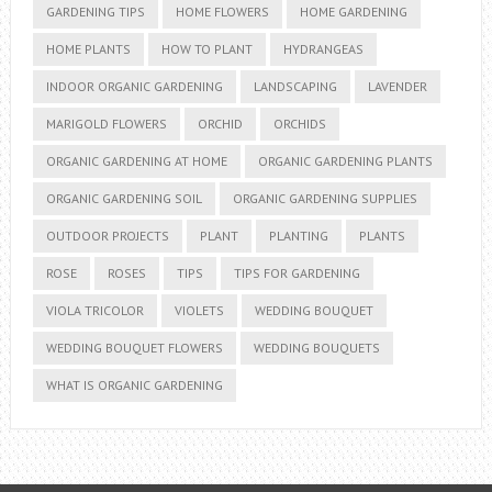
GARDENING TIPS
HOME FLOWERS
HOME GARDENING
HOME PLANTS
HOW TO PLANT
HYDRANGEAS
INDOOR ORGANIC GARDENING
LANDSCAPING
LAVENDER
MARIGOLD FLOWERS
ORCHID
ORCHIDS
ORGANIC GARDENING AT HOME
ORGANIC GARDENING PLANTS
ORGANIC GARDENING SOIL
ORGANIC GARDENING SUPPLIES
OUTDOOR PROJECTS
PLANT
PLANTING
PLANTS
ROSE
ROSES
TIPS
TIPS FOR GARDENING
VIOLA TRICOLOR
VIOLETS
WEDDING BOUQUET
WEDDING BOUQUET FLOWERS
WEDDING BOUQUETS
WHAT IS ORGANIC GARDENING