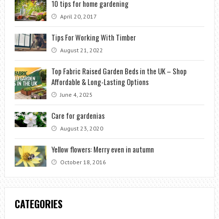
10 tips for home gardening
April 20, 2017
Tips For Working With Timber
August 21, 2022
Top Fabric Raised Garden Beds in the UK – Shop
Affordable & Long-Lasting Options
June 4, 2025
Care for gardenias
August 23, 2020
Yellow flowers: Merry even in autumn
October 18, 2016
CATEGORIES