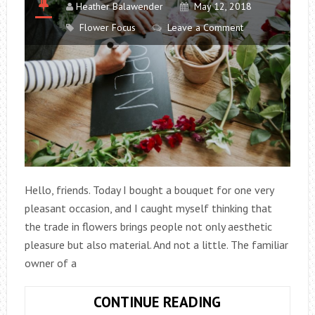
Heather Balawender
May 12, 2018
Flower Focus
Leave a Comment
Hello, friends. Today I bought a bouquet for one very
pleasant occasion, and I caught myself thinking that
the trade in flowers brings people not only aesthetic
pleasure but also material. And not a little. The familiar
owner of a
HOW
CONTINUE READING