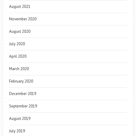
August 2021
November 2020
August 2020
July 2020
April 2020
March 2020
February 2020
December 2019
September 2019
August 2019
July 2019