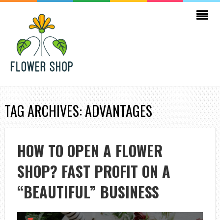
TAG ARCHIVES: ADVANTAGES
HOW TO OPEN A FLOWER
SHOP? FAST PROFIT ON A
“BEAUTIFUL” BUSINESS