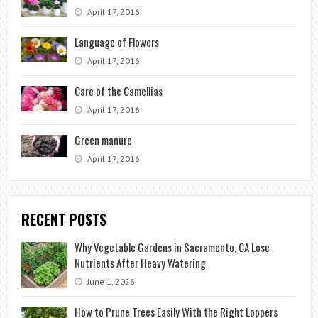
April 17, 2016
Language of Flowers
April 17, 2016
Care of the Camellias
April 17, 2016
Green manure
April 17, 2016
RECENT POSTS
Why Vegetable Gardens in Sacramento, CA Lose
Nutrients After Heavy Watering
June 1, 2026
How to Prune Trees Easily With the Right Loppers