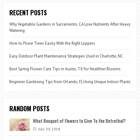
RECENT POSTS
Why Vegetable Gardens in Sacramento, CA Lose Nutrients After Heavy
Watering
How to Prune Trees Easily With the Right Loppers
Easy Outdoor Plant Maintenance Strategies Used in Charlotte, NC
Best Spring Flower Care Tips in Austin, TX for Healthier Blooms
Beginner Gardening Tips from Orlando, FL Using Unique Indoor Plants
RANDOM POSTS
What Bouquet of Flowers to Give To the Betrothal?
July 30, 2018