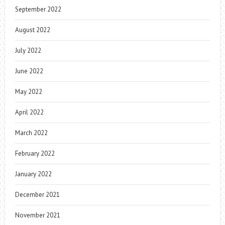
September 2022
August 2022
July 2022
June 2022
May 2022
April 2022
March 2022
February 2022
January 2022
December 2021
November 2021