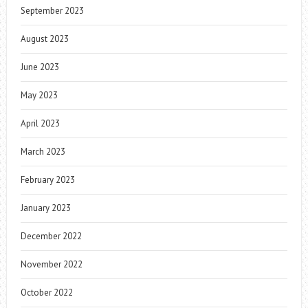
September 2023
August 2023
June 2023
May 2023
April 2023
March 2023
February 2023
January 2023
December 2022
November 2022
October 2022