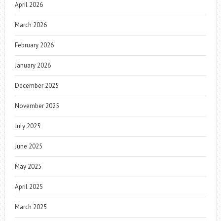
April 2026
March 2026
February 2026
January 2026
December 2025
November 2025
July 2025
June 2025
May 2025
April 2025
March 2025