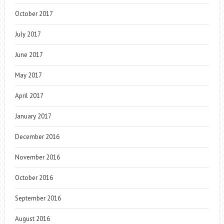
October 2017
July 2017
June 2017
May 2017
April 2017
January 2017
December 2016
November 2016
October 2016
September 2016
August 2016