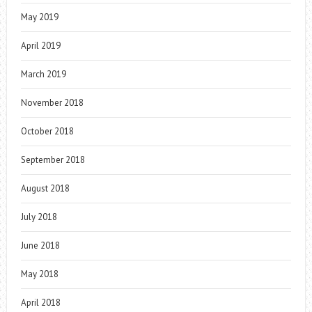
May 2019
April 2019
March 2019
November 2018
October 2018
September 2018
August 2018
July 2018
June 2018
May 2018
April 2018