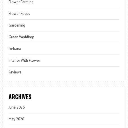
Flower Farming
Flower Focus
Gardening
Green Weddings
Ikebana
Interior With Flower
Reviews
ARCHIVES
June 2026
May 2026