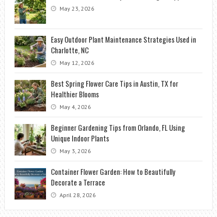
May 23, 2026
Easy Outdoor Plant Maintenance Strategies Used in
Charlotte, NC
May 12, 2026
Best Spring Flower Care Tips in Austin, TX for
Healthier Blooms
May 4, 2026
Beginner Gardening Tips from Orlando, FL Using
Unique Indoor Plants
May 3, 2026
Container Flower Garden: How to Beautifully
Decorate a Terrace
April 28, 2026