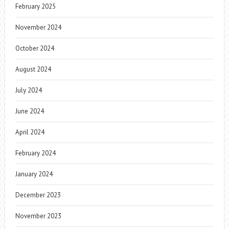
February 2025
November 2024
October 2024
August 2024
July 2024
June 2024
April 2024
February 2024
January 2024
December 2023
November 2023