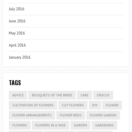
July 2016
June 2016
May 2016
April 2016
January 2016
TAGS
ADVICE
BOUQUETS OF THE BRIDE
CARE
CROCUS
CULTIVATION OF FLOWERS
CUT FLOWERS
DIY
FLOWER
FLOWER ARRANGEMENTS
FLOWER BEDS
FLOWER GARDEN
FLOWERS
FLOWERS IN A VASE
GARDEN
GARDENING