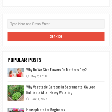
TO
OPEN
A
FLOWER
SHOP?
FAST
PROFIT
ON
A
POPULAR POSTS
“BEAUTIFUL”
BUSINESS
Why Do We Give Flowers On Mother’s Day?
May 7, 2018
Why Vegetable Gardens in Sacramento, CA Lose
Nutrients After Heavy Watering
June 1, 2026
Houseplants for Beginners