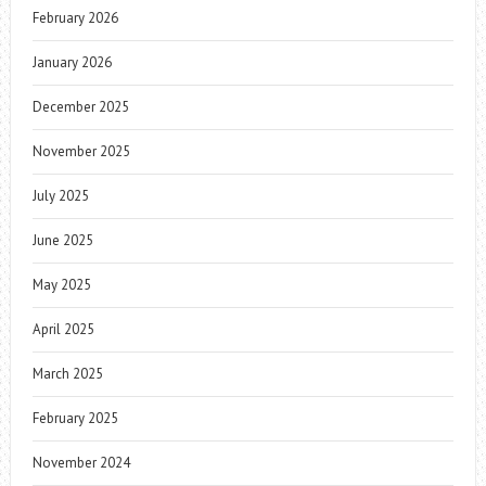
February 2026
January 2026
December 2025
November 2025
July 2025
June 2025
May 2025
April 2025
March 2025
February 2025
November 2024