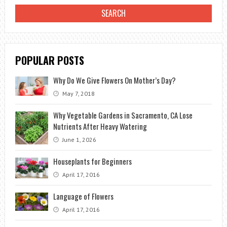
TO
MAINTAIN?
POPULAR POSTS
Why Do We Give Flowers On Mother’s Day?
May 7, 2018
Why Vegetable Gardens in Sacramento, CA Lose
Nutrients After Heavy Watering
June 1, 2026
Houseplants for Beginners
April 17, 2016
Language of Flowers
April 17, 2016