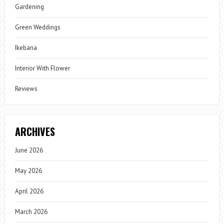
Gardening
Green Weddings
Ikebana
Interior With Flower
Reviews
ARCHIVES
June 2026
May 2026
April 2026
March 2026