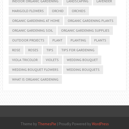
INDOOR ORGANIC GARDENING
LANDSCAPING
LAVENDER
MARIGOLD FLOWERS
ORCHID
ORCHIDS
ORGANIC GARDENING AT HOME
ORGANIC GARDENING PLANTS
ORGANIC GARDENING SOIL
ORGANIC GARDENING SUPPLIES
OUTDOOR PROJECTS
PLANT
PLANTING
PLANTS
ROSE
ROSES
TIPS
TIPS FOR GARDENING
VIOLA TRICOLOR
VIOLETS
WEDDING BOUQUET
WEDDING BOUQUET FLOWERS
WEDDING BOUQUETS
WHAT IS ORGANIC GARDENING
Theme by
ThemesPie
|
Proudly Powered by
WordPress