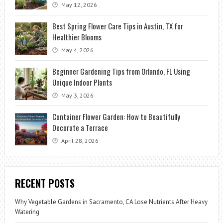
May 12, 2026
Best Spring Flower Care Tips in Austin, TX for
Healthier Blooms
May 4, 2026
Beginner Gardening Tips from Orlando, FL Using
Unique Indoor Plants
May 3, 2026
Container Flower Garden: How to Beautifully
Decorate a Terrace
April 28, 2026
RECENT POSTS
Why Vegetable Gardens in Sacramento, CA Lose Nutrients After Heavy
Watering