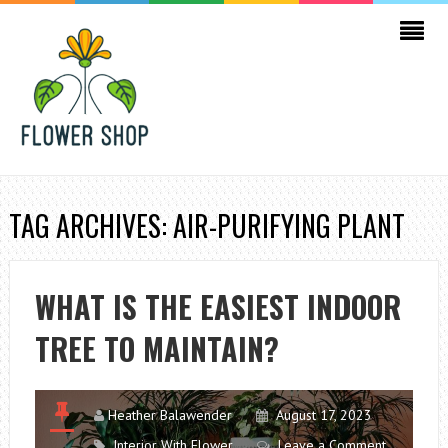
TAG ARCHIVES: AIR-PURIFYING PLANT
WHAT IS THE EASIEST INDOOR
TREE TO MAINTAIN?
Heather Balawender
August 17, 2023
Interior With Flower
Leave a Comment