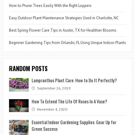
How to Prune Trees Easily With the Right Loppers
Easy Outdoor Plant Maintenance Strategies Used in Charlotte, NC
Best Spring Flower Care Tips in Austin, TX for Healthier Blooms
Beginner Gardening Tips from Orlando, FL Using Unique Indoor Plants
RANDOM POSTS
Lampranthus Plant Care: How to Do It Perfectly?
September 26, 2019
How To Extend The Life Of Roses In A Vase?
November 4, 2020
Essential Indoor Gardening Supplies: Gear Up for
Green Success