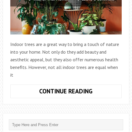
Indoor trees are a great way to bring a touch of nature
into your home. Not only do they add beauty and
aesthetic appeal, but they also offer numerous health
benefits. However, not all indoor trees are equal when
it
WHAT
CONTINUE READING
IS
THE
EASIEST
INDOOR
TREE