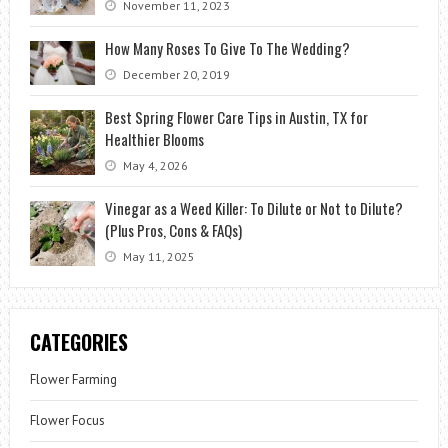
November 11, 2023
How Many Roses To Give To The Wedding?
December 20, 2019
Best Spring Flower Care Tips in Austin, TX for
Healthier Blooms
May 4, 2026
Vinegar as a Weed Killer: To Dilute or Not to Dilute?
(Plus Pros, Cons & FAQs)
May 11, 2025
CATEGORIES
Flower Farming
Flower Focus