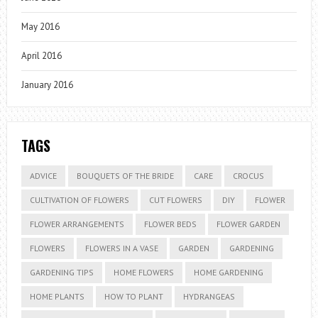
May 2016
April 2016
January 2016
TAGS
ADVICE
BOUQUETS OF THE BRIDE
CARE
CROCUS
CULTIVATION OF FLOWERS
CUT FLOWERS
DIY
FLOWER
FLOWER ARRANGEMENTS
FLOWER BEDS
FLOWER GARDEN
FLOWERS
FLOWERS IN A VASE
GARDEN
GARDENING
GARDENING TIPS
HOME FLOWERS
HOME GARDENING
HOME PLANTS
HOW TO PLANT
HYDRANGEAS