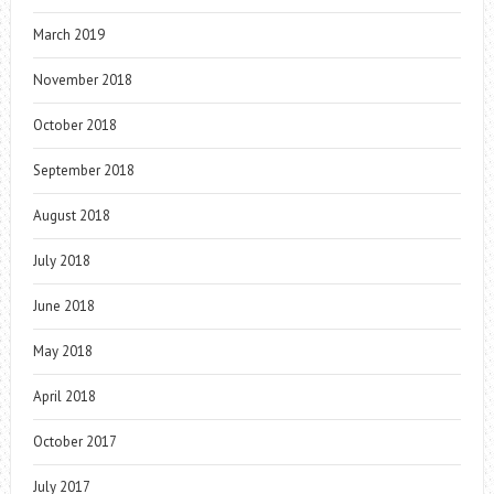
March 2019
November 2018
October 2018
September 2018
August 2018
July 2018
June 2018
May 2018
April 2018
October 2017
July 2017