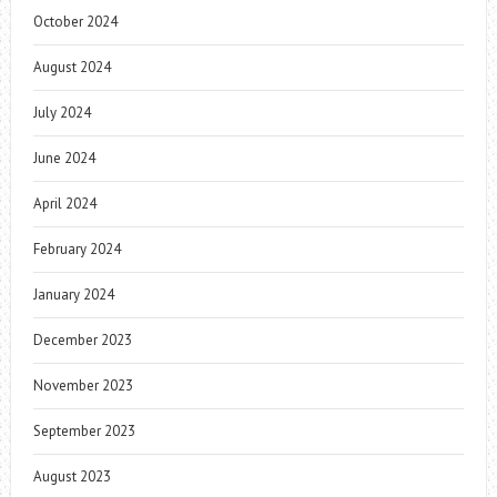
October 2024
August 2024
July 2024
June 2024
April 2024
February 2024
January 2024
December 2023
November 2023
September 2023
August 2023