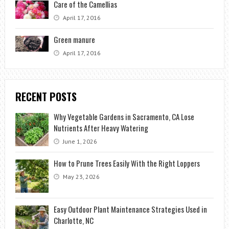
Care of the Camellias
April 17, 2016
Green manure
April 17, 2016
RECENT POSTS
Why Vegetable Gardens in Sacramento, CA Lose
Nutrients After Heavy Watering
June 1, 2026
How to Prune Trees Easily With the Right Loppers
May 23, 2026
Easy Outdoor Plant Maintenance Strategies Used in
Charlotte, NC