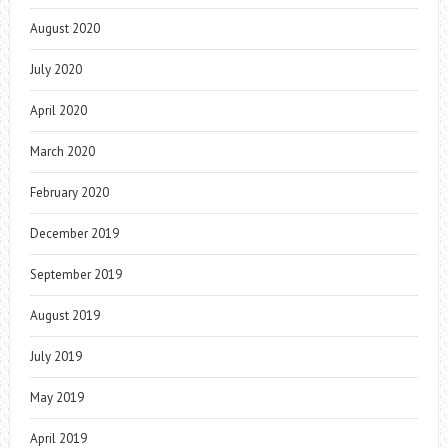
August 2020
July 2020
April 2020
March 2020
February 2020
December 2019
September 2019
August 2019
July 2019
May 2019
April 2019