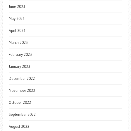
June 2023
May 2023
April 2023
March 2023
February 2023
January 2023
December 2022
November 2022
October 2022
September 2022
August 2022