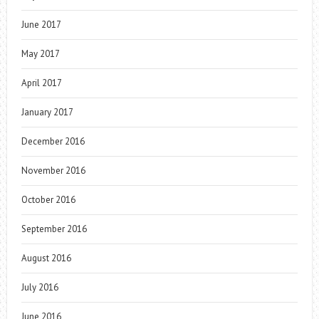
June 2017
May 2017
April 2017
January 2017
December 2016
November 2016
October 2016
September 2016
August 2016
July 2016
June 2016