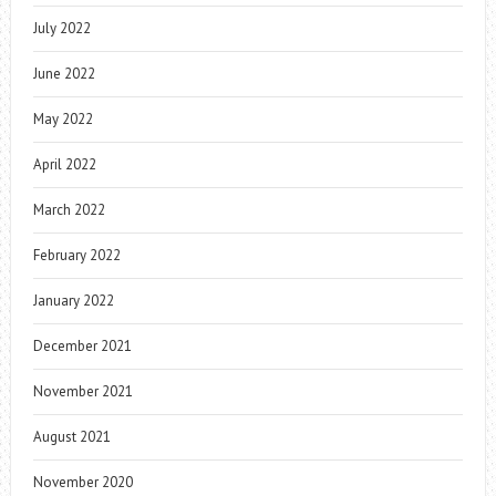
July 2022
June 2022
May 2022
April 2022
March 2022
February 2022
January 2022
December 2021
November 2021
August 2021
November 2020