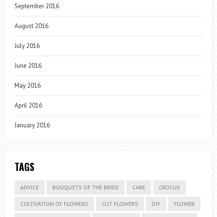
September 2016
August 2016
July 2016
June 2016
May 2016
April 2016
January 2016
TAGS
ADVICE
BOUQUETS OF THE BRIDE
CARE
CROCUS
CULTIVATION OF FLOWERS
CUT FLOWERS
DIY
FLOWER