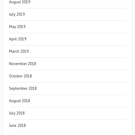
August 2019
July 2019
May 2019
April 2019
March 2019
November 2018
October 2018
September 2018
August 2018
July 2018
June 2018