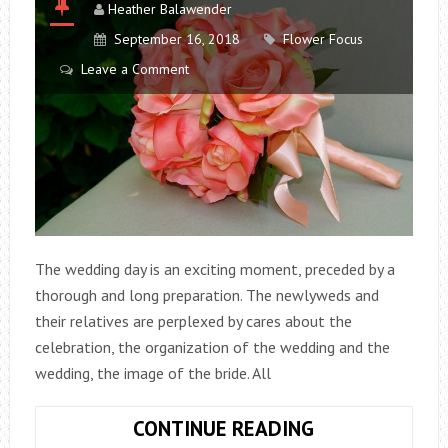
Heather Balawender
September 16, 2018
Flower Focus
Leave a Comment
The wedding day is an exciting moment, preceded by a
thorough and long preparation. The newlyweds and
their relatives are perplexed by cares about the
celebration, the organization of the wedding and the
wedding, the image of the bride. All
ARTIFICIAL
CONTINUE READING