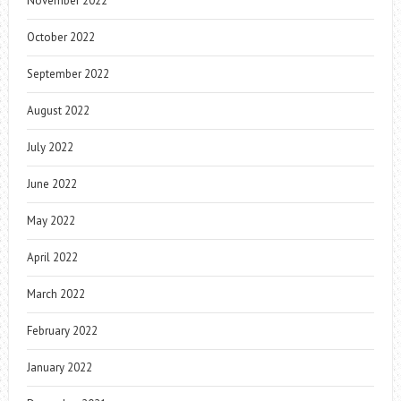
November 2022
October 2022
September 2022
August 2022
July 2022
June 2022
May 2022
April 2022
March 2022
February 2022
January 2022