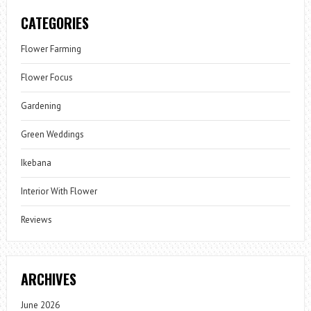
CATEGORIES
Flower Farming
Flower Focus
Gardening
Green Weddings
Ikebana
Interior With Flower
Reviews
ARCHIVES
June 2026