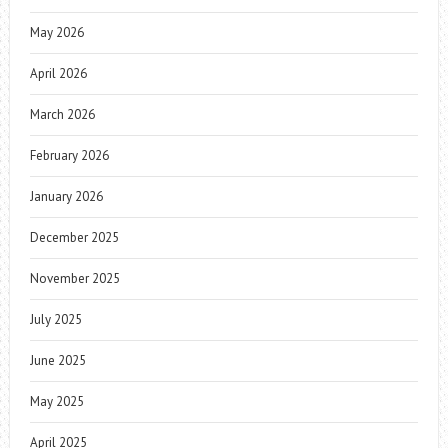
May 2026
April 2026
March 2026
February 2026
January 2026
December 2025
November 2025
July 2025
June 2025
May 2025
April 2025