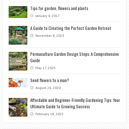
Tips for garden, flowers and plants
January 4, 2017
A Guide to Creating the Perfect Garden Retreat
November 8, 2023
Permaculture Garden Design Steps: A Comprehensive
Guide
May 17, 2025
Send flowers to a man?
August 26, 2020
Affordable and Beginner-Friendly Gardening Tips: Your
Ultimate Guide to Growing Success
February 18, 2025