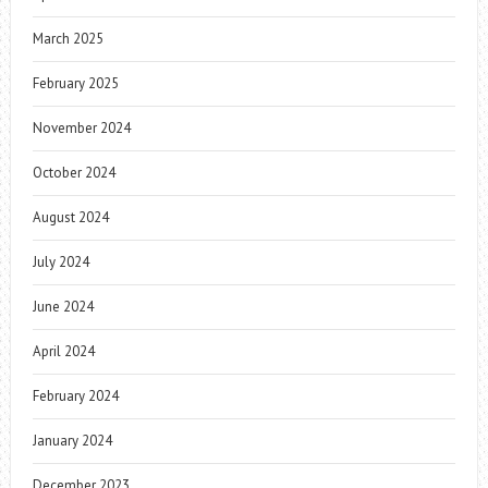
March 2025
February 2025
November 2024
October 2024
August 2024
July 2024
June 2024
April 2024
February 2024
January 2024
December 2023