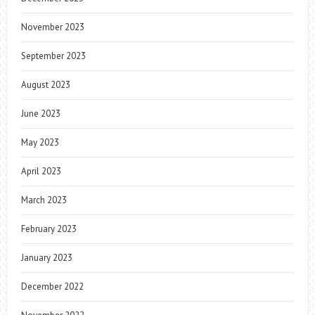
November 2023
September 2023
August 2023
June 2023
May 2023
April 2023
March 2023
February 2023
January 2023
December 2022