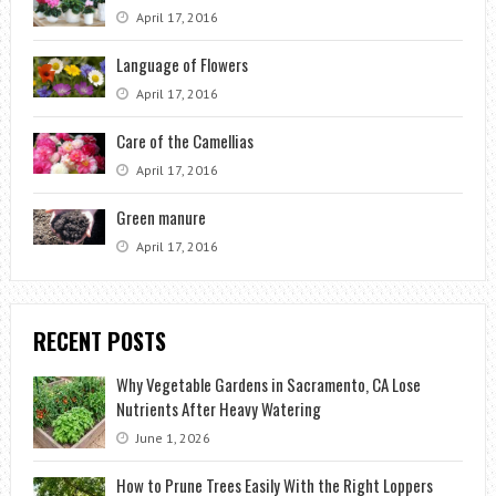
April 17, 2016
Language of Flowers
April 17, 2016
Care of the Camellias
April 17, 2016
Green manure
April 17, 2016
RECENT POSTS
Why Vegetable Gardens in Sacramento, CA Lose
Nutrients After Heavy Watering
June 1, 2026
How to Prune Trees Easily With the Right Loppers