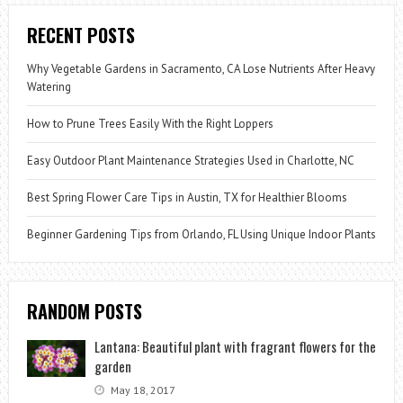
RECENT POSTS
Why Vegetable Gardens in Sacramento, CA Lose Nutrients After Heavy
Watering
How to Prune Trees Easily With the Right Loppers
Easy Outdoor Plant Maintenance Strategies Used in Charlotte, NC
Best Spring Flower Care Tips in Austin, TX for Healthier Blooms
Beginner Gardening Tips from Orlando, FL Using Unique Indoor Plants
RANDOM POSTS
Lantana: Beautiful plant with fragrant flowers for the
garden
May 18, 2017