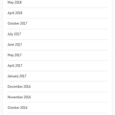
May 2018
April 2018
October 2017
July 2017
June 2017
May 2017
April 2017
January 2017
December 2016
November 2016
October 2016