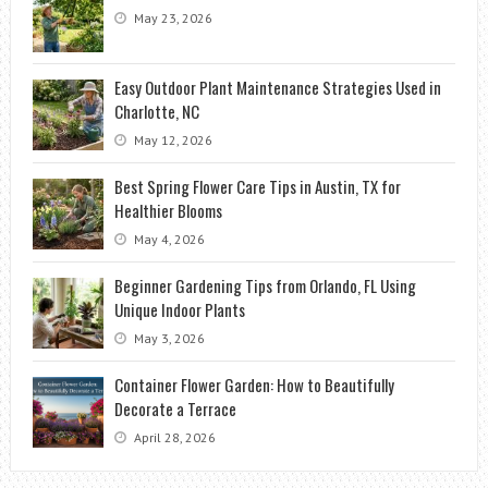
May 23, 2026
Easy Outdoor Plant Maintenance Strategies Used in
Charlotte, NC
May 12, 2026
Best Spring Flower Care Tips in Austin, TX for
Healthier Blooms
May 4, 2026
Beginner Gardening Tips from Orlando, FL Using
Unique Indoor Plants
May 3, 2026
Container Flower Garden: How to Beautifully
Decorate a Terrace
April 28, 2026