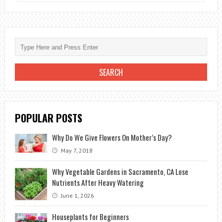
WEDDING
BRIDAL
BOUQUET
–
AN
ALTERNATIVE
TO
LIVE
FLOWERS
POPULAR POSTS
Why Do We Give Flowers On Mother’s Day?
May 7, 2018
Why Vegetable Gardens in Sacramento, CA Lose
Nutrients After Heavy Watering
June 1, 2026
Houseplants for Beginners