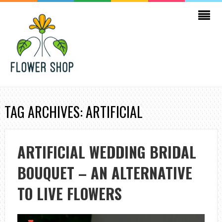
TAG ARCHIVES: ARTIFICIAL
ARTIFICIAL WEDDING BRIDAL
BOUQUET – AN ALTERNATIVE
TO LIVE FLOWERS