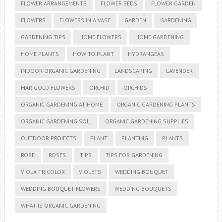
FLOWER ARRANGEMENTS
FLOWER BEDS
FLOWER GARDEN
FLOWERS
FLOWERS IN A VASE
GARDEN
GARDENING
GARDENING TIPS
HOME FLOWERS
HOME GARDENING
HOME PLANTS
HOW TO PLANT
HYDRANGEAS
INDOOR ORGANIC GARDENING
LANDSCAPING
LAVENDER
MARIGOLD FLOWERS
ORCHID
ORCHIDS
ORGANIC GARDENING AT HOME
ORGANIC GARDENING PLANTS
ORGANIC GARDENING SOIL
ORGANIC GARDENING SUPPLIES
OUTDOOR PROJECTS
PLANT
PLANTING
PLANTS
ROSE
ROSES
TIPS
TIPS FOR GARDENING
VIOLA TRICOLOR
VIOLETS
WEDDING BOUQUET
WEDDING BOUQUET FLOWERS
WEDDING BOUQUETS
WHAT IS ORGANIC GARDENING