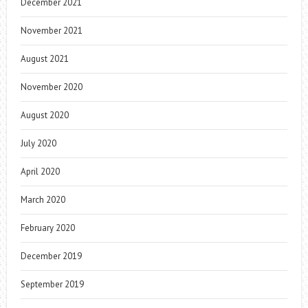
December 2021
November 2021
August 2021
November 2020
August 2020
July 2020
April 2020
March 2020
February 2020
December 2019
September 2019