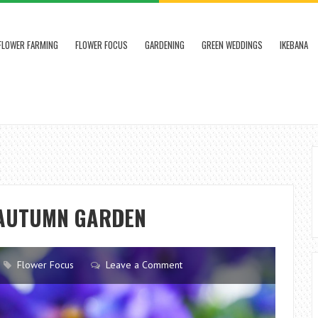
FLOWER FARMING
FLOWER FOCUS
GARDENING
GREEN WEDDINGS
IKEBANA
 AUTUMN GARDEN
Flower Focus
Leave a Comment