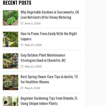
RECENT POSTS
Why Vegetable Gardens in Sacramento, CA
Lose Nutrients After Heavy Watering
June 1, 2026
How to Prune Trees Easily With the Right
Loppers
May 23, 2026
Easy Outdoor Plant Maintenance
Strategies Used in Charlotte, NC
May 12, 2026
Best Spring Flower Care Tips in Austin, TX
for Healthier Blooms
May 4, 2026
Beginner Gardening Tips from Orlando, FL
Using Unique Indoor Plants