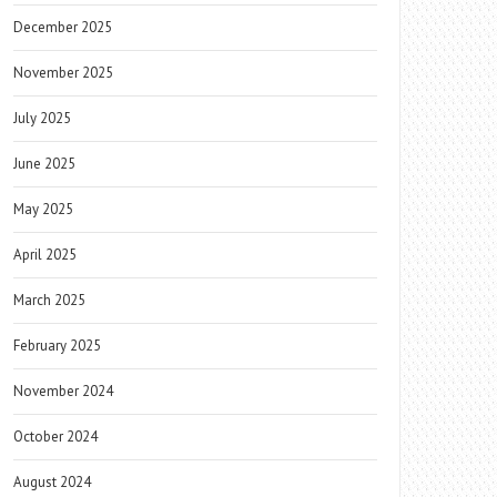
December 2025
November 2025
July 2025
June 2025
May 2025
April 2025
March 2025
February 2025
November 2024
October 2024
August 2024