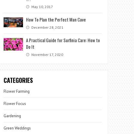
May 10, 2017
How To Plan the Perfect Man Cave
December 28, 2021
A Practical Guide for Surfinia Care: How to
Do It
November 17, 2020
CATEGORIES
Flower Farming
Flower Focus
Gardening
Green Weddings