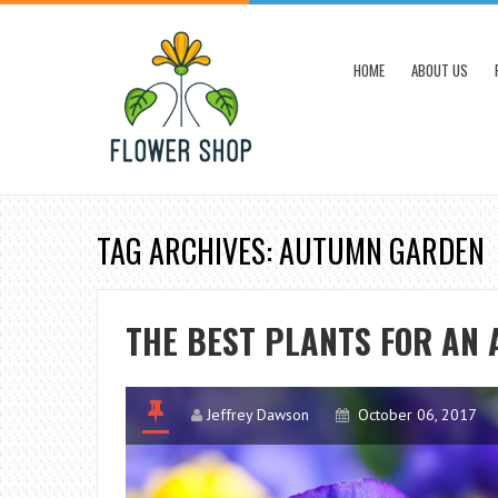
HOME
ABOUT US
TAG ARCHIVES: AUTUMN GARDEN
THE BEST PLANTS FOR AN
Jeffrey Dawson
October 06, 2017