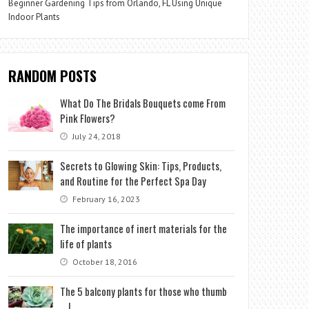
Beginner Gardening Tips from Orlando, FL Using Unique
Indoor Plants
RANDOM POSTS
What Do The Bridals Bouquets come From
Pink Flowers?
July 24, 2018
Secrets to Glowing Skin: Tips, Products,
and Routine for the Perfect Spa Day
February 16, 2023
The importance of inert materials for the
life of plants
October 18, 2016
The 5 balcony plants for those who thumb
… !