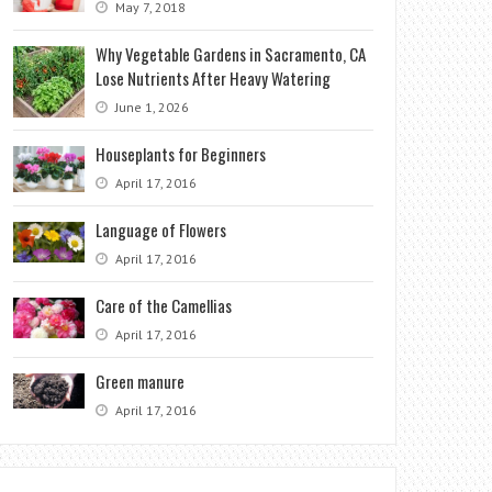
May 7, 2018
Why Vegetable Gardens in Sacramento, CA
Lose Nutrients After Heavy Watering
June 1, 2026
Houseplants for Beginners
April 17, 2016
Language of Flowers
April 17, 2016
Care of the Camellias
April 17, 2016
Green manure
April 17, 2016