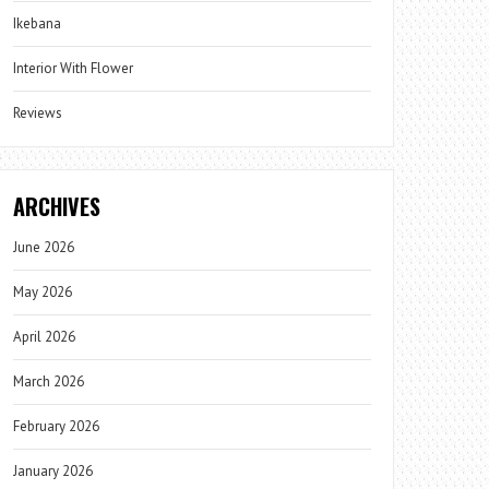
Ikebana
Interior With Flower
Reviews
ARCHIVES
June 2026
May 2026
April 2026
March 2026
February 2026
January 2026