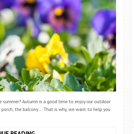
he summer? Autumn is a good time to enjoy our outdoor
e porch, the balcony … That is why, we want to help you
THE
NUE READING