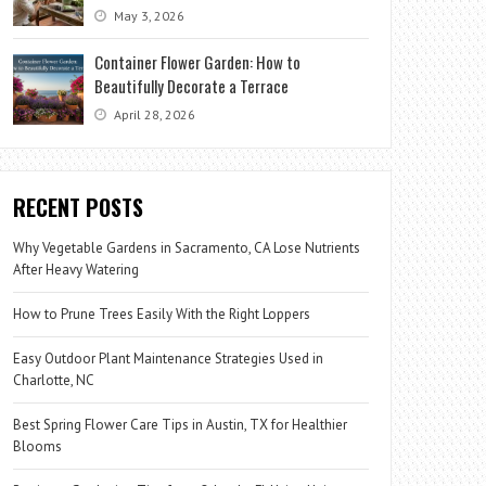
May 3, 2026
Container Flower Garden: How to
Beautifully Decorate a Terrace
April 28, 2026
RECENT POSTS
Why Vegetable Gardens in Sacramento, CA Lose Nutrients
After Heavy Watering
How to Prune Trees Easily With the Right Loppers
Easy Outdoor Plant Maintenance Strategies Used in
Charlotte, NC
Best Spring Flower Care Tips in Austin, TX for Healthier
Blooms