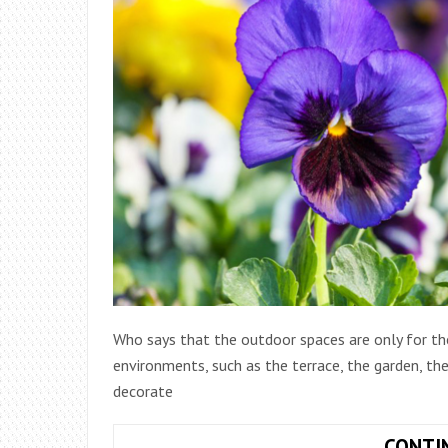
Who says that the outdoor spaces are only for t
environments, such as the terrace, the garden, th
decorate
CONTI