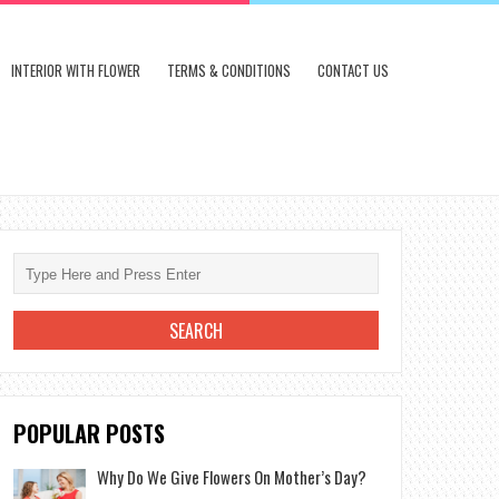
INTERIOR WITH FLOWER
TERMS & CONDITIONS
CONTACT US
POPULAR POSTS
Why Do We Give Flowers On Mother’s Day?