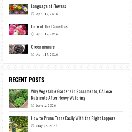
Language of Flowers
April 17, 2016
Care of the Camellias
April 17, 2016
Green manure
April 17, 2016
RECENT POSTS
Why Vegetable Gardens in Sacramento, CA Lose
Nutrients After Heavy Watering
June 1, 2026
How to Prune Trees Easily With the Right Loppers
May 23, 2026