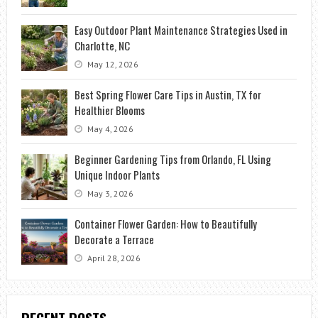
Easy Outdoor Plant Maintenance Strategies Used in
Charlotte, NC
May 12, 2026
Best Spring Flower Care Tips in Austin, TX for
Healthier Blooms
May 4, 2026
Beginner Gardening Tips from Orlando, FL Using
Unique Indoor Plants
May 3, 2026
Container Flower Garden: How to Beautifully
Decorate a Terrace
April 28, 2026