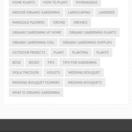
HOME PLANTS
HOW TO PLANT
HYDRANGEAS
INDOOR ORGANIC GARDENING
LANDSCAPING
LAVENDER
MARIGOLD FLOWERS
ORCHID
ORCHIDS
ORGANIC GARDENING AT HOME
ORGANIC GARDENING PLANTS
ORGANIC GARDENING SOIL
ORGANIC GARDENING SUPPLIES
OUTDOOR PROJECTS
PLANT
PLANTING
PLANTS
ROSE
ROSES
TIPS
TIPS FOR GARDENING
VIOLA TRICOLOR
VIOLETS
WEDDING BOUQUET
WEDDING BOUQUET FLOWERS
WEDDING BOUQUETS
WHAT IS ORGANIC GARDENING