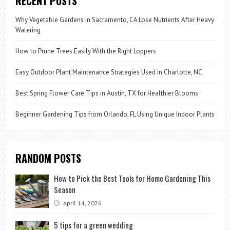
RECENT POSTS
Why Vegetable Gardens in Sacramento, CA Lose Nutrients After Heavy
Watering
How to Prune Trees Easily With the Right Loppers
Easy Outdoor Plant Maintenance Strategies Used in Charlotte, NC
Best Spring Flower Care Tips in Austin, TX for Healthier Blooms
Beginner Gardening Tips from Orlando, FL Using Unique Indoor Plants
RANDOM POSTS
How to Pick the Best Tools for Home Gardening This
Season
April 14, 2026
5 tips for a green wedding