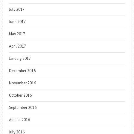
July 2017
June 2017
May 2017
April 2017
January 2017
December 2016
November 2016
October 2016
September 2016
August 2016
July 2016