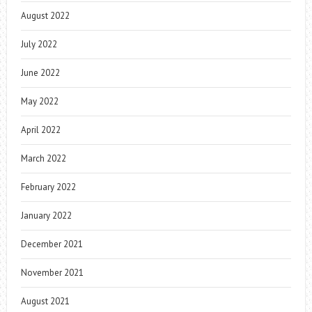
August 2022
July 2022
June 2022
May 2022
April 2022
March 2022
February 2022
January 2022
December 2021
November 2021
August 2021