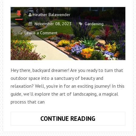
Heather Balawender
November 08, 2023
Gardening
Leave a Comment
Hey there, backyard dreamer! Are you ready to turn that
outdoor space into a sanctuary of beauty and
relaxation? Well, you’re in for an exciting journey! In this
guide, we’ll explore the art of landscaping, a magical
process that can
TRANSFORMIN
CONTINUE READING
YOUR
BACKYARD