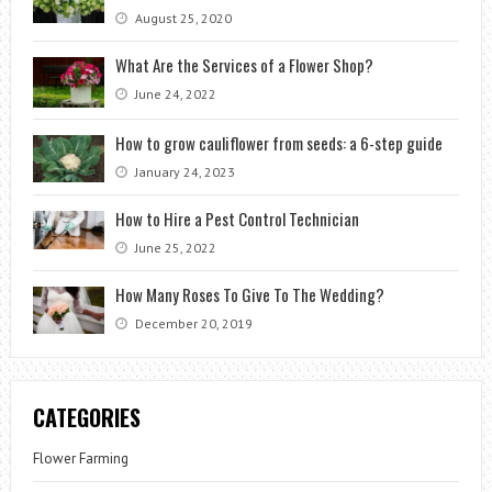
August 25, 2020
What Are the Services of a Flower Shop?
June 24, 2022
How to grow cauliflower from seeds: a 6-step guide
January 24, 2023
How to Hire a Pest Control Technician
June 25, 2022
How Many Roses To Give To The Wedding?
December 20, 2019
CATEGORIES
Flower Farming