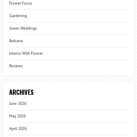
Flower Focus
Gardening
Green Weddings
Ikebana
Interior With Flower
Reviews
ARCHIVES
June 2026
May 2026
April 2026