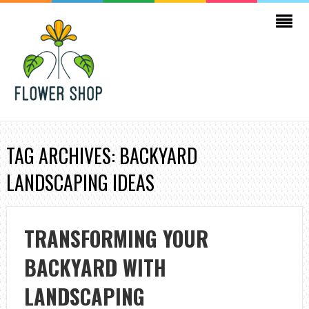
TAG ARCHIVES: BACKYARD
LANDSCAPING IDEAS
TRANSFORMING YOUR
BACKYARD WITH
LANDSCAPING