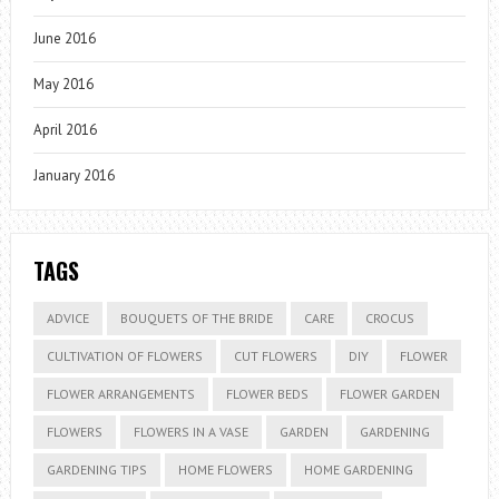
June 2016
May 2016
April 2016
January 2016
TAGS
ADVICE
BOUQUETS OF THE BRIDE
CARE
CROCUS
CULTIVATION OF FLOWERS
CUT FLOWERS
DIY
FLOWER
FLOWER ARRANGEMENTS
FLOWER BEDS
FLOWER GARDEN
FLOWERS
FLOWERS IN A VASE
GARDEN
GARDENING
GARDENING TIPS
HOME FLOWERS
HOME GARDENING