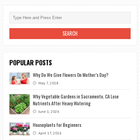
WITH
LANDSCAPING
POPULAR POSTS
Why Do We Give Flowers On Mother’s Day?
May 7, 2018
Why Vegetable Gardens in Sacramento, CA Lose
Nutrients After Heavy Watering
June 1, 2026
Houseplants for Beginners
April 17, 2016