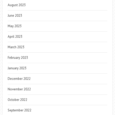
August 2023
June 2023
May 2023
April 2023
March 2023
February 2023
January 2023
December 2022
November 2022
October 2022
September 2022