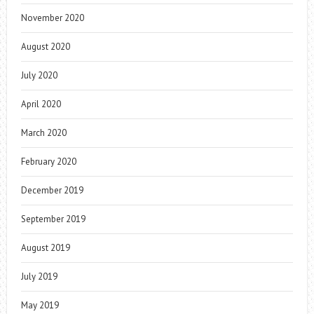
November 2020
August 2020
July 2020
April 2020
March 2020
February 2020
December 2019
September 2019
August 2019
July 2019
May 2019