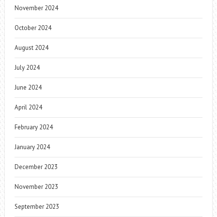
November 2024
October 2024
August 2024
July 2024
June 2024
April 2024
February 2024
January 2024
December 2023
November 2023
September 2023