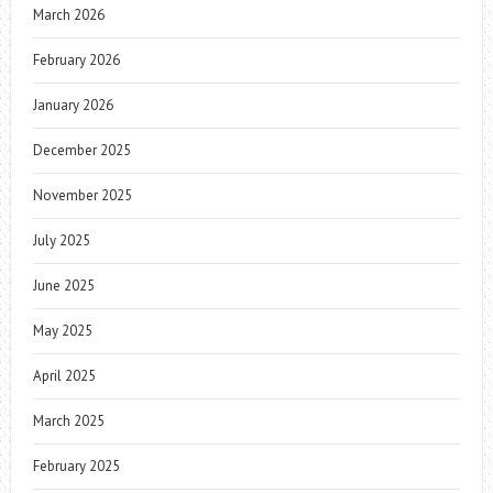
March 2026
February 2026
January 2026
December 2025
November 2025
July 2025
June 2025
May 2025
April 2025
March 2025
February 2025