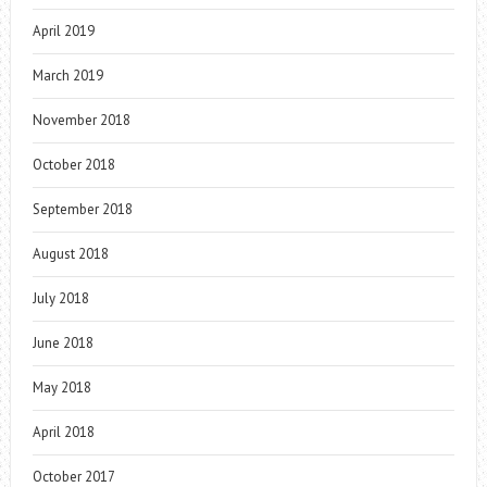
April 2019
March 2019
November 2018
October 2018
September 2018
August 2018
July 2018
June 2018
May 2018
April 2018
October 2017