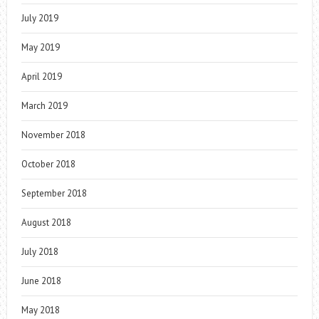
July 2019
May 2019
April 2019
March 2019
November 2018
October 2018
September 2018
August 2018
July 2018
June 2018
May 2018