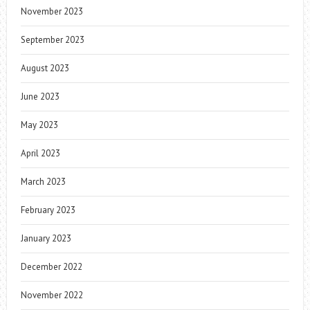
November 2023
September 2023
August 2023
June 2023
May 2023
April 2023
March 2023
February 2023
January 2023
December 2022
November 2022