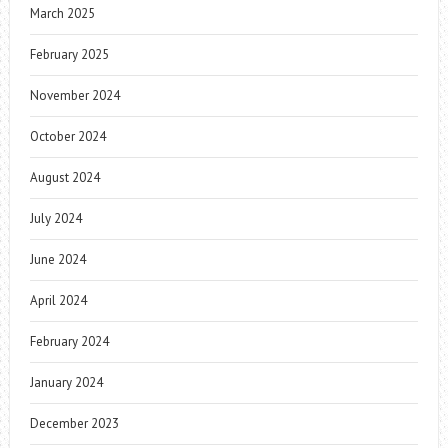
March 2025
February 2025
November 2024
October 2024
August 2024
July 2024
June 2024
April 2024
February 2024
January 2024
December 2023