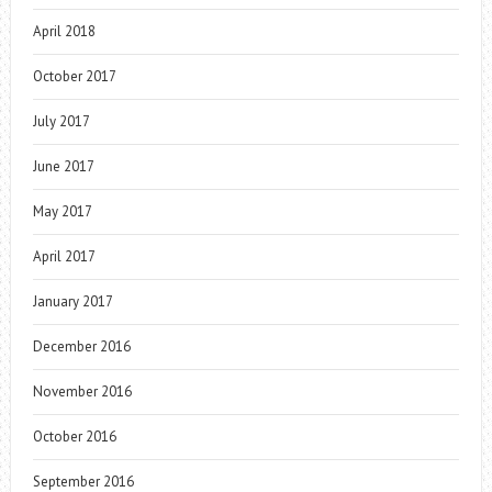
April 2018
October 2017
July 2017
June 2017
May 2017
April 2017
January 2017
December 2016
November 2016
October 2016
September 2016