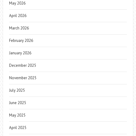
May 2026
April 2026
March 2026
February 2026
January 2026
December 2025
November 2025
July 2025
June 2025
May 2025
April 2025