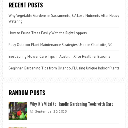
RECENT POSTS
Why Vegetable Gardens in Sacramento, CA Lose Nutrients After Heavy
Watering
How to Prune Trees Easily With the Right Loppers
Easy Outdoor Plant Maintenance Strategies Used in Charlotte, NC
Best Spring Flower Care Tips in Austin, TX for Healthier Blooms
Beginner Gardening Tips from Orlando, FL Using Unique Indoor Plants
RANDOM POSTS
Why It’s Vital to Handle Gardening Tools with Care
September 20, 2023