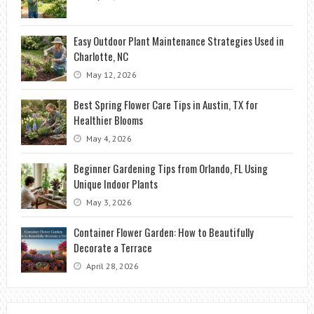
Easy Outdoor Plant Maintenance Strategies Used in
Charlotte, NC
May 12, 2026
Best Spring Flower Care Tips in Austin, TX for
Healthier Blooms
May 4, 2026
Beginner Gardening Tips from Orlando, FL Using
Unique Indoor Plants
May 3, 2026
Container Flower Garden: How to Beautifully
Decorate a Terrace
April 28, 2026