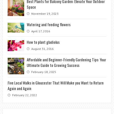
Best Plants for Balcony Garden: Elevate Your Outdoor
Space
November 19, 2023
Watering and feeding flowers
April 17, 2016
How to plant gladiolus
August 31, 2016
Affordable and Beginner-Friendly Gardening Tips: Your
Ultimate Guide to Growing Success
February 18, 2025
Five Local Walks in Gloucester That Will Make you Want to Return
Again and Again
February 22, 2022