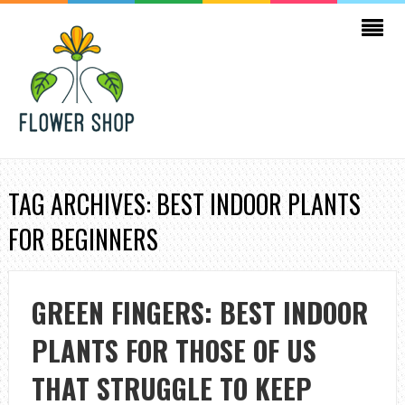
TAG ARCHIVES: BEST INDOOR PLANTS
FOR BEGINNERS
GREEN FINGERS: BEST INDOOR
PLANTS FOR THOSE OF US
THAT STRUGGLE TO KEEP