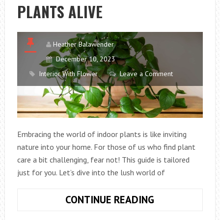
PLANTS ALIVE
Heather Balawender
December 10, 2023
Interior With Flower
Leave a Comment
Embracing the world of indoor plants is like inviting
nature into your home. For those of us who find plant
care a bit challenging, fear not! This guide is tailored
just for you. Let’s dive into the lush world of
GREEN
CONTINUE READING
FINGERS: