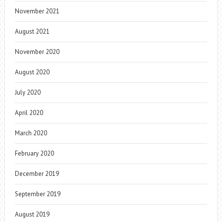
November 2021
August 2021
November 2020
August 2020
July 2020
April 2020
March 2020
February 2020
December 2019
September 2019
August 2019