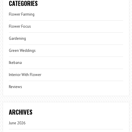
CATEGORIES
Flower Farming
Flower Focus
Gardening
Green Weddings
Ikebana
Interior With Flower
Reviews
ARCHIVES
June 2026