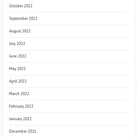
October 2022
September 2022
August 2022
July 2022
June 2022
May 2022
April 2022
March 2022
February 2022
January 2022
December 2021