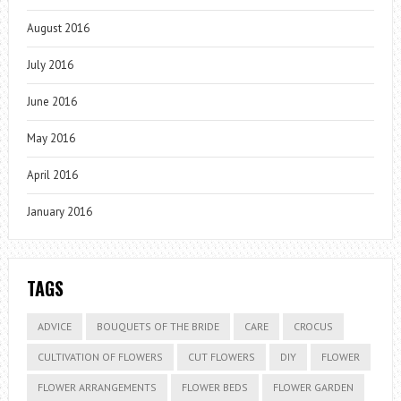
August 2016
July 2016
June 2016
May 2016
April 2016
January 2016
TAGS
ADVICE
BOUQUETS OF THE BRIDE
CARE
CROCUS
CULTIVATION OF FLOWERS
CUT FLOWERS
DIY
FLOWER
FLOWER ARRANGEMENTS
FLOWER BEDS
FLOWER GARDEN