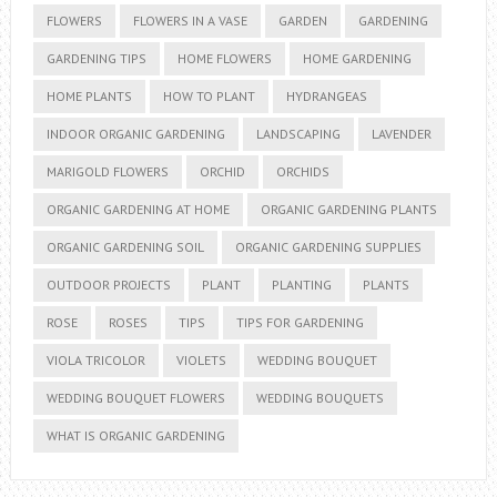
FLOWERS
FLOWERS IN A VASE
GARDEN
GARDENING
GARDENING TIPS
HOME FLOWERS
HOME GARDENING
HOME PLANTS
HOW TO PLANT
HYDRANGEAS
INDOOR ORGANIC GARDENING
LANDSCAPING
LAVENDER
MARIGOLD FLOWERS
ORCHID
ORCHIDS
ORGANIC GARDENING AT HOME
ORGANIC GARDENING PLANTS
ORGANIC GARDENING SOIL
ORGANIC GARDENING SUPPLIES
OUTDOOR PROJECTS
PLANT
PLANTING
PLANTS
ROSE
ROSES
TIPS
TIPS FOR GARDENING
VIOLA TRICOLOR
VIOLETS
WEDDING BOUQUET
WEDDING BOUQUET FLOWERS
WEDDING BOUQUETS
WHAT IS ORGANIC GARDENING