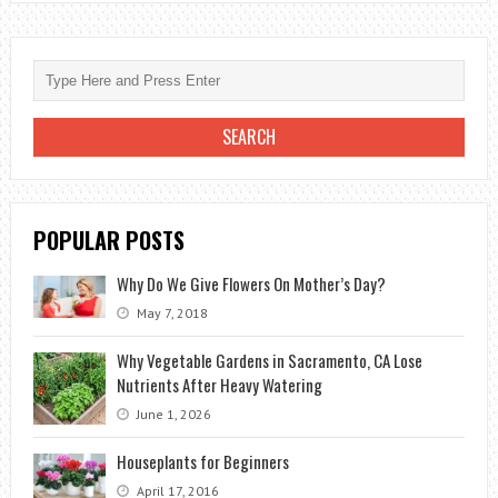
BEST
INDOOR
PLANTS
FOR
THOSE
OF
US
THAT
POPULAR POSTS
STRUGGLE
TO
Why Do We Give Flowers On Mother’s Day?
KEEP
May 7, 2018
PLANTS
ALIVE
Why Vegetable Gardens in Sacramento, CA Lose
Nutrients After Heavy Watering
June 1, 2026
Houseplants for Beginners
April 17, 2016