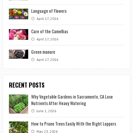
Language of Flowers
April 17, 2016
Care of the Camellias
April 17, 2016
Green manure
April 17, 2016
RECENT POSTS
Why Vegetable Gardens in Sacramento, CA Lose
Nutrients After Heavy Watering
June 1, 2026
How to Prune Trees Easily With the Right Loppers
May 23, 2026